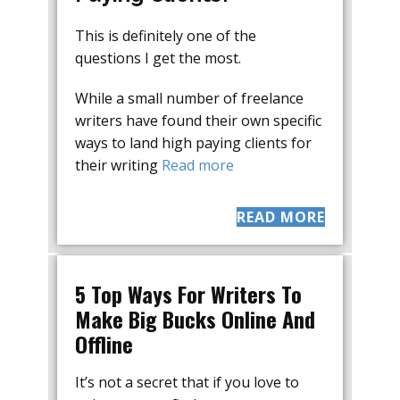
This is definitely one of the
questions I get the most.
While a small number of freelance
writers have found their own specific
ways to land high paying clients for
their writing
Read more
READ MORE
5 Top Ways For Writers To
Make Big Bucks Online And
Offline
It’s not a secret that if you love to