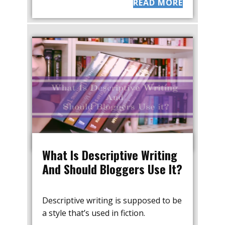
READ MORE
What Is Descriptive Writing
And Should Bloggers Use It?
Descriptive writing is supposed to be
a style that’s used in fiction.