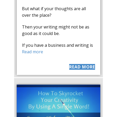
But what if your thoughts are all
over the place?
Then your writing might not be as
good as it could be.
If you have a business and writing is
Read more
READ MORE