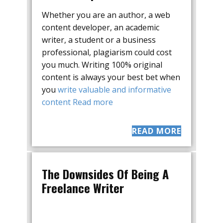
Whether you are an author, a web
content developer, an academic
writer, a student or a business
professional, plagiarism could cost
you much. Writing 100% original
content is always your best bet when
you
write valuable and informative
content
Read more
READ MORE
The Downsides Of Being A
Freelance Writer