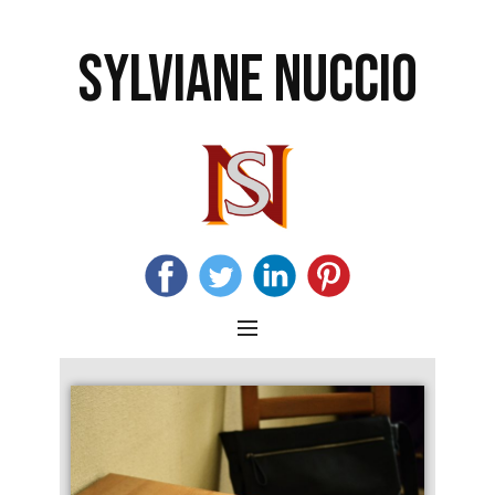
SYLVIANE NUCCIO