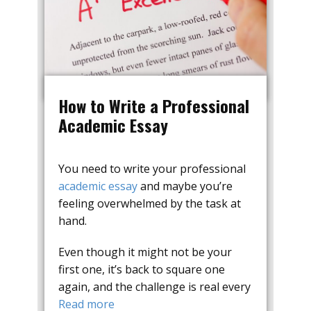
How to Write a Professional
Academic Essay
You need to write your professional
academic essay
and maybe you’re
feeling overwhelmed by the task at
hand.
Even though it might not be your
first one, it’s back to square one
again, and the challenge is real every
Read more