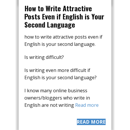
How to Write Attractive
Posts Even if English is Your
Second Language
how to write attractive posts even if
English is your second language.
Is writing difficult?
Is writing even more difficult if
English is your second language?
I know many online business
owners/bloggers who write in
English are not writing
Read more
READ MORE