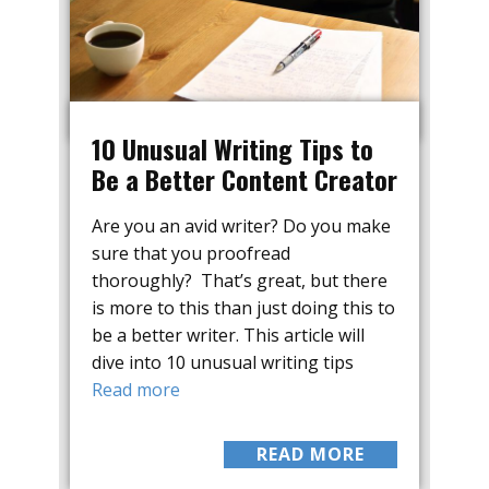
10 Unusual Writing Tips to
Be a Better Content Creator
Are you an avid writer? Do you make
sure that you proofread
thoroughly? That’s great, but there
is more to this than just doing this to
be a better writer. This article will
dive into 10 unusual writing tips
Read more
READ MORE