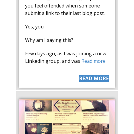
you feel offended when someone
submit a link to their last blog post.
Yes, you.
Why am I saying this?
Few days ago, as I was joining a new
Linkedin group, and was
Read more
READ MORE