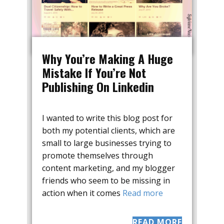
Why You’re Making A Huge
Mistake If You’re Not
Publishing On Linkedin
I wanted to write this blog post for
both my potential clients, which are
small to large businesses trying to
promote themselves through
content marketing, and my blogger
friends who seem to be missing in
action when it comes
Read more
READ MORE