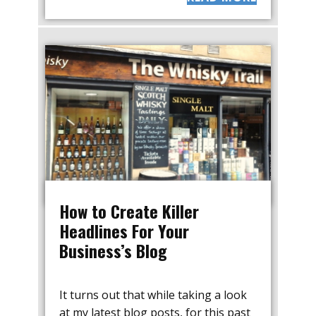
How to Create Killer
Headlines For Your
Business’s Blog
It turns out that while taking a look
at my latest blog posts, for this past