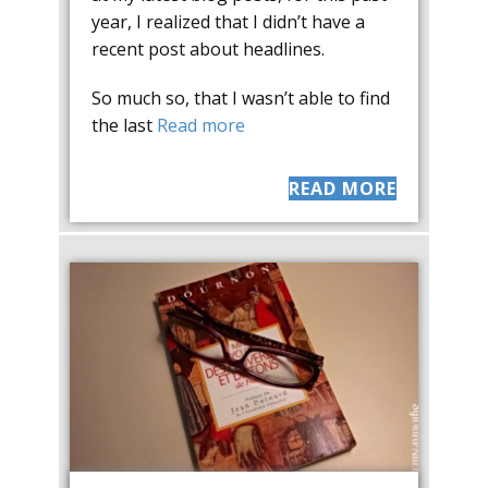
year, I realized that I didn’t have a
recent post about headlines.
So much so, that I wasn’t able to find
the last
Read more
READ MORE