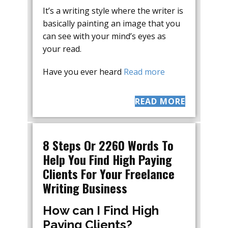
It’s a writing style where the writer is
basically painting an image that you
can see with your mind’s eyes as
your read.
Have you ever heard
Read more
READ MORE
8 Steps Or 2260 Words To
Help You Find High Paying
Clients For Your Freelance
Writing Business
How can I Find High
Paying Clients?