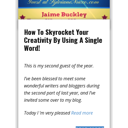
How To Skyrocket Your
Creativity By Using A Single
Word!
This is my second guest of the year.
I’ve been blessed to meet some
wonderful writers and bloggers during
the second part of last year, and I’ve
invited some over to my blog.
Today I ‘m very pleased
Read more