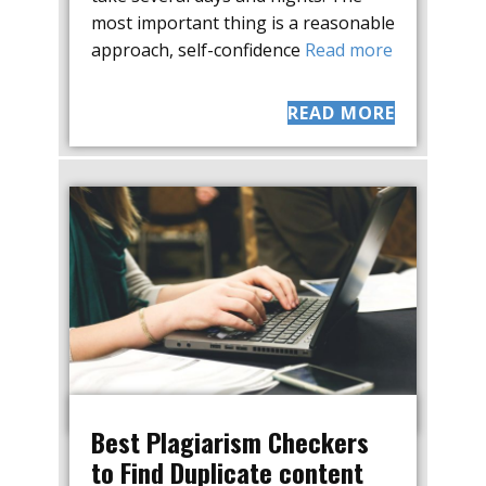
most important thing is a reasonable
approach, self-confidence
Read more
READ MORE
Best Plagiarism Checkers
to Find Duplicate content