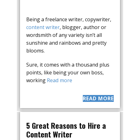
Being a freelance writer, copywriter,
content writer
, blogger, author or
wordsmith of any variety isn’t all
sunshine and rainbows and pretty
blooms.
Sure, it comes with a thousand plus
points, like being your own boss,
working
Read more
READ MORE
5 Great Reasons to Hire a
Content Writer