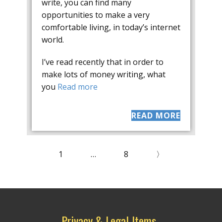
write, you can find many
opportunities to make a very
comfortable living, in today’s internet
world.
I’ve read recently that in order to
make lots of money writing, what
you
Read more
READ MORE
1
…
8
〉
Privacy & Legal Items