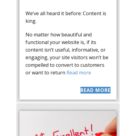
We’ve all heard it before: Content is
king.
No matter how beautiful and
functional your website is, if its
content isn’t useful, informative, or
engaging, your site visitors won’t be
compelled to convert to customers
or want to return
Read more
READ MORE