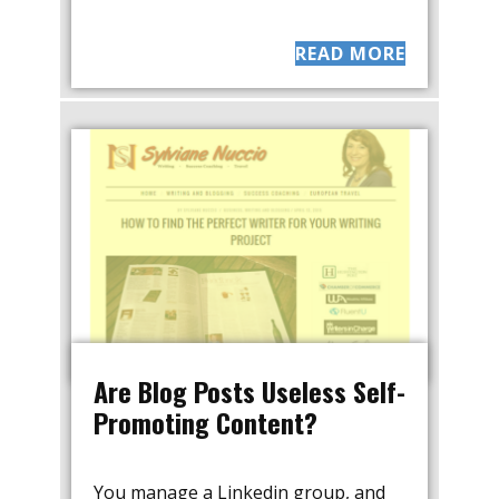
READ MORE
Are Blog Posts Useless Self-
Promoting Content?
You manage a Linkedin group, and