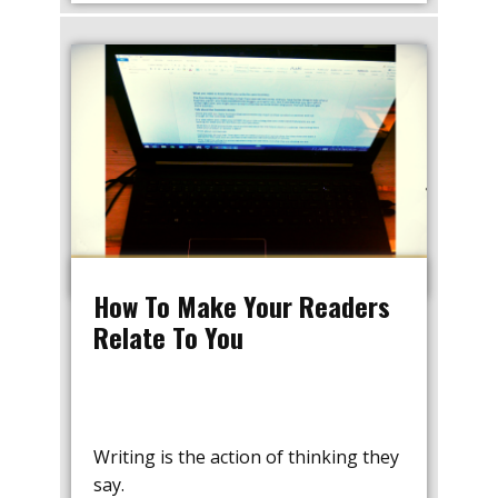
How To Make Your Readers
Relate To You
Writing is the action of thinking they
say.