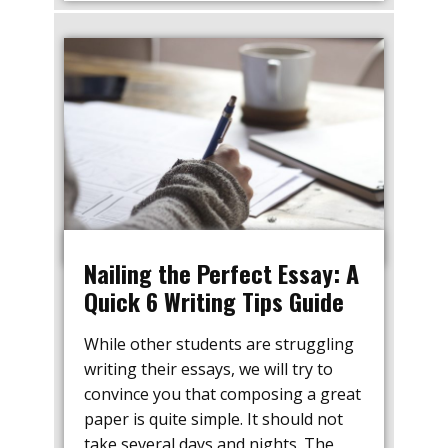
Nailing the Perfect Essay: A
Quick 6 Writing Tips Guide
While other students are struggling
writing their essays, we will try to
convince you that composing a great
paper is quite simple. It should not
take several days and nights. The