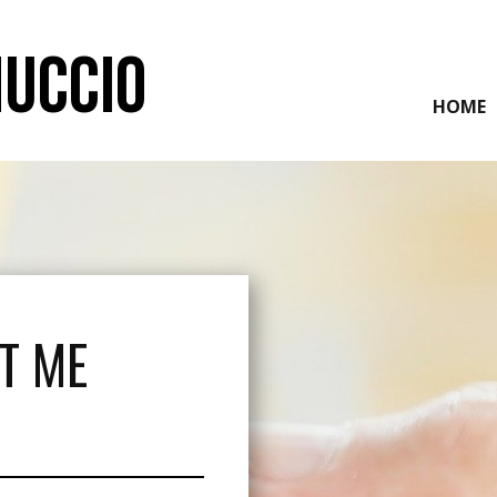
NUCCIO
HOME
T ME