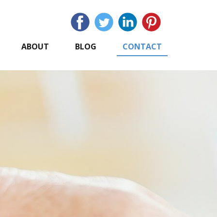
ABOUT
BLOG
CONTACT