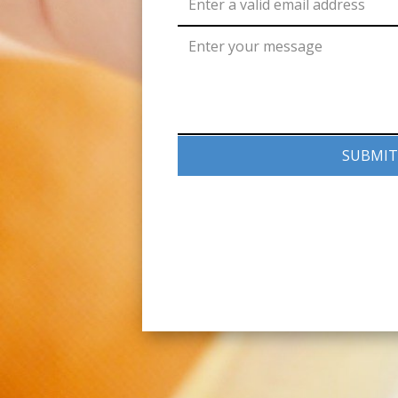
SUBMIT