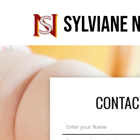
SYLVIANE 
CONTAC