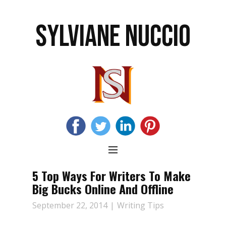
SYLVIANE NUCCIO
5 Top Ways For Writers To Make
Big Bucks Online And Offline
September 22, 2014
Writing Tips