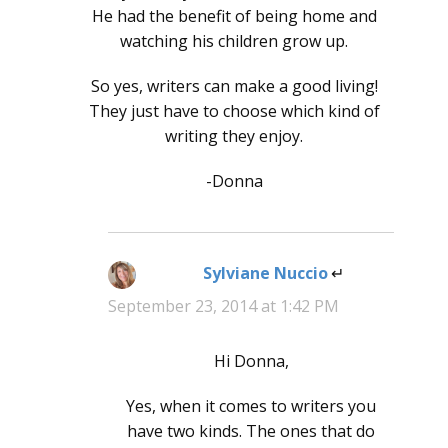
He had the benefit of being home and
watching his children grow up.
So yes, writers can make a good living!
They just have to choose which kind of
writing they enjoy.
-Donna
Sylviane Nuccio
says:
September 23, 2014 at 1:42 PM
Hi Donna,
Yes, when it comes to writers you
have two kinds. The ones that do