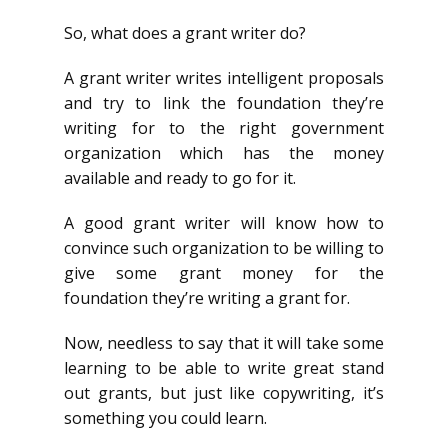
So, what does a grant writer do?
A grant writer writes intelligent proposals
and try to link the foundation they’re
writing for to the right government
organization which has the money
available and ready to go for it.
A good grant writer will know how to
convince such organization to be willing to
give some grant money for the
foundation they’re writing a grant for.
Now, needless to say that it will take some
learning to be able to write great stand
out grants, but just like copywriting, it’s
something you could learn.