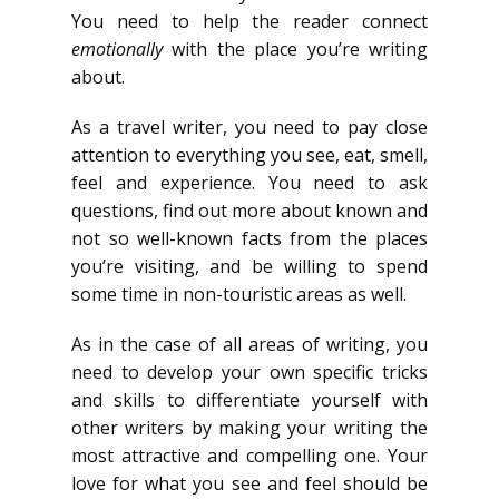
You need to help the reader connect
emotionally
with the place you’re writing
about.
As a travel writer, you need to pay close
attention to everything you see, eat, smell,
feel and experience. You need to ask
questions, find out more about known and
not so well-known facts from the places
you’re visiting, and be willing to spend
some time in non-touristic areas as well.
As in the case of all areas of writing, you
need to develop your own specific tricks
and skills to differentiate yourself with
other writers by making your writing the
most attractive and compelling one. Your
love for what you see and feel should be