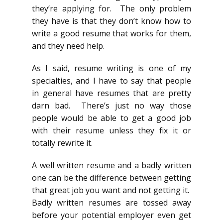
they’re applying for. The only problem
they have is that they don’t know how to
write a good resume that works for them,
and they need help.
As I said, resume writing is one of my
specialties, and I have to say that people
in general have resumes that are pretty
darn bad. There’s just no way those
people would be able to get a good job
with their resume unless they fix it or
totally rewrite it.
A well written resume and a badly written
one can be the difference between getting
that great job you want and not getting it.
Badly written resumes are tossed away
before your potential employer even get