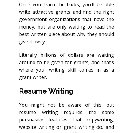
Once you learn the tricks, you’ll be able
write attractive grants and find the right
government organizations that have the
money, but are only waiting to read the
best written piece about why they should
give it away.
Literally billions of dollars are waiting
around to be given for grants, and that’s
where your writing skill comes in as a
grant writer.
Resume Writing
You might not be aware of this, but
resume writing requires the same
persuasive features that copywriting,
website writing or grant writing do, and