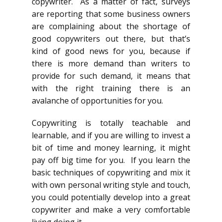
copywriter. As a matter of fact, surveys
are reporting that some business owners
are complaining about the shortage of
good copywriters out there, but that’s
kind of good news for you, because if
there is more demand than writers to
provide for such demand, it means that
with the right training there is an
avalanche of opportunities for you.
Copywriting is totally teachable and
learnable, and if you are willing to invest a
bit of time and money learning, it might
pay off big time for you. If you learn the
basic techniques of copywriting and mix it
with own personal writing style and touch,
you could potentially develop into a great
copywriter and make a very comfortable