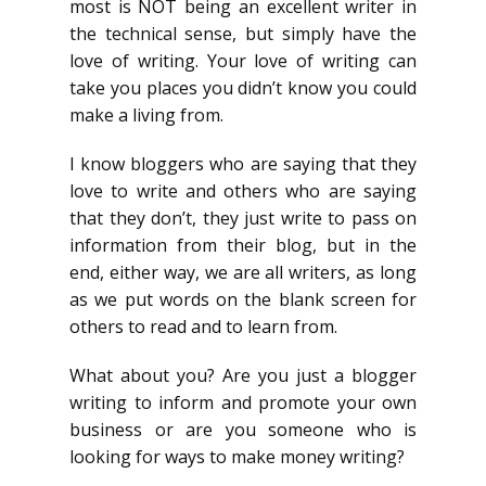
most is NOT being an excellent writer in
the technical sense, but simply have the
love of writing. Your love of writing can
take you places you didn’t know you could
make a living from.
I know bloggers who are saying that they
love to write and others who are saying
that they don’t, they just write to pass on
information from their blog, but in the
end, either way, we are all writers, as long
as we put words on the blank screen for
others to read and to learn from.
What about you? Are you just a blogger
writing to inform and promote your own
business or are you someone who is
looking for ways to make money writing?