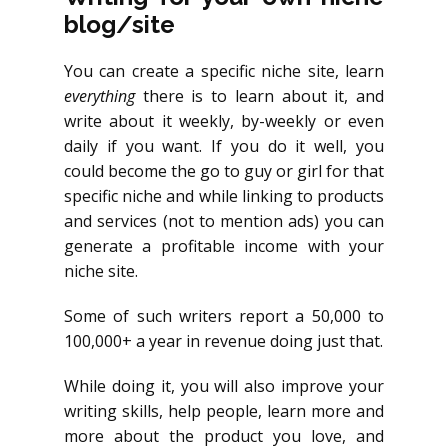
blog/site
You can create a specific niche site, learn
everything
there is to learn about it, and
write about it weekly, by-weekly or even
daily if you want. If you do it well, you
could become the go to guy or girl for that
specific niche and while linking to products
and services (not to mention ads) you can
generate a profitable income with your
niche site.
Some of such writers report a 50,000 to
100,000+ a year in revenue doing just that.
While doing it, you will also improve your
writing skills, help people, learn more and
more about the product you love, and