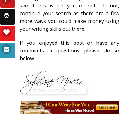
see if this is for you or not. If not,
continue your search as there are a few
more ways you could make money using
your writing skills out there.
If you enjoyed this post or have any
comments or questions, please, do so
below.