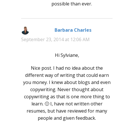
possible than ever.
Barbara Charles
says:
September 23, 2014 at 12:06 AM
Hi Sylviane,
Nice post. I had no idea about the
different way of writing that could earn
you money. I knew about blogs and even
copywriting. Never thought about
copywriting as that is one more thing to
learn. 🙂 I, have not written other
resumes, but have reviewed for many
people and given feedback.