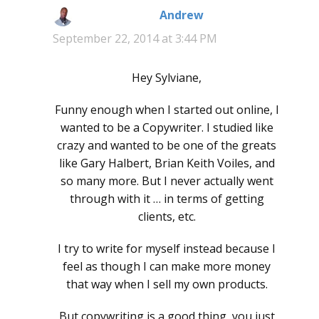
Andrew
says:
September 22, 2014 at 3:44 PM
Hey Sylviane,
Funny enough when I started out online, I
wanted to be a Copywriter. I studied like
crazy and wanted to be one of the greats
like Gary Halbert, Brian Keith Voiles, and
so many more. But I never actually went
through with it … in terms of getting
clients, etc.
I try to write for myself instead because I
feel as though I can make more money
that way when I sell my own products.
But copywriting is a good thing, you just