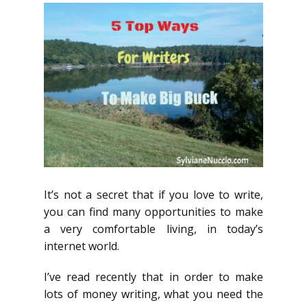
It’s not a secret that if you love to write,
you can find many opportunities to make
a very comfortable living, in today’s
internet world.
I’ve read recently that in order to make
lots of money writing, what you need the