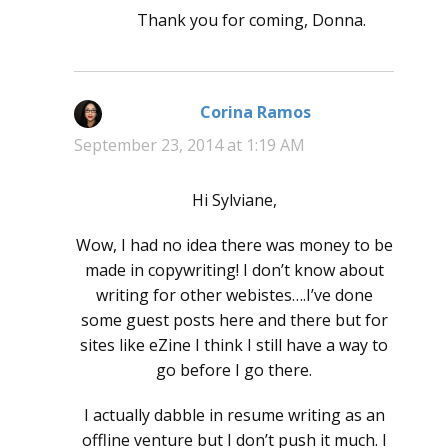
Thank you for coming, Donna.
Corina Ramos
says:
September 23, 2014 at 1:19 AM
Hi Sylviane,
Wow, I had no idea there was money to be
made in copywriting! I don’t know about
writing for other webistes….I’ve done
some guest posts here and there but for
sites like eZine I think I still have a way to
go before I go there.
I actually dabble in resume writing as an
offline venture but I don’t push it much. I