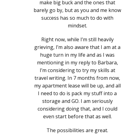
make big buck and the ones that
barely go by, but as you and me know
success has so much to do with
mindset.
Right now, while I’m still heavily
grieving, I’m also aware that I am at a
huge turn in my life and as I was
mentioning in my reply to Barbara,
I’m considering to try my skills at
travel writing. In 7 months from now,
my apartment lease will be up, and all
I need to do is pack my stuff into a
storage and GO. I am seriously
considering doing that, and I could
even start before that as well.
The possibilities are great.