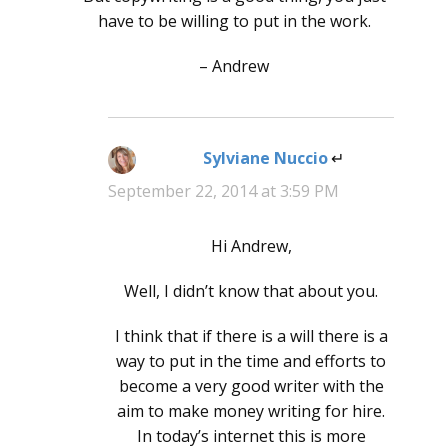
have to be willing to put in the work.
– Andrew
Sylviane Nuccio
says:
September 22, 2014 at 3:59 PM
Hi Andrew,
Well, I didn’t know that about you.
I think that if there is a will there is a
way to put in the time and efforts to
become a very good writer with the
aim to make money writing for hire.
In today’s internet this is more