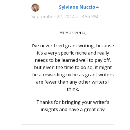
Sylviane Nuccio
says:
September 22, 2014 at 3:56 PM
Hi Harleena,
I’ve never tried grant writing, because
it’s a very specific niche and really
needs to be learned well to pay off,
but given the time to do so, it might
be a rewarding niche as grant writers
are fewer than any other writers I
think.
Thanks for bringing your writer’s
insights and have a great day!