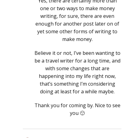
Yes, there are certainly more than
one or two ways to make money
writing, for sure, there are even
enough for another post later on of
yet some other forms of writing to
make money.
Believe it or not, I’ve been wanting to
be a travel writer for a long time, and
with some changes that are
happening into my life right now,
that’s something I’m considering
doing at least for a while maybe.
Thank you for coming by. Nice to see
you 🙂