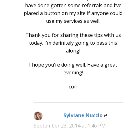
have done gotten some referrals and I’ve
placed a button on my site if anyone could
use my services as well.
Thank you for sharing these tips with us
today. I’m definitely going to pass this
along!
I hope you’re doing well. Have a great
evening!
cori
Sylviane Nuccio
says:
September 23, 2014 at 1:46 PM