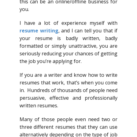
this can be an online/offline business for
you.
I have a lot of experience myself with
resume writing
, and I can tell you that if
your resume is badly written, badly
formatted or simply unattractive, you are
seriously reducing your chances of getting
the job you’re applying for.
If you are a writer and know how to write
resumes that work, that’s when you come
in. Hundreds of thousands of people need
persuasive, effective and professionally
written resumes.
Many of those people even need two or
three different resumes that they can use
alternatively depending on the type of job