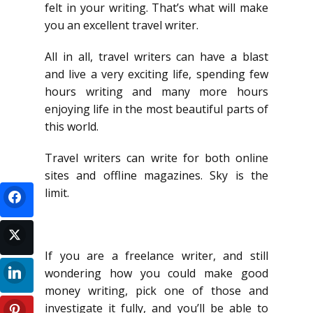
felt in your writing. That’s what will make
you an excellent travel writer.
All in all, travel writers can have a blast
and live a very exciting life, spending few
hours writing and many more hours
enjoying life in the most beautiful parts of
this world.
Travel writers can write for both online
sites and offline magazines. Sky is the
limit.
If you are a freelance writer, and still
wondering how you could make good
money writing, pick one of those and
investigate it fully, and you’ll be able to