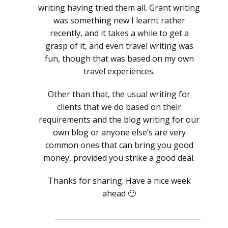
writing having tried them all. Grant writing
was something new I learnt rather
recently, and it takes a while to get a
grasp of it, and even travel writing was
fun, though that was based on my own
travel experiences.
Other than that, the usual writing for
clients that we do based on their
requirements and the blog writing for our
own blog or anyone else’s are very
common ones that can bring you good
money, provided you strike a good deal.
Thanks for sharing. Have a nice week
ahead 🙂