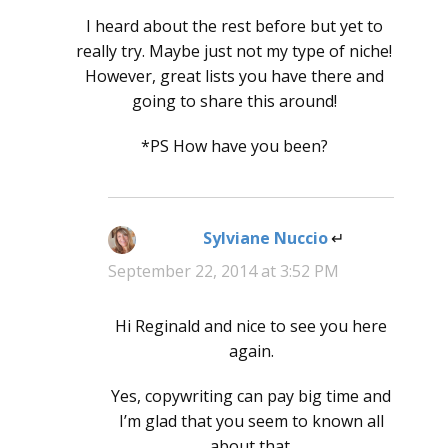
I heard about the rest before but yet to
really try. Maybe just not my type of niche!
However, great lists you have there and
going to share this around!
*PS How have you been?
Sylviane Nuccio
says:
September 22, 2014 at 3:52 PM
Hi Reginald and nice to see you here
again.
Yes, copywriting can pay big time and
I’m glad that you seem to known all
about that.