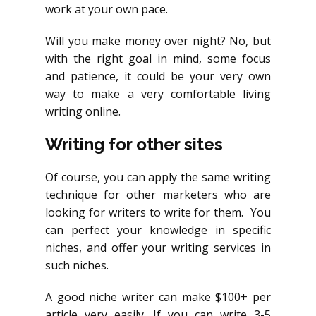
work at your own pace.
Will you make money over night? No, but
with the right goal in mind, some focus
and patience, it could be your very own
way to make a very comfortable living
writing online.
Writing for other sites
Of course, you can apply the same writing
technique for other marketers who are
looking for writers to write for them. You
can perfect your knowledge in specific
niches, and offer your writing services in
such niches.
A good niche writer can make $100+ per
article very easily. If you can write 3-5