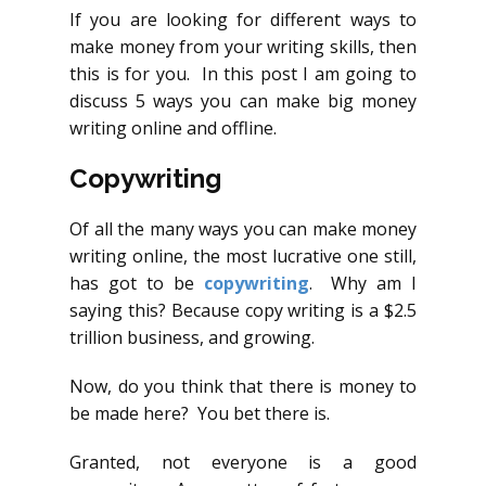
If you are looking for different ways to
make money from your writing skills, then
this is for you. In this post I am going to
discuss 5 ways you can make big money
writing online and offline.
Copywriting
Of all the many ways you can make money
writing online, the most lucrative one still,
has got to be
copywriting
. Why am I
saying this? Because copy writing is a $2.5
trillion business, and growing.
Now, do you think that there is money to
be made here? You bet there is.
Granted, not everyone is a good