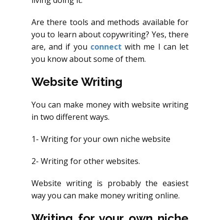
living doing it.
Are there tools and methods available for
you to learn about copywriting? Yes, there
are, and if you
connect
with me I can let
you know about some of them.
Website Writing
You can make money with website writing
in two different ways.
1- Writing for your own niche website
2- Writing for other websites.
Website writing is probably the easiest
way you can make money writing online.
Writing for your own niche