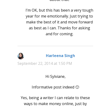
I’m OK, but this has been a very tough
year for me emotionally. Just trying to
make the best of it and move forward
as best as I can. Thanks for asking
and for coming.
Harleena Singh
says:
September 22, 2014 at 1:50 PM
Hi Sylviane,
Informative post indeed 🙂
Yes, being a writer I can relate to these
ways to make money online, just by