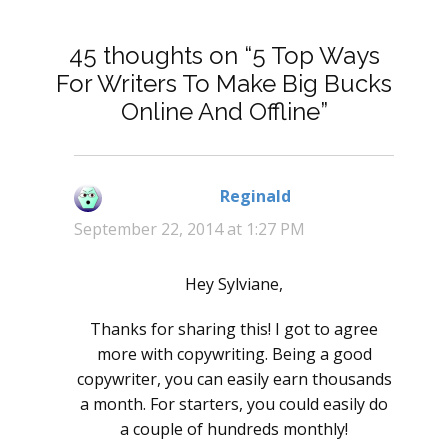
45 thoughts on “5 Top Ways
For Writers To Make Big Bucks
Online And Offline”
Reginald
says:
September 22, 2014 at 1:27 PM
Hey Sylviane,
Thanks for sharing this! I got to agree
more with copywriting. Being a good
copywriter, you can easily earn thousands
a month. For starters, you could easily do
a couple of hundreds monthly!