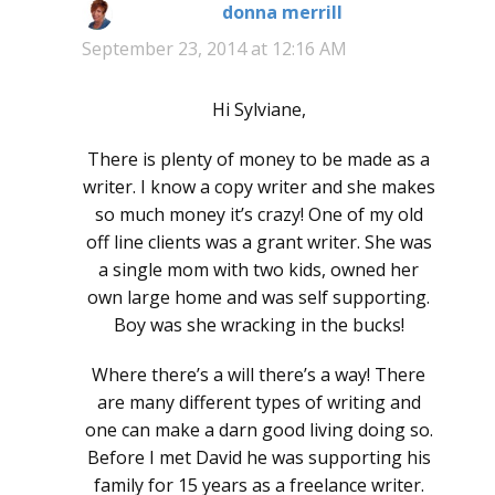
donna merrill
says:
September 23, 2014 at 12:16 AM
Hi Sylviane,
There is plenty of money to be made as a
writer. I know a copy writer and she makes
so much money it’s crazy! One of my old
off line clients was a grant writer. She was
a single mom with two kids, owned her
own large home and was self supporting.
Boy was she wracking in the bucks!
Where there’s a will there’s a way! There
are many different types of writing and
one can make a darn good living doing so.
Before I met David he was supporting his
family for 15 years as a freelance writer.