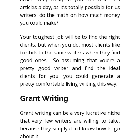
articles a day, as it’s totally possible for us
writers, do the math on how much money
you could make?
Your toughest job will be to find the right
clients, but when you do, most clients like
to stick to the same writers when they find
good ones. So assuming that you’re a
pretty good writer and find the ideal
clients for you, you could generate a
pretty comfortable living writing this way.
Grant Writing
Grant writing can be a very lucrative niche
that very few writers are willing to take,
because they simply don’t know how to go
about it.