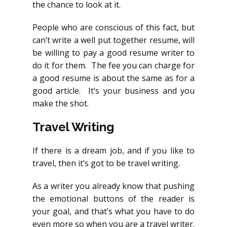
the chance to look at it.
People who are conscious of this fact, but
can’t write a well put together resume, will
be willing to pay a good resume writer to
do it for them. The fee you can charge for
a good resume is about the same as for a
good article. It’s your business and you
make the shot.
Travel Writing
If there is a dream job, and if you like to
travel, then it’s got to be travel writing.
As a writer you already know that pushing
the emotional buttons of the reader is
your goal, and that’s what you have to do
even more so when you are a travel writer.