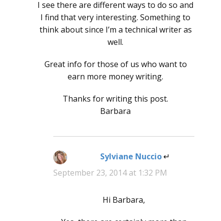
I see there are different ways to do so and
I find that very interesting. Something to
think about since I’m a technical writer as
well.
Great info for those of us who want to
earn more money writing.
Thanks for writing this post.
Barbara
Sylviane Nuccio
says:
September 23, 2014 at 1:32 PM
Hi Barbara,