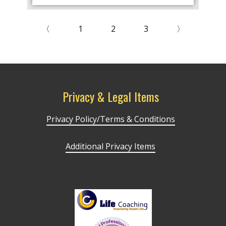
〈
1
2
3
〉
Privacy & Legal Items
Privacy Policy/Terms & Conditions
Additional Privacy Items