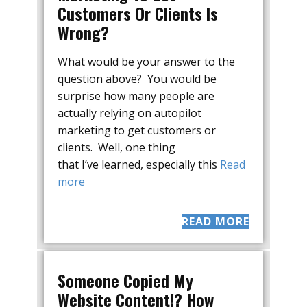
Customers Or Clients Is
Wrong?
What would be your answer to the
question above? You would be
surprise how many people are
actually relying on autopilot
marketing to get customers or
clients. Well, one thing
that I’ve learned, especially this
Read
more
READ MORE
Someone Copied My
Website Content!? How