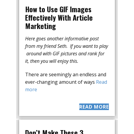
How to Use GIF Images
Effectively With Article
Marketing
Here goes another informative post
from my friend Seth. If you want to play
around with GIF pictures and rank for
it, then you will enjoy this.
There are seemingly an endless and
ever-changing amount of ways
Read
more
READ MORE
Don’t Make These 3