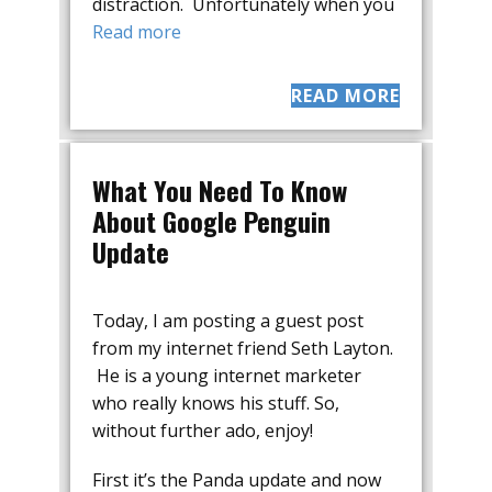
distraction. Unfortunately when you
Read more
READ MORE
What You Need To Know
About Google Penguin
Update
Today, I am posting a guest post
from my internet friend Seth Layton.
He is a young internet marketer
who really knows his stuff. So,
without further ado, enjoy!
First it’s the Panda update and now