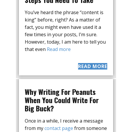
You’ve heard the phrase “content is
king” before, right? As a matter of
fact, you might even have used it a
few times in your posts, I’m sure.
However, today, I am here to tell you
that even
Read more
READ MORE
Why Writing For Peanuts
When You Could Write For
Big Buck?
Once in a while, I receive a message
from my
contact page
from someone