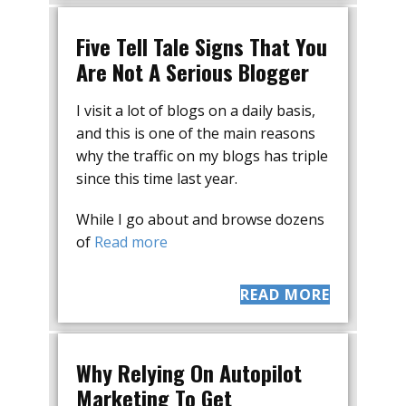
Five Tell Tale Signs That You
Are Not A Serious Blogger
I visit a lot of blogs on a daily basis,
and this is one of the main reasons
why the traffic on my blogs has triple
since this time last year.
While I go about and browse dozens
of
Read more
READ MORE
Why Relying On Autopilot
Marketing To Get