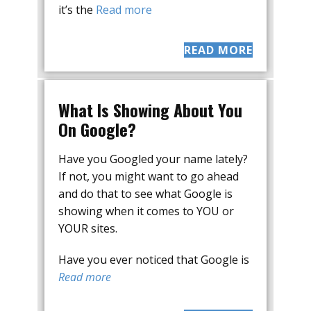
it’s the
Read more
READ MORE
What Is Showing About You
On Google?
Have you Googled your name lately?
If not, you might want to go ahead
and do that to see what Google is
showing when it comes to YOU or
YOUR sites.
Have you ever noticed that Google is
Read more