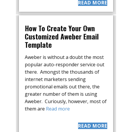
READ MORE
How To Create Your Own
Customized Aweber Email
Template
Aweber is without a doubt the most
popular auto-responder service out
there. Amongst the thousands of
internet marketers sending
promotional emails out there, the
greater number of them is using
Aweber. Curiously, however, most of
them are
Read more
READ MORE