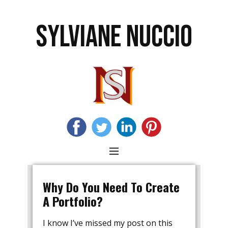
SYLVIANE NUCCIO
Why Do You Need To Create
A Portfolio?
I know I’ve missed my post on this