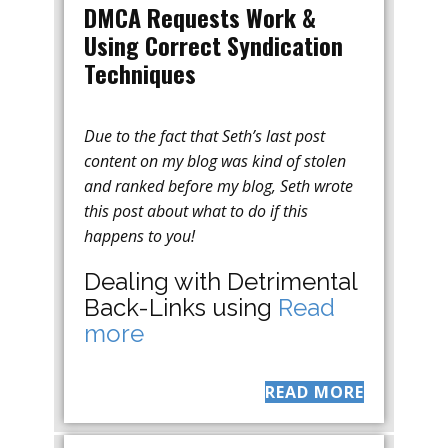
DMCA Requests Work &
Using Correct Syndication
Techniques
Due to the fact that Seth’s last post
content on my blog was kind of stolen
and ranked before my blog, Seth wrote
this post about what to do if this
happens to you!
Dealing with Detrimental
Back-Links using
Read
more
READ MORE