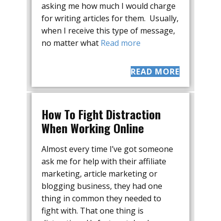
asking me how much I would charge
for writing articles for them. Usually,
when I receive this type of message,
no matter what
Read more
READ MORE
How To Fight Distraction
When Working Online
Almost every time I’ve got someone
ask me for help with their affiliate
marketing, article marketing or
blogging business, they had one
thing in common they needed to
fight with. That one thing is