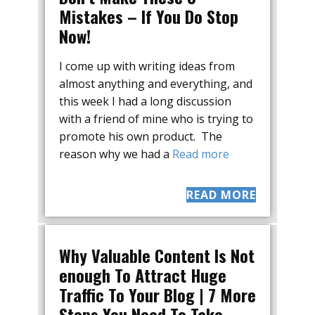
Mistakes – If You Do Stop
Now!
I come up with writing ideas from
almost anything and everything, and
this week I had a long discussion
with a friend of mine who is trying to
promote his own product. The
reason why we had a
Read more
READ MORE
Why Valuable Content Is Not
enough To Attract Huge
Traffic To Your Blog | 7 More
Steps You Need To Take