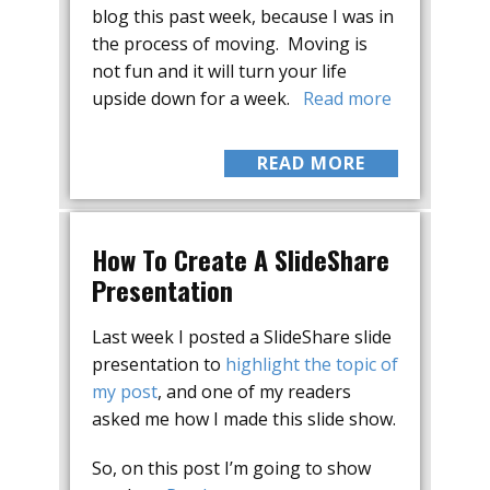
blog this past week, because I was in
the process of moving. Moving is
not fun and it will turn your life
upside down for a week.
Read more
READ MORE
How To Create A SlideShare
Presentation
Last week I posted a SlideShare slide
presentation to
highlight the topic of
my post
, and one of my readers
asked me how I made this slide show.
So, on this post I’m going to show