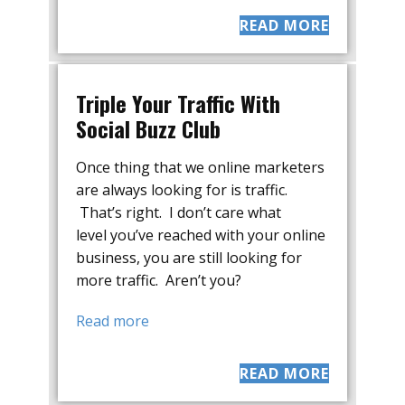
READ MORE
Triple Your Traffic With
Social Buzz Club
Once thing that we online marketers
are always looking for is traffic.
That’s right. I don’t care what
level you’ve reached with your online
business, you are still looking for
more traffic. Aren’t you?
Read more
READ MORE