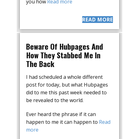
you how
Read more
READ MORE
Beware Of Hubpages And
How They Stabbed Me In
The Back
I had scheduled a whole different
post for today, but what Hubpages
did to me this past week needed to
be revealed to the world.
Ever heard the phrase if it can
happen to me it can happen to
Read
more