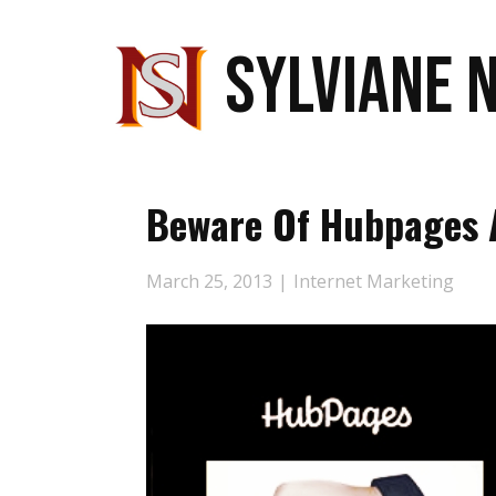
SYLVIANE 
Beware Of Hubpages 
March 25, 2013
Internet Marketing