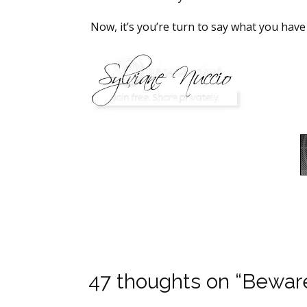
Now, it’s you’re turn to say what you have
47 thoughts on “Bewa