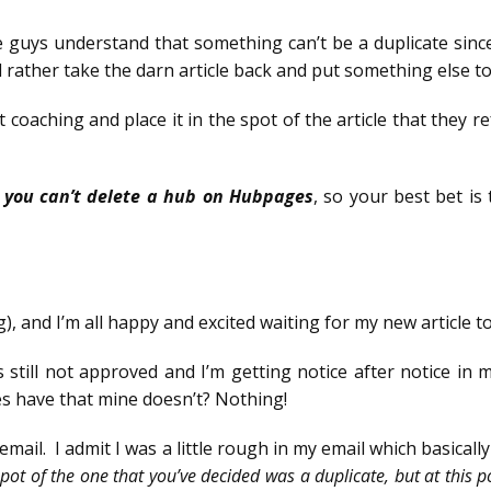
e guys understand that something can’t be a duplicate since
 rather take the darn article back and put something else total
t coaching and place it in the spot of the article that they 
e
you can’t delete a hub on Hubpages
, so your best bet is 
g), and I’m all happy and excited waiting for my new article 
s still not approved and I’m getting notice after notice i
s have that mine doesn’t? Nothing!
mail. I admit I was a little rough in my email which basically
spot of the one that you’ve decided was a duplicate, but at this po