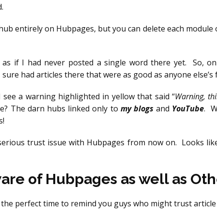
.
hub entirely on Hubpages, but you can delete each module on
’s as if I had never posted a single word there yet. So, o
 I sure had articles there that were as good as anyone else’s
 see a warning highlighted in yellow that said “
Warning, thi
me? The darn hubs linked only to
my blogs
and
YouTube
. W
s!
 serious trust issue with Hubpages from now on. Looks like
re of Hubpages as well as Othe
 is the perfect time to remind you guys who might trust articl