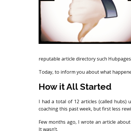
reputable article directory such Hubpages 
Today, to inform you about what happened
How it All Started
I had a total of 12 articles (called hub
coaching this past week, but first less rew
Few months ago, I wrote an article about 
It wasn’t.