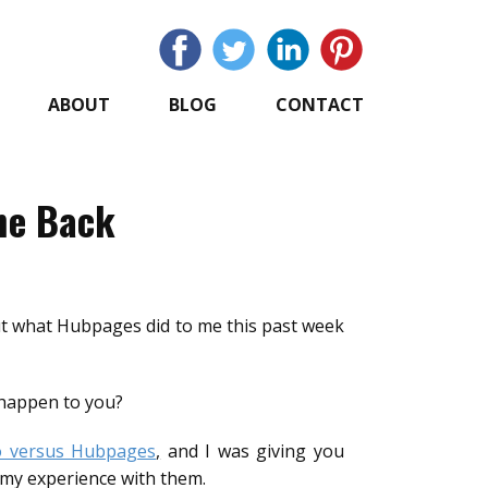
ABOUT
BLOG
CONTACT
he Back
but what Hubpages did to me this past week
 happen to you?
o versus Hubpages
,
and I was giving you
 my experience with them.