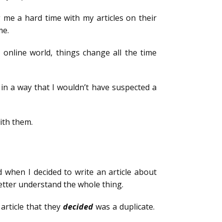
g me a hard time with my articles on their
me.
 online world, things change all the time
in a way that I wouldn’t have suspected a
ith them.
 when I decided to write an article about
 better understand the whole thing.
article that they
decided
was a duplicate.