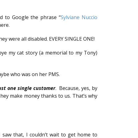
ded to Google the phrase “
Sylviane Nuccio
here.
they were all disabled. EVERY SINGLE ONE!
 bye my cat story (a memorial to my Tony)
maybe who was on her PMS.
nst one single customer
. Because, yes, by
. They make money thanks to us. That’s why
I saw that, I couldn’t wait to get home to