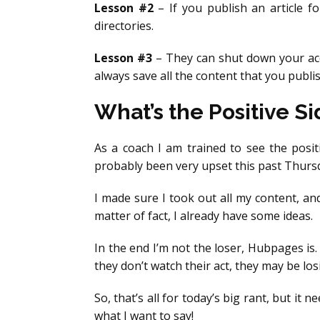
Lesson #2
– If you publish an article f
directories.
Lesson #3
– They can shut down your acco
always save all the content that you publis
What’s the Positive Sid
As a coach I am trained to see the positi
probably been very upset this past Thursda
I made sure I took out all my content, and
matter of fact, I already have some ideas.
In the end I’m not the loser, Hubpages is.
they don’t watch their act, they may be lo
So, that’s all for today’s big rant, but it
what I want to say!