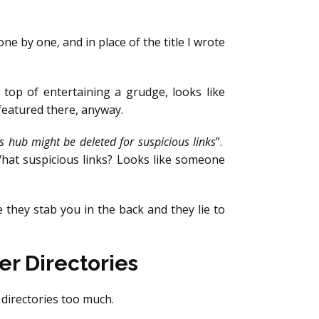
e by one, and in place of the title I wrote
n top of entertaining a grudge, looks like
 featured there, anyway.
s hub might be deleted for suspicious links
”.
hat suspicious links? Looks like someone
 they stab you in the back and they lie to
r Directories
e directories too much.