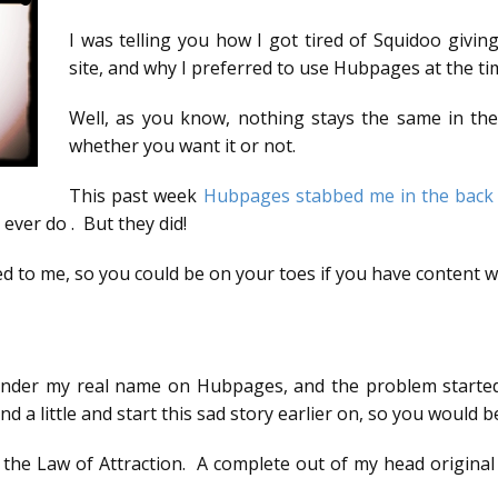
I was telling you how I got tired of Squidoo givin
site, and why I preferred to use Hubpages at the ti
Well, as you know, nothing stays the same in the
whether you want it or not.
This past week
Hubpages stabbed me in the back
ever do . But they did!
 to me, so you could be on your toes if you have content w
s) under my real name on Hubpages, and the problem started
ind a little and start this sad story earlier on, so you would
the Law of Attraction. A complete out of my head original 