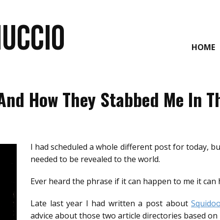
NUCCIO
HOME
And How They Stabbed Me In T
I had scheduled a whole different post for today, 
needed to be revealed to the world.
Ever heard the phrase if it can happen to me it can
Late last year I had written a post about
Squido
advice about those two article directories based on