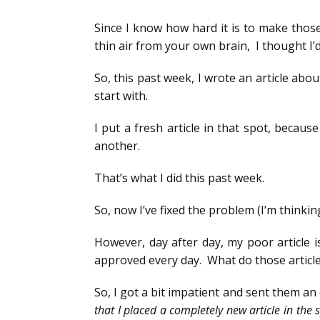
Since I know how hard it is to make thos
thin air from your own brain, I thought I’d
So, this past week, I wrote an article abou
start with.
I put a fresh article in that spot, becaus
another.
That’s what I did this past week.
So, now I’ve fixed the problem (I’m thinkin
However, day after day, my poor article i
approved every day. What do those article
So, I got a bit impatient and sent them an e
that I placed a completely new article in the 