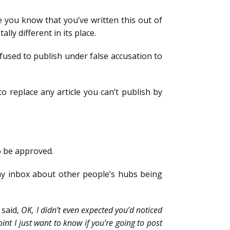
 you know that you’ve written this out of
ly different in its place.
refused to publish under false accusation to
to replace any article you can’t publish by
to be approved.
n my inbox about other people’s hubs being
 said,
OK, I didn’t even expected you’d noticed
int I just want to know if you’re going to post