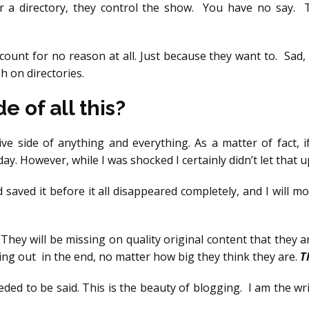
or a directory, they control the show. You have no say. 
unt for no reason at all. Just because they want to. Sad,
h on directories.
e of all this?
ve side of anything and everything. As a matter of fact, i
y. However, while I was shocked I certainly didn’t let that 
 saved it before it all disappeared completely, and I will 
 They will be missing on quality original content that they 
sing out in the end, no matter how big they think they are.
T
 needed to be said. This is the beauty of blogging. I am the wr