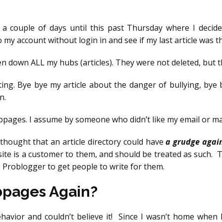
or a couple of days until this past Thursday where I deci
o my account without login in and see if my last article was t
ken down ALL my hubs (articles). They were not deleted, but 
ing. Bye bye my article about the danger of bullying, bye
n.
ubpages. I assume by someone who didn’t like my email or 
 thought that an article directory could have
a grudge agai
 site is a customer to them, and should be treated as such
e Problogger to get people to write for them.
ubpages Again?
ehavior and couldn’t believe it! Since I wasn’t home when 