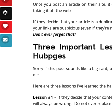
Once you post an article on their site, i
taking it off the web.
If they decide that your article is a duplic
your links are suspicious (even if they’re 
Don’t ever forget that!
Three Important Le
Hubpges
Sorry if this post sounds like a big rant, 
me!
Here are three lessons I’ve learned the h
Lesson #1
– If they decide that your cont
will always be wrong. Do not ever replace 