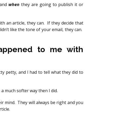
and
when
they are going to publish it or
ith an article, they can. If they decide that
idn’t like the tone of your email, they can.
Happened to me with
ty petty, and I had to tell what they did to
a much softer way then I did.
eir mind. They will always be right and you
ticle.