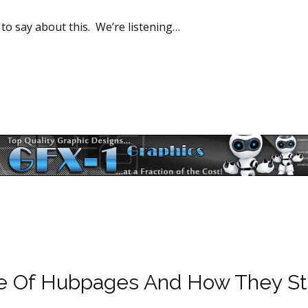
 to say about this. We’re listening…
re Of Hubpages And How They St