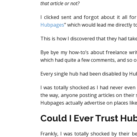
that article or not?
I clicked sent and forgot about it all f
Hubpages
” which would lead me directly t
This is how I discovered that they had ta
Bye bye my how-to’s about freelance writ
which had quite a few comments, and so o
Every single hub had been disabled by H
I was totally shocked as I had never even
the way, anyone posting articles on their
Hubpages actually advertise on places lik
Could I Ever Trust H
Frankly, I was totally shocked by their b