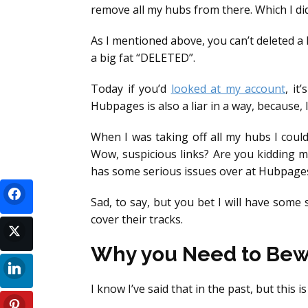
remove all my hubs from there. Which I did
As I mentioned above, you can’t deleted a 
a big fat “DELETED”.
Today if you’d
looked at my account
, it
Hubpages is also a liar in a way, because,
When I was taking off all my hubs I could
Wow, suspicious links? Are you kidding 
has some serious issues over at Hubpage
Sad, to say, but you bet I will have some
cover their tracks.
Why you Need to Bewa
I know I’ve said that in the past, but this