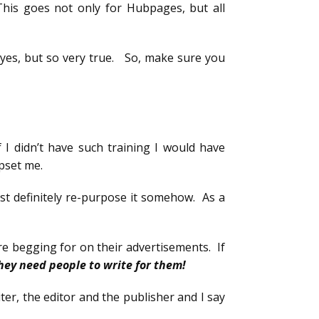
This goes not only for Hubpages, but all
 yes, but so very true. So, make sure you
f I didn’t have such training I would have
upset me.
most definitely re-purpose it somehow. As a
are begging for on their advertisements. If
hey need people to write for them!
iter, the editor and the publisher and I say