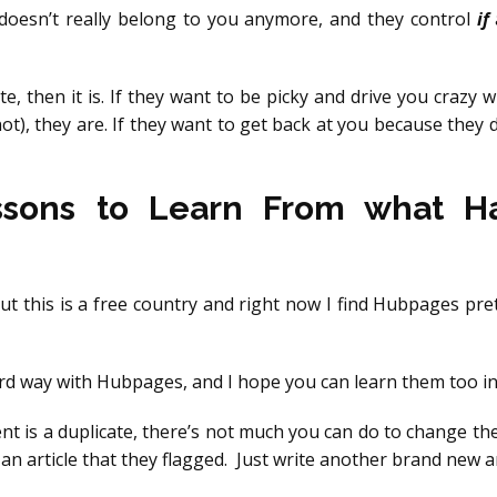
t doesn’t really belong to you anymore, and they control
if
ate, then it is. If they want to be picky and drive you crazy w
not), they are. If they want to get back at you because they d
ssons to Learn From what 
but this is a free country and right now I find Hubpages pret
ard way with Hubpages, and I hope you can learn them too in 
ent is a duplicate, there’s not much you can do to change th
an article that they flagged. Just write another brand new ar