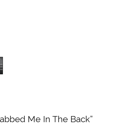
abbed Me In The Back”