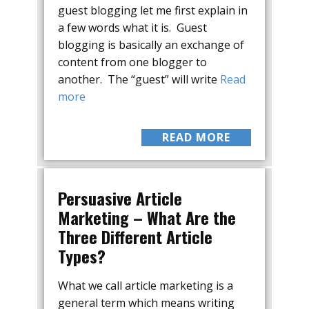
guest blogging let me first explain in
a few words what it is. Guest
blogging is basically an exchange of
content from one blogger to
another. The “guest” will write
Read
more
READ MORE
Persuasive Article
Marketing – What Are the
Three Different Article
Types?
What we call article marketing is a
general term which means writing