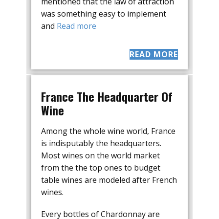
mentioned that the law of attraction
was something easy to implement
and
Read more
READ MORE
France The Headquarter Of
Wine
Among the whole wine world, France
is indisputably the headquarters.
Most wines on the world market
from the the top ones to budget
table wines are modeled after French
wines.
Every bottles of Chardonnay are