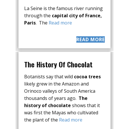
La Seine is the famous river running
through the
capital city of France,
Paris
. The
Read more
READ MORE
The History Of Chocolat
Botanists say that wild
cocoa trees
likely grew in the Amazon and
Orinoco valleys of South America
thousands of years ago.
The
history of chocolate
shows that it
was first the Mayas who cultivated
the plant of the
Read more