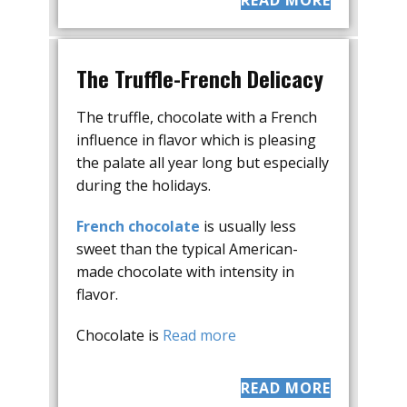
READ MORE
The Truffle-French Delicacy
The truffle, chocolate with a French
influence in flavor which is pleasing
the palate all year long but especially
during the holidays.
French chocolate
is usually less
sweet than the typical American-
made chocolate with intensity in
flavor.
Chocolate is
Read more
READ MORE