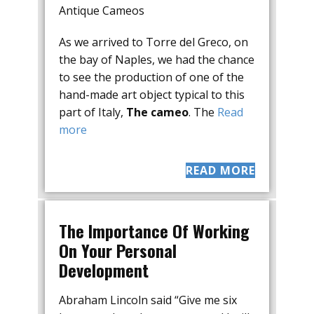
Antique Cameos
As we arrived to Torre del Greco, on
the bay of Naples, we had the chance
to see the production of one of the
hand-made art object typical to this
part of Italy,
The cameo
. The
Read
more
READ MORE
The Importance Of Working
On Your Personal
Development
Abraham Lincoln said “Give me six