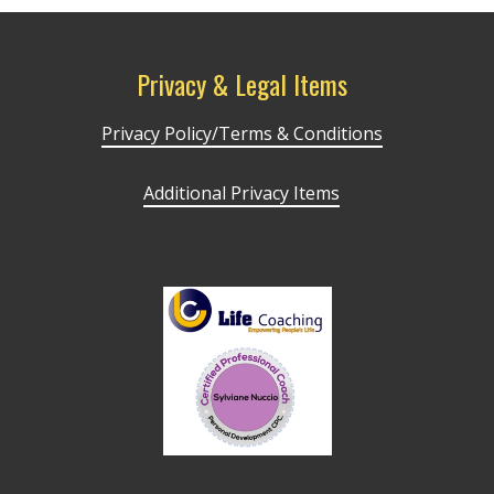
Privacy & Legal Items
Privacy Policy/Terms & Conditions
Additional Privacy Items