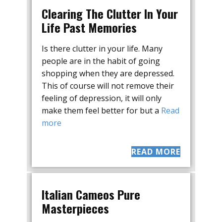
Clearing The Clutter In Your
Life Past Memories
Is there clutter in your life. Many
people are in the habit of going
shopping when they are depressed.
This of course will not remove their
feeling of depression, it will only
make them feel better for but a
Read
more
READ MORE
Italian Cameos Pure
Masterpieces