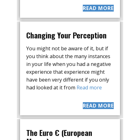
READ MORE
Changing Your Perception
You might not be aware of it, but if
you think about the many instances
in your life when you had a negative
experience that experience might
have been very different if you only
had looked at it from
Read more
READ MORE
The Euro € (European