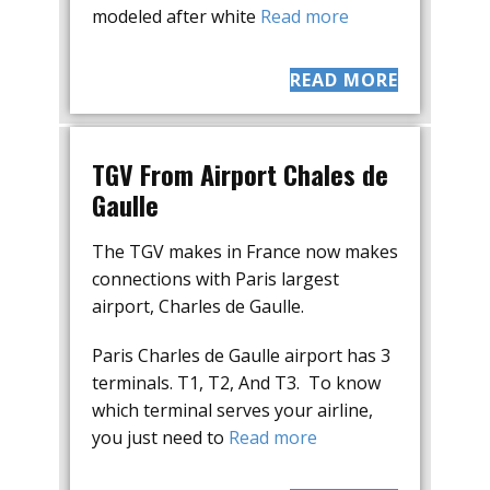
modeled after white
Read more
READ MORE
TGV From Airport Chales de
Gaulle
The TGV makes in France now makes
connections with Paris largest
airport, Charles de Gaulle.
Paris Charles de Gaulle airport has 3
terminals. T1, T2, And T3. To know
which terminal serves your airline,
you just need to
Read more