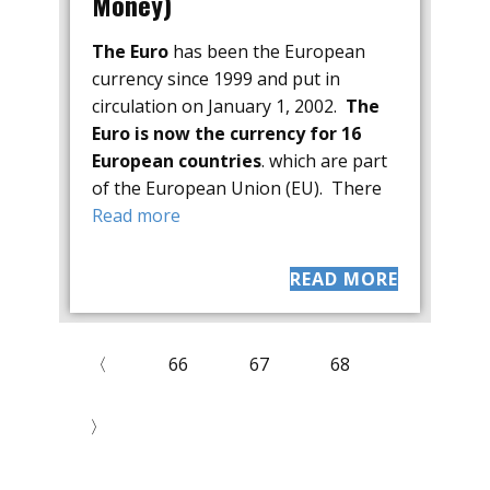
Money)
The Euro
has been the European
currency since 1999 and put in
circulation on January 1, 2002.
The
Euro is now the currency for 16
European countries
. which are part
of the European Union (EU). There
Read more
READ MORE
〈
66
67
68
〉