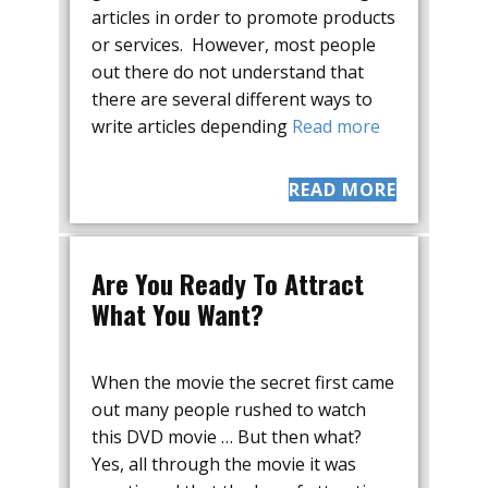
articles in order to promote products
or services. However, most people
out there do not understand that
there are several different ways to
write articles depending
Read more
READ MORE
Are You Ready To Attract
What You Want?
When the movie the secret first came
out many people rushed to watch
this DVD movie … But then what?
Yes, all through the movie it was