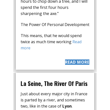
hours to chop down a tree, and I will
spend the first four hours
sharpening the axe.”
The Power Of Personal Development
This means, that he would spend
twice as much time working
Read
more
READ MORE
La Seine, The River Of Paris
Just about every major city in France
is parted by a river, and sometimes
two, like in the case of
Lyon
.