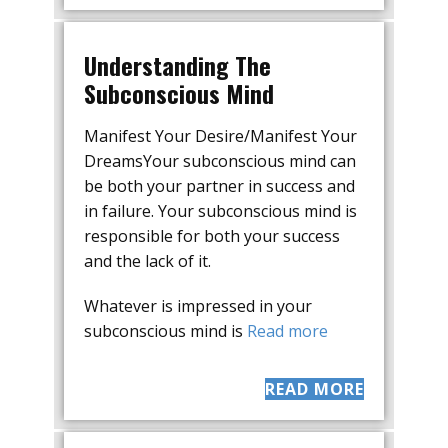
Understanding The
Subconscious Mind
Manifest Your Desire/Manifest Your
DreamsYour subconscious mind can
be both your partner in success and
in failure. Your subconscious mind is
responsible for both your success
and the lack of it.
Whatever is impressed in your
subconscious mind is
Read more
READ MORE