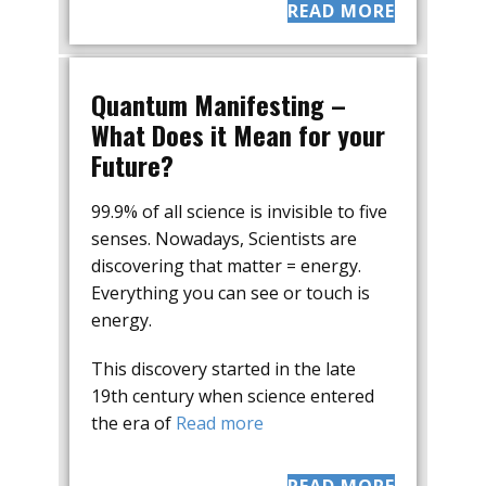
READ MORE
Quantum Manifesting –
What Does it Mean for your
Future?
99.9% of all science is invisible to five
senses. Nowadays, Scientists are
discovering that matter = energy.
Everything you can see or touch is
energy.
This discovery started in the late
19th century when science entered
the era of
Read more