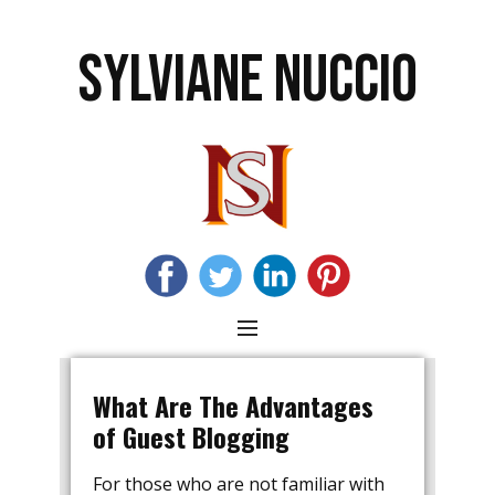
SYLVIANE NUCCIO
Blog
What Are The Advantages
of Guest Blogging
For those who are not familiar with