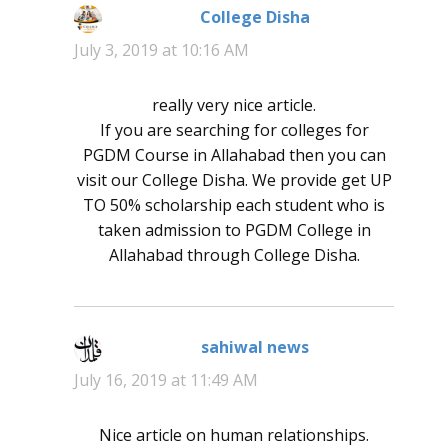
College Disha
says:
July 3, 2019 at 10:16 AM
really very nice article.
If you are searching for colleges for
PGDM Course in Allahabad then you can
visit our College Disha. We provide get UP
TO 50% scholarship each student who is
taken admission to PGDM College in
Allahabad through College Disha.
sahiwal news
says:
July 16, 2019 at 11:49 AM
Nice article on human relationships.