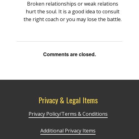
Broken relationships or weak relations
hurt the soul. It is a good idea to consult
the right coach or you may lose the battle.
Comments are closed.
Privacy & Legal Items
Privacy Policy/Terms & Conditions
Additional Privacy Items