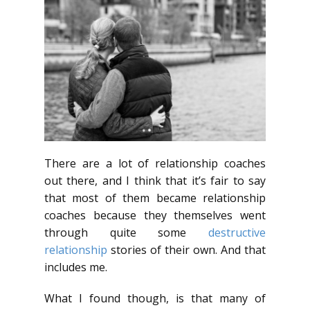
There are a lot of relationship coaches
out there, and I think that it’s fair to say
that most of them became relationship
coaches because they themselves went
through quite some
destructive
relationship
stories of their own. And that
includes me.
What I found though, is that many of