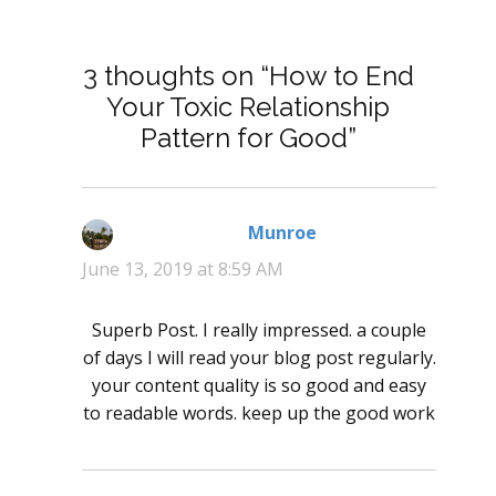
3 thoughts on “How to End
Your Toxic Relationship
Pattern for Good”
Munroe
says:
June 13, 2019 at 8:59 AM
Superb Post. I really impressed. a couple
of days I will read your blog post regularly.
your content quality is so good and easy
to readable words. keep up the good work