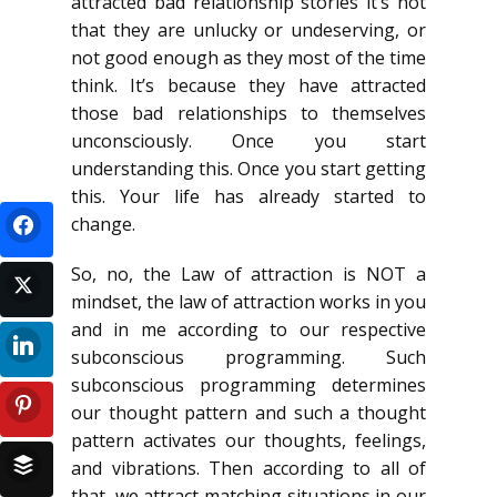
attracted bad relationship stories it’s not
that they are unlucky or undeserving, or
not good enough as they most of the time
think. It’s because they have attracted
those bad relationships to themselves
unconsciously. Once you start
understanding this. Once you start getting
this. Your life has already started to
change.
So, no, the Law of attraction is NOT a
mindset, the law of attraction works in you
and in me according to our respective
subconscious programming. Such
subconscious programming determines
our thought pattern and such a thought
pattern activates our thoughts, feelings,
and vibrations. Then according to all of
that, we attract matching situations in our