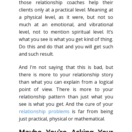
those relationship coaches help their
clients only at a practical level. Meaning at
a physical level, as it were, but not so
much at an emotional, and vibrational
level, not to mention spiritual level. It’s
what you see is what you get kind of thing.
Do this and do that and you will get such
and such result.
And I’m not saying that this is bad, but
there is more to your relationship story
than what you can explain from a logical
point of view. There is more to your
relationship pattern than just what you
see is what you get. And the cure of your
relationship problems
is far from being
just practical, physical or mathematical.