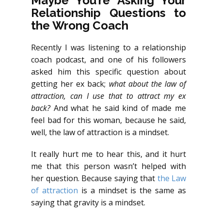
Maybe You’re Asking Your
Relationship Questions to
the Wrong Coach
Recently I was listening to a relationship
coach podcast, and one of his followers
asked him this specific question about
getting her ex back;
what about the law of
attraction, can I use that to attract my ex
back?
And what he said kind of made me
feel bad for this woman, because he said,
well, the law of attraction is a mindset.
It really hurt me to hear this, and it hurt
me that this person wasn’t helped with
her question. Because saying that
the Law
of attraction
is a mindset is the same as
saying that gravity is a mindset.