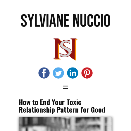
SYLVIANE NUCCIO
How to End Your Toxic
Relationship Pattern for Good