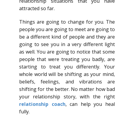
relationship situations that you have
attracted so far.
Things are going to change for you. The
people you are going to meet are going to
be a different kind of people and they are
going to see you in a very different light
as well. You are going to notice that some
people that were treating you badly, are
starting to treat you differently. Your
whole world will be shifting as your mind,
beliefs, feelings, and vibrations are
shifting for the better. No matter how bad
your relationship story, with the right
relationship coach
, can help you heal
fully.