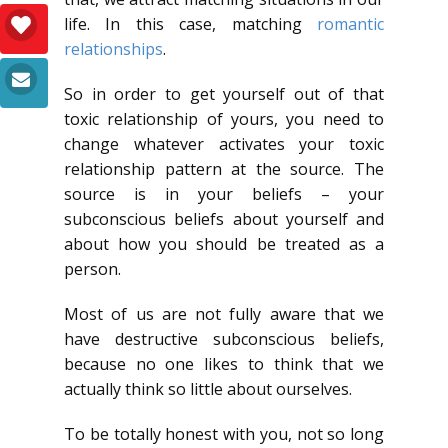
life. In this case, matching
romantic
relationships
.
So in order to get yourself out of that
toxic relationship of yours, you need to
change whatever activates your toxic
relationship pattern at the source. The
source is in your beliefs – your
subconscious beliefs about yourself and
about how you should be treated as a
person.
Most of us are not fully aware that we
have destructive subconscious beliefs,
because no one likes to think that we
actually think so little about ourselves.
To be totally honest with you, not so long