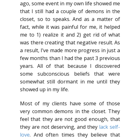
ago, some event in my own life showed me
that I still had a couple of demons in the
closet, so to speaks. And as a matter of
fact, while it was painful for me, it helped
me to 1) realize it and 2) get rid of what
was there creating that negative result. As
a result, I’ve made more progress in just a
few months than I had the past 3 previous
years. All of that because I discovered
some subconscious beliefs that were
somewhat still dormant in me until they
showed up in my life.
Most of my clients have some of those
very common demons in the closet. They
feel that they are not good enough, that
they are not deserving, and they
lack self-
love
. And often times they believe that