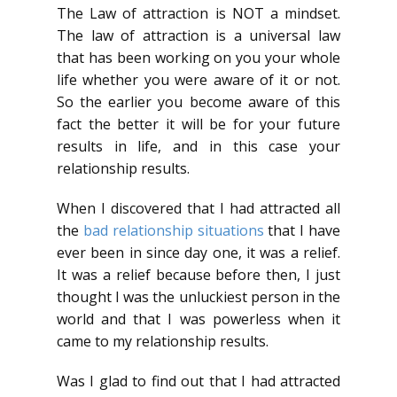
The Law of attraction is NOT a mindset.
The law of attraction is a universal law
that has been working on you your whole
life whether you were aware of it or not.
So the earlier you become aware of this
fact the better it will be for your future
results in life, and in this case your
relationship results.
When I discovered that I had attracted all
the
bad relationship situations
that I have
ever been in since day one, it was a relief.
It was a relief because before then, I just
thought I was the unluckiest person in the
world and that I was powerless when it
came to my relationship results.
Was I glad to find out that I had attracted