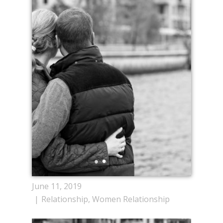
June 11, 2019
Relationship
,
Women Relationship