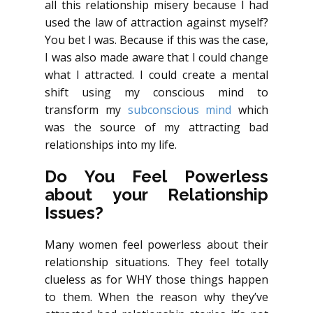
all this relationship misery because I had
used the law of attraction against myself?
You bet I was. Because if this was the case,
I was also made aware that I could change
what I attracted. I could create a mental
shift using my conscious mind to
transform my
subconscious mind
which
was the source of my attracting bad
relationships into my life.
Do You Feel Powerless
about your Relationship
Issues?
Many women feel powerless about their
relationship situations. They feel totally
clueless as for WHY those things happen
to them. When the reason why they’ve