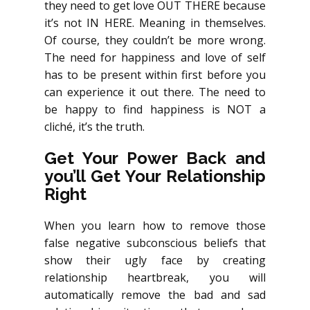
they need to get love OUT THERE because
it’s not IN HERE. Meaning in themselves.
Of course, they couldn’t be more wrong.
The need for happiness and love of self
has to be present within first before you
can experience it out there. The need to
be happy to find happiness is NOT a
cliché, it’s the truth.
Get Your Power Back and
you’ll Get Your Relationship
Right
When you learn how to remove those
false negative subconscious beliefs that
show their ugly face by creating
relationship heartbreak, you will
automatically remove the bad and sad