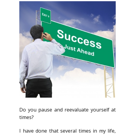
Do you pause and reevaluate yourself at
times?
I have done that several times in my life,