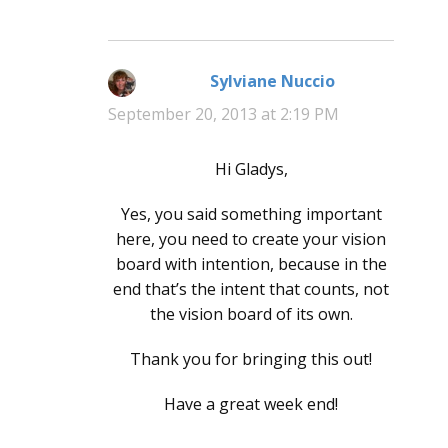
Sylviane Nuccio
says:
September 20, 2013 at 2:19 PM
Hi Gladys,
Yes, you said something important
here, you need to create your vision
board with intention, because in the
end that’s the intent that counts, not
the vision board of its own.
Thank you for bringing this out!
Have a great week end!