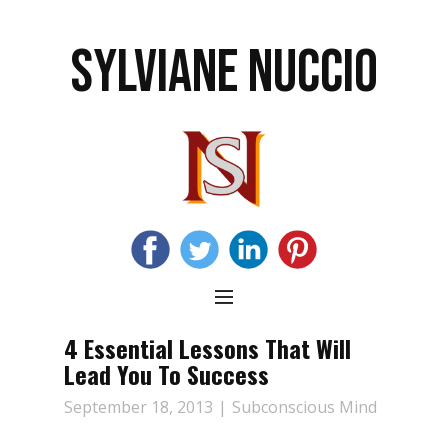
SYLVIANE NUCCIO
4 Essential Lessons That Will
Lead You To Success
September 18, 2013
Subconscious Mind