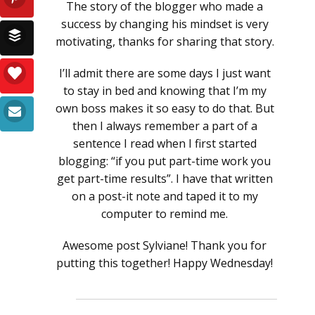
The story of the blogger who made a
success by changing his mindset is very
motivating, thanks for sharing that story.
I’ll admit there are some days I just want
to stay in bed and knowing that I’m my
own boss makes it so easy to do that. But
then I always remember a part of a
sentence I read when I first started
blogging: “if you put part-time work you
get part-time results”. I have that written
on a post-it note and taped it to my
computer to remind me.
Awesome post Sylviane! Thank you for
putting this together! Happy Wednesday!