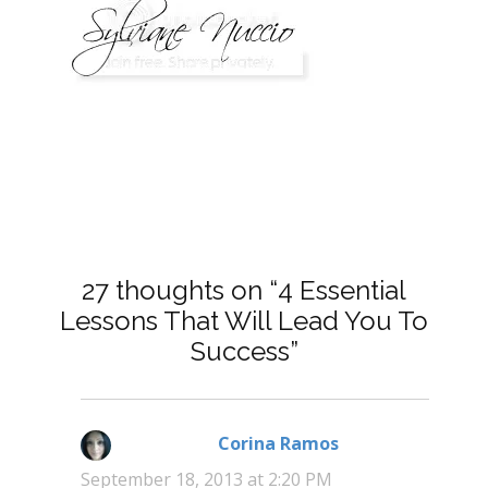
27 thoughts on “4 Essential
Lessons That Will Lead You To
Success”
Corina Ramos
says:
September 18, 2013 at 2:20 PM