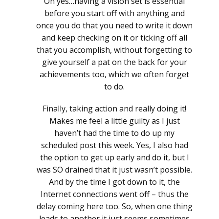
Oh yes…having a vision set is essential
before you start off with anything and
once you do that you need to write it down
and keep checking on it or ticking off all
that you accomplish, without forgetting to
give yourself a pat on the back for your
achievements too, which we often forget
to do.
Finally, taking action and really doing it!
Makes me feel a little guilty as I just
haven’t had the time to do up my
scheduled post this week. Yes, I also had
the option to get up early and do it, but I
was SO drained that it just wasn’t possible.
And by the time I got down to it, the
Internet connections went off – thus the
delay coming here too. So, when one thing
leads to another it just seems sometimes