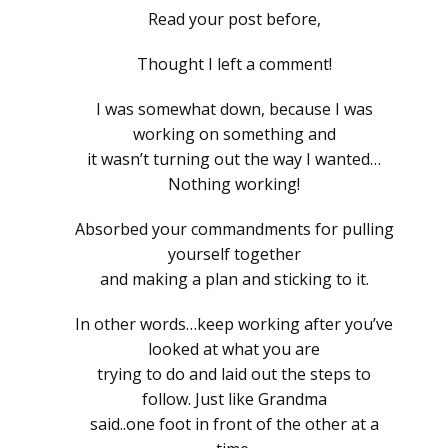
Read your post before,
Thought I left a comment!
I was somewhat down, because I was
working on something and
it wasn’t turning out the way I wanted…
Nothing working!
Absorbed your commandments for pulling
yourself together
and making a plan and sticking to it.
In other words…keep working after you’ve
looked at what you are
trying to do and laid out the steps to
follow. Just like Grandma
said..one foot in front of the other at a