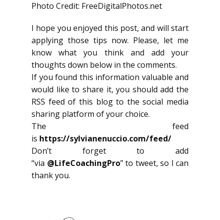
Photo Credit: FreeDigitalPhotos.net
I hope you enjoyed this post, and will start
applying those tips now. Please, let me
know what you think and add your
thoughts down below in the comments.
If you found this information valuable and
would like to share it, you should add the
RSS feed of this blog to the social media
sharing platform of your choice.
The feed
is
https://sylvianenuccio.com/feed/
Don’t forget to add
“via
@LifeCoachingPro
” to tweet, so I can
thank you.