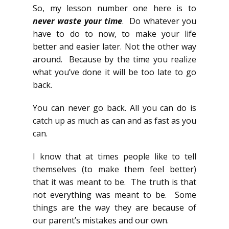
So, my lesson number one here is to
never waste your time
. Do whatever you
have to do to now, to make your life
better and easier later. Not the other way
around. Because by the time you realize
what you’ve done it will be too late to go
back.
You can never go back. All you can do is
catch up as much as can and as fast as you
can.
I know that at times people like to tell
themselves (to make them feel better)
that it was meant to be. The truth is that
not everything was meant to be. Some
things are the way they are because of
our parent’s mistakes and our own.