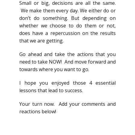
Small or big, decisions are all the same.
We make them every day. We either do or
don’t do something. But depending on
whether we choose to do them or not,
does have a repercussion on the results
that we are getting.
Go ahead and take the actions that you
need to take NOW! And move forward and
towards where you want to go.
I hope you enjoyed those 4 essential
lessons that lead to success.
Your turn now. Add your comments and
reactions below!