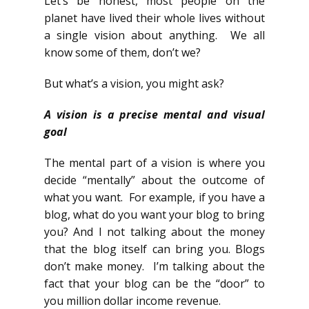
Let’s be honest, most people on the
planet have lived their whole lives without
a single vision about anything. We all
know some of them, don’t we?
But what’s a vision, you might ask?
A vision is a precise mental and visual
goal
The mental part of a vision is where you
decide “mentally” about the outcome of
what you want. For example, if you have a
blog, what do you want your blog to bring
you? And I not talking about the money
that the blog itself can bring you. Blogs
don’t make money. I’m talking about the
fact that your blog can be the “door” to
you million dollar income revenue.