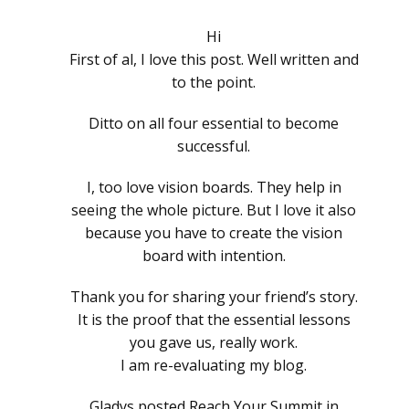
Hi
First of al, I love this post. Well written and
to the point.
Ditto on all four essential to become
successful.
I, too love vision boards. They help in
seeing the whole picture. But I love it also
because you have to create the vision
board with intention.
Thank you for sharing your friend’s story.
It is the proof that the essential lessons
you gave us, really work.
I am re-evaluating my blog.
Gladys posted Reach Your Summit in