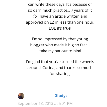
can write these days. It’s because of
so darn much practice… 7 years of it
🙂 I have an article written and
approved on EZ in less than one hour.
LOL it’s true!
I’m so impressed by that young
blogger who made it big so fast. I
take my hat out to him!
I’m glad that you’ve turned the wheels
around, Corina, and thanks so much
for sharing!
Gladys
says:
September 18, 2013 at 5:01 PM