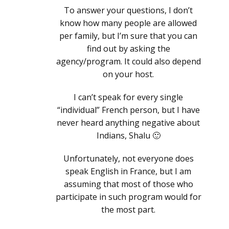
To answer your questions, I don’t
know how many people are allowed
per family, but I’m sure that you can
find out by asking the
agency/program. It could also depend
on your host.
I can’t speak for every single
“individual” French person, but I have
never heard anything negative about
Indians, Shalu 🙂
Unfortunately, not everyone does
speak English in France, but I am
assuming that most of those who
participate in such program would for
the most part.