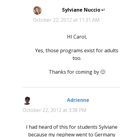
Sylviane Nuccio
says:
October 22, 2012 at 11:31 AM
HI Carol,
Yes, those programs exist for adults
too.
Thanks for coming by 🙂
Adrienne
says:
October 22, 2012 at 3:38 PM
I had heard of this for students Sylviane
because my nephew went to Germany