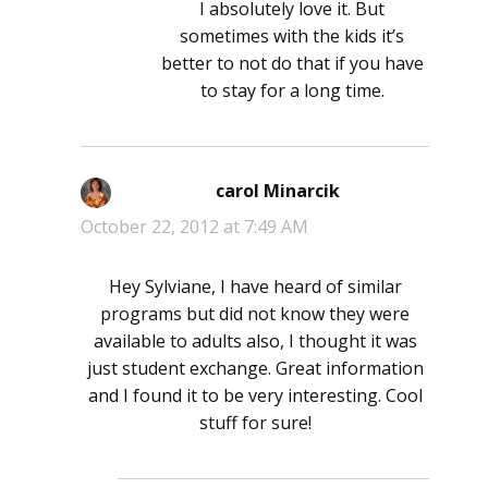
I absolutely love it. But
sometimes with the kids it’s
better to not do that if you have
to stay for a long time.
carol Minarcik
says:
October 22, 2012 at 7:49 AM
Hey Sylviane, I have heard of similar
programs but did not know they were
available to adults also, I thought it was
just student exchange. Great information
and I found it to be very interesting. Cool
stuff for sure!