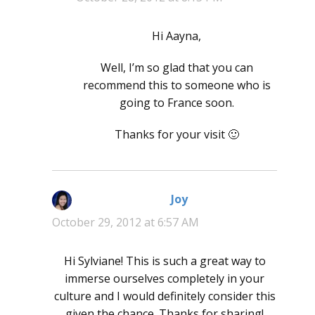
Hi Aayna,
Well, I’m so glad that you can
recommend this to someone who is
going to France soon.
Thanks for your visit 🙂
Joy
says:
October 29, 2012 at 6:57 AM
Hi Sylviane! This is such a great way to
immerse ourselves completely in your
culture and I would definitely consider this
given the chance. Thanks for sharing!