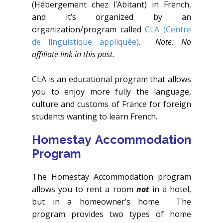
(Hébergement chez l’Abitant) in French,
and it’s organized by an
organization/program called
CLA
(Centre
de linguistique appliquée)
.
Note: No
affiliate link in this post.
CLA is an educational program that allows
you to enjoy more fully the language,
culture and customs of France for foreign
students wanting to learn French.
Homestay Accommodation
Program
The Homestay Accommodation program
allows you to rent a room
not
in a hotel,
but in a homeowner’s home. The
program provides two types of home