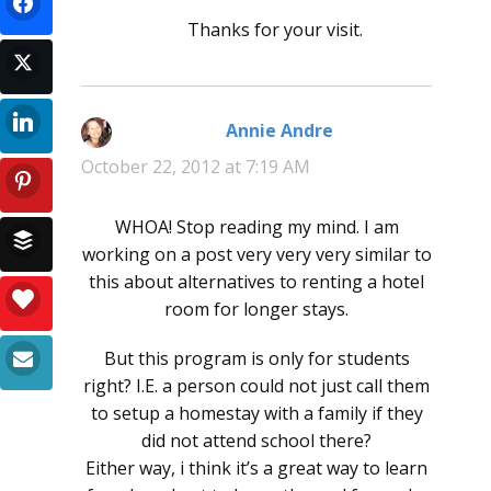
Thanks for your visit.
Annie Andre
says:
October 22, 2012 at 7:19 AM
WHOA! Stop reading my mind. I am
working on a post very very very similar to
this about alternatives to renting a hotel
room for longer stays.
But this program is only for students
right? I.E. a person could not just call them
to setup a homestay with a family if they
did not attend school there?
Either way, i think it’s a great way to learn