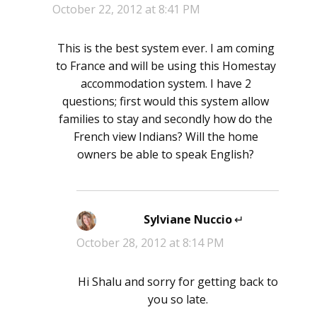
October 22, 2012 at 8:41 PM
This is the best system ever. I am coming
to France and will be using this Homestay
accommodation system. I have 2
questions; first would this system allow
families to stay and secondly how do the
French view Indians? Will the home
owners be able to speak English?
Sylviane Nuccio
says:
October 28, 2012 at 8:14 PM
Hi Shalu and sorry for getting back to
you so late.