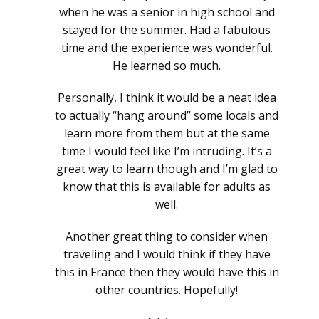
when he was a senior in high school and
stayed for the summer. Had a fabulous
time and the experience was wonderful.
He learned so much.
Personally, I think it would be a neat idea
to actually “hang around” some locals and
learn more from them but at the same
time I would feel like I’m intruding. It’s a
great way to learn though and I’m glad to
know that this is available for adults as
well.
Another great thing to consider when
traveling and I would think if they have
this in France then they would have this in
other countries. Hopefully!