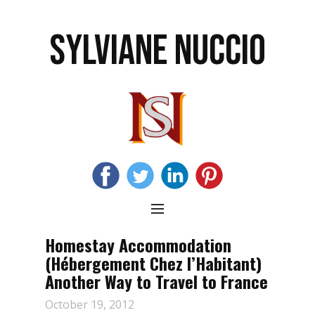
SYLVIANE NUCCIO
Homestay Accommodation
(Hébergement Chez l’Habitant)
Another Way to Travel to France
October 19, 2012