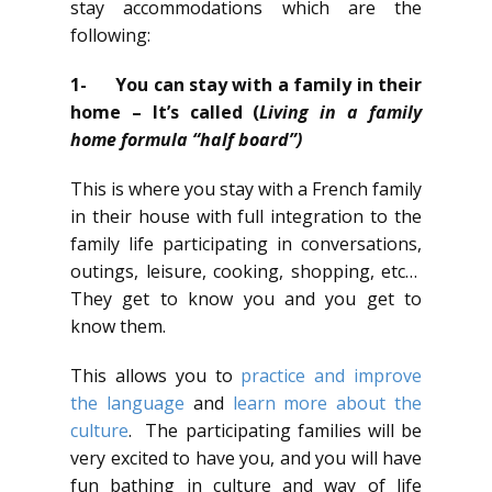
stay accommodations which are the
following:
1-
You can stay with a family in their
home – It’s called (
Living in a family
home formula “half board”)
This is where you stay with a French family
in their house with full integration to the
family life participating in conversations,
outings, leisure, cooking, shopping, etc…
They get to know you and you get to
know them.
This allows you to
practice and improve
the language
and
learn more about the
culture
. The participating families will be
very excited to have you, and you will have
fun bathing in culture and way of life