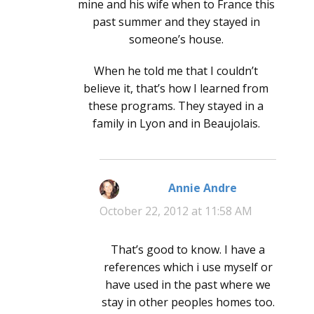
mine and his wife when to France this
past summer and they stayed in
someone’s house.
When he told me that I couldn’t
believe it, that’s how I learned from
these programs. They stayed in a
family in Lyon and in Beaujolais.
Annie Andre
says:
October 22, 2012 at 11:58 AM
That’s good to know. I have a
references which i use myself or
have used in the past where we
stay in other peoples homes too.