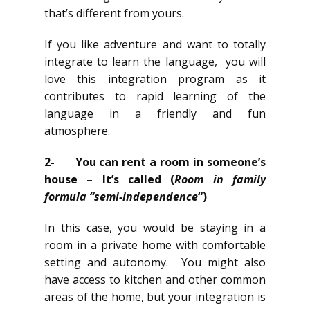
that’s different from yours.
If you like adventure and want to totally
integrate to learn the language, you will
love this integration program as it
contributes to rapid learning of the
language in a friendly and fun
atmosphere.
2-
You can rent a room in someone’s
house – It’s called (
Room in family
formula “semi-independence
“)
In this case, you would be staying in a
room in a private home with comfortable
setting and autonomy. You might also
have access to kitchen and other common
areas of the home, but your integration is