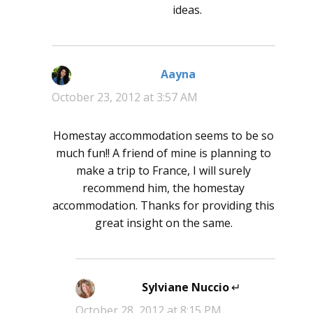
ideas.
Aayna
says:
October 23, 2012 at 3:57 AM
Homestay accommodation seems to be so
much fun!! A friend of mine is planning to
make a trip to France, I will surely
recommend him, the homestay
accommodation. Thanks for providing this
great insight on the same.
Sylviane Nuccio
says:
October 28, 2012 at 8:15 PM