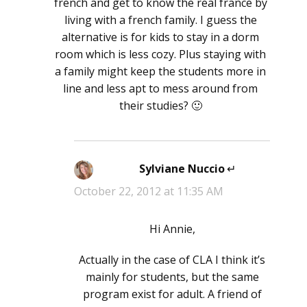
french and get to know the real france by
living with a french family. I guess the
alternative is for kids to stay in a dorm
room which is less cozy. Plus staying with
a family might keep the students more in
line and less apt to mess around from
their studies? 🙂
Sylviane Nuccio
says:
October 22, 2012 at 11:35 AM
Hi Annie,
Actually in the case of CLA I think it’s
mainly for students, but the same
program exist for adult. A friend of