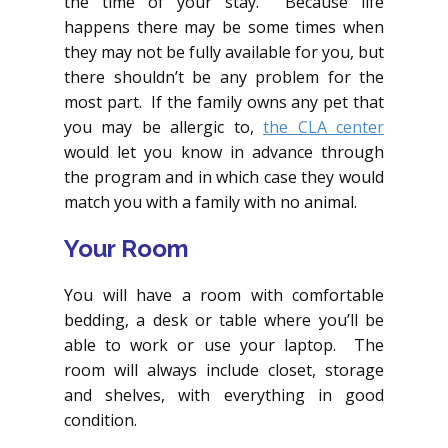
the time of your stay. Because life
happens there may be some times when
they may not be fully available for you, but
there shouldn’t be any problem for the
most part. If the family owns any pet that
you may be allergic to,
the CLA center
would let you know in advance through
the program and in which case they would
match you with a family with no animal.
Your Room
You will have a room with comfortable
bedding, a desk or table where you’ll be
able to work or use your laptop. The
room will always include closet, storage
and shelves, with everything in good
condition.