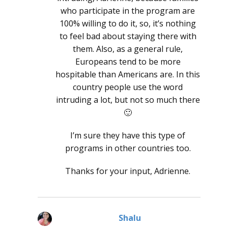
who participate in the program are
100% willing to do it, so, it’s nothing
to feel bad about staying there with
them. Also, as a general rule,
Europeans tend to be more
hospitable than Americans are. In this
country people use the word
intruding a lot, but not so much there
🙂
I’m sure they have this type of
programs in other countries too.
Thanks for your input, Adrienne.
Shalu
says: