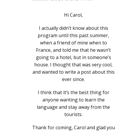
Hi Carol,
I actually didn’t know about this
program until this past summer,
when a friend of mine when to
France, and told me that he wasn’t
going to a hotel, but in someone’s
house. I thought that was very cool,
and wanted to write a post about this
ever since.
I think that it’s the best thing for
anyone wanting to learn the
language and stay away from the
tourists.
Thank for coming, Carol and glad you