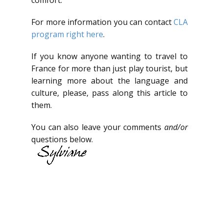
comfort.
For more information you can contact
CLA
program right here
.
If you know anyone wanting to travel to
France for more than just play tourist, but
learning more about the language and
culture, please, pass along this article to
them.
You can also leave your comments
and/or
questions below.