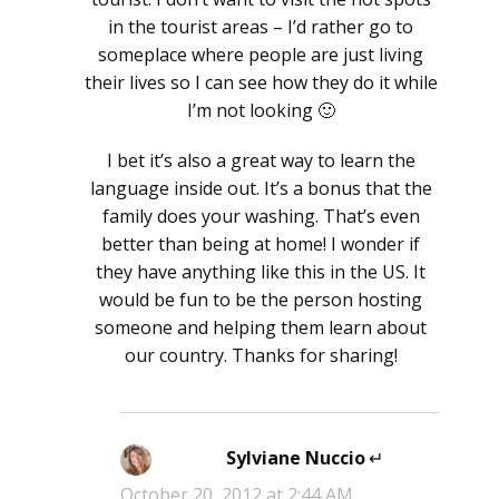
in the tourist areas – I’d rather go to
someplace where people are just living
their lives so I can see how they do it while
I’m not looking 🙂
I bet it’s also a great way to learn the
language inside out. It’s a bonus that the
family does your washing. That’s even
better than being at home! I wonder if
they have anything like this in the US. It
would be fun to be the person hosting
someone and helping them learn about
our country. Thanks for sharing!
Sylviane Nuccio
says:
October 20, 2012 at 2:44 AM