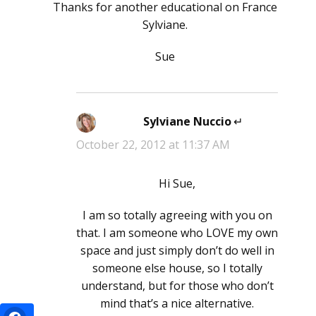
Thanks for another educational on France
Sylviane.
Sue
Sylviane Nuccio
says:
October 22, 2012 at 11:37 AM
Hi Sue,
I am so totally agreeing with you on
that. I am someone who LOVE my own
space and just simply don’t do well in
someone else house, so I totally
understand, but for those who don’t
mind that’s a nice alternative.