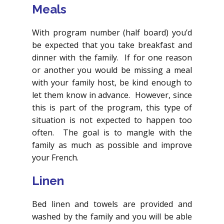
Meals
With program number (half board) you’d
be expected that you take breakfast and
dinner with the family. If for one reason
or another you would be missing a meal
with your family host, be kind enough to
let them know in advance. However, since
this is part of the program, this type of
situation is not expected to happen too
often. The goal is to mangle with the
family as much as possible and improve
your French.
Linen
Bed linen and towels are provided and
washed by the family and you will be able