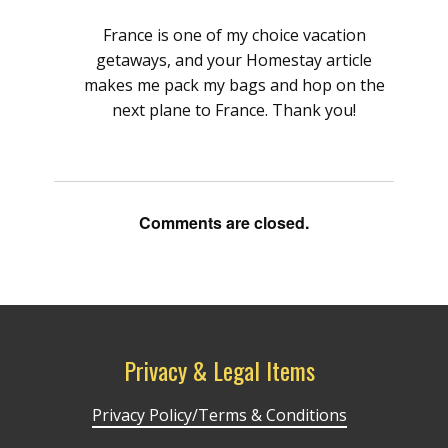
France is one of my choice vacation
getaways, and your Homestay article
makes me pack my bags and hop on the
next plane to France. Thank you!
Comments are closed.
Privacy & Legal Items
Privacy Policy/Terms & Conditions