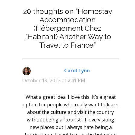
20 thoughts on “Homestay
Accommodation
(Hébergement Chez
l’Habitant) Another Way to
Travel to France”
Carol Lynn
says:
October 19, 2012 at 2:41 PM
What a great idea! I love this. It’s a great
option for people who really want to learn
about the culture and visit the country
without being a “tourist”. I love visiting
new places but I always hate being a
tourist. I don’t want to visit the hot spots