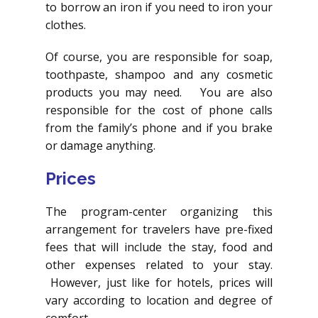
to borrow an iron if you need to iron your
clothes.
Of course, you are responsible for soap,
toothpaste, shampoo and any cosmetic
products you may need. You are also
responsible for the cost of phone calls
from the family’s phone and if you brake
or damage anything.
Prices
The program-center organizing this
arrangement for travelers have pre-fixed
fees that will include the stay, food and
other expenses related to your stay.
However, just like for hotels, prices will
vary according to location and degree of