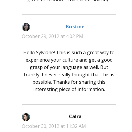
Kristine
says:
October 29, 2012 at 4:02 PM
Hello Sylviane! This is such a great way to
experience your culture and get a good
grasp of your language as well. But
frankly, I never really thought that this is
possible. Thanks for sharing this
interesting piece of information.
Calra
says:
October 30, 2012 at 11:32 AM