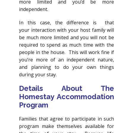
more limited and you’d be more
independent.
In this case, the difference is that
your interaction with your host family will
be much more limited and you will not be
required to spend as much time with the
people in the house. This will work fine if
you’re more of an independent nature,
and planning to do your own things
during your stay.
Details About The
Homestay Accommodation
Program
Families that agree to participate in such
program make themselves available for