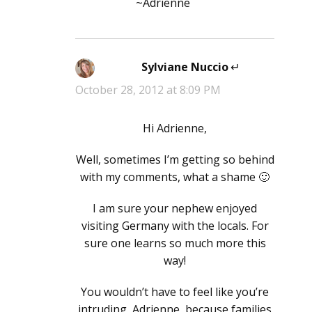
~Adrienne
Sylviane Nuccio
says:
October 28, 2012 at 8:09 PM
Hi Adrienne,
Well, sometimes I’m getting so behind
with my comments, what a shame 🙂
I am sure your nephew enjoyed
visiting Germany with the locals. For
sure one learns so much more this
way!
You wouldn’t have to feel like you’re
intruding, Adrienne, because families