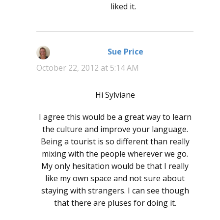
liked it.
Sue Price
says:
October 22, 2012 at 5:14 AM
Hi Sylviane
I agree this would be a great way to learn
the culture and improve your language.
Being a tourist is so different than really
mixing with the people wherever we go.
My only hesitation would be that I really
like my own space and not sure about
staying with strangers. I can see though
that there are pluses for doing it.