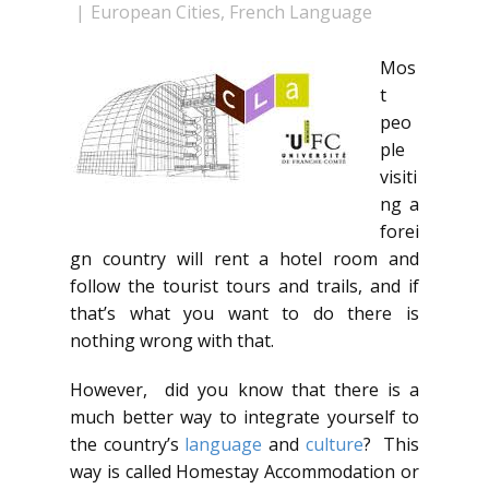
European Cities
,
French Language
Mos
t
peo
ple
visiti
ng a
forei
gn country will rent a hotel room and
follow the tourist tours and trails, and if
that’s what you want to do there is
nothing wrong with that.
However, did you know that there is a
much better way to integrate yourself to
the country’s
language
and
culture
? This
way is called Homestay Accommodation or