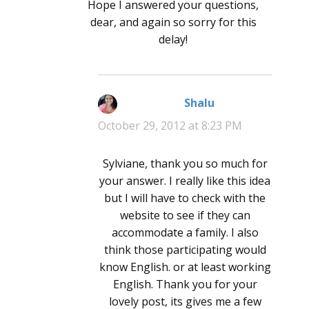
Hope I answered your questions,
dear, and again so sorry for this
delay!
Shalu
says:
October 29, 2012 at 8:23 PM
Sylviane, thank you so much for
your answer. I really like this idea
but I will have to check with the
website to see if they can
accommodate a family. I also
think those participating would
know English. or at least working
English. Thank you for your
lovely post, its gives me a few