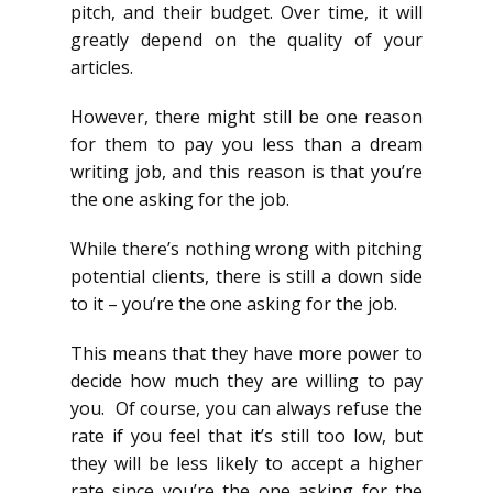
pitch, and their budget. Over time, it will
greatly depend on the quality of your
articles.
However, there might still be one reason
for them to pay you less than a dream
writing job, and this reason is that you’re
the one asking for the job.
While there’s nothing wrong with pitching
potential clients, there is still a down side
to it – you’re the one asking for the job.
This means that they have more power to
decide how much they are willing to pay
you. Of course, you can always refuse the
rate if you feel that it’s still too low, but
they will be less likely to accept a higher
rate since you’re the one asking for the