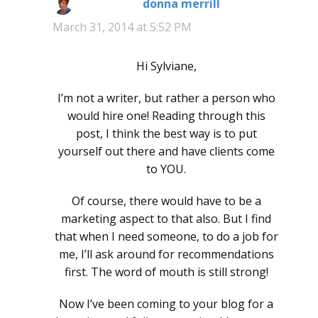
donna merrill
says:
March 31, 2014 at 5:52 PM
Hi Sylviane,
I’m not a writer, but rather a person who
would hire one! Reading through this
post, I think the best way is to put
yourself out there and have clients come
to YOU.
Of course, there would have to be a
marketing aspect to that also. But I find
that when I need someone, to do a job for
me, I’ll ask around for recommendations
first. The word of mouth is still strong!
Now I’ve been coming to your blog for a