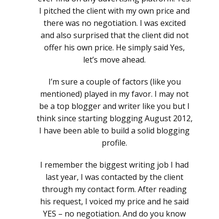
I pitched the client with my own price and
there was no negotiation. I was excited
and also surprised that the client did not
offer his own price. He simply said Yes,
let’s move ahead.
I’m sure a couple of factors (like you
mentioned) played in my favor. I may not
be a top blogger and writer like you but I
think since starting blogging August 2012,
I have been able to build a solid blogging
profile.
I remember the biggest writing job I had
last year, I was contacted by the client
through my contact form. After reading
his request, I voiced my price and he said
YES – no negotiation. And do you know