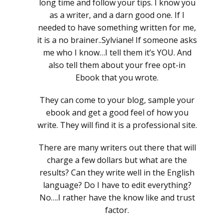
long time and follow your tips. I know you
as a writer, and a darn good one. If I
needed to have something written for me,
it is a no brainer..Sylviane! If someone asks
me who I know…I tell them it’s YOU. And
also tell them about your free opt-in
Ebook that you wrote.
They can come to your blog, sample your
ebook and get a good feel of how you
write. They will find it is a professional site.
There are many writers out there that will
charge a few dollars but what are the
results? Can they write well in the English
language? Do I have to edit everything?
No….I rather have the know like and trust
factor.