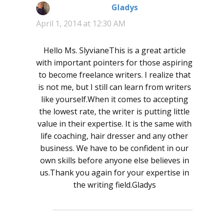
Gladys
says:
April 1, 2014 at 12:30 AM
Hello Ms. SlyvianeThis is a great article
with important pointers for those aspiring
to become freelance writers. I realize that
is not me, but I still can learn from writers
like yourself.When it comes to accepting
the lowest rate, the writer is putting little
value in their expertise. It is the same with
life coaching, hair dresser and any other
business. We have to be confident in our
own skills before anyone else believes in
us.Thank you again for your expertise in
the writing field.Gladys