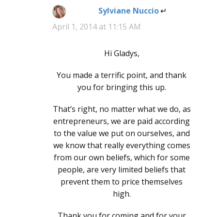
Sylviane Nuccio
says:
April 1, 2014 at 11:15 AM
Hi Gladys,
You made a terrific point, and thank
you for bringing this up.
That’s right, no matter what we do, as
entrepreneurs, we are paid according
to the value we put on ourselves, and
we know that really everything comes
from our own beliefs, which for some
people, are very limited beliefs that
prevent them to price themselves
high.
Thank you for coming and for your