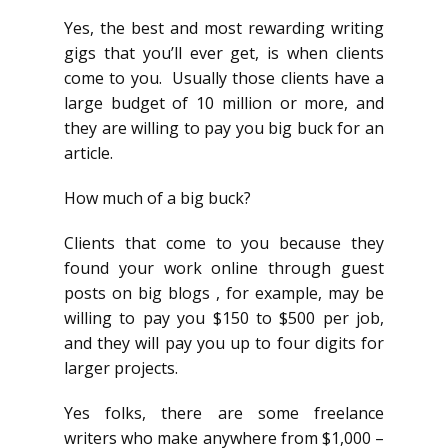
Yes, the best and most rewarding writing
gigs that you’ll ever get, is when clients
come to you. Usually those clients have a
large budget of 10 million or more, and
they are willing to pay you big buck for an
article.
How much of a big buck?
Clients that come to you because they
found your work online through guest
posts on big blogs , for example, may be
willing to pay you $150 to $500 per job,
and they will pay you up to four digits for
larger projects.
Yes folks, there are some freelance
writers who make anywhere from $1,000 –