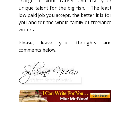
charge of your career and use your
unique talent for the big fish. The least
low paid job you accept, the better it is for
you and for the whole family of freelance
writers.
Please, leave your thoughts and
comments below.