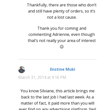
Thankfully, there are those who don’t
and still have plenty of orders, so it’s
not a lost cause.
Thank you for coming and
commenting Adrienne, even though
that’s not really your area of interest
😉
Enstine Muki
says:
March 31, 2014 at 9:16 PM
You know Silviane, this article brings me
back to the last job I had last week. As a
matter of fact, it paid more than you will
ever find on any advertising platform. Yes!