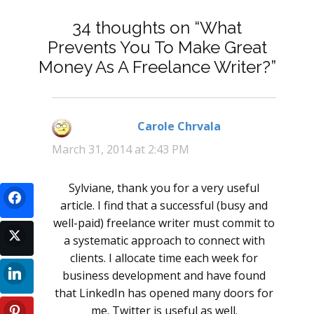
34 thoughts on “What
Prevents You To Make Great
Money As A Freelance Writer?”
Carole Chrvala
says:
March 31, 2014 at 2:43 PM
Sylviane, thank you for a very useful
article. I find that a successful (busy and
well-paid) freelance writer must commit to
a systematic approach to connect with
clients. I allocate time each week for
business development and have found
that LinkedIn has opened many doors for
me. Twitter is useful as well.