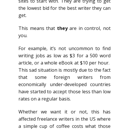
sites to start with. They are trying to get
the lowest bid for the best writer they can
get.
This means that
they
are in control, not
you.
For example, it’s not uncommon to find
writing jobs as low as $3 for a 500 word
article, or a whole eBook at $10 per hour.
This sad situation is mostly due to the fact
that some foreign writers from
economically under-developed countries
have started to accept those less than low
rates on a regular basis.
Whether we want it or not, this has
affected freelance writers in the US where
a simple cup of coffee costs what those