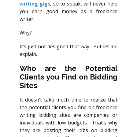
writing gigs
, so to speak, will never help
you earn good money as a freelance
writer.
Why?
It’s just not designed that way. But let me
explain.
Who are the Potential
Clients you Find on Bidding
Sites
It doesn’t take much time to realize that
the potential clients you find on freelance
writing bidding sites are companies or
individuals with low budgets. That’s why
they are posting their jobs on bidding