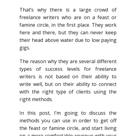
That’s why there is a large crowd of
freelance writers who are on a feast or
famine circle, in the first place. They work
here and there, but they can never keep
their head above water due to low paying
gigs.
The reason why they are several different
types of success levels for freelance
writers is not based on their ability to
write well, but on their ability to connect
with the right type of clients using the
right methods.
In this post, I’m going to discuss the
methods you can use in order to get off
the feast or famine circle, and start living
on a more comfortable revenue with your