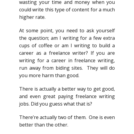
wasting your time and money when you
could write this type of content for a much
higher rate.
At some point, you need to ask yourself
the question; am I writing for a few extra
cups of coffee or am I writing to build a
career as a freelance writer? If you are
writing for a career in freelance writing,
run away from biding sites. They will do
you more harm than good.
There is actually a better way to get good,
and even great paying freelance writing
jobs. Did you guess what that is?
There’re actually two of them. One is even
better than the other.