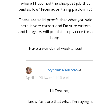
where I have had the cheapest job that
paid so low? From advertising platform 😉
There are solid proofs that what you said
here is very correct and I’m sure writers
and bloggers will put this to practice for a
change.
Have a wonderful week ahead
Sylviane Nuccio
says:
April 1, 2014 at 11:10 AM
Hi Enstine,
I know for sure that what I’m saying is