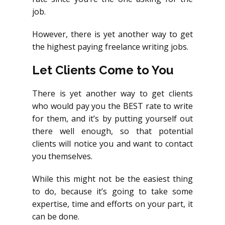
job.
However, there is yet another way to get
the highest paying freelance writing jobs.
Let Clients Come to You
There is yet another way to get clients
who would pay you the BEST rate to write
for them, and it’s by putting yourself out
there well enough, so that potential
clients will notice you and want to contact
you themselves.
While this might not be the easiest thing
to do, because it’s going to take some
expertise, time and efforts on your part, it
can be done.