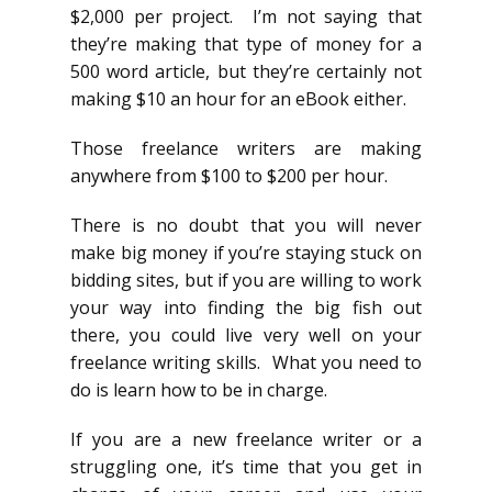
$2,000 per project. I’m not saying that
they’re making that type of money for a
500 word article, but they’re certainly not
making $10 an hour for an eBook either.
Those freelance writers are making
anywhere from $100 to $200 per hour.
There is no doubt that you will never
make big money if you’re staying stuck on
bidding sites, but if you are willing to work
your way into finding the big fish out
there, you could live very well on your
freelance writing skills. What you need to
do is learn how to be in charge.
If you are a new freelance writer or a
struggling one, it’s time that you get in