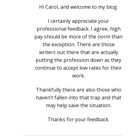
Hi Carol, and welcome to my blog.
I certainly appreciate your
professional feedback. I agree, high
pay should be more of the norm than
the exception. There are those
writers out there that are actually
putting the profession down as they
continue to accept low rates for their
work.
Thankfully there are also those who
haven’t fallen into that trap and that
may help save the situation.
Thanks for your feedback.