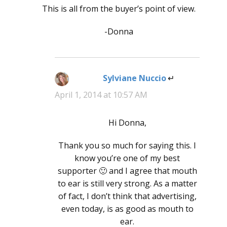
This is all from the buyer’s point of view.
-Donna
Sylviane Nuccio
says:
April 1, 2014 at 10:57 AM
Hi Donna,
Thank you so much for saying this. I
know you’re one of my best
supporter 🙂 and I agree that mouth
to ear is still very strong. As a matter
of fact, I don’t think that advertising,
even today, is as good as mouth to
ear.