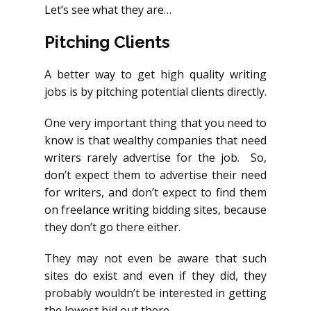
Let’s see what they are…
Pitching Clients
A better way to get high quality writing
jobs is by pitching potential clients directly.
One very important thing that you need to
know is that wealthy companies that need
writers rarely advertise for the job. So,
don’t expect them to advertise their need
for writers, and don’t expect to find them
on freelance writing bidding sites, because
they don’t go there either.
They may not even be aware that such
sites do exist and even if they did, they
probably wouldn’t be interested in getting
the lowest bid out there.