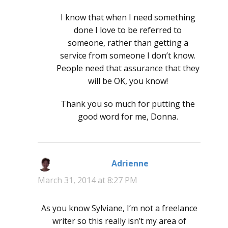
I know that when I need something
done I love to be referred to
someone, rather than getting a
service from someone I don’t know.
People need that assurance that they
will be OK, you know!
Thank you so much for putting the
good word for me, Donna.
Adrienne
says:
March 31, 2014 at 8:27 PM
As you know Sylviane, I’m not a freelance
writer so this really isn’t my area of