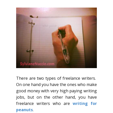
There are two types of freelance writers.
On one hand you have the ones who make
good money with very high paying writing
jobs, but on the other hand, you have
freelance writers who are
writing for
peanuts
.