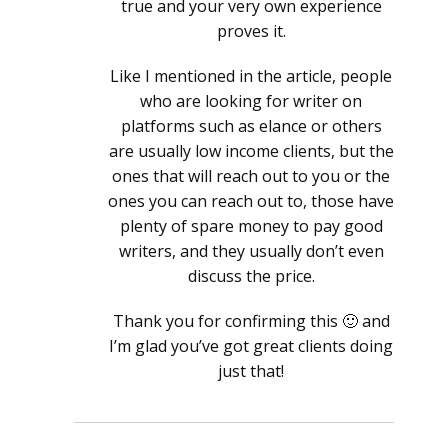
true and your very own experience
proves it.
Like I mentioned in the article, people
who are looking for writer on
platforms such as elance or others
are usually low income clients, but the
ones that will reach out to you or the
ones you can reach out to, those have
plenty of spare money to pay good
writers, and they usually don’t even
discuss the price.
Thank you for confirming this 🙂 and
I’m glad you’ve got great clients doing
just that!