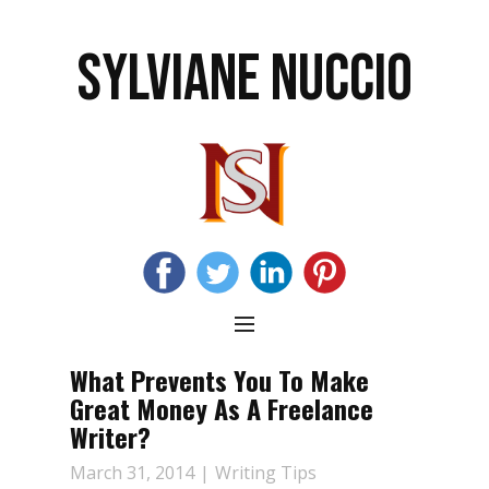
SYLVIANE NUCCIO
What Prevents You To Make
Great Money As A Freelance
Writer?
March 31, 2014
Writing Tips