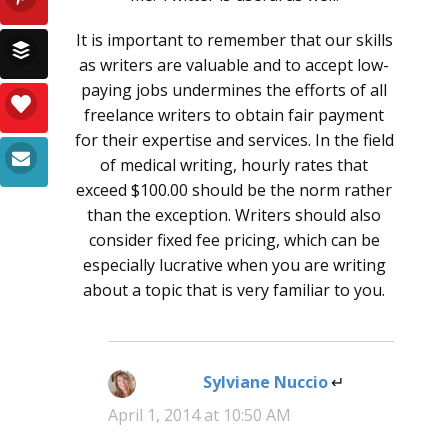
It is important to remember that our skills
as writers are valuable and to accept low-
paying jobs undermines the efforts of all
freelance writers to obtain fair payment
for their expertise and services. In the field
of medical writing, hourly rates that
exceed $100.00 should be the norm rather
than the exception. Writers should also
consider fixed fee pricing, which can be
especially lucrative when you are writing
about a topic that is very familiar to you.
Sylviane Nuccio
says:
April 1, 2014 at 10:50 AM