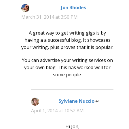
Jon Rhodes
says:
March 31, 2014 at 3:50 PM
A great way to get writing gigs is by
having a a successful blog. It showcases
your writing, plus proves that it is popular.
You can advertise your writing services on
your own blog. This has worked well for
some people.
Sylviane Nuccio
says:
April 1, 2014 at 10:52 AM
Hi Jon,