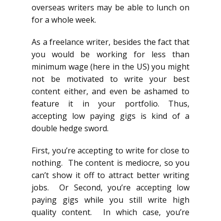
overseas writers may be able to lunch on
for a whole week.
As a freelance writer, besides the fact that
you would be working for less than
minimum wage (here in the US) you might
not be motivated to write your best
content either, and even be ashamed to
feature it in your portfolio. Thus,
accepting low paying gigs is kind of a
double hedge sword.
First, you’re accepting to write for close to
nothing. The content is mediocre, so you
can’t show it off to attract better writing
jobs. Or Second, you’re accepting low
paying gigs while you still write high
quality content. In which case, you’re