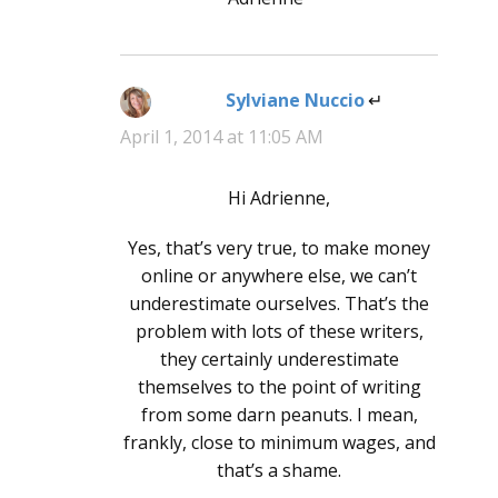
Sylviane Nuccio
says:
April 1, 2014 at 11:05 AM
Hi Adrienne,
Yes, that’s very true, to make money
online or anywhere else, we can’t
underestimate ourselves. That’s the
problem with lots of these writers,
they certainly underestimate
themselves to the point of writing
from some darn peanuts. I mean,
frankly, close to minimum wages, and
that’s a shame.