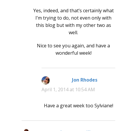
Yes, indeed, and that’s certainly what
I’m trying to do, not even only with
this blog but with my other two as
well.
Nice to see you again, and have a
wonderful week!
Jon Rhodes
says:
April 1, 2014 at 10:54 AM
Have a great week too Sylviane!