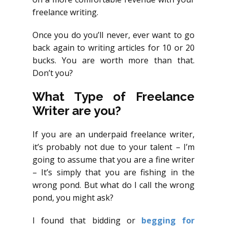
freelance writing.
Once you do you’ll never, ever want to go
back again to writing articles for 10 or 20
bucks. You are worth more than that.
Don’t you?
What Type of Freelance
Writer are you?
If you are an underpaid freelance writer,
it’s probably not due to your talent – I’m
going to assume that you are a fine writer
– It’s simply that you are fishing in the
wrong pond. But what do I call the wrong
pond, you might ask?
I found that bidding or
begging for