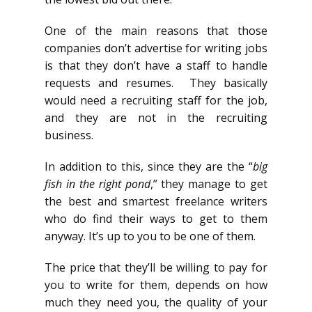
One of the main reasons that those
companies don’t advertise for writing jobs
is that they don’t have a staff to handle
requests and resumes. They basically
would need a recruiting staff for the job,
and they are not in the recruiting
business.
In addition to this, since they are the “
big
fish in the right pond
,” they manage to get
the best and smartest freelance writers
who do find their ways to get to them
anyway. It’s up to you to be one of them.
The price that they’ll be willing to pay for
you to write for them, depends on how
much they need you, the quality of your