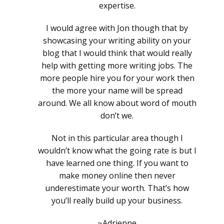
expertise.
I would agree with Jon though that by
showcasing your writing ability on your
blog that I would think that would really
help with getting more writing jobs. The
more people hire you for your work then
the more your name will be spread
around. We all know about word of mouth
don’t we.
Not in this particular area though I
wouldn’t know what the going rate is but I
have learned one thing. If you want to
make money online then never
underestimate your worth. That’s how
you’ll really build up your business.
~Adrienne