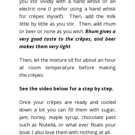
you stir vividly with a hand whisk or an
electric one (I prefer using a hand whisk
for crêpes myself). Then, add the milk
little by little as you stir. Then, add rhum
or beer or none as you wish.
Rhum gives a
very good taste to the crêpes, and beer
makes them very light
.
Then, let the mixture sit for about an hour
at room temperature before making
the crêpes.
See the video below for a step by step.
Once your crêpes are ready and cooled
down a bit you can fill them with sugar,
jam, honey, maple syrup, chocolate past
such as Nutella, or what ever floats your
boat. I also love them with nothing at all.