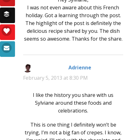
I was not even aware about this French
holiday. Got a learning through the post.
The highlight of the post is definitely the
delicious recipe shared by you. The dish
seems so awesome. Thanks for the share.
Adrienne
says:
February 5, 2013 at 8:30 PM
I like the history you share with us
Sylviane around these foods and
celebrations.
This is one thing I definitely won’t be
trying, I’m not a big fan of crepes. I know,