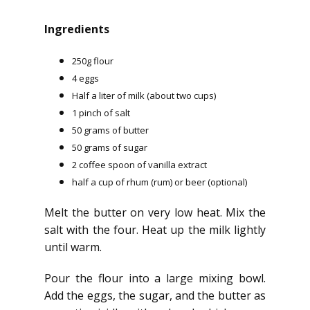
Ingredients
250g flour
4 eggs
Half a liter of milk (about two cups)
1 pinch of salt
50 grams of butter
50 grams of sugar
2 coffee spoon of vanilla extract
half a cup of rhum (rum) or beer (optional)
Melt the butter on very low heat. Mix the
salt with the four. Heat up the milk lightly
until warm.
Pour the flour into a large mixing bowl.
Add the eggs, the sugar, and the butter as