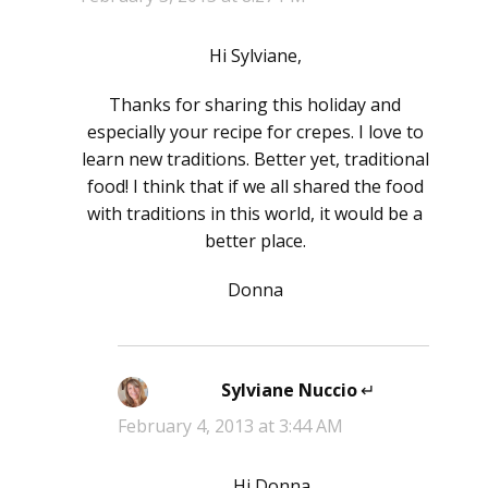
Hi Sylviane,
Thanks for sharing this holiday and
especially your recipe for crepes. I love to
learn new traditions. Better yet, traditional
food! I think that if we all shared the food
with traditions in this world, it would be a
better place.
Donna
Sylviane Nuccio
says:
February 4, 2013 at 3:44 AM
Hi Donna,