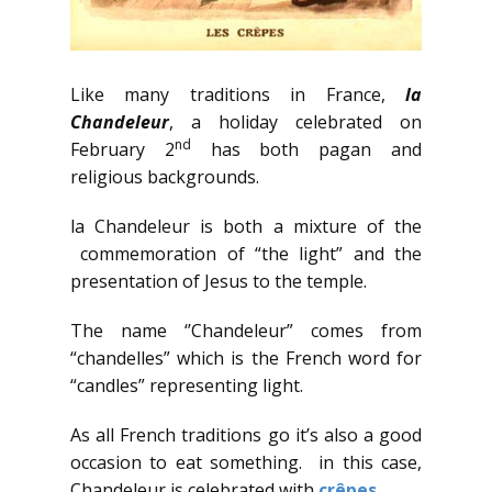
Like many traditions in France,
la
Chandeleur
, a holiday celebrated on
nd
February 2
has both pagan and
religious backgrounds.
la Chandeleur is both a mixture of the
commemoration of “the light” and the
presentation of Jesus to the temple.
The name ‘’Chandeleur” comes from
“chandelles” which is the French word for
“candles” representing light.
As all French traditions go it’s also a good
occasion to eat something. in this case,
Chandeleur is celebrated with
crêpes
.