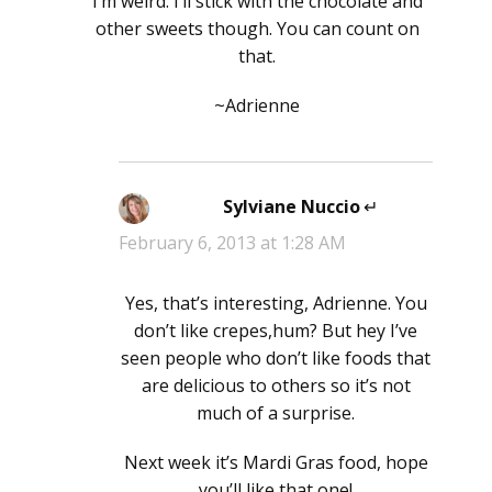
I’m weird. I’ll stick with the chocolate and
other sweets though. You can count on
that.
~Adrienne
Sylviane Nuccio
says:
February 6, 2013 at 1:28 AM
Yes, that’s interesting, Adrienne. You
don’t like crepes,hum? But hey I’ve
seen people who don’t like foods that
are delicious to others so it’s not
much of a surprise.
Next week it’s Mardi Gras food, hope
you’ll like that one!