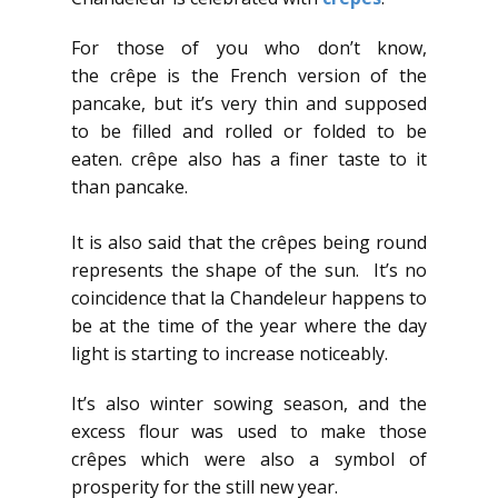
For those of you who don’t know,
the crêpe is the French version of the
pancake, but it’s very thin and supposed
to be filled and rolled or folded to be
eaten. crêpe also has a finer taste to it
than pancake.
It is also said that the crêpes being round
represents the shape of the sun. It’s no
coincidence that la Chandeleur happens to
be at the time of the year where the day
light is starting to increase noticeably.
It’s also winter sowing season, and the
excess flour was used to make those
crêpes which were also a symbol of
prosperity for the still new year.