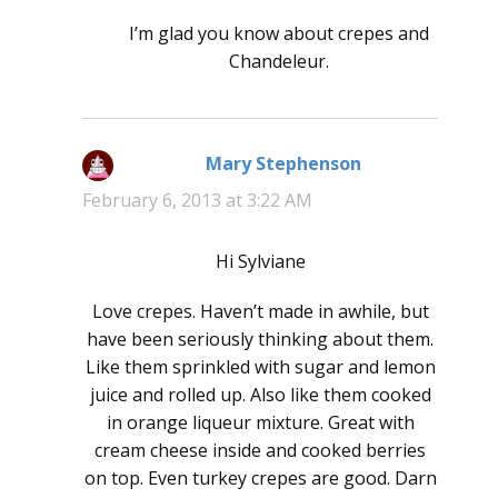
I’m glad you know about crepes and
Chandeleur.
Mary Stephenson
says:
February 6, 2013 at 3:22 AM
Hi Sylviane
Love crepes. Haven’t made in awhile, but
have been seriously thinking about them.
Like them sprinkled with sugar and lemon
juice and rolled up. Also like them cooked
in orange liqueur mixture. Great with
cream cheese inside and cooked berries
on top. Even turkey crepes are good. Darn