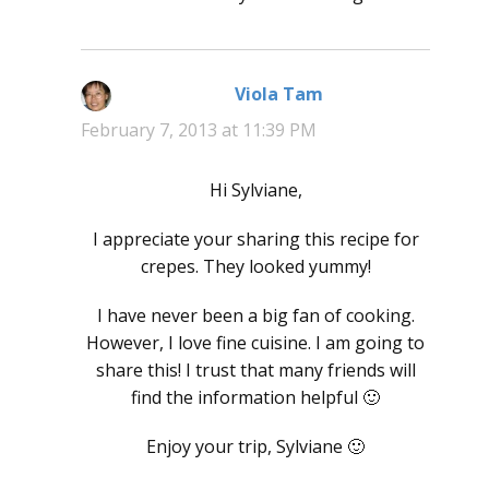
Viola Tam
says:
February 7, 2013 at 11:39 PM
Hi Sylviane,
I appreciate your sharing this recipe for
crepes. They looked yummy!
I have never been a big fan of cooking.
However, I love fine cuisine. I am going to
share this! I trust that many friends will
find the information helpful 🙂
Enjoy your trip, Sylviane 🙂