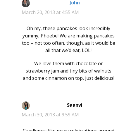
John
says:
March 20, 2013 at 4:55 AM
Oh my, these pancakes look incredibly
yummy, Phoebe! We are making pancakes
too – not too often, though, as it would be
all that we’d eat, LOL!
We love them with chocolate or
strawberry jam and tiny bits of walnuts
and some cinnamon on top, just delicious!
Saanvi
says:
March 30, 2013 at 9:59 AM
Candlemas like many celebrations around