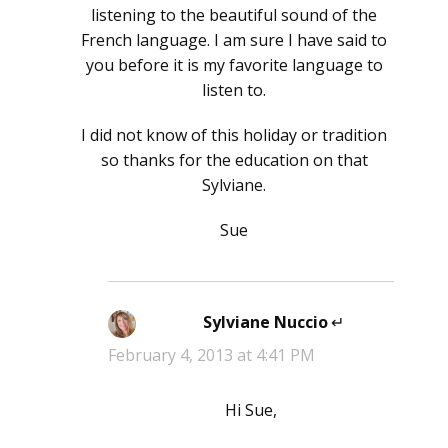
listening to the beautiful sound of the
French language. I am sure I have said to
you before it is my favorite language to
listen to.
I did not know of this holiday or tradition
so thanks for the education on that
Sylviane.
Sue
Sylviane Nuccio
says:
February 4, 2013 at 4:41 PM
Hi Sue,