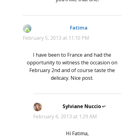
Fatima
says:
February 5, 2013 at 11:10 PM
I have been to France and had the
opportunity to witness the occasion on
February 2nd and of course taste the
delicacy. Nice post.
Sylviane Nuccio
says:
February 6, 2013 at 1:29 AM
Hi Fatima,