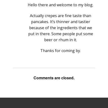
Hello there and welcome to my blog.
Actually crepes are fine taste than
pancakes. It’s thinner and tastier
because of the ingredients that we
put in there. Some people put some
beer or rhum in it.
Thanks for coming by.
Comments are closed.