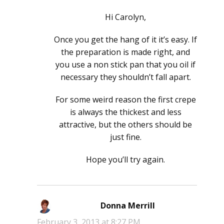
Hi Carolyn,
Once you get the hang of it it’s easy. If
the preparation is made right, and
you use a non stick pan that you oil if
necessary they shouldn’t fall apart.
For some weird reason the first crepe
is always the thickest and less
attractive, but the others should be
just fine.
Hope you’ll try again.
Donna Merrill
says:
February 3, 2013 at 8:27 PM