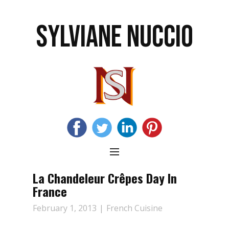
SYLVIANE NUCCIO
La Chandeleur Crêpes Day In
France
February 1, 2013
French Cuisine