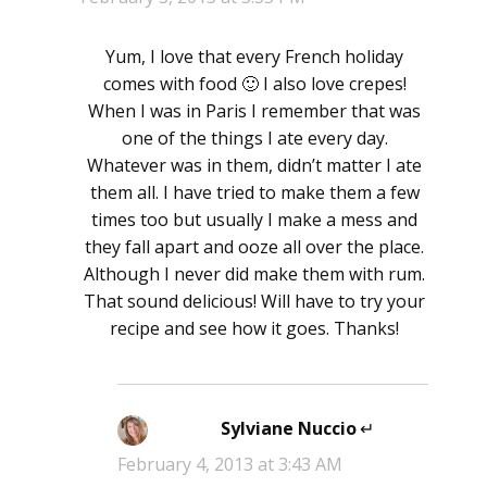
Yum, I love that every French holiday
comes with food 🙂 I also love crepes!
When I was in Paris I remember that was
one of the things I ate every day.
Whatever was in them, didn’t matter I ate
them all. I have tried to make them a few
times too but usually I make a mess and
they fall apart and ooze all over the place.
Although I never did make them with rum.
That sound delicious! Will have to try your
recipe and see how it goes. Thanks!
Sylviane Nuccio
says:
February 4, 2013 at 3:43 AM