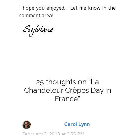
I hope you enjoyed…. Let me know in the
comment area!
25 thoughts on “La
Chandeleur Crêpes Day In
France”
Carol Lynn
says:
February 3, 2013 at 3:55 PM