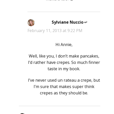
Sylviane Nuccio
says:
February 11, 2013 at 9:22 PM
Hi Annie,
Well, like you, I don’t make pancakes,
I’d rather have crepes. So much finner
taste in my book.
I’ve never used un rateau a crepe, but
I’m sure that makes super think
crepes as they should be.