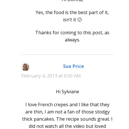
Yes, the food is the best part of it,
isn’t it 🙂
Thanks for coming to this post, as
always.
Sue Price
says:
February 4, 2013 at 6:50 AM
Hi Sylviane
I love French crepes and I like that they
are thin, I am not a fan of those stodgy
thick pancakes. The recipe sounds great. I
did not watch all the video but loved