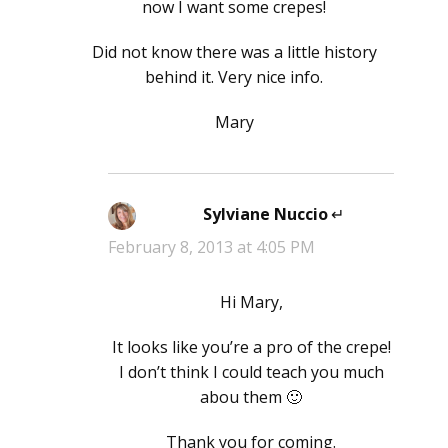
now I want some crepes!
Did not know there was a little history
behind it. Very nice info.
Mary
Sylviane Nuccio
says:
February 8, 2013 at 4:05 PM
Hi Mary,
It looks like you’re a pro of the crepe!
I don’t think I could teach you much
abou them 🙂
Thank you for coming.