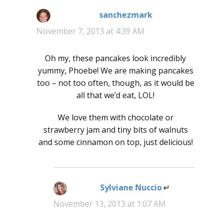
sanchezmark
says:
November 7, 2013 at 4:39 AM
Oh my, these pancakes look incredibly
yummy, Phoebe! We are making pancakes
too – not too often, though, as it would be
all that we’d eat, LOL!
We love them with chocolate or
strawberry jam and tiny bits of walnuts
and some cinnamon on top, just delicious!
Sylviane Nuccio
says:
November 13, 2013 at 1:07 AM