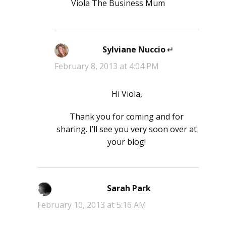
Viola The Business Mum
Sylviane Nuccio
says:
February 8, 2013 at 4:04 PM
Hi Viola,
Thank you for coming and for
sharing. I’ll see you very soon over at
your blog!
Sarah Park
says:
February 10, 2013 at 5:16 AM