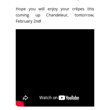
Hope you will enjoy your crêpes this
coming up Chandeleur, tomorrow,
February 2nd!