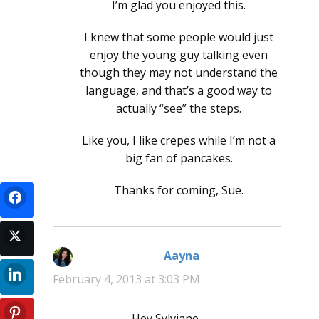
I’m glad you enjoyed this.
I knew that some people would just
enjoy the young guy talking even
though they may not understand the
language, and that’s a good way to
actually “see” the steps.
Like you, I like crepes while I’m not a
big fan of pancakes.
Thanks for coming, Sue.
Aayna
says:
February 4, 2013 at 3:03 PM
Hey Sylviane,