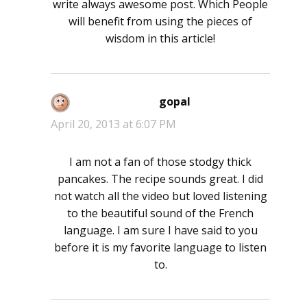
write always awesome post. Which People
will benefit from using the pieces of
wisdom in this article!
gopal
says:
April 20, 2013 at 6:07 PM
I am not a fan of those stodgy thick
pancakes. The recipe sounds great. I did
not watch all the video but loved listening
to the beautiful sound of the French
language. I am sure I have said to you
before it is my favorite language to listen
to.