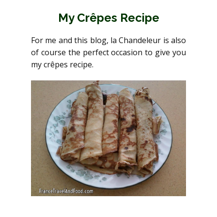
My Crêpes Recipe
For me and this blog, la Chandeleur is also
of course the perfect occasion to give you
my crêpes recipe.