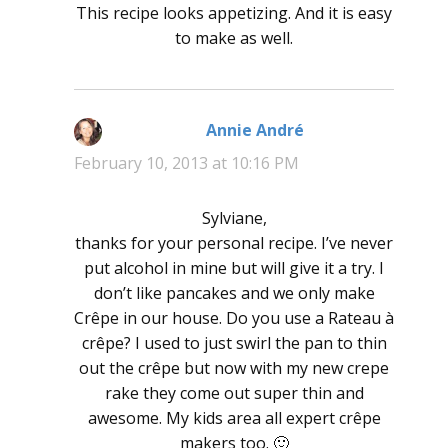
This recipe looks appetizing. And it is easy
to make as well.
Annie André
says:
February 10, 2013 at 10:16 PM
Sylviane,
thanks for your personal recipe. I’ve never
put alcohol in mine but will give it a try. I
don’t like pancakes and we only make
Crêpe in our house. Do you use a Rateau à
crêpe? I used to just swirl the pan to thin
out the crêpe but now with my new crepe
rake they come out super thin and
awesome. My kids area all expert crêpe
makers too. 🙂