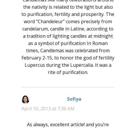
the nativity is related to the light but also
to purification, fertility and prosperity. The
word “Chandeleur” comes precisely from
candelarum, candle in Latine, according to
a tradition of lighting candles at midnight
as a symbol of purification In Roman
times, Candlemas was celebrated from
February 2-15, to honor the god of fertility
Lupercus during the Lupercalia. It was a
rite of purification.
Sofiya
says:
April 10, 2013 at 7:36 AM
As always, excellent article! and you’re