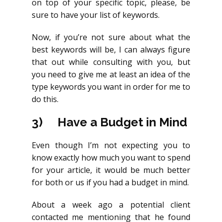
on top of your specific topic, please, be
sure to have your list of keywords.
Now, if you’re not sure about what the
best keywords will be, I can always figure
that out while consulting with you, but
you need to give me at least an idea of the
type keywords you want in order for me to
do this.
3)
Have a Budget in Mind
Even though I’m not expecting you to
know exactly how much you want to spend
for your article, it would be much better
for both or us if you had a budget in mind.
About a week ago a potential client
contacted me mentioning that he found