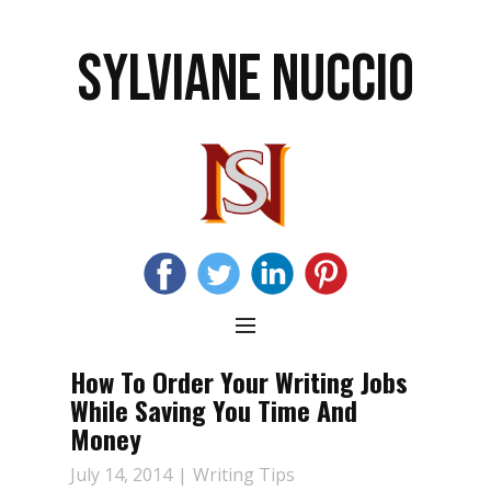
SYLVIANE NUCCIO
How To Order Your Writing Jobs
While Saving You Time And
Money
July 14, 2014
Writing Tips