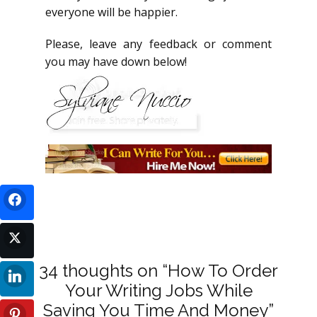
everyone will be happier.
Please, leave any feedback or comment
you may have down below!
34 thoughts on “How To Order
Your Writing Jobs While
Saving You Time And Money”