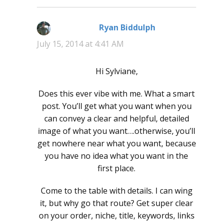
Ryan Biddulph
says:
July 15, 2014 at 4:41 AM
Hi Sylviane,
Does this ever vibe with me. What a smart
post. You’ll get what you want when you
can convey a clear and helpful, detailed
image of what you want….otherwise, you’ll
get nowhere near what you want, because
you have no idea what you want in the
first place.
Come to the table with details. I can wing
it, but why go that route? Get super clear
on your order, niche, title, keywords, links