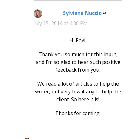
Sylviane Nuccio
says:
July 15, 2014 at 4:36 PM
Hi Ravi,
Thank you so much for this input,
and I’m so glad to hear such positive
feedback from you.
We read a lot of articles to help the
writer, but very few if any to help the
client. So here it is!
Thanks for coming.