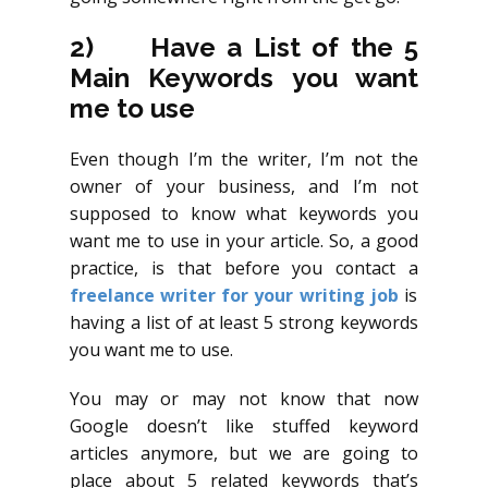
2)
Have a List of the 5
Main Keywords you want
me to use
Even though I’m the writer, I’m not the
owner of your business, and I’m not
supposed to know what keywords you
want me to use in your article. So, a good
practice, is that before you contact a
freelance writer for your writing job
is
having a list of at least 5 strong keywords
you want me to use.
You may or may not know that now
Google doesn’t like stuffed keyword
articles anymore, but we are going to
place about 5 related keywords that’s