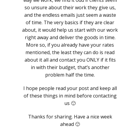
way we work, we find it odd if clients seem
so unsure about their work they give us,
and the endless emails just seem a waste
of time. The very basics if they are clear
about, it would help us start with our work
right away and deliver the goods in time.
More so, if you already have your rates
mentioned, the least they can do is read
about it all and contact you ONLY if it fits
in with their budget, that’s another
problem half the time.
I hope people read your post and keep all
of these things in mind before contacting
us 🙂
Thanks for sharing. Have a nice week
ahead 🙂