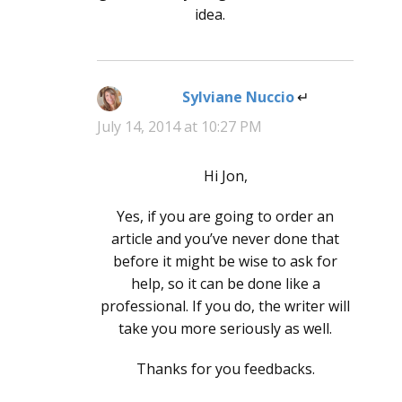
idea.
Sylviane Nuccio
says:
July 14, 2014 at 10:27 PM
Hi Jon,
Yes, if you are going to order an
article and you’ve never done that
before it might be wise to ask for
help, so it can be done like a
professional. If you do, the writer will
take you more seriously as well.
Thanks for you feedbacks.