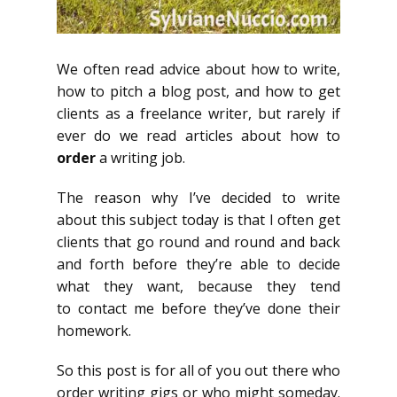
We often read advice about how to write,
how to pitch a blog post, and how to get
clients as a freelance writer, but rarely if
ever do we read articles about how to
order
a writing job.
The reason why I’ve decided to write
about this subject today is that I often get
clients that go round and round and back
and forth before they’re able to decide
what they want, because they tend
to contact me before they’ve done their
homework.
So this post is for all of you out there who
order writing gigs or who might someday.