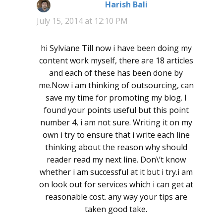
Harish Bali
says:
July 15, 2014 at 12:10 PM
hi Sylviane Till now i have been doing my
content work myself, there are 18 articles
and each of these has been done by
me.Now i am thinking of outsourcing, can
save my time for promoting my blog. I
found your points useful but this point
number 4, i am not sure. Writing it on my
own i try to ensure that i write each line
thinking about the reason why should
reader read my next line. Don\’t know
whether i am successful at it but i try.i am
on look out for services which i can get at
reasonable cost. any way your tips are
taken good take.