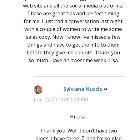
web site and all the social media platforms.
These are great tips and perfect timing
for me. I just had a conversation last night
with a couple of women to write me some
sales copy. Now I know I’ve missed a few
things and have to get the info to them
before they give me a quote. Thank you
so much. Have an awesome week. Lisa
Sylviane Nuccio
says:
July 16, 2014 at 1:28 PM
Hi Lisa,
Thank you. Well, I don’t have two
blogs, I have three 🙂 and I’m so glad