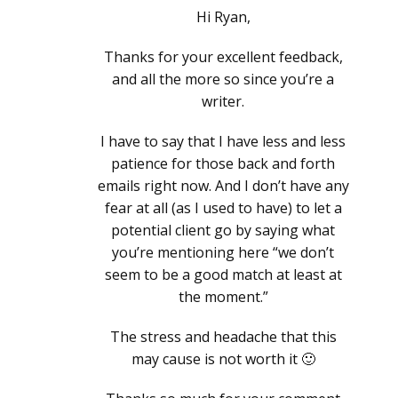
Hi Ryan,
Thanks for your excellent feedback,
and all the more so since you’re a
writer.
I have to say that I have less and less
patience for those back and forth
emails right now. And I don’t have any
fear at all (as I used to have) to let a
potential client go by saying what
you’re mentioning here “we don’t
seem to be a good match at least at
the moment.”
The stress and headache that this
may cause is not worth it 🙂