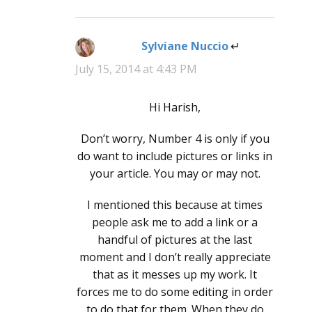
Sylviane Nuccio
says:
July 15, 2014 at 4:43 PM
Hi Harish,
Don’t worry, Number 4 is only if you
do want to include pictures or links in
your article. You may or may not.
I mentioned this because at times
people ask me to add a link or a
handful of pictures at the last
moment and I don’t really appreciate
that as it messes up my work. It
forces me to do some editing in order
to do that for them. When they do