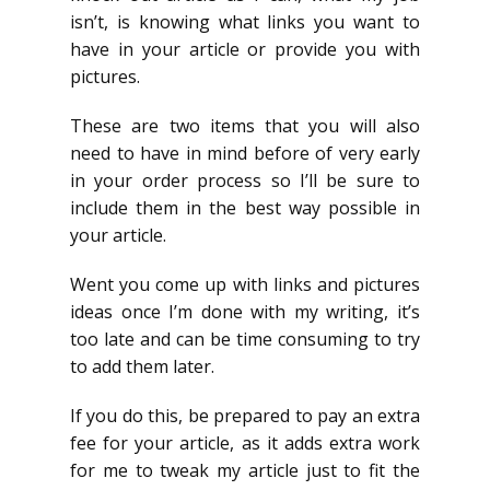
isn’t, is knowing what links you want to
have in your article or provide you with
pictures.
These are two items that you will also
need to have in mind before of very early
in your order process so I’ll be sure to
include them in the best way possible in
your article.
Went you come up with links and pictures
ideas once I’m done with my writing, it’s
too late and can be time consuming to try
to add them later.
If you do this, be prepared to pay an extra
fee for your article, as it adds extra work
for me to tweak my article just to fit the