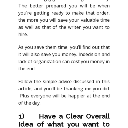
The better prepared you will be when
you’re getting ready to make that order,
the more you will save your valuable time
as well as that of the writer you want to
hire.
As you save them time, you’ll find out that
it will also save you money. Indecision and
lack of organization can cost you money in
the end.
Follow the simple advice discussed in this
article, and you’ll be thanking me you did.
Plus everyone will be happier at the end
of the day.
1)
Have a Clear Overall
Idea of what you want to