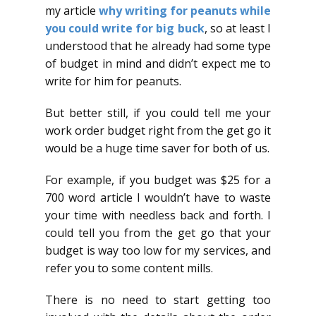
my article
why writing for peanuts while
you could write for big buck
, so at least I
understood that he already had some type
of budget in mind and didn’t expect me to
write for him for peanuts.
But better still, if you could tell me your
work order budget right from the get go it
would be a huge time saver for both of us.
For example, if you budget was $25 for a
700 word article I wouldn’t have to waste
your time with needless back and forth. I
could tell you from the get go that your
budget is way too low for my services, and
refer you to some content mills.
There is no need to start getting too