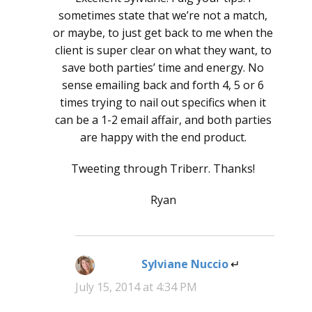
sometimes state that we’re not a match,
or maybe, to just get back to me when the
client is super clear on what they want, to
save both parties’ time and energy. No
sense emailing back and forth 4, 5 or 6
times trying to nail out specifics when it
can be a 1-2 email affair, and both parties
are happy with the end product.
Tweeting through Triberr. Thanks!
Ryan
Sylviane Nuccio
says:
July 15, 2014 at 4:34 PM