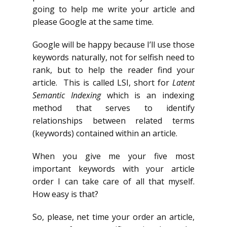
going to help me write your article and
please Google at the same time.
Google will be happy because I’ll use those
keywords naturally, not for selfish need to
rank, but to help the reader find your
article. This is called LSI, short for
Latent
Semantic Indexing
which is an indexing
method that serves to identify
relationships between related terms
(keywords) contained within an article.
When you give me your five most
important keywords with your article
order I can take care of all that myself.
How easy is that?
So, please, net time your order an article,