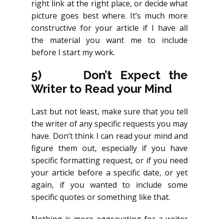
right link at the right place, or decide what
picture goes best where. It’s much more
constructive for your article if I have all
the material you want me to include
before I start my work.
5)
Don’t Expect the
Writer to Read your Mind
Last but not least, make sure that you tell
the writer of any specific requests you may
have. Don’t think I can read your mind and
figure them out, especially if you have
specific formatting request, or if you need
your article before a specific date, or yet
again, if you wanted to include some
specific quotes or something like that.