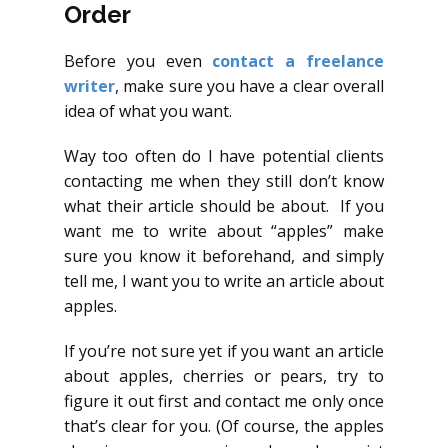
Order
Before you even
contact a freelance
writer
, make sure you have a clear overall
idea of what you want.
Way too often do I have potential clients
contacting me when they still don’t know
what their article should be about. If you
want me to write about “apples” make
sure you know it beforehand, and simply
tell me, I want you to write an article about
apples.
If you’re not sure yet if you want an article
about apples, cherries or pears, try to
figure it out first and contact me only once
that’s clear for you. (Of course, the apples