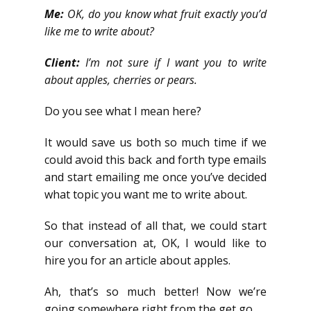
Me:
OK, do you know what fruit exactly you’d
like me to write about?
Client:
I’m not sure if I want you to write
about apples, cherries or pears.
Do you see what I mean here?
It would save us both so much time if we
could avoid this back and forth type emails
and start emailing me once you’ve decided
what topic you want me to write about.
So that instead of all that, we could start
our conversation at, OK, I would like to
hire you for an article about apples.
Ah, that’s so much better! Now we’re
going somewhere right from the get go.