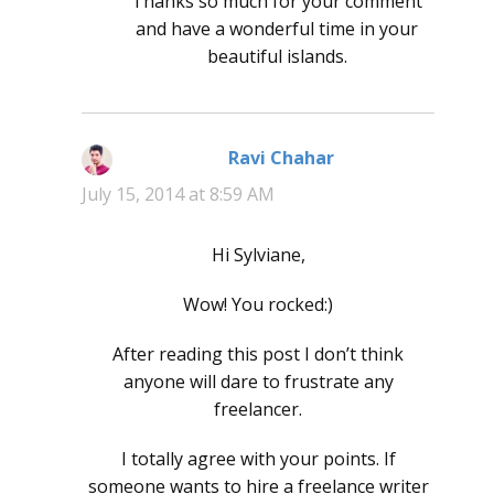
Thanks so much for your comment
and have a wonderful time in your
beautiful islands.
Ravi Chahar
says:
July 15, 2014 at 8:59 AM
Hi Sylviane,
Wow! You rocked:)
After reading this post I don’t think
anyone will dare to frustrate any
freelancer.
I totally agree with your points. If
someone wants to hire a freelance writer