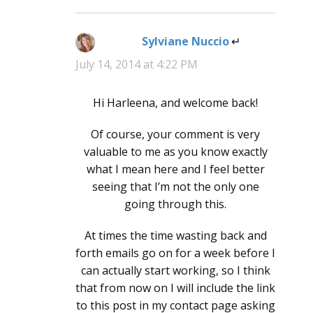
Sylviane Nuccio
says:
July 14, 2014 at 4:22 PM
Hi Harleena, and welcome back!
Of course, your comment is very
valuable to me as you know exactly
what I mean here and I feel better
seeing that I’m not the only one
going through this.
At times the time wasting back and
forth emails go on for a week before I
can actually start working, so I think
that from now on I will include the link
to this post in my contact page asking