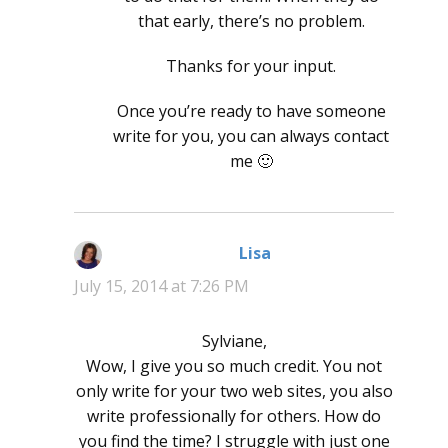
that early, there’s no problem.
Thanks for your input.
Once you’re ready to have someone
write for you, you can always contact
me 🙂
Lisa
says:
July 15, 2014 at 7:26 PM
Sylviane,
Wow, I give you so much credit. You not
only write for your two web sites, you also
write professionally for others. How do
you find the time? I struggle with just one