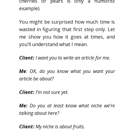
cherries or pears is only a humorist
example).
You might be surprised how much time is
wasted in figuring that first step only. Let
me show you how it goes at times, and
you’ll understand what I mean.
Client:
I want you to write an article for me.
Me
: OK, do you know what you want your
article be about?
Client:
I’m not sure yet.
Me:
Do you at least know what niche we’re
talking about here?
Client:
My niche is about fruits.