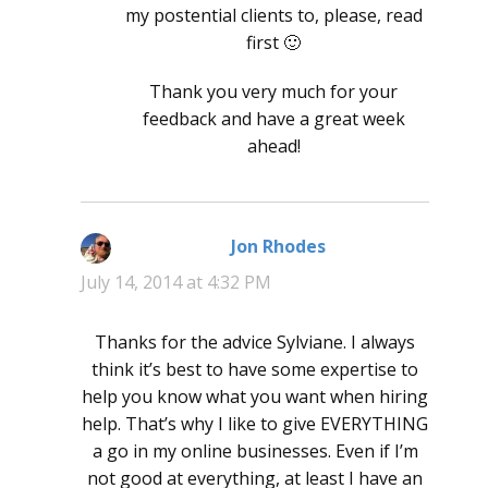
my postential clients to, please, read
first 🙂
Thank you very much for your
feedback and have a great week
ahead!
Jon Rhodes
says:
July 14, 2014 at 4:32 PM
Thanks for the advice Sylviane. I always
think it’s best to have some expertise to
help you know what you want when hiring
help. That’s why I like to give EVERYTHING
a go in my online businesses. Even if I’m
not good at everything, at least I have an