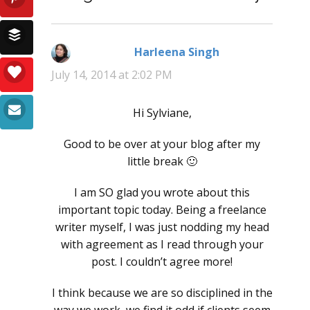
Harleena Singh
says:
July 14, 2014 at 2:02 PM
Hi Sylviane,
Good to be over at your blog after my
little break 🙂
I am SO glad you wrote about this
important topic today. Being a freelance
writer myself, I was just nodding my head
with agreement as I read through your
post. I couldn’t agree more!
I think because we are so disciplined in the