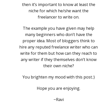
then it’s important to know at least the
niche for which he/she want the
freelancer to write on.
The example you have given may help
many beginners who don’t have the
proper idea. Most of bloggers think to
hire any reputed freelance writer who can
write for them but how can they reach to
any writer if they themselves don’t know
their own niche?
You brighten my mood with this post.:)
Hope you are enjoying.
~Ravi