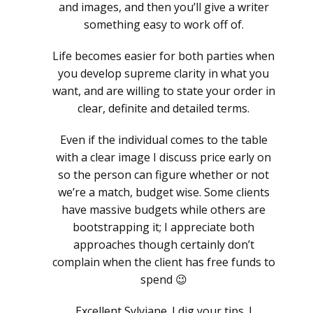
and images, and then you’ll give a writer
something easy to work off of.
Life becomes easier for both parties when
you develop supreme clarity in what you
want, and are willing to state your order in
clear, definite and detailed terms.
Even if the individual comes to the table
with a clear image I discuss price early on
so the person can figure whether or not
we’re a match, budget wise. Some clients
have massive budgets while others are
bootstrapping it; I appreciate both
approaches though certainly don’t
complain when the client has free funds to
spend 😉
Excellent Sylviane. I dig your tips. I