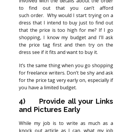
involved with the details about the order
to find out that you can’t afford
such order. Why would I start trying on a
dress that I intend to buy just to find out
that the price is too high for me? If I go
shopping, I know my budget and I’ll ask
the price tag first and then try on the
dress see if it fits and want to buy it.
It’s the same thing when you go shopping
for freelance writers. Don’t be shy and ask
for the price tag very early on, especially if
you have a limited budget.
4)
Provide all your Links
and Pictures Early
While my job is to write as much as a
knock out article as I can, what my job