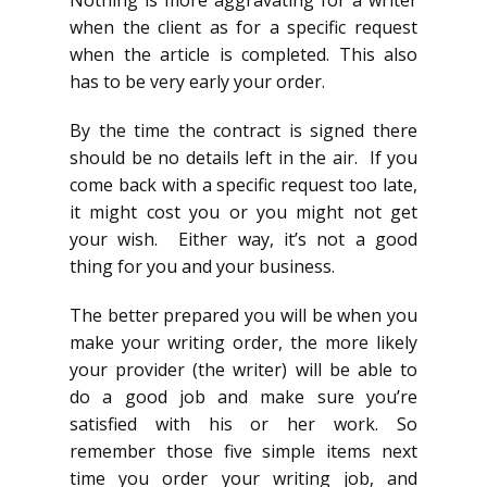
Nothing is more aggravating for a writer
when the client as for a specific request
when the article is completed. This also
has to be very early your order.
By the time the contract is signed there
should be no details left in the air. If you
come back with a specific request too late,
it might cost you or you might not get
your wish. Either way, it’s not a good
thing for you and your business.
The better prepared you will be when you
make your writing order, the more likely
your provider (the writer) will be able to
do a good job and make sure you’re
satisfied with his or her work. So
remember those five simple items next
time you order your writing job, and