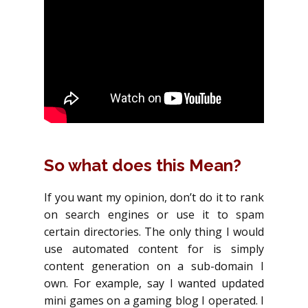
So what does this Mean?
If you want my opinion, don’t do it to rank
on search engines or use it to spam
certain directories. The only thing I would
use automated content for is simply
content generation on a sub-domain I
own. For example, say I wanted updated
mini games on a gaming blog I operated. I