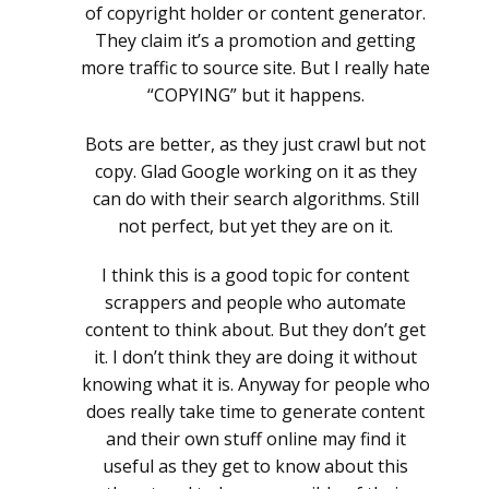
of copyright holder or content generator.
They claim it’s a promotion and getting
more traffic to source site. But I really hate
“COPYING” but it happens.
Bots are better, as they just crawl but not
copy. Glad Google working on it as they
can do with their search algorithms. Still
not perfect, but yet they are on it.
I think this is a good topic for content
scrappers and people who automate
content to think about. But they don’t get
it. I don’t think they are doing it without
knowing what it is. Anyway for people who
does really take time to generate content
and their own stuff online may find it
useful as they get to know about this