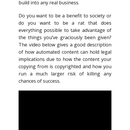
build into any real business.
Do you want to be a benefit to society or
do you want to be a rat that does
everything possible to take advantage of
the things you’ve graciously been given?
The video below gives a good description
of how automated content can hold legal
implications due to how the content your
copying from is copyrighted and how you
run a much larger risk of killing any
chances of success.