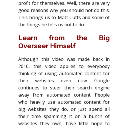
profit for themselves. Well, there are very
good reasons why you should not do this.
This brings us to Matt Cutts and some of
the things he tells us not to do.
Learn from the Big
Overseer Himself
Although this video was made back in
2010, this video applies to everybody
thinking of using automated content for
their websites even now. Google
continues to steer their search engine
away from automated content. People
who heavily use automated content for
big websites they do, or just spend all
their time spamming it on a bunch of
websites they own, have little hope to