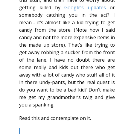
getting killed by
Google’s updates
or
somebody catching you in the act? I
mean… it’s almost like a kid trying to get
candy from the store. (Note how I said
candy and not the more expensive items in
the made up store). That’s like trying to
get away robbing a sucker from the front
of the lane. I have no doubt there are
some really bad kids out there who get
away with a lot of candy who stuff all of it
in there undy-pants, but the real quest is
do you want to be a bad kid? Don’t make
me get my grandmother’s twig and give
you a spanking.
Read this and contemplate on it.