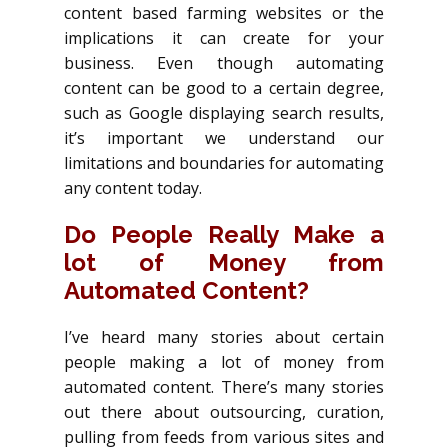
content based farming websites or the
implications it can create for your
business. Even though automating
content can be good to a certain degree,
such as Google displaying search results,
it’s important we understand our
limitations and boundaries for automating
any content today.
Do People Really Make a
lot of Money from
Automated Content?
I’ve heard many stories about certain
people making a lot of money from
automated content. There’s many stories
out there about outsourcing, curation,
pulling from feeds from various sites and