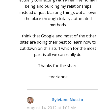
being and building my relationships
instead of just blasting things out all over
the place through totally automated
methods.
I think that Google and most of the other
sites are doing their best to learn how to
cut down on this stuff which for the most
part is all we can really do.
Thanks for the share.
~Adrienne
Sylviane Nuccio
says:
August 14, 2012 at 1:01 AM