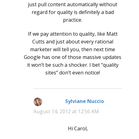
just pull content automatically without
regard for quality is definitely a bad
practice.
If we pay attention to quality, like Matt
Cutts and just about every rational
marketer will tell you, then next time
Google has one of those massive updates
it won’t be such a shocker. I bet “quality
sites” don’t even notice!
Sylviane Nuccio
says:
August 14, 2012 at 12:56 AM
Hi Carol,