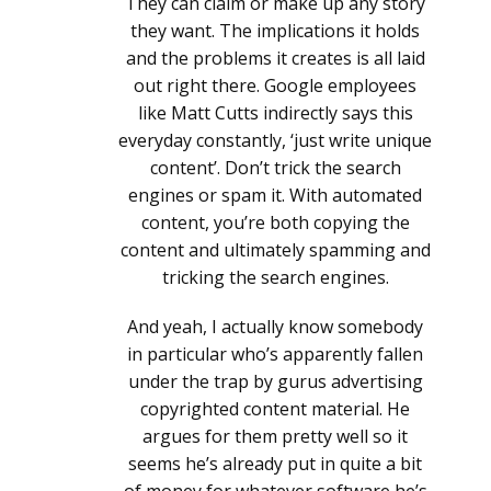
They can claim or make up any story
they want. The implications it holds
and the problems it creates is all laid
out right there. Google employees
like Matt Cutts indirectly says this
everyday constantly, ‘just write unique
content’. Don’t trick the search
engines or spam it. With automated
content, you’re both copying the
content and ultimately spamming and
tricking the search engines.
And yeah, I actually know somebody
in particular who’s apparently fallen
under the trap by gurus advertising
copyrighted content material. He
argues for them pretty well so it
seems he’s already put in quite a bit
of money for whatever software he’s