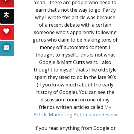
Yeah… there are people who need to
learn that’s not the way to go. Partly
why I wrote this article was because
of a recent debate with a certain
someone who’s apparently following
gurus who claim to be making tons of
money off automated content. I
thought to myself… this is not what
Google & Matt Cutts want. I also
thought to myself that’s like old style
spam they used to do in the late 90’s
(if you know much about the early
history of Google). You can see the
discussion found on one of my
friends written articles called
My
Article Marketing Automation Review
If you read anything from Google or