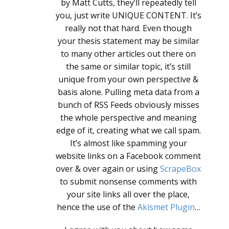
by Matt Cutts, they’ll repeatedly tell
you, just write UNIQUE CONTENT. It’s
really not that hard. Even though
your thesis statement may be similar
to many other articles out there on
the same or similar topic, it’s still
unique from your own perspective &
basis alone. Pulling meta data from a
bunch of RSS Feeds obviously misses
the whole perspective and meaning
edge of it, creating what we call spam.
It’s almost like spamming your
website links on a Facebook comment
over & over again or using
ScrapeBox
to submit nonsense comments with
your site links all over the place,
hence the use of the
Akismet Plugin
…