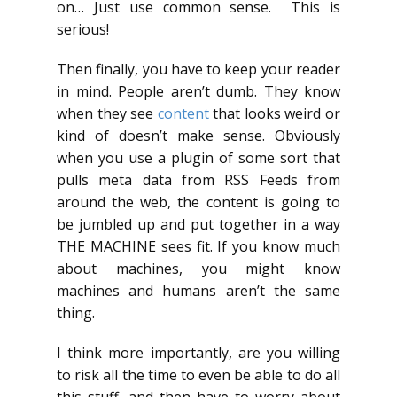
on… Just use common sense. This is
serious!
Then finally, you have to keep your reader
in mind. People aren’t dumb. They know
when they see
content
that looks weird or
kind of doesn’t make sense. Obviously
when you use a plugin of some sort that
pulls meta data from RSS Feeds from
around the web, the content is going to
be jumbled up and put together in a way
THE MACHINE sees fit. If you know much
about machines, you might know
machines and humans aren’t the same
thing.
I think more importantly, are you willing
to risk all the time to even be able to do all
this stuff, and then have to worry about