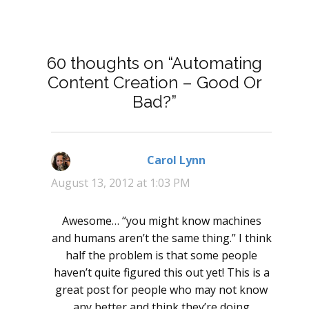
60 thoughts on “Automating
Content Creation – Good Or
Bad?”
Carol Lynn
says:
August 13, 2012 at 1:03 PM
Awesome… “you might know machines
and humans aren’t the same thing.” I think
half the problem is that some people
haven’t quite figured this out yet! This is a
great post for people who may not know
any better and think they’re doing