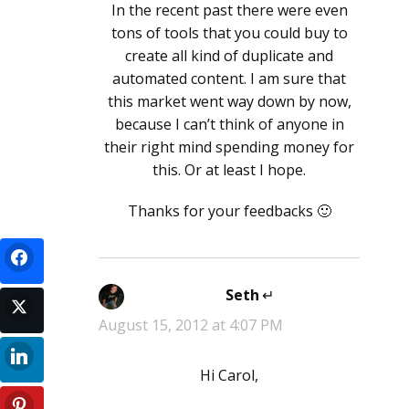
In the recent past there were even
tons of tools that you could buy to
create all kind of duplicate and
automated content. I am sure that
this market went way down by now,
because I can’t think of anyone in
their right mind spending money for
this. Or at least I hope.
Thanks for your feedbacks 🙂
Seth
says:
August 15, 2012 at 4:07 PM
Hi Carol,