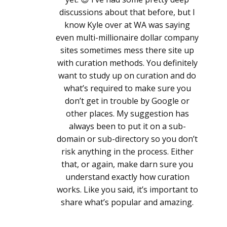
discussions about that before, but I
know Kyle over at WA was saying
even multi-millionaire dollar company
sites sometimes mess there site up
with curation methods. You definitely
want to study up on curation and do
what’s required to make sure you
don’t get in trouble by Google or
other places. My suggestion has
always been to put it on a sub-
domain or sub-directory so you don’t
risk anything in the process. Either
that, or again, make darn sure you
understand exactly how curation
works. Like you said, it’s important to
share what’s popular and amazing.