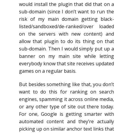
would install the plugin that did that on a
sub-domain (since I don’t want to run the
risk of my main domain getting black-
listed/sandboxed/de-ranked/over loaded
on the servers with new content) and
allow that plugin to do its thing on that
sub-domain. Then I would simply put up a
banner on my main site while letting
everybody know that site receives updated
games on a regular basis.
But besides something like that, you don’t
want to do this for ranking on search
engines, spamming it across online media,
or any other type of site out there today.
For one, Google is getting smarter with
automated content and they’re actually
picking up on similar anchor text links that