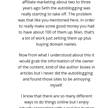
affiliate marketing about two to three
years ago Seth the autoblogging was
really starting to take off. The problem
was that like you mentioned here, in order
to really make some good money you had
to have about 100 of them up. Man, that’s
a lot of work just setting them up plus
buying domain names.
Now from what I understood about this it
would grab the information of the owner
of the content, kind of like author boxes in
articles but I never did the autoblogging
and found those sites to be annoying
myself.
I know that there are so many different
ways to do things online but I enjoy
actually connecting with a real live human