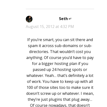
Seth
says:
August 15, 2012 at 4:32 PM
If you’re smart, you can sit there and
spam it across sub-domains or sub-
directories. That wouldn’t cost you
anything. Of course you’d have to pay
for a bigger hosting plan if you
passed up 24 hosting spots or
whatever. Yeah… that’s definitely a lot
of work. You have to keep up with all
100 of those sites too to make sure it
doesn’t screw up or whatever. I mean,
they’re just plugins that plug away…
Of course nowadays, that doesn’t