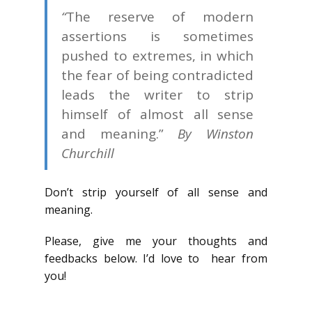
“
The reserve of modern
assertions is sometimes
pushed to extremes, in which
the fear of being contradicted
leads the writer to strip
himself of almost all sense
and meaning.”
By Winston
Churchill
Don’t strip yourself of all sense and
meaning.
Please, give me your thoughts and
feedbacks below. I’d love to hear from
you!