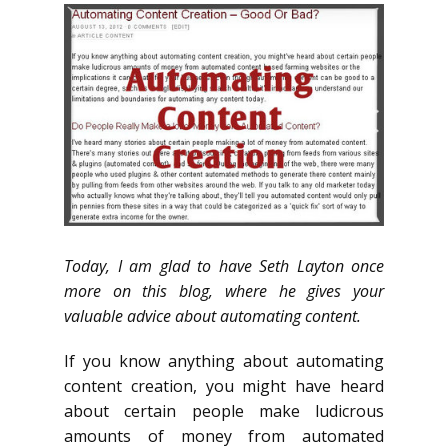
Today, I am glad to have Seth Layton once
more on this blog, where he gives your
valuable advice about automating content.
If you know anything about automating
content creation, you might have heard
about certain people make ludicrous
amounts of money from automated