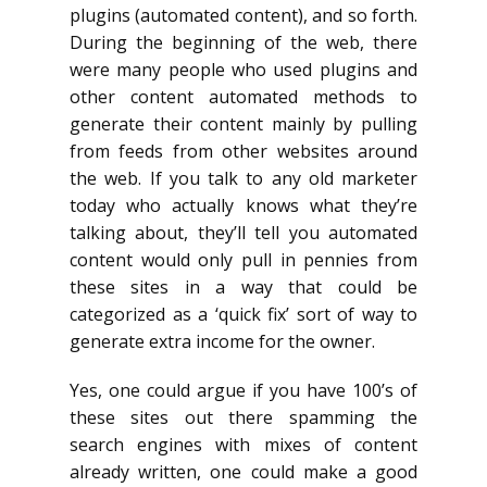
plugins (automated content), and so forth.
During the beginning of the web, there
were many people who used plugins and
other content automated methods to
generate their content mainly by pulling
from feeds from other websites around
the web. If you talk to any old marketer
today who actually knows what they’re
talking about, they’ll tell you automated
content would only pull in pennies from
these sites in a way that could be
categorized as a ‘quick fix’ sort of way to
generate extra income for the owner.
Yes, one could argue if you have 100’s of
these sites out there spamming the
search engines with mixes of content
already written, one could make a good