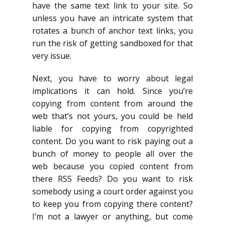
have the same text link to your site. So
unless you have an intricate system that
rotates a bunch of anchor text links, you
run the risk of getting sandboxed for that
very issue.
Next, you have to worry about legal
implications it can hold. Since you’re
copying from content from around the
web that’s not yours, you could be held
liable for copying from copyrighted
content. Do you want to risk paying out a
bunch of money to people all over the
web because you copied content from
there RSS Feeds? Do you want to risk
somebody using a court order against you
to keep you from copying there content?
I’m not a lawyer or anything, but come