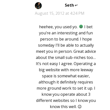
Seth
says:
August 15, 2012 at 4:24 PM
heehee, you used yo.
I bet
you’re an interesting and fun
person to be around. I hope
someday I’ll be able to actually
meet you in person. Great advice
about the small sub-niches too…
It’s not easy I agree. Operating a
big website with more leeway
space is somewhat easier,
although it definitely requires
more ground work to set it up. I
know you operate about 3
different websites so I know you
know this well. 😉