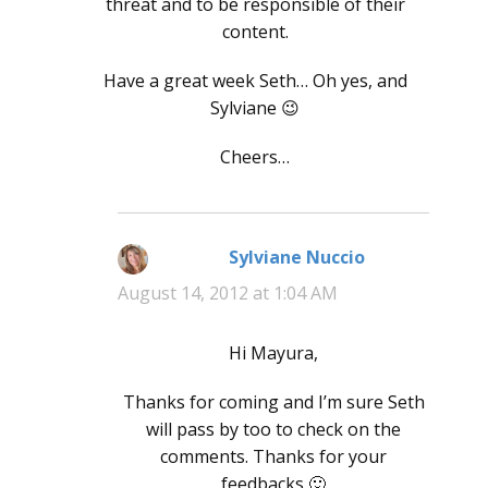
threat and to be responsible of their
content.
Have a great week Seth… Oh yes, and
Sylviane 😉
Cheers…
Sylviane Nuccio
says:
August 14, 2012 at 1:04 AM
Hi Mayura,
Thanks for coming and I’m sure Seth
will pass by too to check on the
comments. Thanks for your
feedbacks 🙂