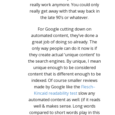
really work anymore. You could only
really get away with that way back in
the late 90’s or whatever.
For Google cutting down on
automated content, they’ve done a
great job of doing so already. The
only way people can do it now is if
they create actual ‘unique content’ to
the search engines. By unique, I mean
unique enough to be considered
content that is different enough to be
indexed. Of course smaller reviews
made by Google like the
Flesch–
Kincaid readability test
slow any
automated content as well. (if it reads
well & makes sense. Long words
compared to short words play in this