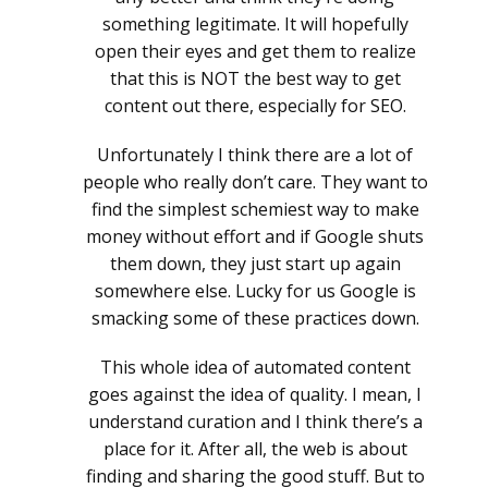
something legitimate. It will hopefully
open their eyes and get them to realize
that this is NOT the best way to get
content out there, especially for SEO.
Unfortunately I think there are a lot of
people who really don’t care. They want to
find the simplest schemiest way to make
money without effort and if Google shuts
them down, they just start up again
somewhere else. Lucky for us Google is
smacking some of these practices down.
This whole idea of automated content
goes against the idea of quality. I mean, I
understand curation and I think there’s a
place for it. After all, the web is about
finding and sharing the good stuff. But to