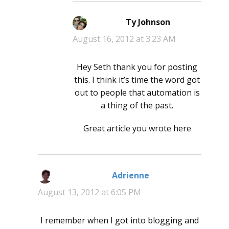
Ty Johnson
says:
August 16, 2012 at 3:23 AM
Hey Seth thank you for posting
this. I think it’s time the word got
out to people that automation is
a thing of the past.
Great article you wrote here
Adrienne
says:
August 13, 2012 at 6:05 PM
I remember when I got into blogging and