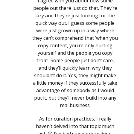
I agree with you about how some
people out there just do that. They’re
lazy and they’re just looking for the
quick way out. I guess some people
were just grown up in a way where
they can’t comprehend that ‘when you
copy content, you’re only hurting
yourself and the people you copy
from’. Some people just don’t care,
and they’ll quickly learn why they
shouldn’t do it. Yes, they might make
a little money if they successfully take
advantage of somebody as I would
put it, but they’ll never build into any
real business.
As for curation practices, I really
haven’t delved into that topic much
yet. 😉 I’ve had some pretty deep