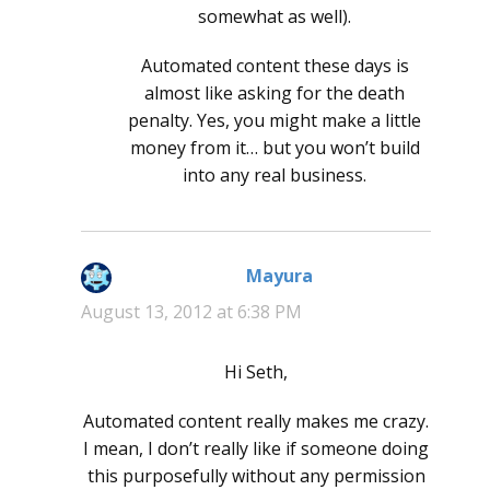
somewhat as well).
Automated content these days is
almost like asking for the death
penalty. Yes, you might make a little
money from it… but you won’t build
into any real business.
Mayura
says:
August 13, 2012 at 6:38 PM
Hi Seth,
Automated content really makes me crazy.
I mean, I don’t really like if someone doing
this purposefully without any permission