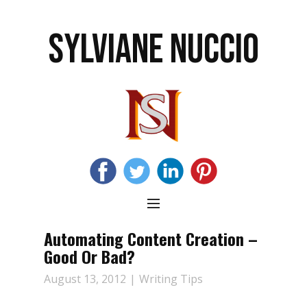
SYLVIANE NUCCIO
Automating Content Creation –
Good Or Bad?
August 13, 2012
Writing Tips