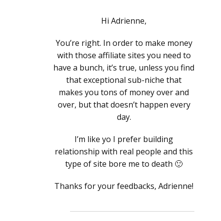
Hi Adrienne,
You’re right. In order to make money
with those affiliate sites you need to
have a bunch, it’s true, unless you find
that exceptional sub-niche that
makes you tons of money over and
over, but that doesn’t happen every
day.
I’m like yo I prefer building
relationship with real people and this
type of site bore me to death 🙂
Thanks for your feedbacks, Adrienne!