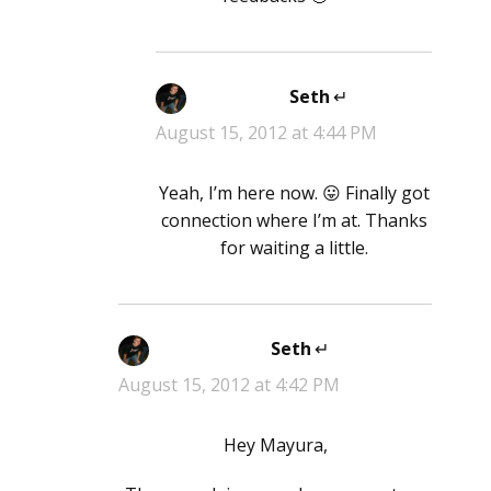
Seth
says:
August 15, 2012 at 4:44 PM
Yeah, I’m here now. 😛 Finally got
connection where I’m at. Thanks
for waiting a little.
Seth
says:
August 15, 2012 at 4:42 PM
Hey Mayura,