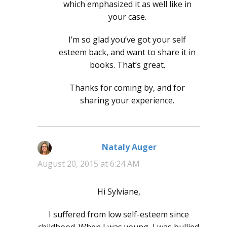
which emphasized it as well like in
your case.
I’m so glad you’ve got your self
esteem back, and want to share it in
books. That’s great.
Thanks for coming by, and for
sharing your experience.
Nataly Auger
says:
August 20, 2015 at 6:24 AM
Hi Sylviane,
I suffered from low self-esteem since
childhood. When I was young, I was bullied