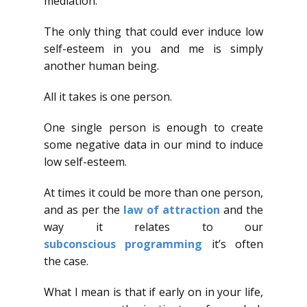
mediation.
The only thing that could ever induce low
self-esteem in you and me is simply
another human being.
All it takes is one person.
One single person is enough to create
some negative data in our mind to induce
low self-esteem.
At times it could be more than one person,
and as per the
law of attraction
and the
way it relates to our
subconscious
programming
it’s often
the case.
What I mean is that if early on in your life,