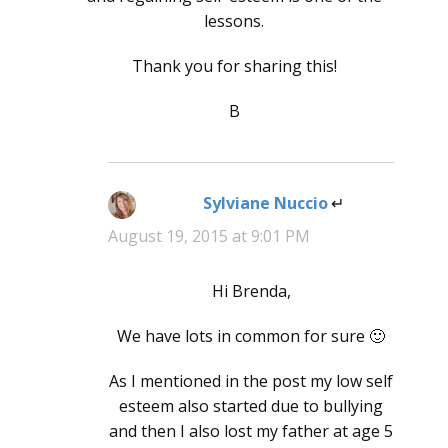
lessons.
Thank you for sharing this!
B
Sylviane Nuccio
says:
August 19, 2015 at 9:01 PM
Hi Brenda,
We have lots in common for sure 🙂
As I mentioned in the post my low self
esteem also started due to bullying
and then I also lost my father at age 5