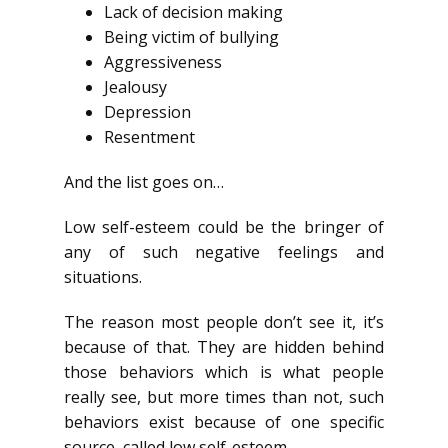
Lack of decision making
Being victim of bullying
Aggressiveness
Jealousy
Depression
Resentment
And the list goes on…
Low self-esteem could be the bringer of
any of such negative feelings and
situations.
The reason most people don’t see it, it’s
because of that. They are hidden behind
those behaviors which is what people
really see, but more times than not, such
behaviors exist because of one specific
source, called low self-esteem.