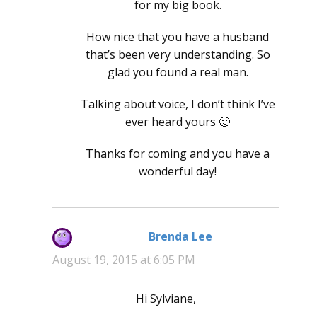
for my big book.
How nice that you have a husband
that’s been very understanding. So
glad you found a real man.
Talking about voice, I don’t think I’ve
ever heard yours 🙂
Thanks for coming and you have a
wonderful day!
Brenda Lee
says:
August 19, 2015 at 6:05 PM
Hi Sylviane,