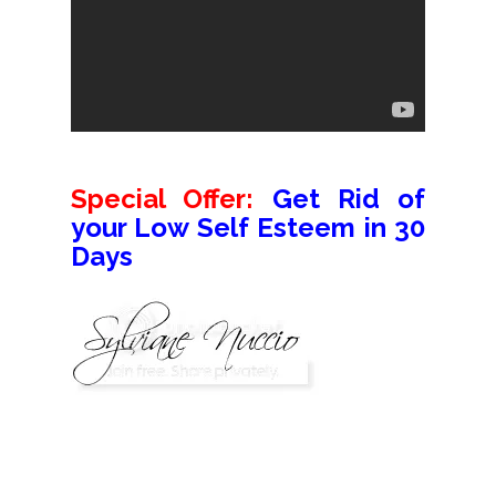
Special Offer:
Get Rid of
your Low Self Esteem in 30
Days