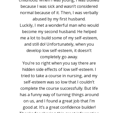
because I was sick and wasn’t considered
normal because of it. Then, I was verbally
abused by my first husband.
Luckily, I met a wonderful man who would
become my second husband. He helped
me a lot to build some of my self-esteem,
and still do! Unfortunately, when you
develop low self-esteem, it doesn’t
completely go away.
You’re so right when you say there are
hidden side effects of low self-esteem. I
tried to take a course in nursing, and my
self-esteem was so low that I couldn’t
complete the course successfully. But life
has a funny way of turning things around
on us, and I found a great job that I’m
good at. It’s a great confidence builder!