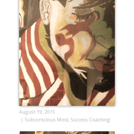
August 19, 2015
Subconscious Mind
,
Success Coaching