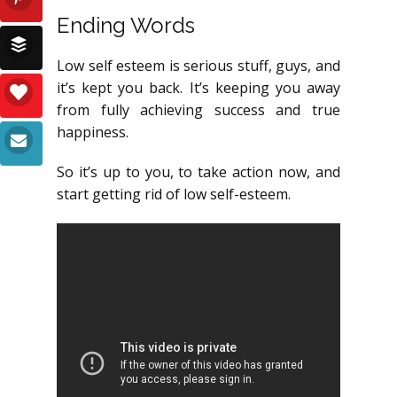
Ending Words
Low self esteem is serious stuff, guys, and
it’s kept you back. It’s keeping you away
from fully achieving success and true
happiness.
So it’s up to you, to take action now, and
start getting rid of low self-esteem.