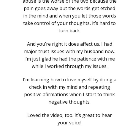
abuse is the worse of the two because the
pain goes away but the words get etched
in the mind and when you let those words
take control of your thoughts, it’s hard to
turn back.
And you’re right it does affect us. I had
major trust issues with my husband now.
I’m just glad he had the patience with me
while I worked through my issues.
I’m learning how to love myself by doing a
check in with my mind and repeating
positive afirmations when I start to think
negative thoughts.
Loved the video, too. It’s great to hear
your voice!