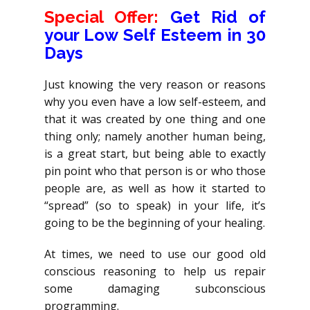
Special Offer:
Get Rid of
your Low Self Esteem in 30
Days
Just knowing the very reason or reasons
why you even have a low self-esteem, and
that it was created by one thing and one
thing only; namely another human being,
is a great start, but being able to exactly
pin point who that person is or who those
people are, as well as how it started to
“spread” (so to speak) in your life, it’s
going to be the beginning of your healing.
At times, we need to use our good old
conscious reasoning to help us repair
some damaging subconscious
programming.