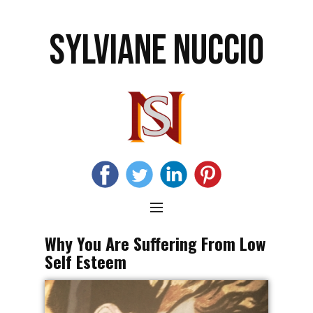
SYLVIANE NUCCIO
Why You Are Suffering From Low
Self Esteem