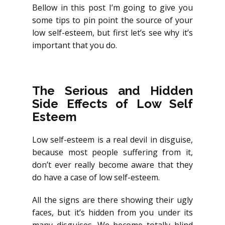
Bellow in this post I’m going to give you
some tips to pin point the source of your
low self-esteem, but first let’s see why it’s
important that you do.
The Serious and Hidden
Side Effects of Low Self
Esteem
Low self-esteem is a real devil in disguise,
because most people suffering from it,
don’t ever really become aware that they
do have a case of low self-esteem.
All the signs are there showing their ugly
faces, but it’s hidden from you under its