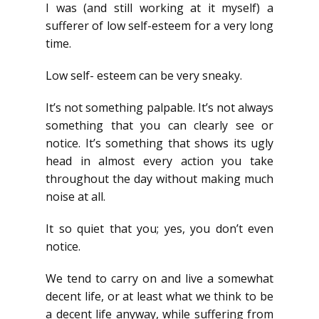
I was (and still working at it myself) a
sufferer of low self-esteem for a very long
time.
Low self- esteem can be very sneaky.
It’s not something palpable. It’s not always
something that you can clearly see or
notice. It’s something that shows its ugly
head in almost every action you take
throughout the day without making much
noise at all.
It so quiet that you; yes, you don’t even
notice.
We tend to carry on and live a somewhat
decent life, or at least what we think to be
a decent life anyway, while suffering from