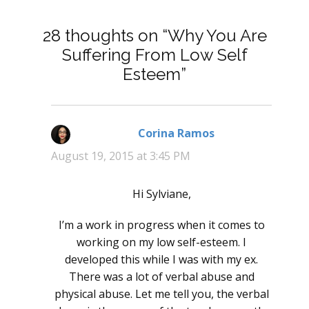
28 thoughts on “Why You Are
Suffering From Low Self
Esteem”
Corina Ramos
says:
August 19, 2015 at 3:45 PM
Hi Sylviane,
I’m a work in progress when it comes to
working on my low self-esteem. I
developed this while I was with my ex.
There was a lot of verbal abuse and
physical abuse. Let me tell you, the verbal