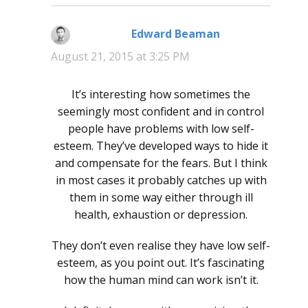
Edward Beaman
says:
August 21, 2015 at 3:25 PM
It’s interesting how sometimes the
seemingly most confident and in control
people have problems with low self-
esteem. They’ve developed ways to hide it
and compensate for the fears. But I think
in most cases it probably catches up with
them in some way either through ill
health, exhaustion or depression.
They don’t even realise they have low self-
esteem, as you point out. It’s fascinating
how the human mind can work isn’t it.