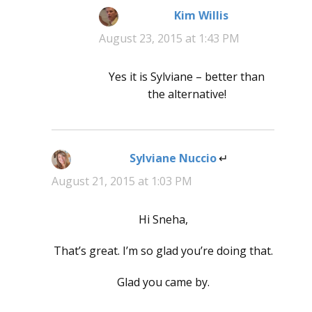
Kim Willis
says:
August 23, 2015 at 1:43 PM
Yes it is Sylviane – better than
the alternative!
Sylviane Nuccio
says:
August 21, 2015 at 1:03 PM
Hi Sneha,
That’s great. I’m so glad you’re doing that.
Glad you came by.