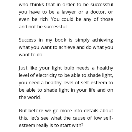
who thinks that in order to be successful
you have to be a lawyer or a doctor, or
even be rich. You could be any of those
and not be successful.
Success in my book is simply achieving
what you want to achieve and do what you
want to do.
Just like your light bulb needs a healthy
level of electricity to be able to shade light,
you need a healthy level of self-esteem to
be able to shade light in your life and on
the world.
But before we go more into details about
this, let’s see what the cause of low self-
esteem really is to start with?