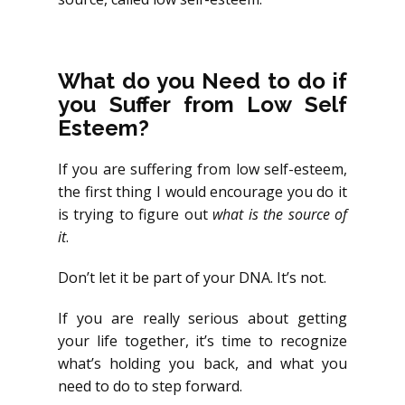
What do you Need to do if
you Suffer from Low Self
Esteem?
If you are suffering from low self-esteem,
the first thing I would encourage you do it
is trying to figure out
what is the source of
it
.
Don’t let it be part of your DNA. It’s not.
If you are really serious about getting
your life together, it’s time to recognize
what’s holding you back, and what you
need to do to step forward.