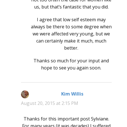
us, but that’s fantastic that you did.
I agree that low self esteem may
always be there to some degree when
we were affected very young, but we
can certainly make it much, much
better.
Thanks so much for your input and
hope to see you again soon.
Kim Willis
says:
August 20, 2015 at 2:15 PM
Thanks for this important post Sylviane.
For many years (it was decades) I suffered