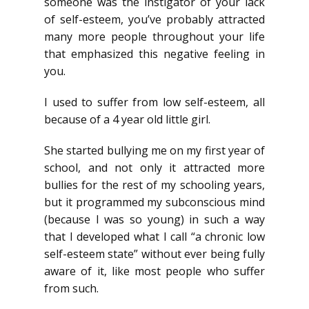
someone was the instigator of your lack
of self-esteem, you’ve probably attracted
many more people throughout your life
that emphasized this negative feeling in
you.
I used to suffer from low self-esteem, all
because of a 4 year old little girl.
She started bullying me on my first year of
school, and not only it attracted more
bullies for the rest of my schooling years,
but it programmed my subconscious mind
(because I was so young) in such a way
that I developed what I call “a chronic low
self-esteem state” without ever being fully
aware of it, like most people who suffer
from such.