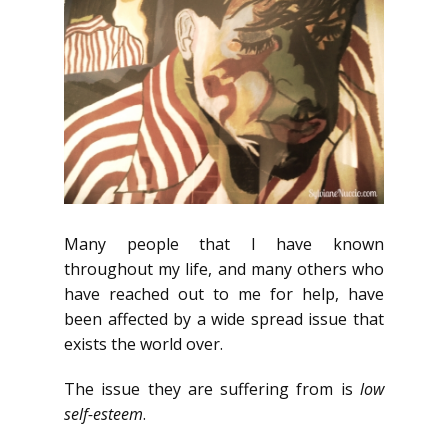
Many people that I have known
throughout my life, and many others who
have reached out to me for help, have
been affected by a wide spread issue that
exists the world over.
The issue they are suffering from is
low
self-esteem
.