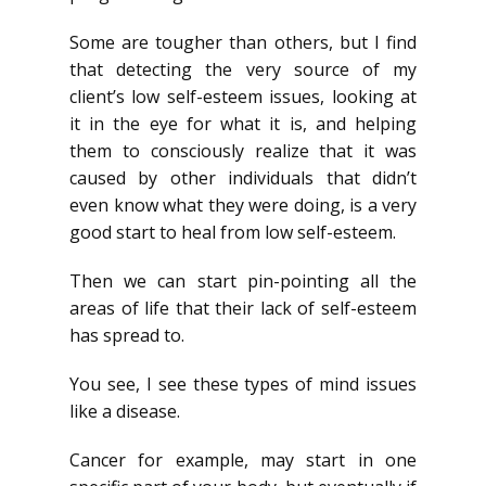
Some are tougher than others, but I find
that detecting the very source of my
client’s low self-esteem issues, looking at
it in the eye for what it is, and helping
them to consciously realize that it was
caused by other individuals that didn’t
even know what they were doing, is a very
good start to heal from low self-esteem.
Then we can start pin-pointing all the
areas of life that their lack of self-esteem
has spread to.
You see, I see these types of mind issues
like a disease.
Cancer for example, may start in one