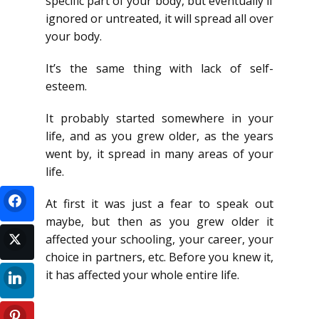
specific part of your body, but eventually if
ignored or untreated, it will spread all over
your body.
It’s the same thing with lack of self-
esteem.
It probably started somewhere in your
life, and as you grew older, as the years
went by, it spread in many areas of your
life.
At first it was just a fear to speak out
maybe, but then as you grew older it
affected your schooling, your career, your
choice in partners, etc. Before you knew it,
it has affected your whole entire life.