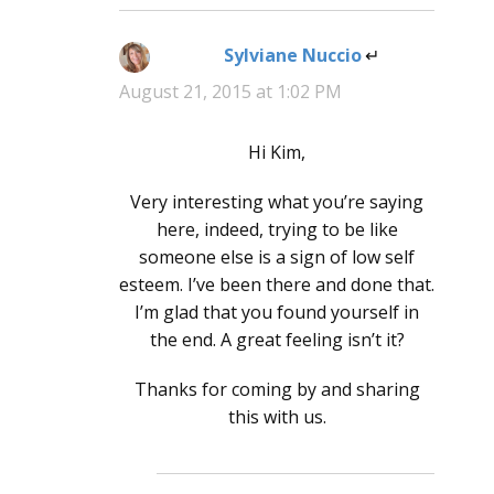
Sylviane Nuccio
says:
August 21, 2015 at 1:02 PM
Hi Kim,
Very interesting what you’re saying
here, indeed, trying to be like
someone else is a sign of low self
esteem. I’ve been there and done that.
I’m glad that you found yourself in
the end. A great feeling isn’t it?
Thanks for coming by and sharing
this with us.