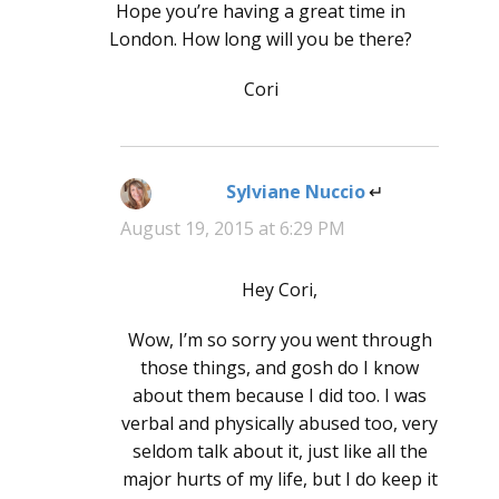
Hope you’re having a great time in
London. How long will you be there?
Cori
Sylviane Nuccio
says:
August 19, 2015 at 6:29 PM
Hey Cori,
Wow, I’m so sorry you went through
those things, and gosh do I know
about them because I did too. I was
verbal and physically abused too, very
seldom talk about it, just like all the
major hurts of my life, but I do keep it