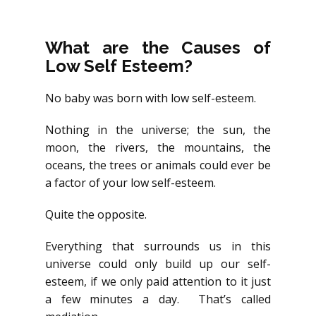
What are the Causes of
Low Self Esteem?
No baby was born with low self-esteem.
Nothing in the universe; the sun, the
moon, the rivers, the mountains, the
oceans, the trees or animals could ever be
a factor of your low self-esteem.
Quite the opposite.
Everything that surrounds us in this
universe could only build up our self-
esteem, if we only paid attention to it just
a few minutes a day. That’s called