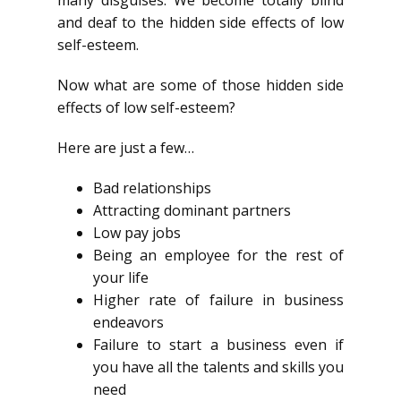
many disguises. We become totally blind
and deaf to the hidden side effects of low
self-esteem.
Now what are some of those hidden side
effects of low self-esteem?
Here are just a few…
Bad relationships
Attracting dominant partners
Low pay jobs
Being an employee for the rest of
your life
Higher rate of failure in business
endeavors
Failure to start a business even if
you have all the talents and skills you
need