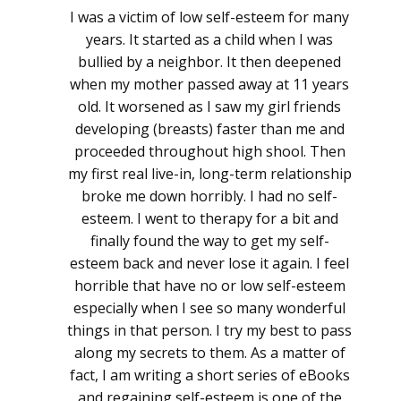
I was a victim of low self-esteem for many
years. It started as a child when I was
bullied by a neighbor. It then deepened
when my mother passed away at 11 years
old. It worsened as I saw my girl friends
developing (breasts) faster than me and
proceeded throughout high shool. Then
my first real live-in, long-term relationship
broke me down horribly. I had no self-
esteem. I went to therapy for a bit and
finally found the way to get my self-
esteem back and never lose it again. I feel
horrible that have no or low self-esteem
especially when I see so many wonderful
things in that person. I try my best to pass
along my secrets to them. As a matter of
fact, I am writing a short series of eBooks
and regaining self-esteem is one of the