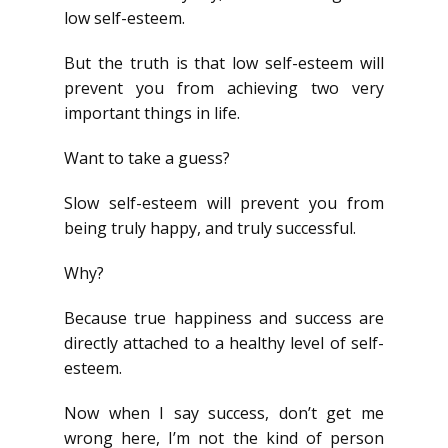
low self-esteem.
But the truth is that low self-esteem will
prevent you from achieving two very
important things in life.
Want to take a guess?
Slow self-esteem will prevent you from
being truly happy, and truly successful.
Why?
Because true happiness and success are
directly attached to a healthy level of self-
esteem.
Now when I say success, don’t get me
wrong here, I’m not the kind of person