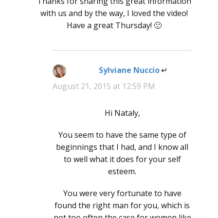
Thanks for sharing this great information
with us and by the way, I loved the video!
Have a great Thursday! 🙂
Sylviane Nuccio
says:
August 21, 2015 at 12:59 PM
Hi Nataly,
You seem to have the same type of
beginnings that I had, and I know all
to well what it does for your self
esteem.
You were very fortunate to have
found the right man for you, which is
not too often the case for women like