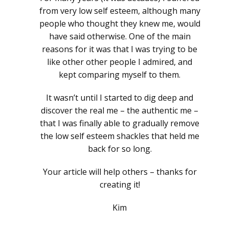
from very low self esteem, although many
people who thought they knew me, would
have said otherwise. One of the main
reasons for it was that I was trying to be
like other other people I admired, and
kept comparing myself to them.
It wasn’t until I started to dig deep and
discover the real me – the authentic me –
that I was finally able to gradually remove
the low self esteem shackles that held me
back for so long.
Your article will help others – thanks for
creating it!
Kim