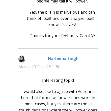
people may call it willpower.
Yes, the brain is marvelous and can
think of itself and even analyze itself. I
know it’s crazy!
Thanks for your feebacks, Carol 🙂
Harleena Singh
says:
May 4, 2012 at 4:52 PM
Interesting topic!
I would also like to agree with Adrienne
here that for me willpower does work in
most cases, but yes, there are those
tough decisions where the willpower does