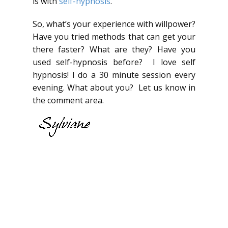
is with
self-hypnosis
.
So, what’s your experience with willpower?
Have you tried methods that can get your
there faster? What are they? Have you
used self-hypnosis before? I love self
hypnosis! I do a 30 minute session every
evening. What about you? Let us know in
the comment area.