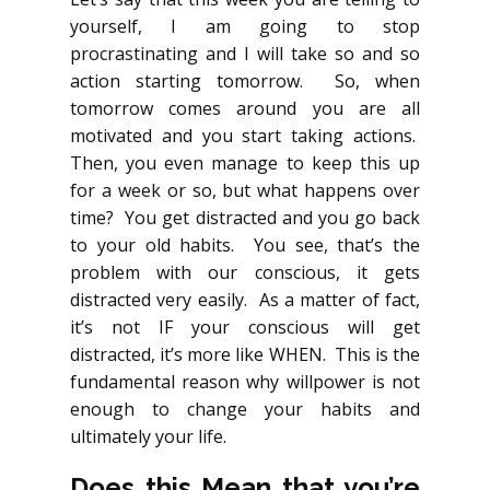
yourself, I am going to stop
procrastinating and I will take so and so
action starting tomorrow. So, when
tomorrow comes around you are all
motivated and you start taking actions.
Then, you even manage to keep this up
for a week or so, but what happens over
time? You get distracted and you go back
to your old habits. You see, that’s the
problem with our conscious, it gets
distracted very easily. As a matter of fact,
it’s not IF your conscious will get
distracted, it’s more like WHEN. This is the
fundamental reason why willpower is not
enough to change your habits and
ultimately your life.
Does this Mean that you’re