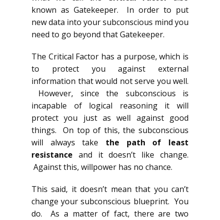
known as Gatekeeper. In order to put
new data into your subconscious mind you
need to go beyond that Gatekeeper.
The Critical Factor has a purpose, which is
to protect you against external
information that would not serve you well.
However, since the subconscious is
incapable of logical reasoning it will
protect you just as well against good
things. On top of this, the subconscious
will always take
the path of least
resistance
and it doesn’t like change.
Against this, willpower has no chance.
This said, it doesn’t mean that you can’t
change your subconscious blueprint. You
do. As a matter of fact, there are two