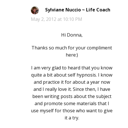
Sylviane Nuccio ~ Life Coach
says:
May 2, 2012 at 10:10 PM
Hi Donna,
Thanks so much for your compliment
here:)
I am very glad to heard that you know
quite a bit about self hypnosis. I know
and practice it for about a year now
and I really love it. Since then, I have
been writing posts about the subject
and promote some materials that I
use myself for those who want to give
it a try.