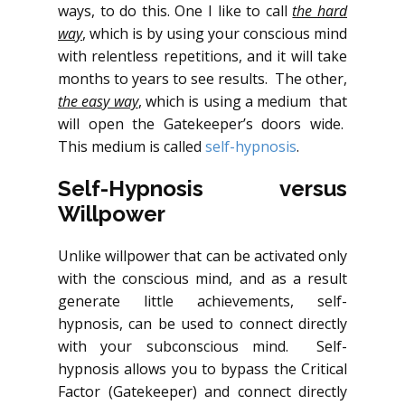
ways, to do this. One I like to call
the hard
way
, which is by using your conscious mind
with relentless repetitions, and it will take
months to years to see results. The other,
the easy way
, which is using a medium that
will open the Gatekeeper’s doors wide.
This medium is called
self-hypnosis
.
Self-Hypnosis versus
Willpower
Unlike willpower that can be activated only
with the conscious mind, and as a result
generate little achievements, self-
hypnosis, can be used to connect directly
with your subconscious mind. Self-
hypnosis allows you to bypass the Critical
Factor (Gatekeeper) and connect directly