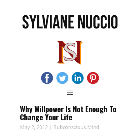
SYLVIANE NUCCIO
Why Willpower Is Not Enough To
Change Your Life
May 2, 2012
Subconscious Mind