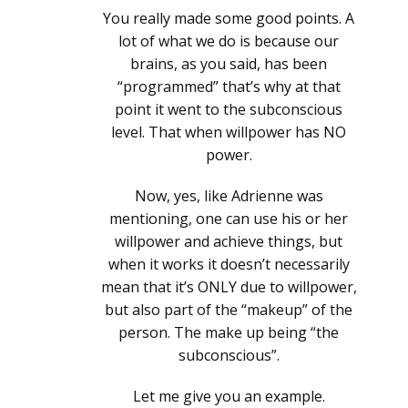
You really made some good points. A
lot of what we do is because our
brains, as you said, has been
“programmed” that’s why at that
point it went to the subconscious
level. That when willpower has NO
power.
Now, yes, like Adrienne was
mentioning, one can use his or her
willpower and achieve things, but
when it works it doesn’t necessarily
mean that it’s ONLY due to willpower,
but also part of the “makeup” of the
person. The make up being “the
subconscious”.
Let me give you an example.