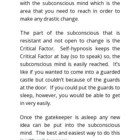
with the subconscious mind which is the
area that you need to reach in order to
make any drastic change.
The part of the subconscious that is
resistant and not open to change is the
Critical Factor. Self-hypnosis keeps the
Critical Factor at bay (so to speak) so, the
subconscious mind is easily reached. It’s
like if you wanted to come into a guarded
castle but couldn’t because of the guards
at the door. If you could put the guards to
sleep, however, you would be able to get
in very easily.
Once the gatekeeper is asleep any new
idea can be put into the subconscious
mind. The best and easiest way to do this