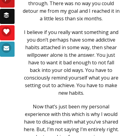
through. There was no way you could
detour me from my goal and I reached it in
a little less than six months.
I believe if you really want something and
you don’t perhaps have some addictive
habits attached in some way, then shear
willpower alone is the answer. You just
have to want it bad enough to not fall
back into your old ways. You have to
consciously remind yourself what you are
setting out to achieve. You have to make
new habits.
Now that’s just been my personal
experience with this which is why I would
have to disagree with what you’ve shared
here. But, I’m not saying I’m entirely right.