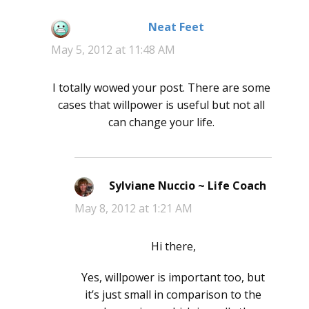
Neat Feet
says:
May 5, 2012 at 11:48 AM
I totally wowed your post. There are some
cases that willpower is useful but not all
can change your life.
Sylviane Nuccio ~ Life Coach
says:
May 8, 2012 at 1:21 AM
Hi there,
Yes, willpower is important too, but
it’s just small in comparison to the