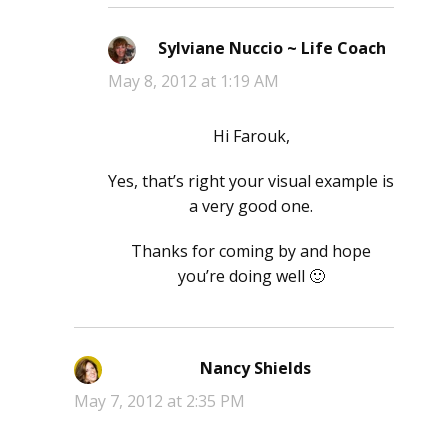
Sylviane Nuccio ~ Life Coach
says:
May 8, 2012 at 1:19 AM
Hi Farouk,
Yes, that’s right your visual example is
a very good one.
Thanks for coming by and hope
you’re doing well 🙂
Nancy Shields
says:
May 7, 2012 at 2:35 PM