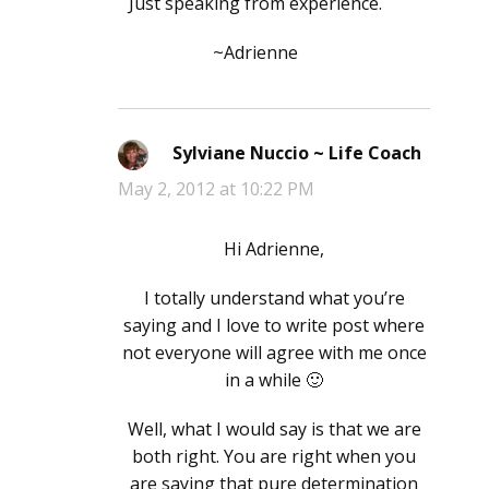
Just speaking from experience.
~Adrienne
Sylviane Nuccio ~ Life Coach
says:
May 2, 2012 at 10:22 PM
Hi Adrienne,
I totally understand what you’re
saying and I love to write post where
not everyone will agree with me once
in a while 🙂
Well, what I would say is that we are
both right. You are right when you
are saying that pure determination