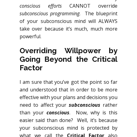
conscious efforts
CANNOT override
subconscious programming
. The blueprint
of your subconscious mind will ALWAYS
take over because it’s much, much more
powerful.
Overriding Willpower by
Going Beyond the Critical
Factor
I am sure that you’ve got the point so far
and understood that in order to be more
effective with your plans and decisions you
need to affect your
subconscious
rather
than your
conscious
. Now, why is this
easier said than done? Well, it’s because
your subconscious mind is protected by
what we call the
Critical Factor
also