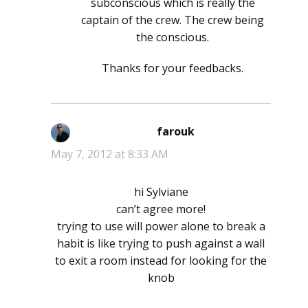
subconscious which is really the
captain of the crew. The crew being
the conscious.
Thanks for your feedbacks.
farouk
says:
May 7, 2012 at 8:33 AM
hi Sylviane
can’t agree more!
trying to use will power alone to break a
habit is like trying to push against a wall
to exit a room instead for looking for the
knob