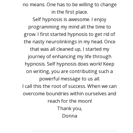
no means. One has to be willing to change
in the first place.
Self hypnosis is awesome. I enjoy
programming my mind all the time to
grow. I first started hypnosis to get rid of
the nasty neurolinkings in my head. Once
that was all cleaned up, I started my
journey of enhancing my life through
hypnosis. Self hypnosis does work! Keep
on writing, you are contributing such a
powerful message to us all.
I call this the root of success. When we can
overcome boundries within ourselves and
reach for the moon!
Thank you,
Donna