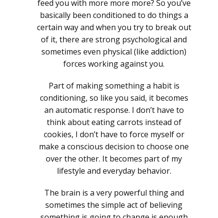
feed you with more more more? So you’ve
basically been conditioned to do things a
certain way and when you try to break out
of it, there are strong psychological and
sometimes even physical (like addiction)
forces working against you.
Part of making something a habit is
conditioning, so like you said, it becomes
an automatic response. I don’t have to
think about eating carrots instead of
cookies, I don’t have to force myself or
make a conscious decision to choose one
over the other. It becomes part of my
lifestyle and everyday behavior.
The brain is a very powerful thing and
sometimes the simple act of believing
something is going to change is enough