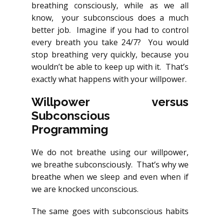
breathing consciously, while as we all
know, your subconscious does a much
better job. Imagine if you had to control
every breath you take 24/7? You would
stop breathing very quickly, because you
wouldn’t be able to keep up with it. That’s
exactly what happens with your willpower.
Willpower versus
Subconscious
Programming
We do not breathe using our willpower,
we breathe subconsciously. That’s why we
breathe when we sleep and even when if
we are knocked unconscious.
The same goes with subconscious habits