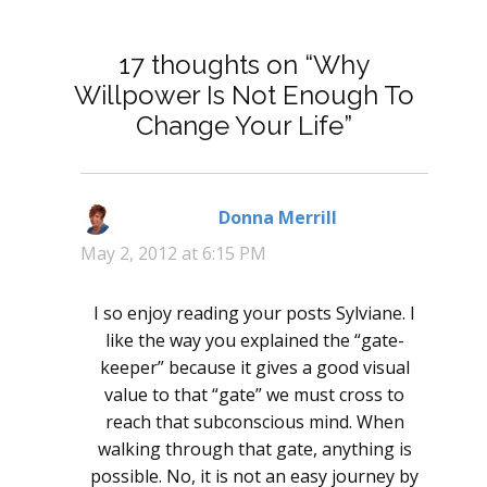
17 thoughts on “Why
Willpower Is Not Enough To
Change Your Life”
Donna Merrill
says:
May 2, 2012 at 6:15 PM
I so enjoy reading your posts Sylviane. I
like the way you explained the “gate-
keeper” because it gives a good visual
value to that “gate” we must cross to
reach that subconscious mind. When
walking through that gate, anything is
possible. No, it is not an easy journey by