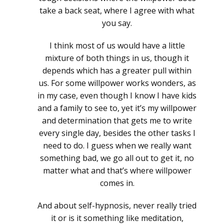
take a back seat, where I agree with what
you say.
I think most of us would have a little
mixture of both things in us, though it
depends which has a greater pull within
us. For some willpower works wonders, as
in my case, even though I know I have kids
and a family to see to, yet it’s my willpower
and determination that gets me to write
every single day, besides the other tasks I
need to do. I guess when we really want
something bad, we go all out to get it, no
matter what and that’s where willpower
comes in.
And about self-hypnosis, never really tried
it or is it something like meditation,