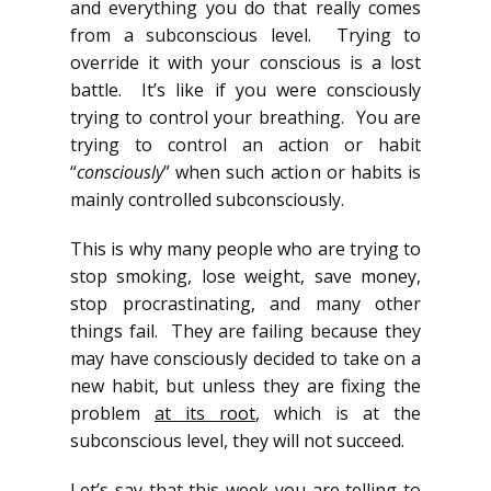
and everything you do that really comes
from a subconscious level. Trying to
override it with your conscious is a lost
battle. It’s like if you were consciously
trying to control your breathing. You are
trying to control an action or habit
“
consciously
” when such action or habits is
mainly controlled subconsciously.
This is why many people who are trying to
stop smoking, lose weight, save money,
stop procrastinating, and many other
things fail. They are failing because they
may have consciously decided to take on a
new habit, but unless they are fixing the
problem
at its root
, which is at the
subconscious level, they will not succeed.
Let’s say that this week you are telling to