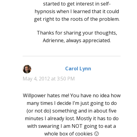
started to get interest in self-
hypnosis when I learned that it could
get right to the roots of the problem.
Thanks for sharing your thoughts,
Adrienne, always appreciated.
Carol Lynn
says:
May 4, 2012 at 3:50 PM
Willpower hates me! You have no idea how
many times I decide I’m just going to do
(or not do) something and in about five
minutes I already lost. Mostly it has to do
with swearing I am NOT going to eat a
whole box of cookies 🙂