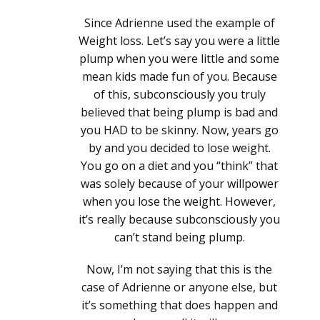
Since Adrienne used the example of
Weight loss. Let’s say you were a little
plump when you were little and some
mean kids made fun of you. Because
of this, subconsciously you truly
believed that being plump is bad and
you HAD to be skinny. Now, years go
by and you decided to lose weight.
You go on a diet and you “think” that
was solely because of your willpower
when you lose the weight. However,
it’s really because subconsciously you
can’t stand being plump.
Now, I’m not saying that this is the
case of Adrienne or anyone else, but
it’s something that does happen and