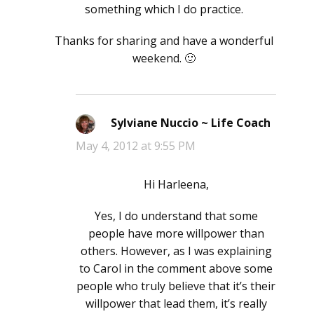
something which I do practice.
Thanks for sharing and have a wonderful
weekend. 🙂
Sylviane Nuccio ~ Life Coach
says:
May 4, 2012 at 9:55 PM
Hi Harleena,
Yes, I do understand that some
people have more willpower than
others. However, as I was explaining
to Carol in the comment above some
people who truly believe that it’s their
willpower that lead them, it’s really