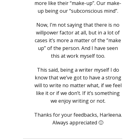
more like their “make-up”. Our make-
up being our “subconscious mind”.
Now, I’m not saying that there is no
willpower factor at all, but in a lot of
cases it’s more a matter of the “make
up” of the person. And I have seen
this at work myself too.
This said, being a writer myself I do
know that we’ve got to have a strong
will to write no matter what, if we feel
like it or if we don’t. If it’s something
we enjoy writing or not.
Thanks for your feedbacks, Harleena.
Always appreciated 🙂