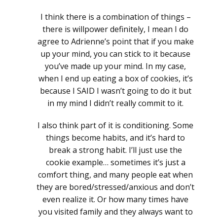
I think there is a combination of things –
there is willpower definitely, I mean I do
agree to Adrienne’s point that if you make
up your mind, you can stick to it because
you’ve made up your mind. In my case,
when I end up eating a box of cookies, it’s
because I SAID I wasn’t going to do it but
in my mind I didn’t really commit to it.
I also think part of it is conditioning. Some
things become habits, and it’s hard to
break a strong habit. I’ll just use the
cookie example… sometimes it’s just a
comfort thing, and many people eat when
they are bored/stressed/anxious and don’t
even realize it. Or how many times have
you visited family and they always want to