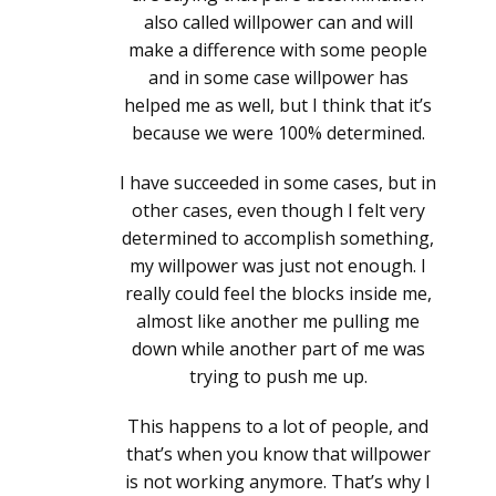
also called willpower can and will
make a difference with some people
and in some case willpower has
helped me as well, but I think that it’s
because we were 100% determined.
I have succeeded in some cases, but in
other cases, even though I felt very
determined to accomplish something,
my willpower was just not enough. I
really could feel the blocks inside me,
almost like another me pulling me
down while another part of me was
trying to push me up.
This happens to a lot of people, and
that’s when you know that willpower
is not working anymore. That’s why I