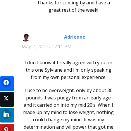
Thanks for coming by and have a
great rest of the week!
Adrienne
says:
May 2, 2012 at 7:11 PM
I don’t know if I really agree with you on
this one Sylviane and I’m only speaking
from my own personal experience.
I use to be overweight, only by about 30
pounds. I was pudgy from an early age
and it carried on into my mid 20’s. When I
made up my mind to lose weight, nothing
could change my mind. It was my
determination and willpower that got me