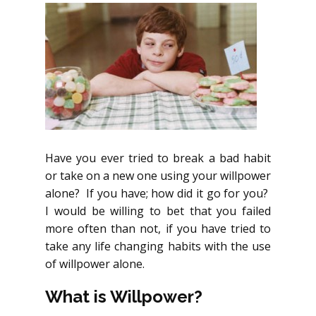
Have you ever tried to break a bad habit
or take on a new one using your willpower
alone? If you have; how did it go for you?
I would be willing to bet that you failed
more often than not, if you have tried to
take any life changing habits with the use
of willpower alone.
What is Willpower?