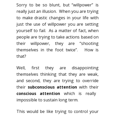
Sorry to be so blunt, but “willpower” is
really just an illusion. When you are trying
to make drastic changes in your life with
just the use of willpower you are setting
yourself to fail. As a matter of fact, when
people are trying to take actions based on
their willpower, they are “shooting
themselves in the foot twice”. How is
that?
Well, first they are disappointing
themselves thinking that they are weak,
and second, they are trying to override
their
subconscious attention
with their
conscious attention
which is really
impossible to sustain long term.
This would be like trying to control your