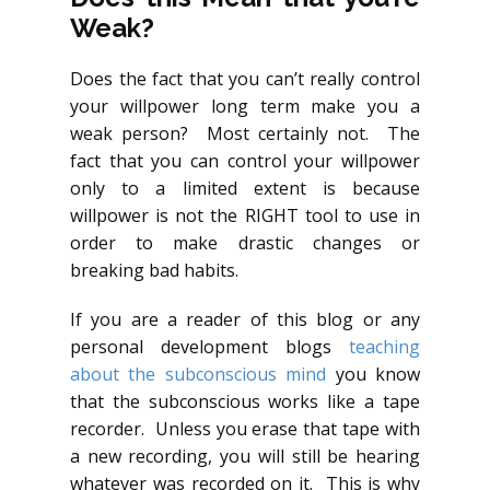
Weak?
Does the fact that you can’t really control
your willpower long term make you a
weak person? Most certainly not. The
fact that you can control your willpower
only to a limited extent is because
willpower is not the RIGHT tool to use in
order to make drastic changes or
breaking bad habits.
If you are a reader of this blog or any
personal development blogs
teaching
about the subconscious mind
you know
that the subconscious works like a tape
recorder. Unless you erase that tape with
a new recording, you will still be hearing
whatever was recorded on it. This is why