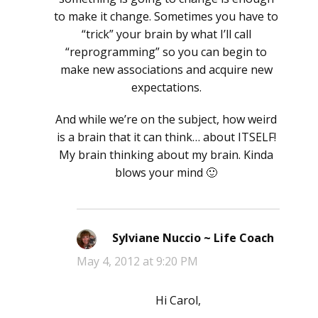
to make it change. Sometimes you have to
“trick” your brain by what I’ll call
“reprogramming” so you can begin to
make new associations and acquire new
expectations.
And while we’re on the subject, how weird
is a brain that it can think… about ITSELF!
My brain thinking about my brain. Kinda
blows your mind 🙂
Sylviane Nuccio ~ Life Coach
says:
May 4, 2012 at 9:20 PM
Hi Carol,