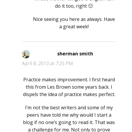
do it too, right 🙂
Nice seeing you here as always. Have
a great week!
sherman smith
says:
April 8, 2013 at 7:25 PM
Practice makes improvement. I first heard
this from Les Brown some years back. I
dispels the idea of practice makes perfect.
I’m not the best writers and some of my
peers have told me why would I start a
blog if no one’s going to read it. That was
a challenge for me. Not only to prove