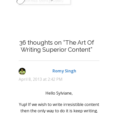
36 thoughts on “The Art Of
Writing Superior Content”
Romy Singh
says:
April 8, 2013 at 2:42 PM
Hello Sylviane,
Yup! If we wish to write irresistible content
then the only way to do it is keep writing.