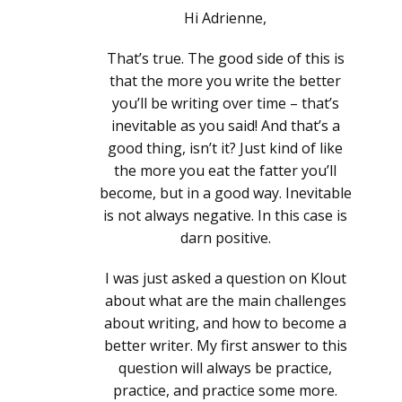
Hi Adrienne,
That’s true. The good side of this is
that the more you write the better
you’ll be writing over time – that’s
inevitable as you said! And that’s a
good thing, isn’t it? Just kind of like
the more you eat the fatter you’ll
become, but in a good way. Inevitable
is not always negative. In this case is
darn positive.
I was just asked a question on Klout
about what are the main challenges
about writing, and how to become a
better writer. My first answer to this
question will always be practice,
practice, and practice some more.