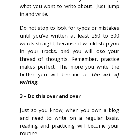
what you want to write about. Just jump
in and write.
Do not stop to look for typos or mistakes
until you’ve written at least 250 to 300
words straight, because it would stop you
in your tracks, and you will lose your
thread of thoughts. Remember, practice
makes perfect. The more you write the
better you will become at
the art of
writing
.
3 – Do this over and over
Just so you know, when you own a blog
and need to write on a regular basis,
reading and practicing will become your
routine.