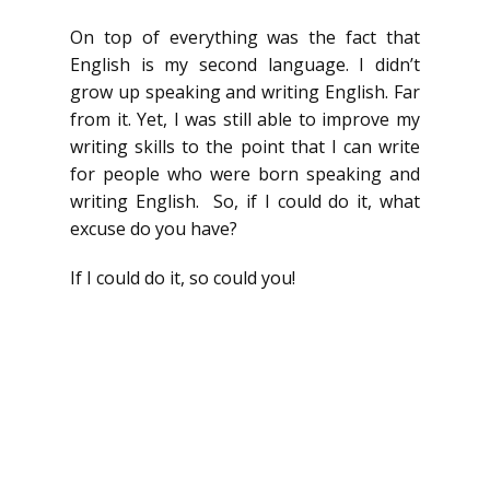
On top of everything was the fact that
English is my second language. I didn’t
grow up speaking and writing English. Far
from it. Yet, I was still able to improve my
writing skills to the point that I can write
for people who were born speaking and
writing English. So, if I could do it, what
excuse do you have?
If I could do it, so could you!