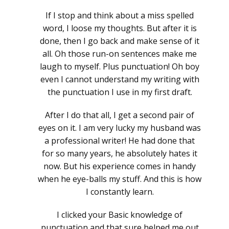
If I stop and think about a miss spelled
word, I loose my thoughts. But after it is
done, then I go back and make sense of it
all. Oh those run-on sentences make me
laugh to myself. Plus punctuation! Oh boy
even I cannot understand my writing with
the punctuation I use in my first draft.
After I do that all, I get a second pair of
eyes on it. I am very lucky my husband was
a professional writer! He had done that
for so many years, he absolutely hates it
now. But his experience comes in handy
when he eye-balls my stuff. And this is how
I constantly learn.
I clicked your Basic knowledge of
punctuation and that sure helped me out