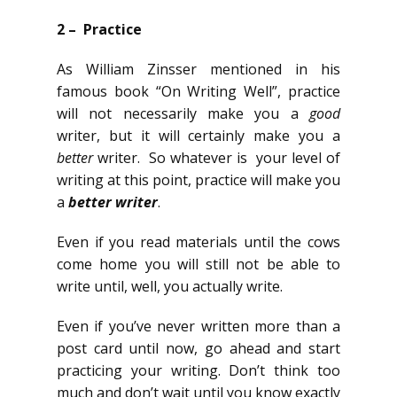
2 – Practice
As William Zinsser mentioned in his
famous book “On Writing Well”, practice
will not necessarily make you a
good
writer, but it will certainly make you a
better
writer. So whatever is your level of
writing at this point, practice will make you
a
better writer
.
Even if you read materials until the cows
come home you will still not be able to
write until, well, you actually write.
Even if you’ve never written more than a
post card until now, go ahead and start
practicing your writing. Don’t think too
much and don’t wait until you know exactly