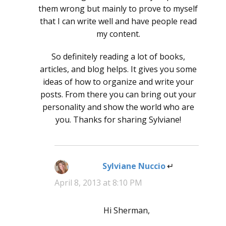
them wrong but mainly to prove to myself
that I can write well and have people read
my content.
So definitely reading a lot of books,
articles, and blog helps. It gives you some
ideas of how to organize and write your
posts. From there you can bring out your
personality and show the world who are
you. Thanks for sharing Sylviane!
Sylviane Nuccio
says:
April 8, 2013 at 8:10 PM
Hi Sherman,