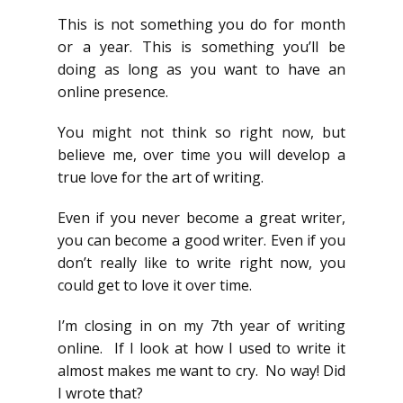
This is not something you do for month
or a year. This is something you’ll be
doing as long as you want to have an
online presence.
You might not think so right now, but
believe me, over time you will develop a
true love for the art of writing.
Even if you never become a great writer,
you can become a good writer. Even if you
don’t really like to write right now, you
could get to love it over time.
I’m closing in on my 7th year of writing
online. If I look at how I used to write it
almost makes me want to cry. No way! Did
I wrote that?