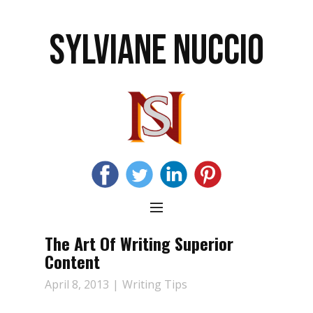
SYLVIANE NUCCIO
The Art Of Writing Superior
Content
April 8, 2013
Writing Tips