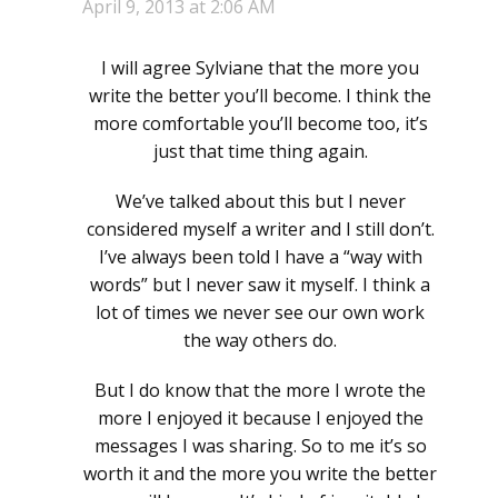
April 9, 2013 at 2:06 AM
I will agree Sylviane that the more you
write the better you’ll become. I think the
more comfortable you’ll become too, it’s
just that time thing again.
We’ve talked about this but I never
considered myself a writer and I still don’t.
I’ve always been told I have a “way with
words” but I never saw it myself. I think a
lot of times we never see our own work
the way others do.
But I do know that the more I wrote the
more I enjoyed it because I enjoyed the
messages I was sharing. So to me it’s so
worth it and the more you write the better