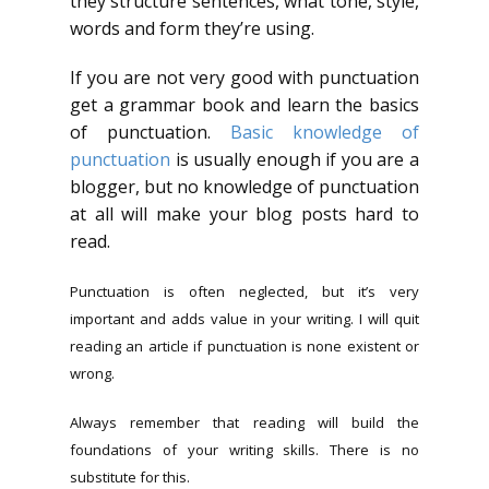
they structure sentences, what tone, style,
words and form they’re using.
If you are not very good with punctuation
get a grammar book and learn the basics
of punctuation.
Basic knowledge of
punctuation
is usually enough if you are a
blogger, but no knowledge of punctuation
at all will make your blog posts hard to
read.
Punctuation is often neglected, but it’s very
important and adds value in your writing. I will quit
reading an article if punctuation is none existent or
wrong.
Always remember that reading will build the
foundations of your writing skills. There is no
substitute for this.