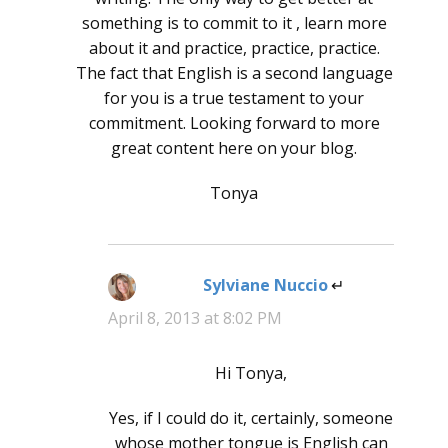
something is to commit to it , learn more
about it and practice, practice, practice.
The fact that English is a second language
for you is a true testament to your
commitment. Looking forward to more
great content here on your blog.
Tonya
Sylviane Nuccio
says:
April 8, 2013 at 8:02 PM
Hi Tonya,
Yes, if I could do it, certainly, someone
whose mother tongue is English can