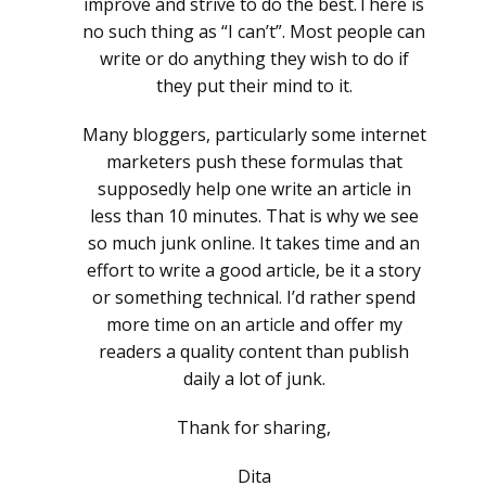
improve and strive to do the best.There is
no such thing as “I can’t”. Most people can
write or do anything they wish to do if
they put their mind to it.
Many bloggers, particularly some internet
marketers push these formulas that
supposedly help one write an article in
less than 10 minutes. That is why we see
so much junk online. It takes time and an
effort to write a good article, be it a story
or something technical. I’d rather spend
more time on an article and offer my
readers a quality content than publish
daily a lot of junk.
Thank for sharing,
Dita