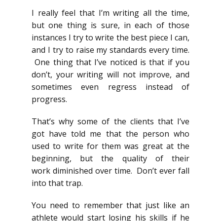
I really feel that I’m writing all the time,
but one thing is sure, in each of those
instances I try to write the best piece I can,
and I try to raise my standards every time.
One thing that I’ve noticed is that if you
don’t, your writing will not improve, and
sometimes even regress instead of
progress.
That’s why some of the clients that I’ve
got have told me that the person who
used to write for them was great at the
beginning, but the quality of their
work diminished over time. Don’t ever fall
into that trap.
You need to remember that just like an
athlete would start losing his skills if he