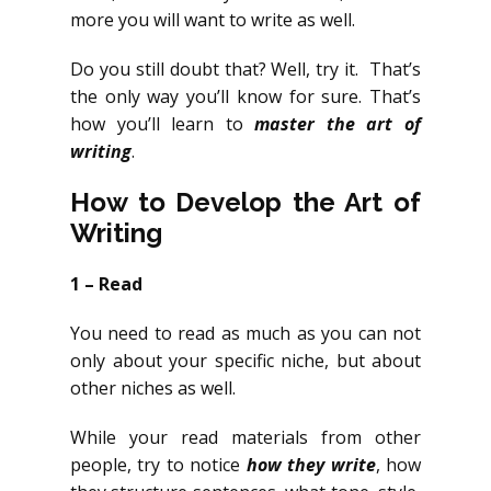
more you will want to write as well.
Do you still doubt that? Well, try it. That’s
the only way you’ll know for sure. That’s
how you’ll learn to
master the art of
writing
.
How to Develop the Art of
Writing
1 – Read
You need to read as much as you can not
only about your specific niche, but about
other niches as well.
While your read materials from other
people, try to notice
how they
write
, how