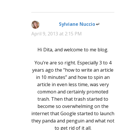
Sylviane Nuccio
says:
April 9, 2013 at 2:15 PM
Hi Dita, and welcome to me blog.
You’re are so right. Especially 3 to 4
years ago the “how to write an article
in 10 minutes” and how to spin an
article in even less time, was very
common and certainly promoted
trash. Then that trash started to
become so overwhelming on the
internet that Google started to launch
they panda and penguin and what not
to get rid of it all.