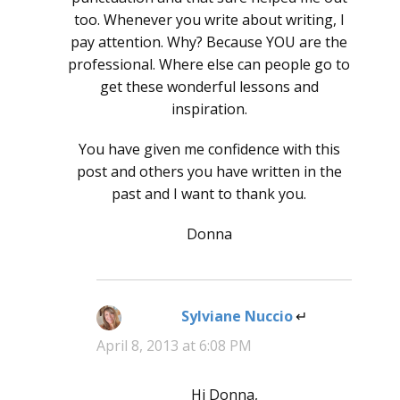
too. Whenever you write about writing, I
pay attention. Why? Because YOU are the
professional. Where else can people go to
get these wonderful lessons and
inspiration.
You have given me confidence with this
post and others you have written in the
past and I want to thank you.
Donna
Sylviane Nuccio
says:
April 8, 2013 at 6:08 PM
Hi Donna,