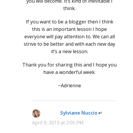
you will become. It’s kind of inevitable I
think.
If you want to be a blogger then I think
this is an important lesson I hope
everyone will pay attention to. We can all
strive to be better and with each new day
it’s a new lesson.
Thank you for sharing this and I hope you
have a wonderful week.
~Adrienne
Sylviane Nuccio
says:
April 9, 2013 at 2:05 PM