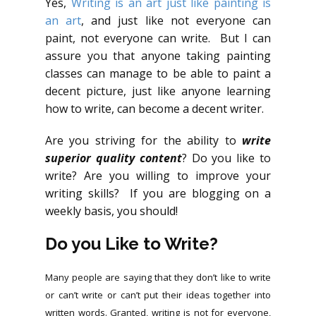
Yes,
Writing is an art just like painting is
an art
, and just like not everyone can
paint, not everyone can write. But I can
assure you that anyone taking painting
classes can manage to be able to paint a
decent picture, just like anyone learning
how to write, can become a decent writer.
Are you striving for the ability to
write
superior quality content
? Do you like to
write? Are you willing to improve your
writing skills? If you are blogging on a
weekly basis, you should!
Do you Like to Write?
Many people are saying that they don’t like to write
or can’t write or can’t put their ideas together into
written words. Granted, writing is not for everyone,