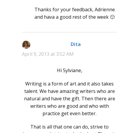
Thanks for your feedback, Adrienne
and hava a good rest of the week 🙂
Dita
says:
April 9, 2013 at 3:52 AM
Hi Sylviane,
Writing is a form of art and it also takes
talent. We have amazing writers who are
natural and have the gift. Then there are
writers who are good and who with
practice get even better.
That is all that one can do, strive to