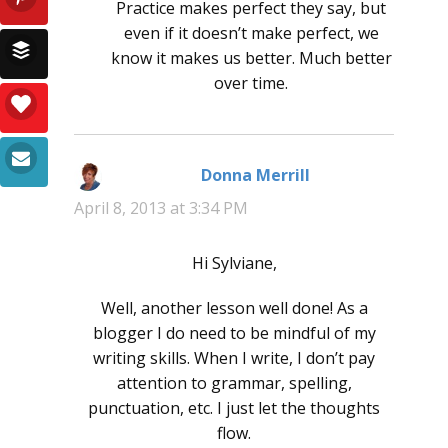
Practice makes perfect they say, but
even if it doesn’t make perfect, we
know it makes us better. Much better
over time.
Donna Merrill
says:
April 8, 2013 at 3:34 PM
Hi Sylviane,
Well, another lesson well done! As a
blogger I do need to be mindful of my
writing skills. When I write, I don’t pay
attention to grammar, spelling,
punctuation, etc. I just let the thoughts
flow.