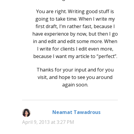
You are right. Writing good stuff is
going to take time. When I write my
first draft, I’m rather fast, because I
have experience by now, but then I go
in and edit and edit some more. When
I write for clients I edit even more,
because I want my article to “perfect”.
Thanks for your input and for you
visit, and hope to see you around
again soon.
Neamat Tawadrous
says:
April 9, 2013 at 3:27 PM