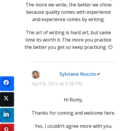
The more we write, the better we shine
because quality comes with experience
and experience comes by writing.
The art of writing is hard art, but same
time its worth it. The more you practice
the better you get so keep practicing. 🙂
Sylviane Nuccio
says:
April 8, 2013 at 5:58 PM
Hi Romy,
Thanks for coming and welcome here.
Yes, I couldn’t agree more with you.