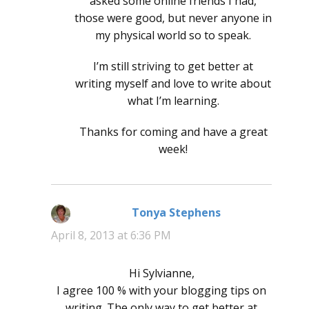
asked some online friends I had,
those were good, but never anyone in
my physical world so to speak.
I’m still striving to get better at
writing myself and love to write about
what I’m learning.
Thanks for coming and have a great
week!
Tonya Stephens
says:
April 8, 2013 at 6:36 PM
Hi Sylvianne,
I agree 100 % with your blogging tips on
writing. The only way to get better at