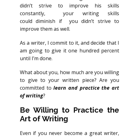
didn’t strive to improve his skills
constantly, your writing skills
could diminish if you didn’t strive to
improve them as well.
As a writer, I commit to it, and decide that I
am going to give it one hundred percent
until I’m done.
What about you, how much are you willing
to give to your written piece? Are you
committed to
learn and practice the art
of writing
?
Be Willing to Practice the
Art of Writing
Even if you never become a great writer,