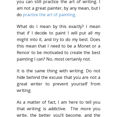
you can still practice the art of writing. I
am not a great painter, by any mean, but I
do
practice the art of painting
.
What do I mean by this exactly? I mean
that if I decide to paint I will put all my
might into it, and try to do my best. Does
this mean that I need to be a Monet or a
Renoir to be motivated to create the best
painting I can? No, most certainly not.
It is the same thing with writing. Do not
hide behind the excuse that you are not a
great writer to prevent yourself from
writing.
As a matter of fact, I am here to tell you
that writing is addictive. The more you
write, the better you’ll become, and the