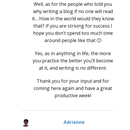
Well, as for the people who told you
why writing a blog if no one will read
it… How in the world would they know
that? If you are striving for success I
hope you don’t spend too much time
around people like that 🙂
Yes, as in anything in life, the more
you practice the better you’ll become
at it, and writing is no different.
Thank you for your input and for
coming here again and have a great
productive week!
Adrienne
says: