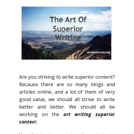
Are you striving to write superior content?
Because there are so many blogs and
articles online, and a lot of them of very
good value, we should all strive to write
better and better. We should all be
working on the
art writing superior
conten
t.