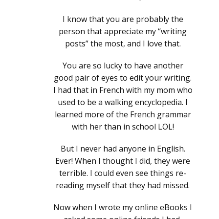
I know that you are probably the
person that appreciate my “writing
posts” the most, and I love that.
You are so lucky to have another
good pair of eyes to edit your writing.
I had that in French with my mom who
used to be a walking encyclopedia. I
learned more of the French grammar
with her than in school LOL!
But I never had anyone in English.
Ever! When I thought I did, they were
terrible. I could even see things re-
reading myself that they had missed.
Now when I wrote my online eBooks I