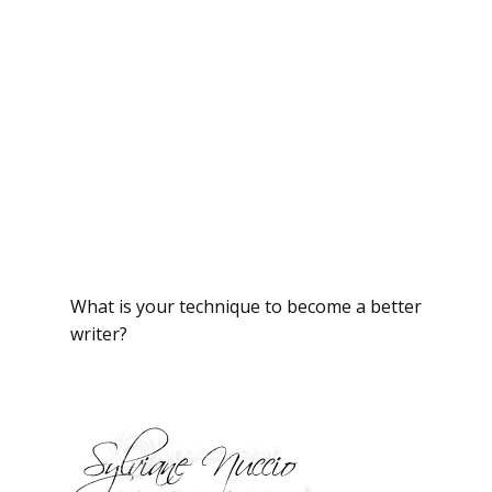
What is your technique to become a better
writer?