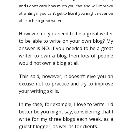
and I don’t care how much you can and will improve
at writing if you can’t get to like it you might never be
able to be a great writer.
However, do you need to be a great writer
to be able to write on your own blog? My
answer is NO. If you needed to be a great
writer to own a blog then lots of people
would not own a blog at all.
This said, however, it doesn’t give you an
excuse not to practice and try to improve
your writing skills.
In my case, for example, I love to write. I’d
better be you might say, considering that I
write for my three blogs each week, as a
guest blogger, as well as for clients.