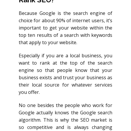
Because Google is the search engine of
choice for about 90% of internet users, it’s
important to get your website within the
top ten results of a search with keywords
that apply to your website.
Especially if you are a local business, you
want to rank at the top of the search
engine so that people know that your
business exists and trust your business as
their local source for whatever services
you offer.
No one besides the people who work for
Google actually knows the Google search
algorithm. This is why the SEO market is
so competitive and is always changing