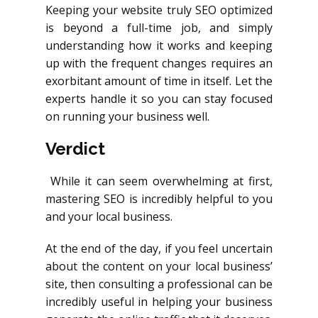
Keeping your website truly SEO optimized
is beyond a full-time job, and simply
understanding how it works and keeping
up with the frequent changes requires an
exorbitant amount of time in itself. Let the
experts handle it so you can stay focused
on running your business well.
Verdict
While it can seem overwhelming at first,
mastering SEO is incredibly helpful to you
and your local business.
At the end of the day, if you feel uncertain
about the content on your local business’
site, then consulting a professional can be
incredibly useful in helping your business