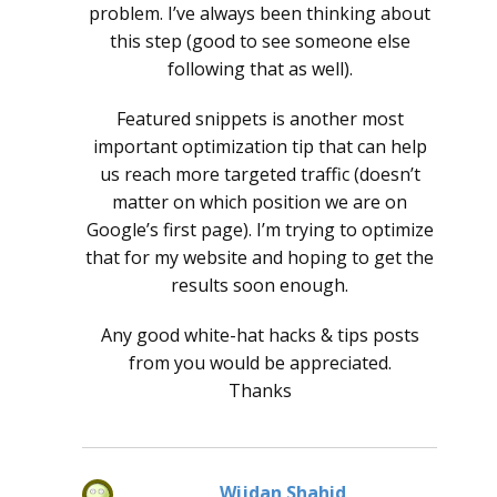
problem. I’ve always been thinking about
this step (good to see someone else
following that as well).
Featured snippets is another most
important optimization tip that can help
us reach more targeted traffic (doesn’t
matter on which position we are on
Google’s first page). I’m trying to optimize
that for my website and hoping to get the
results soon enough.
Any good white-hat hacks & tips posts
from you would be appreciated.
Thanks
Wijdan Shahid
says: