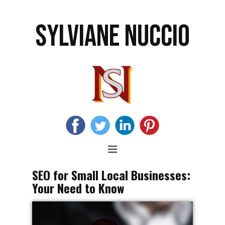
SYLVIANE NUCCIO
SEO for Small Local Businesses:
Your Need to Know