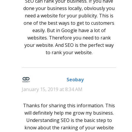
SEO can rank your business. If you have
done your business locally, obviously you
need a website for your publicity. This is
one of the best ways to get to customers
easily. But in Google have a lot of
websites. Therefore you need to rank
your website. And SEO is the perfect way
to rank your website.
Seobay
says:
January 15, 2019 at 8:34 AM
Thanks for sharing this information. This
will definitely help me grow my business.
Understanding SEO is the basic step to
know about the ranking of your website