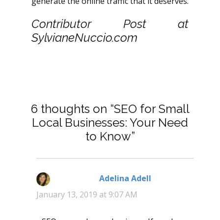
generate the online traffic that it deserves.
Contributor Post at
SylvianeNuccio.com
6 thoughts on “SEO for Small
Local Businesses: Your Need
to Know”
Adelina Adell
says:
January 13, 2019 at 9:07 AM