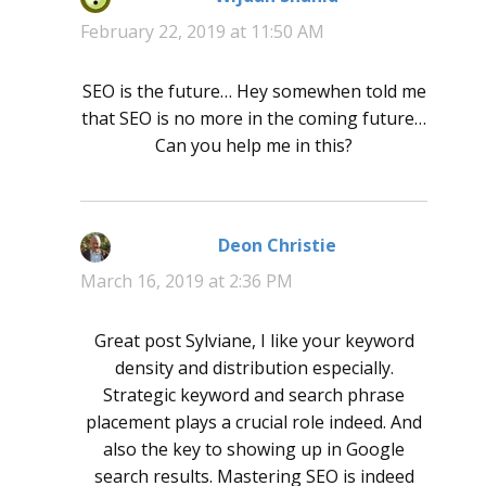
February 22, 2019 at 11:50 AM
SEO is the future… Hey somewhen told me
that SEO is no more in the coming future…
Can you help me in this?
Deon Christie
says:
March 16, 2019 at 2:36 PM
Great post Sylviane, I like your keyword
density and distribution especially.
Strategic keyword and search phrase
placement plays a crucial role indeed. And
also the key to showing up in Google
search results. Mastering SEO is indeed