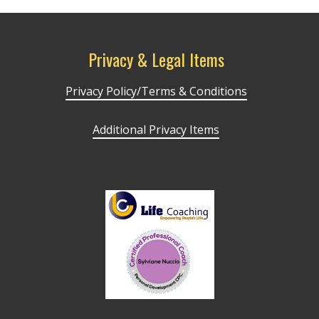
Privacy & Legal Items
Privacy Policy/Terms & Conditions
Additional Privacy Items