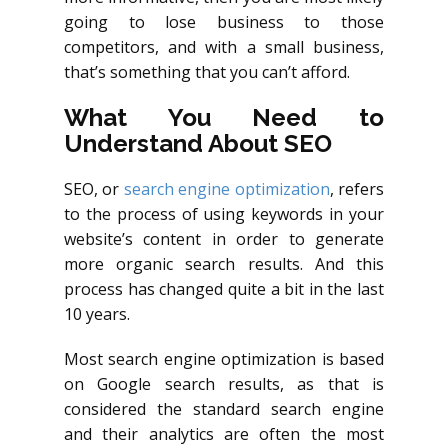
going to lose business to those
competitors, and with a small business,
that’s something that you can’t afford.
What You Need to
Understand About SEO
SEO, or
search engine optimization
, refers
to the process of using keywords in your
website’s content in order to generate
more organic search results. And this
process has changed quite a bit in the last
10 years.
Most search engine optimization is based
on Google search results, as that is
considered the standard search engine
and their analytics are often the most