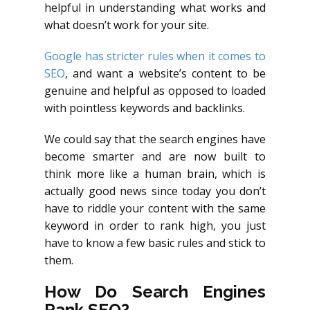
helpful in understanding what works and
what doesn’t work for your site.
Google has stricter rules when it comes to
SEO
, and want a website’s content to be
genuine and helpful as opposed to loaded
with pointless keywords and backlinks.
We could say that the search engines have
become smarter and are now built to
think more like a human brain, which is
actually good news since today you don’t
have to riddle your content with the same
keyword in order to rank high, you just
have to know a few basic rules and stick to
them.
How Do Search Engines
Rank SEO?