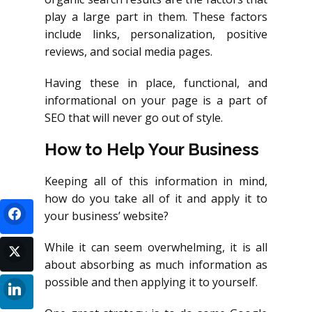
play a large part in them. These factors
include links, personalization, positive
reviews, and social media pages.
Having these in place, functional, and
informational on your page is a part of
SEO that will never go out of style.
How to Help Your Business
Keeping all of this information in mind,
how do you take all of it and apply it to
your business’ website?
While it can seem overwhelming, it is all
about absorbing as much information as
possible and then applying it to yourself.