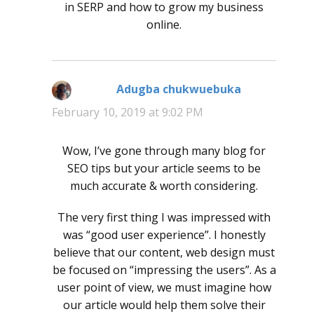
in SERP and how to grow my business
online.
Adugba chukwuebuka
says:
February 10, 2019 at 9:02 PM
Wow, I’ve gone through many blog for
SEO tips but your article seems to be
much accurate & worth considering.
The very first thing I was impressed with
was “good user experience”. I honestly
believe that our content, web design must
be focused on “impressing the users”. As a
user point of view, we must imagine how
our article would help them solve their