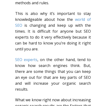
methods and rules.
This is also why it’s important to stay
knowledgeable about how the
world of
SEO
is changing and keep up with the
times. It is difficult for anyone but SEO
experts to do it very effectively because it
can be hard to know you’re doing it right
until you are.
SEO experts
, on the other hand, tend to
know how search engines think. But,
there are some things that you can keep
an eye out for that are key parts of SEO
and will increase your organic search
results.
What we know right now about increasing
organic search results are the factors that