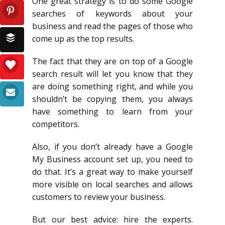
One great strategy is to do some Google
searches of keywords about your
business and read the pages of those who
come up as the top results.
The fact that they are on top of a Google
search result will let you know that they
are doing something right, and while you
shouldn’t be copying them, you always
have something to learn from your
competitors.
Also, if you don’t already have a Google
My Business account set up, you need to
do that. It’s a great way to make yourself
more visible on local searches and allows
customers to review your business.
But our best advice: hire the experts.