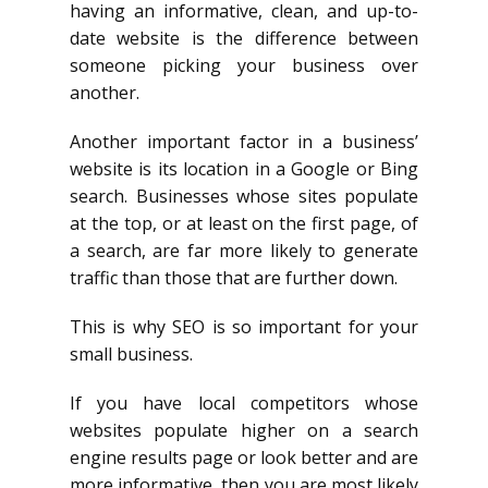
having an informative, clean, and up-to-
date website is the difference between
someone picking your business over
another.
Another important factor in a business’
website is its location in a Google or Bing
search. Businesses whose sites populate
at the top, or at least on the first page, of
a search, are far more likely to generate
traffic than those that are further down.
This is why SEO is so important for your
small business.
If you have local competitors whose
websites populate higher on a search
engine results page or look better and are
more informative, then you are most likely