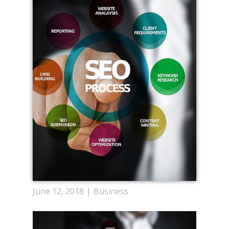
June 12, 2018
Business