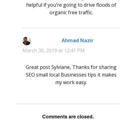
helpful if you’re going to drive floods of
organic free traffic.
Ahmad Nazir
says:
March 30, 2019 at 12:41 PM
Great post Sylviane, Thanks for sharing
SEO small local Businesses tips it makes
my work easy.
Comments are closed.