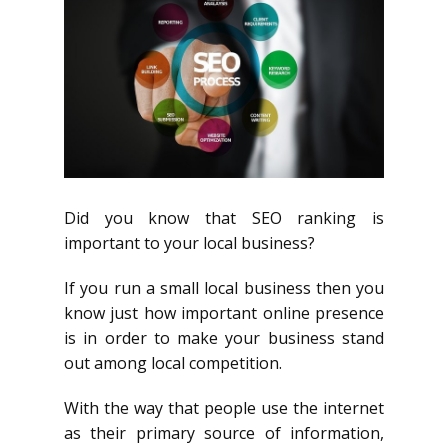
Did you know that SEO ranking is
important to your local business?
If you run a small local business then you
know just how important online presence
is in order to make your business stand
out among local competition.
With the way that people use the internet
as their primary source of information,