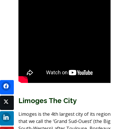
Limoges The City
Limoges is the 4th largest city of its region
that we call the ‘Grand Sud-Ouest’ (the Big
South-Western) after Toulouse, Bordeaux