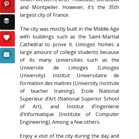
and Montpelier. However, it’s the 35th
largest city of France.
The city was mostly built in the Middle Age
with buildings such as the Saint-Martial
Cathedral to prove it. Limoges homes a
large amount of college students because
of its many universities such as the
Universite de Limoges (Limoges
University). Institut Universitaire de
formation des maitres (University Institute
of teacher training), Ecole National
Superieur d’Art (National Superior School
of Art), and Institut d’Ingenierie
d’informatique (Institute of Computer
Engineering). Among a few others.
Enjoy a visit of the city during the day and