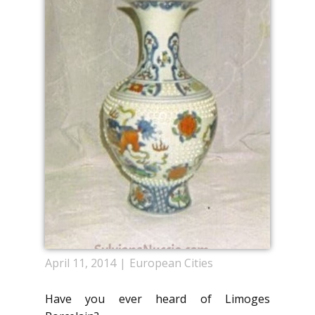
April 11, 2014
European Cities
Have you ever heard of Limoges