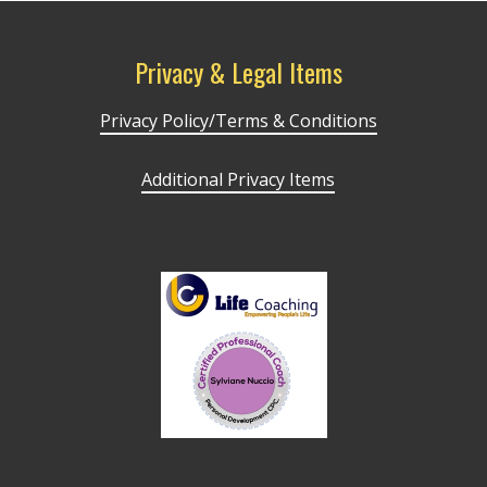
Privacy & Legal Items
Privacy Policy/Terms & Conditions
Additional Privacy Items