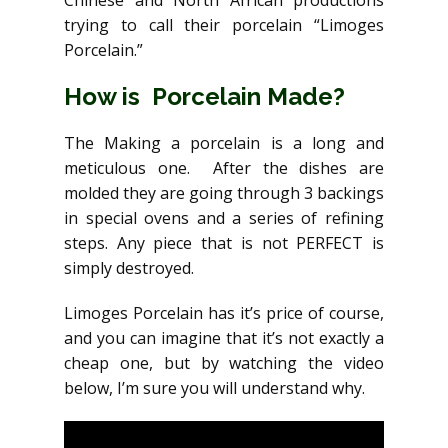
trying to call their porcelain “Limoges
Porcelain.”
How is Porcelain Made?
The Making a porcelain is a long and
meticulous one. After the dishes are
molded they are going through 3 backings
in special ovens and a series of refining
steps. Any piece that is not PERFECT is
simply destroyed.
Limoges Porcelain has it’s price of course,
and you can imagine that it’s not exactly a
cheap one, but by watching the video
below, I’m sure you will understand why.