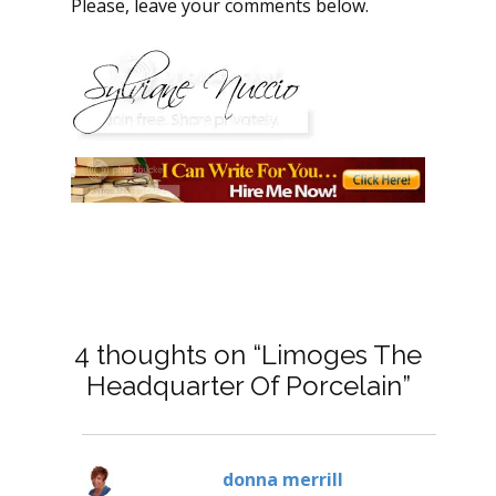
Please, leave your comments below.
4 thoughts on “Limoges The
Headquarter Of Porcelain”
donna merrill
says: