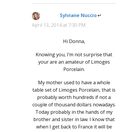
Sylviane Nuccio
says:
April 13, 2014 at 7:30 PM
Hi Donna,
Knowing you, I’m not surprise that
your are an amateur of Limoges
Porcelain.
My mother used to have a whole
table set of Limoges Porcelain, that is
probably worth hundreds if not a
couple of thousand dollars nowadays.
Today probably in the hands of my
brother and sister in law. I know that
when I get back to France it will be