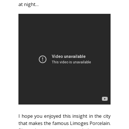
at night…
I hope you enjoyed this insight in the city
that makes the famous Limoges Porcelain.