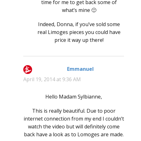
time for me to get back some of
what’s mine 🙂
Indeed, Donna, if you’ve sold some
real Limoges pieces you could have
price it way up there!
Emmanuel
says:
April 19, 2014 at 9:36 AM
Hello Madam Sylbianne,
This is really beautiful. Due to poor
internet connection from my end I couldn’t
watch the video but will definitely come
back have a look as to Lomoges are made.