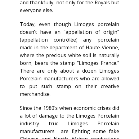
and thankfully, not only for the Royals but
everyone else.
Today, even though Limoges porcelain
doesn’t have an “appellation of origin”
(appellation contrôlée) any porcelain
made in the department of Haute-Vienne,
where the precious white soil is naturally
born, bears the stamp “Limoges France.”
There are only about a dozen Limoges
Porcelain manufacturers who are allowed
to put such stamp on their creative
merchandise.
Since the 1980’s when economic crises did
a lot of damage to the Limoges Porcelain
industry true Limoges Porcelain
manufacturers are fighting some fake
Chinese and North African productions