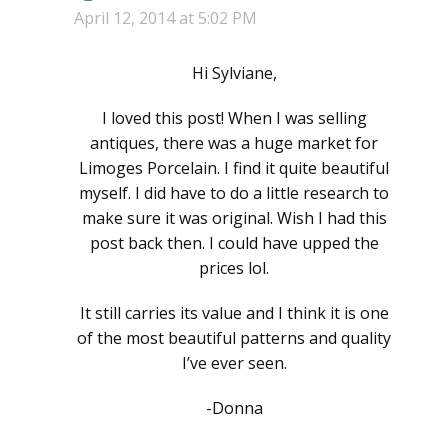
April 12, 2014 at 5:02 PM
Hi Sylviane,
I loved this post! When I was selling
antiques, there was a huge market for
Limoges Porcelain. I find it quite beautiful
myself. I did have to do a little research to
make sure it was original. Wish I had this
post back then. I could have upped the
prices lol.
It still carries its value and I think it is one
of the most beautiful patterns and quality
I’ve ever seen.
-Donna