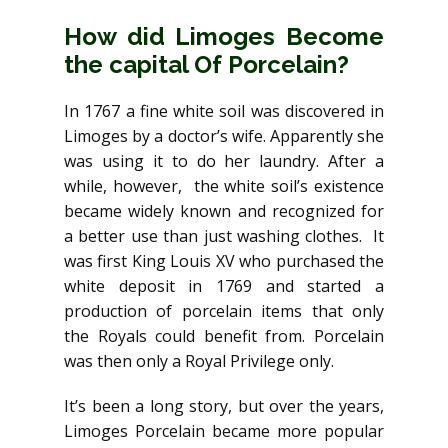
How did Limoges Become
the capital Of Porcelain?
In 1767 a fine white soil was discovered in
Limoges by a doctor’s wife. Apparently she
was using it to do her laundry. After a
while, however, the white soil’s existence
became widely known and recognized for
a better use than just washing clothes. It
was first King Louis XV who purchased the
white deposit in 1769 and started a
production of porcelain items that only
the Royals could benefit from. Porcelain
was then only a Royal Privilege only.
It’s been a long story, but over the years,
Limoges Porcelain became more popular