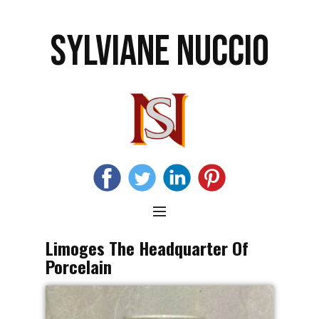
SYLVIANE NUCCIO
Limoges The Headquarter Of
Porcelain