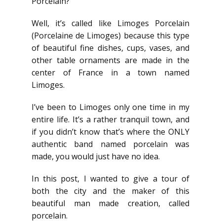
Porcelain?
Well, it’s called like Limoges Porcelain
(Porcelaine de Limoges) because this type
of beautiful fine dishes, cups, vases, and
other table ornaments are made in the
center of France in a town named
Limoges.
I’ve been to Limoges only one time in my
entire life. It’s a rather tranquil town, and
if you didn’t know that’s where the ONLY
authentic band named porcelain was
made, you would just have no idea.
In this post, I wanted to give a tour of
both the city and the maker of this
beautiful man made creation, called
porcelain.