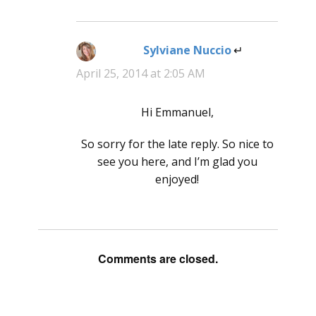
Sylviane Nuccio
says:
April 25, 2014 at 2:05 AM
Hi Emmanuel,
So sorry for the late reply. So nice to
see you here, and I’m glad you
enjoyed!
Comments are closed.