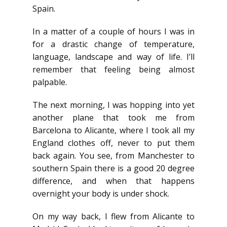
Spain.
In a matter of a couple of hours I was in
for a drastic change of temperature,
language, landscape and way of life. I’ll
remember that feeling being almost
palpable.
The next morning, I was hopping into yet
another plane that took me from
Barcelona to Alicante, where I took all my
England clothes off, never to put them
back again. You see, from Manchester to
southern Spain there is a good 20 degree
difference, and when that happens
overnight your body is under shock.
On my way back, I flew from Alicante to