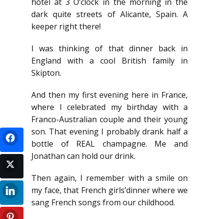
hotel at 3 O’clock in the morning in the
dark quite streets of Alicante, Spain. A
keeper right there!
I was thinking of that dinner back in
England with a cool British family in
Skipton.
And then my first evening here in France,
where I celebrated my birthday with a
Franco-Australian couple and their young
son. That evening I probably drank half a
bottle of REAL champagne. Me and
Jonathan can hold our drink.
Then again, I remember with a smile on
my face, that French girls’dinner where we
sang French songs from our childhood.