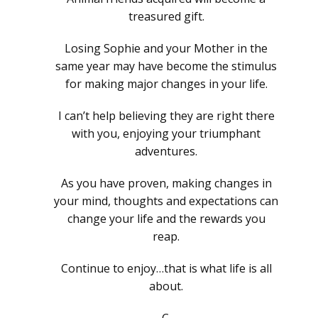
treasured gift.
Losing Sophie and your Mother in the
same year may have become the stimulus
for making major changes in your life.
I can’t help believing they are right there
with you, enjoying your triumphant
adventures.
As you have proven, making changes in
your mind, thoughts and expectations can
change your life and the rewards you
reap.
Continue to enjoy…that is what life is all
about.
C.