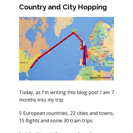
Country and City Hopping
Today, as I’m writing this blog post I am 7
months into my trip.
5 European countries, 22 cities and towns,
15 flights and some 30 train trips.