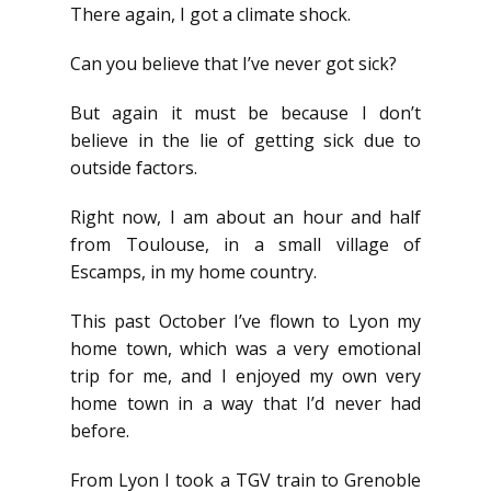
There again, I got a climate shock.
Can you believe that I’ve never got sick?
But again it must be because I don’t
believe in the lie of getting sick due to
outside factors.
Right now, I am about an hour and half
from Toulouse, in a small village of
Escamps, in my home country.
This past October I’ve flown to Lyon my
home town, which was a very emotional
trip for me, and I enjoyed my own very
home town in a way that I’d never had
before.
From Lyon I took a TGV train to Grenoble