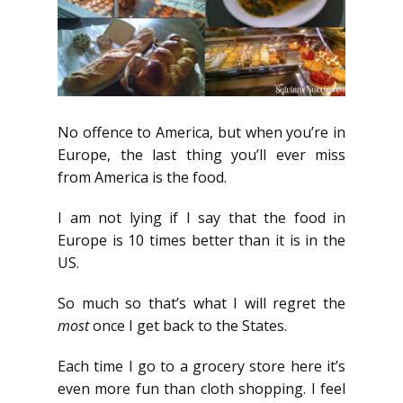
No offence to America, but when you’re in
Europe, the last thing you’ll ever miss
from America is the food.
I am not lying if I say that the food in
Europe is 10 times better than it is in the
US.
So much so that’s what I will regret the
most
once I get back to the States.
Each time I go to a grocery store here it’s
even more fun than cloth shopping. I feel