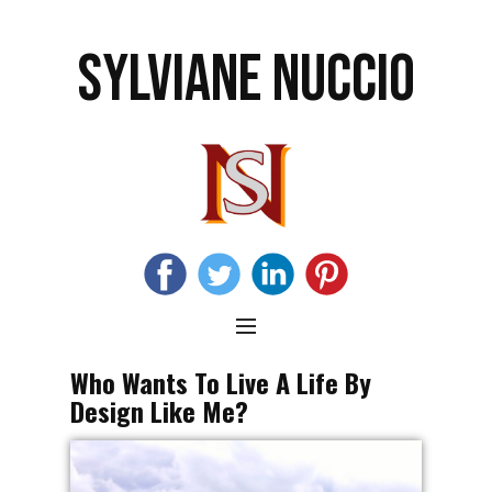
SYLVIANE NUCCIO
Who Wants To Live A Life By
Design Like Me?