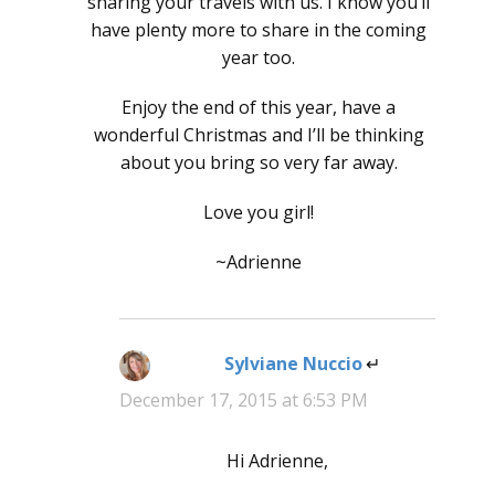
sharing your travels with us. I know you’ll
have plenty more to share in the coming
year too.
Enjoy the end of this year, have a
wonderful Christmas and I’ll be thinking
about you bring so very far away.
Love you girl!
~Adrienne
Sylviane Nuccio
says:
December 17, 2015 at 6:53 PM
Hi Adrienne,