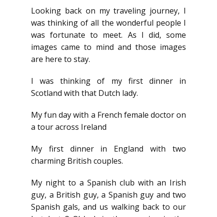
Looking back on my traveling journey, I
was thinking of all the wonderful people I
was fortunate to meet. As I did, some
images came to mind and those images
are here to stay.
I was thinking of my first dinner in
Scotland with that Dutch lady.
My fun day with a French female doctor on
a tour across Ireland
My first dinner in England with two
charming British couples.
My night to a Spanish club with an Irish
guy, a British guy, a Spanish guy and two
Spanish gals, and us walking back to our