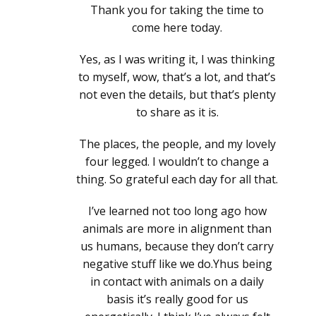
Thank you for taking the time to
come here today.
Yes, as I was writing it, I was thinking
to myself, wow, that’s a lot, and that’s
not even the details, but that’s plenty
to share as it is.
The places, the people, and my lovely
four legged. I wouldn’t to change a
thing. So grateful each day for all that.
I’ve learned not too long ago how
animals are more in alignment than
us humans, because they don’t carry
negative stuff like we do.Yhus being
in contact with animals on a daily
basis it’s really good for us