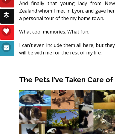
And finally that young lady from New
Zealand whom I met in Lyon, and gave her
a personal tour of the my home town.
What cool memories. What fun.
I can’t even include them all here, but they
will be with me for the rest of my life.
The Pets I’ve Taken Care of