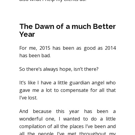
You too can live a life by design.
The Dawn of a much Better
Year
For me, 2015 has been as good as 2014
has been bad.
So there’s always hope, isn’t there?
It’s like I have a little guardian angel who
gave me a lot to compensate for all that
I’ve lost.
And because this year has been a
wonderful one, I wanted to do a little
compilation of all the places I’ve been and
all the people I’ve met throughout my