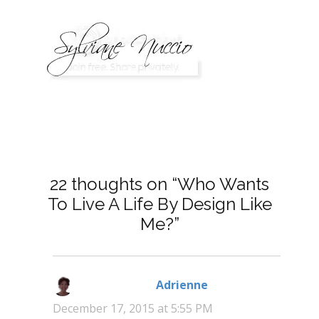
22 thoughts on “Who Wants
To Live A Life By Design Like
Me?”
Adrienne
says:
December 17, 2015 at 5:55 PM