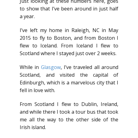
Just looking at these numbers here, goes
to show that I’ve been around in just half
a year.
I’ve left my home in Raleigh, NC in May
2015 to fly to Boston, and from Boston I
flew to Iceland. From Iceland I flew to
Scotland where I stayed just over 2 weeks.
While in
Glasgow
, I’ve traveled all around
Scotland, and visited the capital of
Edinburgh, which is a marvelous city that I
fell in love with.
From Scotland I flew to Dublin, Ireland,
and while there I took a tour bus that took
me all the way to the other side of the
Irish island.