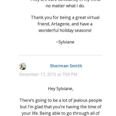
no matter what I do.
Thank you for being a great virtual
friend, Artagene, and have a
wonderful holiday seasons!
~Sylviane
Sherman Smith
says:
December 17, 2015 at 7:09 PM
Hey Sylviane,
There’s going to be a lot of jealous people
but I’m glad that you’re having the time of
your life. Being able to go through all of