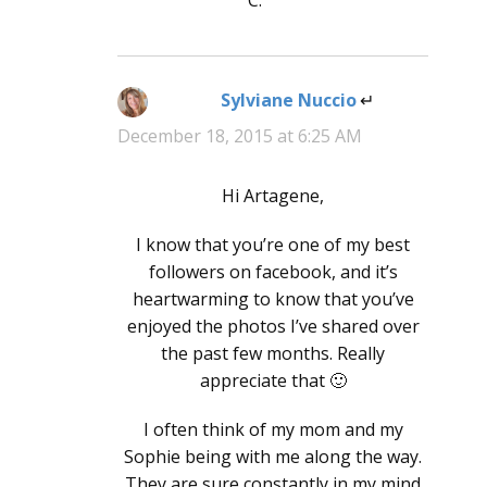
Sylviane Nuccio
says:
December 18, 2015 at 6:25 AM
Hi Artagene,
I know that you’re one of my best
followers on facebook, and it’s
heartwarming to know that you’ve
enjoyed the photos I’ve shared over
the past few months. Really
appreciate that 🙂
I often think of my mom and my
Sophie being with me along the way.
They are sure constantly in my mind