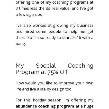
offering one of my coaching programs at
3 times less the its real value, and I’ve got
a few sign ups.
I’ve also worked at growing my business
and hired some people to help me get
there. So I’m so ready to start 2016 with a
bang.
My Special Coaching
Program at 75% Off
How would you like to improve your own
life and live a life by design too.
For this holiday season I’m offering my
abundance coaching program
at a huge