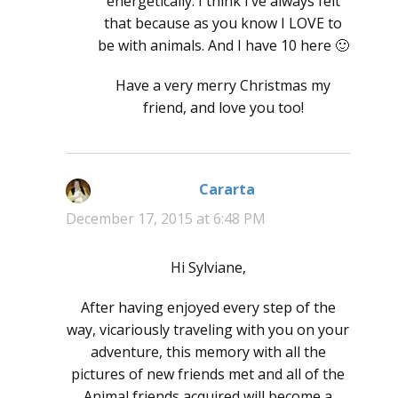
energetically. I think I’ve always felt
that because as you know I LOVE to
be with animals. And I have 10 here 🙂
Have a very merry Christmas my
friend, and love you too!
Cararta
says:
December 17, 2015 at 6:48 PM
Hi Sylviane,
After having enjoyed every step of the
way, vicariously traveling with you on your
adventure, this memory with all the
pictures of new friends met and all of the
Animal friends acquired will become a