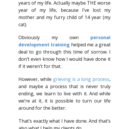
years of my life. Actually maybe THE worse
year of my life, because I’ve lost my
mother and my furry child of 14 year (my
cat).
Obviously my own
personal
development training
helped me a great
deal to go through this time of sorrow. I
don’t even know how I would have done it
if it weren’t for that.
However, while
grieving is a long process
,
and maybe a process that is never truly
ending, we learn to live with it. And while
we’re at it, it is possible to turn our life
around for the better.
That’s exactly what I have done. And that’s
also what I help my clients do.