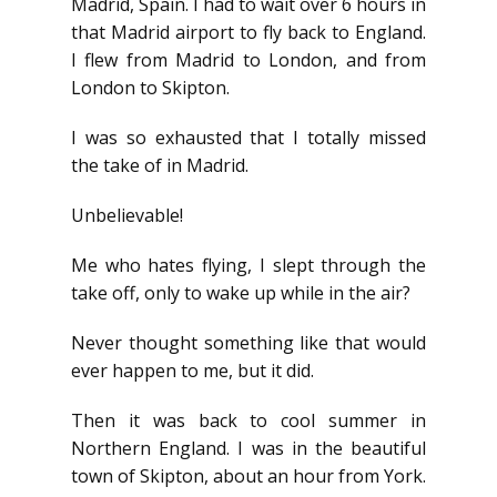
Madrid, Spain. I had to wait over 6 hours in
that Madrid airport to fly back to England.
I flew from Madrid to London, and from
London to Skipton.
I was so exhausted that I totally missed
the take of in Madrid.
Unbelievable!
Me who hates flying, I slept through the
take off, only to wake up while in the air?
Never thought something like that would
ever happen to me, but it did.
Then it was back to cool summer in
Northern England. I was in the beautiful
town of Skipton, about an hour from York.