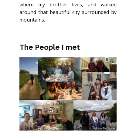
where my brother lives, and walked
around that beautiful city surrounded by
mountains.
The People I met