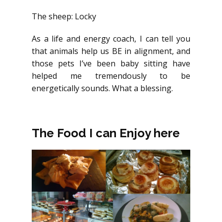
The sheep: Locky
As a life and energy coach, I can tell you
that animals help us BE in alignment, and
those pets I’ve been baby sitting have
helped me tremendously to be
energetically sounds. What a blessing.
The Food I can Enjoy here