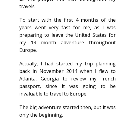
travels.
To start with the first 4 months of the
years went very fast for me, as I was
preparing to leave the United States for
my 13 month adventure throughout
Europe.
Actually, I had started my trip planning
back in November 2014 when I flew to
Atlanta, Georgia to review my French
passport, since it was going to be
invaluable to travel to Europe.
The big adventure started then, but it was
only the beginning.