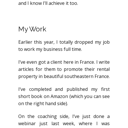
and I know I’ll achieve it too.
My Work
Earlier this year, I totally dropped my job
to work my business full time.
I’ve even got a client here in France. I write
articles for them to promote their rental
property in beautiful southeastern France.
I’ve completed and published my first
short book on Amazon (which you can see
on the right hand side).
On the coaching side, I’ve just done a
webinar just last week, where I was