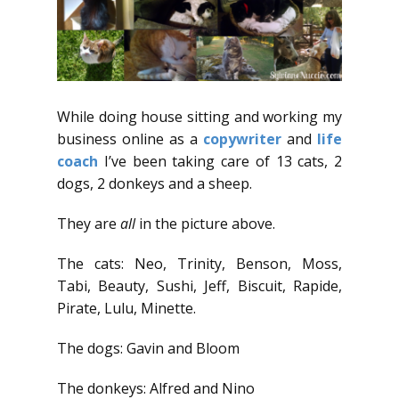
While doing house sitting and working my
business online as a
copywriter
and
life
coach
I’ve been taking care of 13 cats, 2
dogs, 2 donkeys and a sheep.
They are
all
in the picture above.
The cats: Neo, Trinity, Benson, Moss,
Tabi, Beauty, Sushi, Jeff, Biscuit, Rapide,
Pirate, Lulu, Minette.
The dogs: Gavin and Bloom
The donkeys: Alfred and Nino