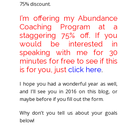
75% discount.
I’m offering my Abundance
Coaching Program at a
staggering 75% off. If you
would be interested in
speaking with me for 30
minutes for free to see if this
is for you, just
click here
.
I hope you had a wonderful year as well,
and I’ll see you in 2016 on this blog, or
maybe before if you fill out the form.
Why don’t you tell us about your goals
below!