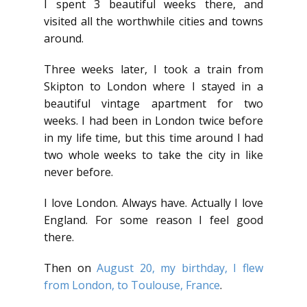
I spent 3 beautiful weeks there, and
visited all the worthwhile cities and towns
around.
Three weeks later, I took a train from
Skipton to London where I stayed in a
beautiful vintage apartment for two
weeks. I had been in London twice before
in my life time, but this time around I had
two whole weeks to take the city in like
never before.
I love London. Always have. Actually I love
England. For some reason I feel good
there.
Then on
August 20, my birthday, I flew
from London, to Toulouse, France
.