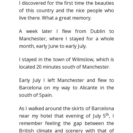
I discovered for the first time the beauties
of this country and the nice people who
live there. What a great memory.
A week later I flew from Dublin to
Manchester, where I stayed for a whole
month, early June to early July.
I stayed in the town of Wilmslow, which is
located 20 minutes south of Manchester.
Early July I left Manchester and flew to
Barcelona on my way to Alicante in the
south of Spain.
As I walked around the skirts of Barcelona
th
near my hotel that evening of July 5
, I
remember feeling the gap between the
British climate and scenery with that of