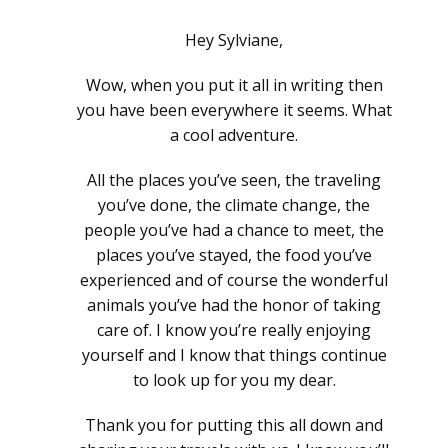
Hey Sylviane,
Wow, when you put it all in writing then
you have been everywhere it seems. What
a cool adventure.
All the places you’ve seen, the traveling
you’ve done, the climate change, the
people you’ve had a chance to meet, the
places you’ve stayed, the food you’ve
experienced and of course the wonderful
animals you’ve had the honor of taking
care of. I know you’re really enjoying
yourself and I know that things continue
to look up for you my dear.
Thank you for putting this all down and