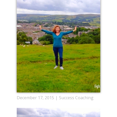
December 17, 2015
Success Coaching