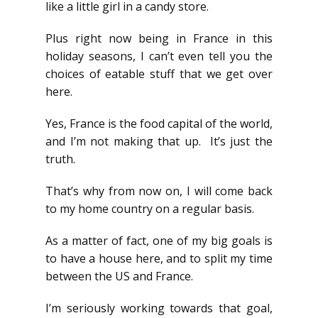
like a little girl in a candy store.
Plus right now being in France in this
holiday seasons, I can’t even tell you the
choices of eatable stuff that we get over
here.
Yes, France is the food capital of the world,
and I’m not making that up. It’s just the
truth.
That’s why from now on, I will come back
to my home country on a regular basis.
As a matter of fact, one of my big goals is
to have a house here, and to split my time
between the US and France.
I’m seriously working towards that goal,