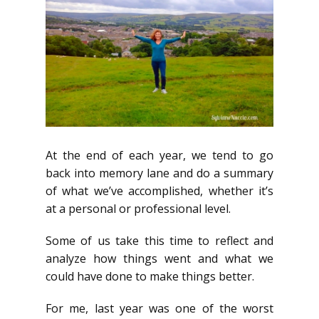
At the end of each year, we tend to go
back into memory lane and do a summary
of what we’ve accomplished, whether it’s
at a personal or professional level.
Some of us take this time to reflect and
analyze how things went and what we
could have done to make things better.
For me, last year was one of the worst