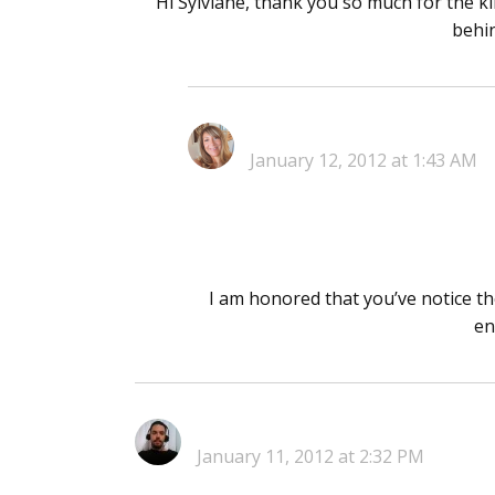
Hi Sylviane, thank you so much for the ki
behin
January 12, 2012 at 1:43 AM
I am honored that you’ve notice th
en
January 11, 2012 at 2:32 PM