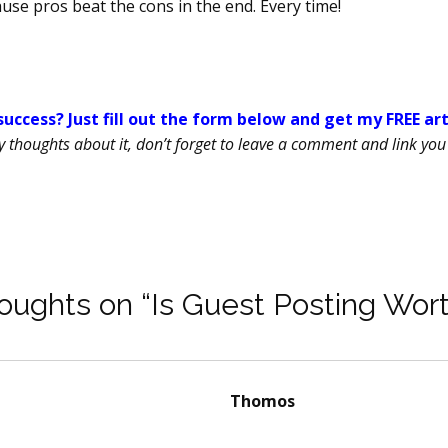
use pros beat the cons in the end. Every time!
uccess? Just fill out the form below and get my FREE ar
ny thoughts about it, don’t forget to leave a comment and link you 
oughts on “Is Guest Posting Wort
Thomos
says: