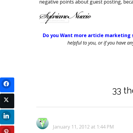
negative points about guest posting, beca
Do you Want more article marketing s
helpful to you, or if you have a
33 th
January 11, 2012 at 1:44 PM