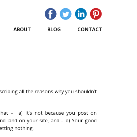
ABOUT
BLOG
CONTACT
cribing all the reasons why you shouldn’t
that – a) It’s not because you post on
and land on your site, and – b) Your good
getting nothing.