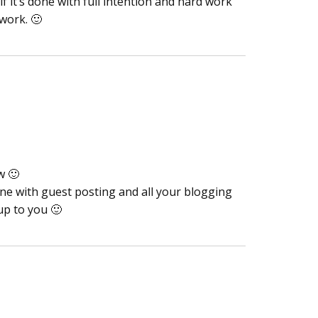
f it’s done with full intention and hard work
 work. 🙂
w 🙂
one with guest posting and all your blogging
up to you 🙂