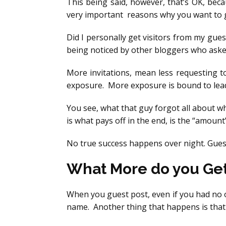
This being said, however, that’s OK, bec
very important reasons why you want to gue
Did I personally get visitors from my guest
being noticed by other bloggers who asked
More invitations, mean less requesting t
exposure. More exposure is bound to lead 
You see, what that guy forgot all about w
is what pays off in the end, is the “amoun
No true success happens over night. Guest
What More do you Ge
When you guest post, even if you had no on
name. Another thing that happens is tha