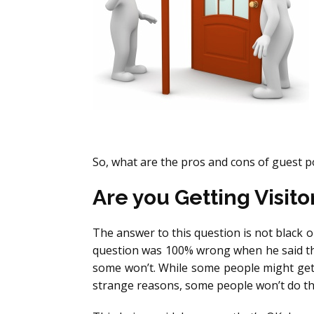
So, what are the pros and cons of guest p
Are you Getting Visito
The answer to this question is not black or
question was 100% wrong when he said that
some won’t. While some people might get
strange reasons, some people won’t do that