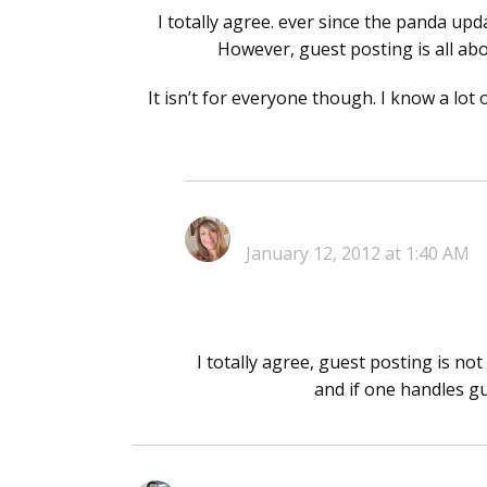
I totally agree. ever since the panda up
However, guest posting is all ab
It isn’t for everyone though. I know a lot 
January 12, 2012 at 1:40 AM
I totally agree, guest posting is n
and if one handles gu