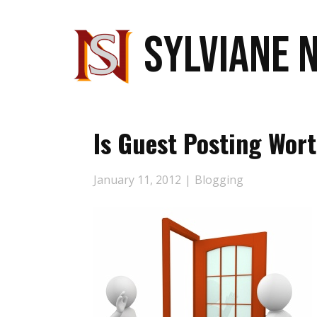
SYLVIANE 
Is Guest Posting Wort
January 11, 2012
Blogging