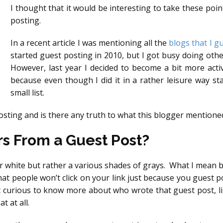
I thought that it would be interesting to take these poi
posting.
In a recent article I was mentioning all the
blogs that I g
started guest posting in 2010, but I got busy doing othe
However, last year I decided to become a bit more activ
because even though I did it in a rather leisure way st
small list.
osting and is there any truth to what this blogger mentione
rs From a Guest Post?
 white but rather a various shades of grays. What I mean by 
 people won’t click on your link just because you guest pos
 curious to know more about who wrote that guest post, li
 at all.