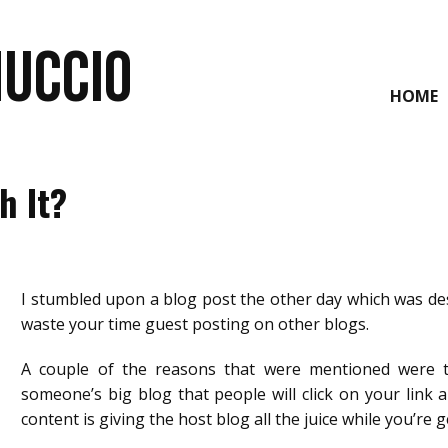
NUCCIO
HOME
h It?
I stumbled upon a blog post the other day which was des
waste your time guest posting on other blogs.
A couple of the reasons that were mentioned were 
someone’s big blog that people will click on your link 
content is giving the host blog all the juice while you’re 