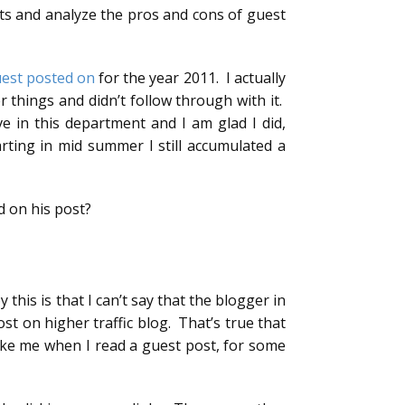
nts and analyze the pros and cons of guest
uest posted on
for the year 2011. I actually
r things and didn’t follow through with it.
e in this department and I am glad I did,
arting in mid summer I still accumulated a
d on his post?
this is that I can’t say that the blogger in
t on higher traffic blog. That’s true that
ke me when I read a guest post, for some