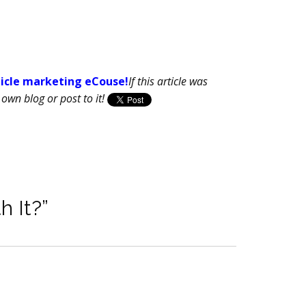
ticle marketing eCouse!
If this article was
own blog or post to it!
h It?”