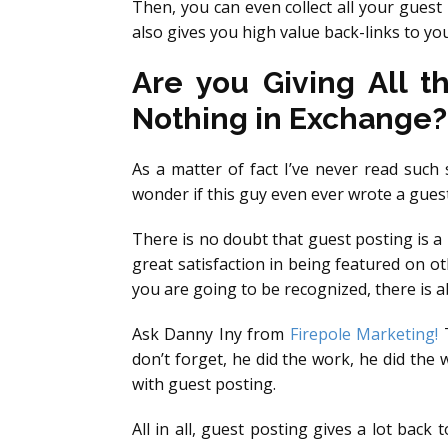
Then, you can even collect all your gues
also gives you high value back-links to you
Are you Giving All t
Nothing in Exchange?
As a matter of fact I’ve never read such
wonder if this guy even ever wrote a guest
There is no doubt that guest posting is a
great satisfaction in being featured on 
you are going to be recognized, there is a
Ask Danny Iny from
Firepole Marketing!
T
don’t forget, he did the work, he did the 
with guest posting.
All in all, guest posting gives a lot back 