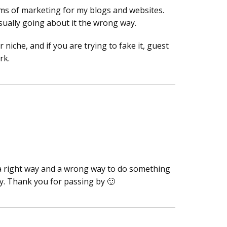
rms of marketing for my blogs and websites.
sually going about it the wrong way.
 niche, and if you are trying to fake it, guest
rk.
is a right way and a wrong way to do something
ly. Thank you for passing by 🙂