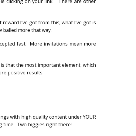
le clicking on your link. There are other
 reward I’ve got from this; what I’ve got is
w balled more that way.
accepted fast. More invitations mean more
 is that the most important element, which
re positive results.
 wings with high quality content under YOUR
ig time. Two biggies right there!