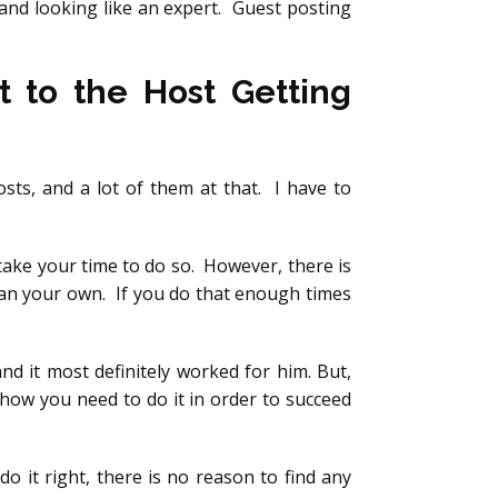
and looking like an expert. Guest posting
t to the Host Getting
sts, and a lot of them at that. I have to
take your time to do so. However, there is
han your own. If you do that enough times
d it most definitely worked for him. But,
s how you need to do it in order to succeed
 do it right, there is no reason to find any