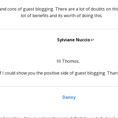
nd cons of guest blogging. There are a lot of doubts on this
lot of benefits and its worth of doing this.
Sylviane Nuccio
says:
Hi Thomos,
if I could show you the positive side of guest blogging. Tha
Danny
says: