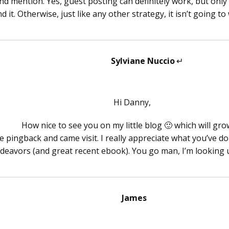
nd mention. Yes, guest posting can definitely work, but only i
d it. Otherwise, just like any other strategy, it isn’t going to
Sylviane Nuccio
says:
Hi Danny,
How nice to see you on my little blog 🙂 which will gro
e pingback and came visit. I really appreciate what you’ve d
deavors (and great recent ebook). You go man, I’m looking 
James
says: