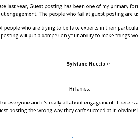
date last year, Guest posting has been one of my primary fo
out engagement. The people who fail at guest posting are u
of people who are trying to be fake experts in their particular
posting will put a damper on your ability to make things wo
Sylviane Nuccio
says:
Hi James,
ot for everyone and it’s really all about engagement. There 
est posting the wrong way they can’t succeed at it, obvious