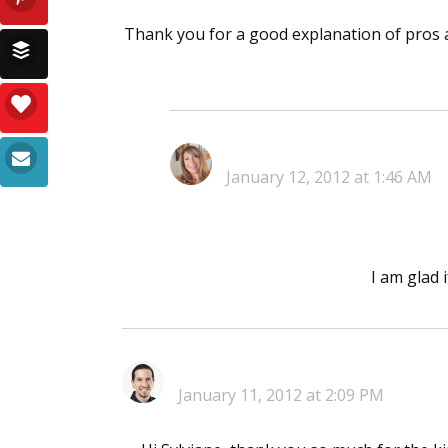
Thank you for a good explanation of pros a
January 12, 2012 at 1:46 AM
I am glad 
January 11, 2012 at 2:09 PM