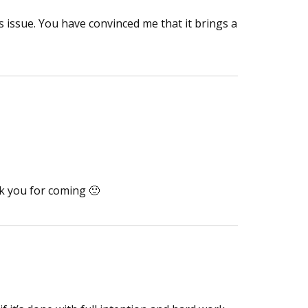
 issue. You have convinced me that it brings a
nk you for coming 🙂