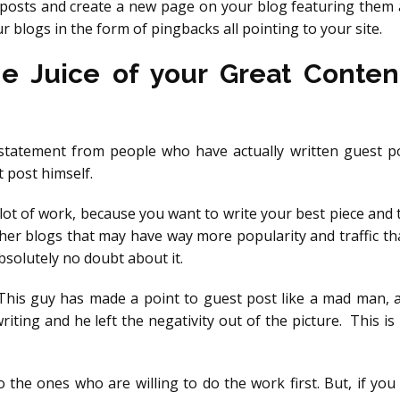
t posts and create a new page on your blog featuring them 
r blogs in the form of pingbacks all pointing to your site.
he Juice of your Great Conten
 statement from people who have actually written guest po
 post himself.
 lot of work, because you want to write your best piece and 
other blogs that may have way more popularity and traffic t
bsolutely no doubt about it.
his guy has made a point to guest post like a mad man, an
writing and he left the negativity out of the picture. This i
to the ones who are willing to do the work first. But, if you