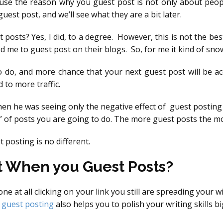
ause the reason why you guest post is not only about peop
st post, and we’ll see what they are a bit later.
 posts? Yes, I did, to a degree. However, this is not the best
 me to guest post on their blogs. So, for me it kind of sno
o do, and more chance that your next guest post will be 
to more traffic.
hen he was seeing only the negative effect of guest posting
t” of posts you are going to do. The more guest posts the mo
 posting is no different.
t When you Guest Posts?
e at all clicking on your link you still are spreading your
t
guest posting
also helps you to polish your writing skills b