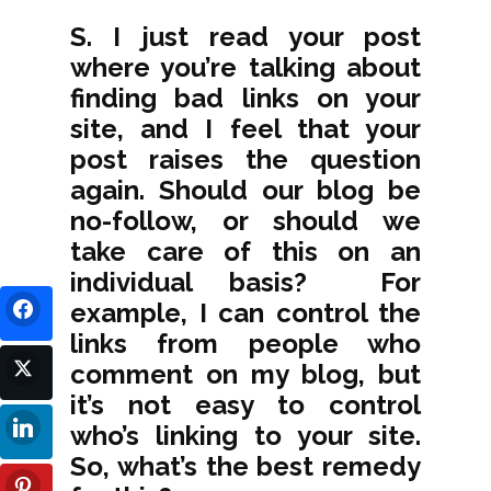
S. I just read your post
where you’re talking about
finding bad links on your
site, and I feel that your
post raises the question
again. Should our blog be
no-follow, or should we
take care of this on an
individual basis? For
example, I can control the
links from people who
comment on my blog, but
it’s not easy to control
who’s linking to your site.
So, what’s the best remedy