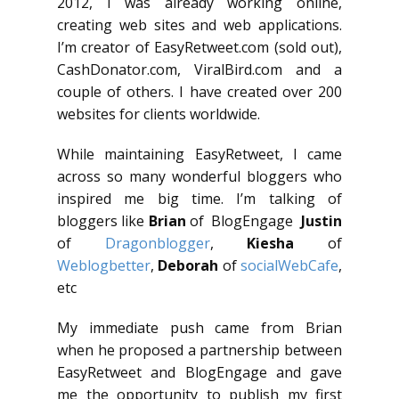
2012, I was already working online,
creating web sites and web applications.
I’m creator of EasyRetweet.com (sold out),
CashDonator.com, ViralBird.com and a
couple of others. I have created over 200
websites for clients worldwide.
While maintaining EasyRetweet, I came
across so many wonderful bloggers who
inspired me big time. I’m talking of
bloggers like
Brian
of BlogEngage
Justin
of
Dragonblogger
,
Kiesha
of
Weblogbetter
,
Deborah
of
socialWebCafe
,
etc
My immediate push came from Brian
when he proposed a partnership between
EasyRetweet and BlogEngage and gave
me the opportunity to publish my first