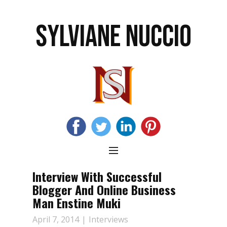
SYLVIANE NUCCIO
Interview With Successful
Blogger And Online Business
Man Enstine Muki
April 7, 2014
Interviews