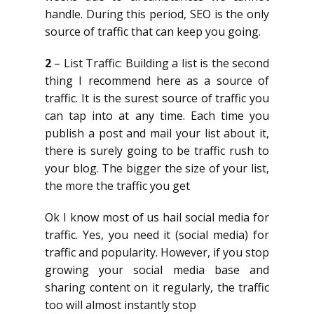
handle. During this period, SEO is the only
source of traffic that can keep you going.
2
– List Traffic: Building a list is the second
thing I recommend here as a source of
traffic. It is the surest source of traffic you
can tap into at any time. Each time you
publish a post and mail your list about it,
there is surely going to be traffic rush to
your blog. The bigger the size of your list,
the more the traffic you get
Ok I know most of us hail social media for
traffic. Yes, you need it (social media) for
traffic and popularity. However, if you stop
growing your social media base and
sharing content on it regularly, the traffic
too will almost instantly stop