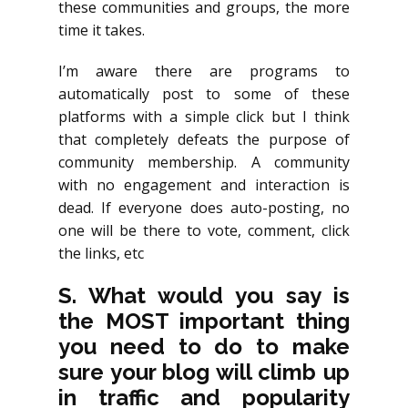
these communities and groups, the more
time it takes.
I’m aware there are programs to
automatically post to some of these
platforms with a simple click but I think
that completely defeats the purpose of
community membership. A community
with no engagement and interaction is
dead. If everyone does auto-posting, no
one will be there to vote, comment, click
the links, etc
S. What would you say is
the MOST important thing
you need to do to make
sure your blog will climb up
in traffic and popularity