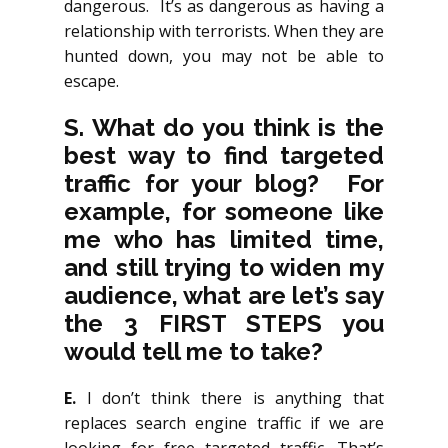
dangerous. It’s as dangerous as having a
relationship with terrorists. When they are
hunted down, you may not be able to
escape.
S. What do you think is the
best way to find targeted
traffic for your blog? For
example, for someone like
me who has limited time,
and still trying to widen my
audience, what are let’s say
the 3 FIRST STEPS you
would tell me to take?
E.
I don’t think there is anything that
replaces search engine traffic if we are