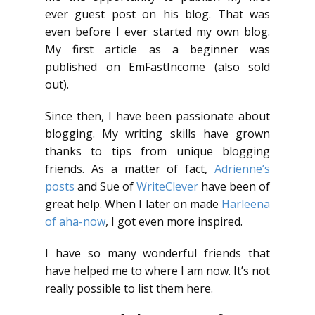
ever guest post on his blog. That was
even before I ever started my own blog.
My first article as a beginner was
published on EmFastIncome (also sold
out).
Since then, I have been passionate about
blogging. My writing skills have grown
thanks to tips from unique blogging
friends. As a matter of fact,
Adrienne’s
posts
and Sue of
WriteClever
have been of
great help. When I later on made
Harleena
of aha-now
, I got even more inspired.
I have so many wonderful friends that
have helped me to where I am now. It’s not
really possible to list them here.