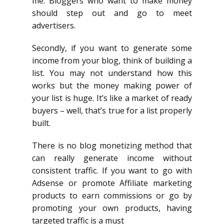
me. Bloggers who want to make money
should step out and go to meet
advertisers.
Secondly, if you want to generate some
income from your blog, think of building a
list. You may not understand how this
works but the money making power of
your list is huge. It’s like a market of ready
buyers – well, that’s true for a list properly
built.
There is no blog monetizing method that
can really generate income without
consistent traffic. If you want to go with
Adsense or promote Affiliate marketing
products to earn commissions or go by
promoting your own products, having
targeted traffic is a must