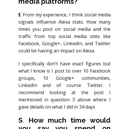
media platforms?
E
. From my experience, I think social media
signals influence Alexa stats. How many
times you post on social media and the
traffic from top social media sites like
Facebook, Google+, LinkedIn, and Twitter
could be having an impact on Alexa.
I specifically don’t have exact figures but
what I know is I post to over 10 Facebook
groups, 10 Google+ communities,
LinkedIn and of course Twitter. I
recommend looking at the post I
mentioned in question 3 above where I
gave details on what I did in 34 days
S
.
How much time would
you say you spend on