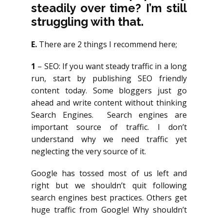
steadily over time? I’m still
struggling with that.
E.
There are 2 things I recommend here;
1
– SEO: If you want steady traffic in a long
run, start by publishing SEO friendly
content today. Some bloggers just go
ahead and write content without thinking
Search Engines. Search engines are
important source of traffic. I don’t
understand why we need traffic yet
neglecting the very source of it.
Google has tossed most of us left and
right but we shouldn’t quit following
search engines best practices. Others get
huge traffic from Google! Why shouldn’t