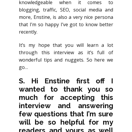
knowledgeable when it comes to
blogging, traffic, SEO, social media and
more, Enstine, is also a very nice persona
that I’m so happy I’ve got to know better
recently.
It’s my hope that you will learn a lot
through this interview as it’s full of
wonderful tips and nuggets. So here we
go…
S. Hi Enstine first off I
wanted to thank you so
much for accepting this
interview and answering
few questions that I’m sure
will be so helpful for my
readers and yours as well