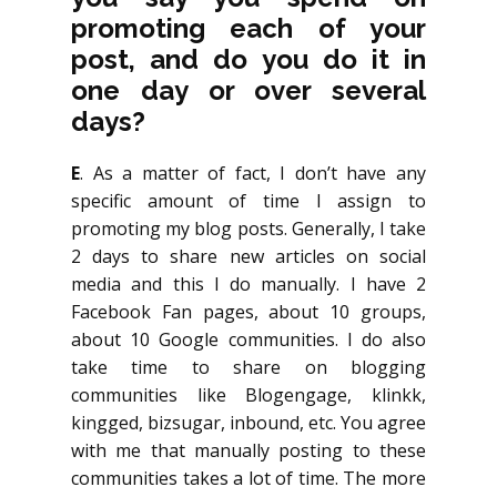
promoting each of your
post, and do you do it in
one day or over several
days?
E
. As a matter of fact, I don’t have any
specific amount of time I assign to
promoting my blog posts. Generally, I take
2 days to share new articles on social
media and this I do manually. I have 2
Facebook Fan pages, about 10 groups,
about 10 Google communities. I do also
take time to share on blogging
communities like Blogengage, klinkk,
kingged, bizsugar, inbound, etc. You agree
with me that manually posting to these
communities takes a lot of time. The more