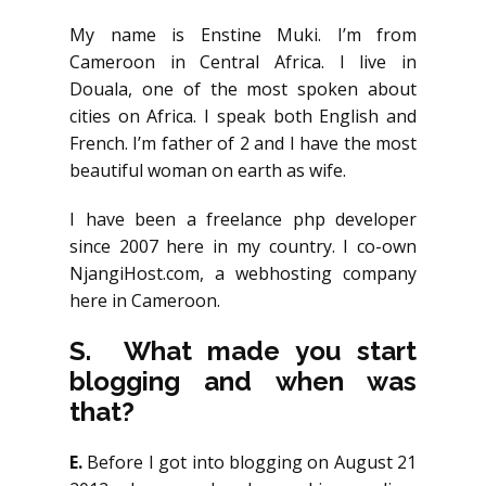
My name is Enstine Muki. I’m from
Cameroon in Central Africa. I live in
Douala, one of the most spoken about
cities on Africa. I speak both English and
French. I’m father of 2 and I have the most
beautiful woman on earth as wife.
I have been a freelance php developer
since 2007 here in my country. I co-own
NjangiHost.com, a webhosting company
here in Cameroon.
S. What made you start
blogging and when was
that?
E.
Before I got into blogging on August 21