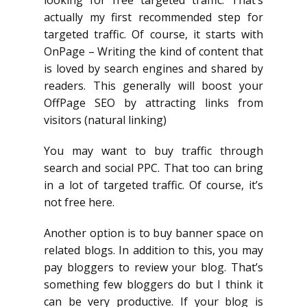
looking for free targeted traffic. That’s
actually my first recommended step for
targeted traffic. Of course, it starts with
OnPage – Writing the kind of content that
is loved by search engines and shared by
readers. This generally will boost your
OffPage SEO by attracting links from
visitors (natural linking)
You may want to buy traffic through
search and social PPC. That too can bring
in a lot of targeted traffic. Of course, it’s
not free here.
Another option is to buy banner space on
related blogs. In addition to this, you may
pay bloggers to review your blog. That’s
something few bloggers do but I think it
can be very productive. If your blog is