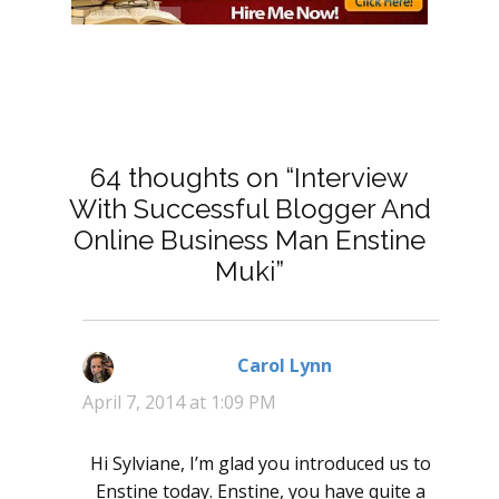
64 thoughts on “Interview
With Successful Blogger And
Online Business Man Enstine
Muki”
Carol Lynn
says:
April 7, 2014 at 1:09 PM
Hi Sylviane, I’m glad you introduced us to
Enstine today. Enstine, you have quite a