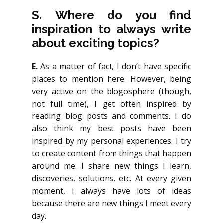
S.
Where do you find
inspiration to always write
about exciting topics?
E.
As a matter of fact, I don’t have specific
places to mention here. However, being
very active on the blogosphere (though,
not full time), I get often inspired by
reading blog posts and comments. I do
also think my best posts have been
inspired by my personal experiences. I try
to create content from things that happen
around me. I share new things I learn,
discoveries, solutions, etc. At every given
moment, I always have lots of ideas
because there are new things I meet every
day.