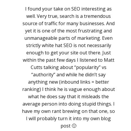
I found your take on SEO interesting as
well. Very true, search is a tremendous
source of traffic for many businesses. And
yet it is one of the most frustrating and
unmanageable parts of marketing. Even
strictly white hat SEO is not necessarily
enough to get your site out there. Just
within the past few days I listened to Matt
Cutts talking about “popularity” vs
“authority” and while he didn’t say
anything new (inbound links = better
ranking) I think he is vague enough about
what he does say that it misleads the
average person into doing stupid things. I
have my own rant brewing on that one, so
I will probably turn it into my own blog
post 🙂