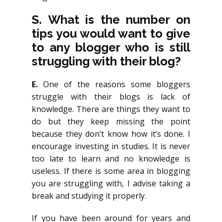
S. What is the number on
tips you would want to give
to any blogger who is still
struggling with their blog?
E.
One of the reasons some bloggers
struggle with their blogs is lack of
knowledge. There are things they want to
do but they keep missing the point
because they don’t know how it’s done. I
encourage investing in studies. It is never
too late to learn and no knowledge is
useless. If there is some area in blogging
you are struggling with, I advise taking a
break and studying it properly.
If you have been around for years and