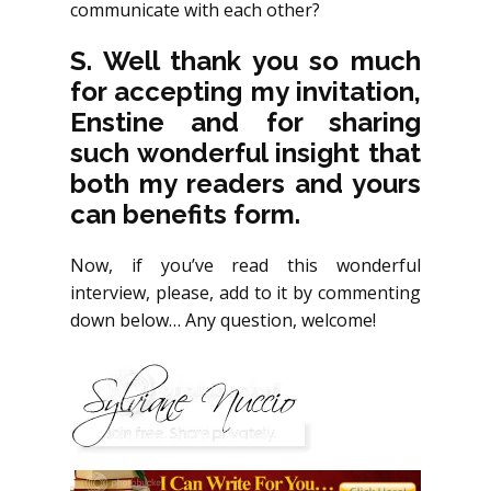
communicate with each other?
S. Well thank you so much
for accepting my invitation,
Enstine and for sharing
such wonderful insight that
both my readers and yours
can benefits form.
Now, if you’ve read this wonderful
interview, please, add to it by commenting
down below… Any question, welcome!