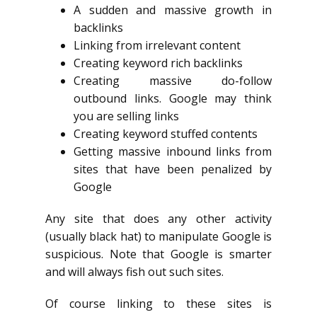
A sudden and massive growth in
backlinks
Linking from irrelevant content
Creating keyword rich backlinks
Creating massive do-follow
outbound links. Google may think
you are selling links
Creating keyword stuffed contents
Getting massive inbound links from
sites that have been penalized by
Google
Any site that does any other activity
(usually black hat) to manipulate Google is
suspicious. Note that Google is smarter
and will always fish out such sites.
Of course linking to these sites is