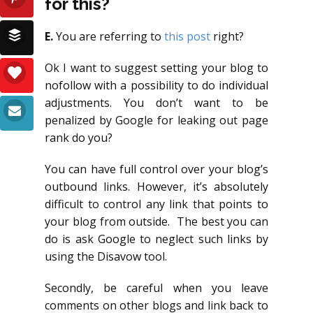
for this?
E.
You are referring to
this post
right?
Ok I want to suggest setting your blog to
nofollow with a possibility to do individual
adjustments. You don’t want to be
penalized by Google for leaking out page
rank do you?
You can have full control over your blog’s
outbound links. However, it’s absolutely
difficult to control any link that points to
your blog from outside. The best you can
do is ask Google to neglect such links by
using the Disavow tool.
Secondly, be careful when you leave
comments on other blogs and link back to