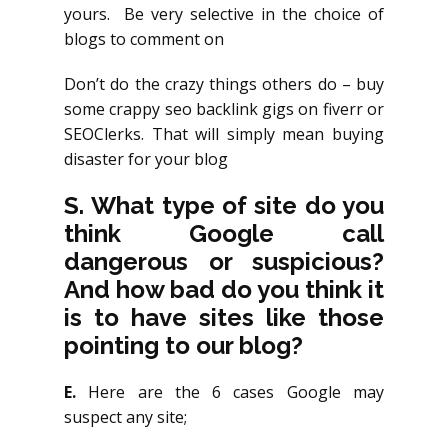
yours. Be very selective in the choice of
blogs to comment on
Don’t do the crazy things others do – buy
some crappy seo backlink gigs on fiverr or
SEOClerks. That will simply mean buying
disaster for your blog
S.
What type of site do you
think Google call
dangerous or suspicious?
And how bad do you think it
is to have sites like those
pointing to our blog?
E.
Here are the 6 cases Google may
suspect any site;