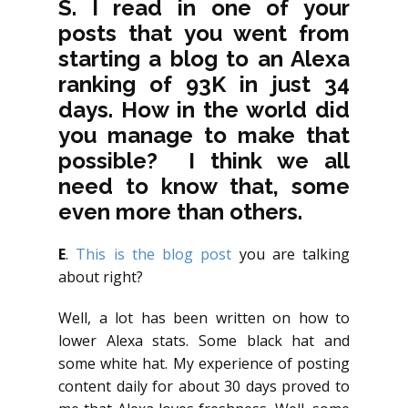
S. I read in one of your
posts that you went from
starting a blog to an Alexa
ranking of 93K in just 34
days. How in the world did
you manage to make that
possible? I think we all
need to know that, some
even more than others.
E
.
This is the blog post
you are talking
about right?
Well, a lot has been written on how to
lower Alexa stats. Some black hat and
some white hat. My experience of posting
content daily for about 30 days proved to