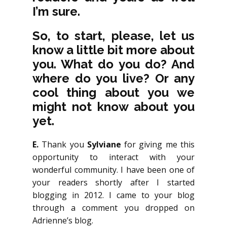
I’m sure.
So, to start, please, let us
know a little bit more about
you. What do you do? And
where do you live? Or any
cool thing about you we
might not know about you
yet.
E.
Thank you
Sylviane
for giving me this
opportunity to interact with your
wonderful community. I have been one of
your readers shortly after I started
blogging in 2012. I came to your blog
through a comment you dropped on
Adrienne’s blog.