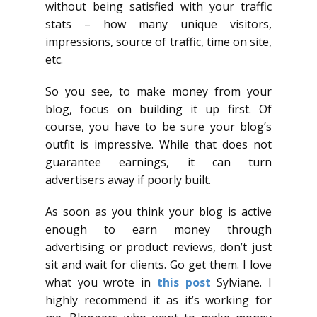
without being satisfied with your traffic
stats – how many unique visitors,
impressions, source of traffic, time on site,
etc.
So you see, to make money from your
blog, focus on building it up first. Of
course, you have to be sure your blog’s
outfit is impressive. While that does not
guarantee earnings, it can turn
advertisers away if poorly built.
As soon as you think your blog is active
enough to earn money through
advertising or product reviews, don’t just
sit and wait for clients. Go get them. I love
what you wrote in
this post
Sylviane. I
highly recommend it as it’s working for