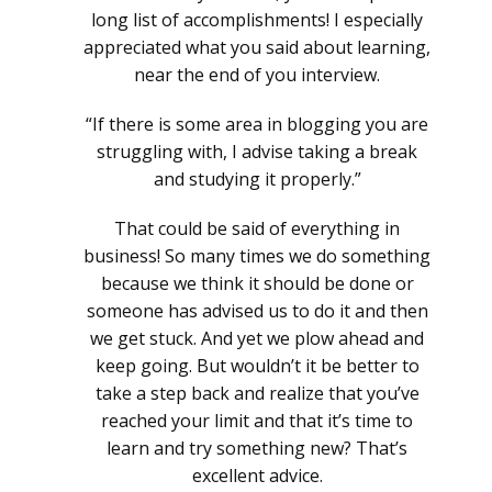
long list of accomplishments! I especially
appreciated what you said about learning,
near the end of you interview.
“If there is some area in blogging you are
struggling with, I advise taking a break
and studying it properly.”
That could be said of everything in
business! So many times we do something
because we think it should be done or
someone has advised us to do it and then
we get stuck. And yet we plow ahead and
keep going. But wouldn’t it be better to
take a step back and realize that you’ve
reached your limit and that it’s time to
learn and try something new? That’s
excellent advice.