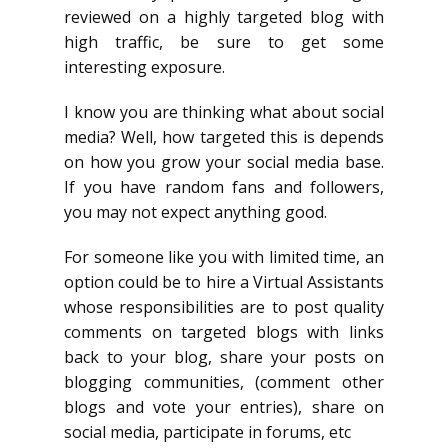
reviewed on a highly targeted blog with
high traffic, be sure to get some
interesting exposure.
I know you are thinking what about social
media? Well, how targeted this is depends
on how you grow your social media base.
If you have random fans and followers,
you may not expect anything good.
For someone like you with limited time, an
option could be to hire a Virtual Assistants
whose responsibilities are to post quality
comments on targeted blogs with links
back to your blog, share your posts on
blogging communities, (comment other
blogs and vote your entries), share on
social media, participate in forums, etc