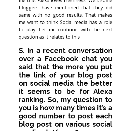
me that Alexa loves freshness. Well, some
bloggers have mentioned that they did
same with no good results. That makes
me want to think Social media has a role
to play. Let me continue with the next
question as it relates to this
S. In a recent conversation
over a Facebook chat you
said that the more you put
the link of your blog post
on social media the better
it seems to be for Alexa
ranking. So, my question to
you is how many times it’s a
good number to post each
blog post on various social