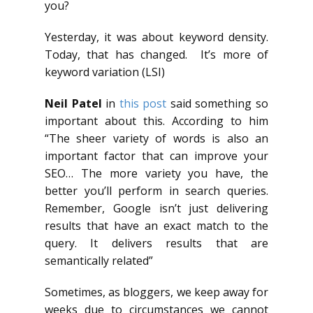
you?
Yesterday, it was about keyword density.
Today, that has changed. It’s more of
keyword variation (LSI)
Neil Patel
in
this post
said something so
important about this. According to him
“The sheer variety of words is also an
important factor that can improve your
SEO… The more variety you have, the
better you’ll perform in search queries.
Remember, Google isn’t just delivering
results that have an exact match to the
query. It delivers results that are
semantically related”
Sometimes, as bloggers, we keep away for
weeks due to circumstances we cannot