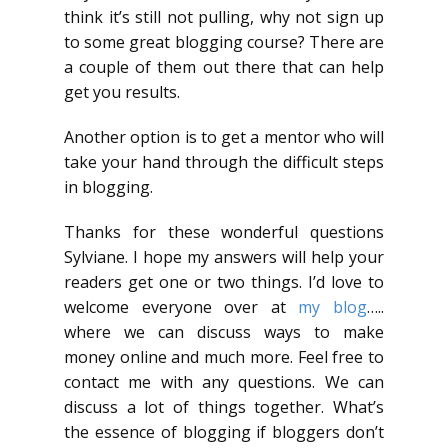
think it’s still not pulling, why not sign up
to some great blogging course? There are
a couple of them out there that can help
get you results.
Another option is to get a mentor who will
take your hand through the difficult steps
in blogging.
Thanks for these wonderful questions
Sylviane. I hope my answers will help your
readers get one or two things. I’d love to
welcome everyone over at
my blog
…..
where we can discuss ways to make
money online and much more. Feel free to
contact me with any questions. We can
discuss a lot of things together. What’s
the essence of blogging if bloggers don’t