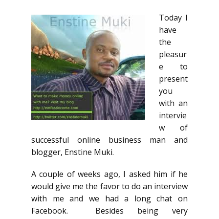
Today I
have
the
pleasur
e to
present
you
with an
intervie
w of
successful online business man and
blogger, Enstine Muki.
A couple of weeks ago, I asked him if he
would give me the favor to do an interview
with me and we had a long chat on
Facebook. Besides being very