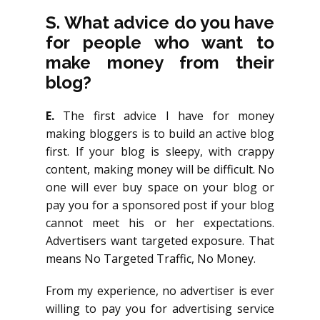
S.
What advice do you have
for people who want to
make money from their
blog?
E.
The first advice I have for money
making bloggers is to build an active blog
first. If your blog is sleepy, with crappy
content, making money will be difficult. No
one will ever buy space on your blog or
pay you for a sponsored post if your blog
cannot meet his or her expectations.
Advertisers want targeted exposure. That
means No Targeted Traffic, No Money.
From my experience, no advertiser is ever
willing to pay you for advertising service