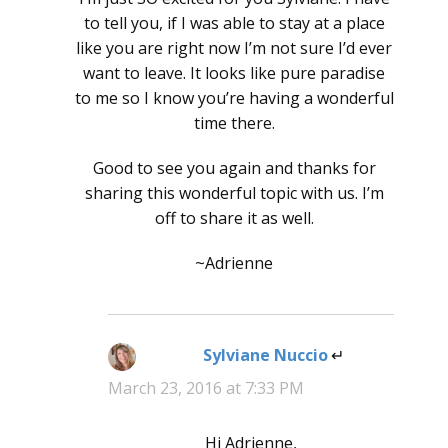
to tell you, if I was able to stay at a place
like you are right now I’m not sure I’d ever
want to leave. It looks like pure paradise
to me so I know you’re having a wonderful
time there.
Good to see you again and thanks for
sharing this wonderful topic with us. I’m
off to share it as well.
~Adrienne
Sylviane Nuccio
says:
March 23, 2016 at 7:33 PM
Hi Adrienne,