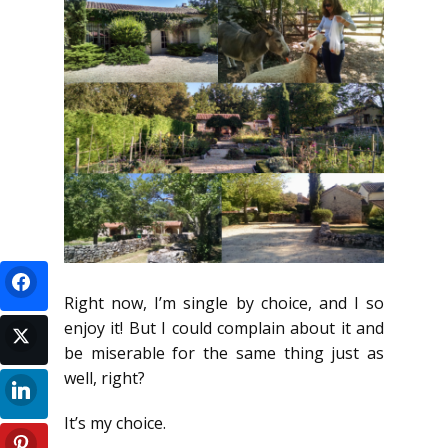
Right now, I’m single by choice, and I so
enjoy it! But I could complain about it and
be miserable for the same thing just as
well, right?
It’s my choice.