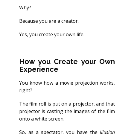
Why?
Because you are a creator.
Yes, you create your own life.
How you Create your Own
Experience
You know how a movie projection works,
right?
The film roll is put on a projector, and that
projector is casting the images of the film
onto a white screen.
So, as a spectator, you have the
illusion