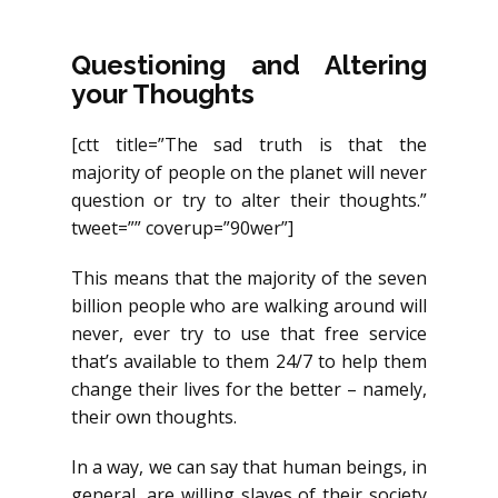
Questioning and Altering
your Thoughts
[ctt title=”The sad truth is that the
majority of people on the planet will never
question or try to alter their thoughts.”
tweet=”” coverup=”90wer”]
This means that the majority of the seven
billion people who are walking around will
never, ever try to use that free service
that’s available to them 24/7 to help them
change their lives for the better – namely,
their own thoughts.
In a way, we can say that human beings, in
general, are willing slaves of their society