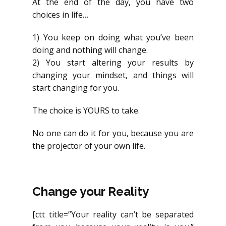
At the end of the day, you have two
choices in life…
1) You keep on doing what you’ve been
doing and nothing will change.
2) You start altering your results by
changing your mindset, and things will
start changing for you.
The choice is YOURS to take.
No one can do it for you, because you are
the projector of your own life.
Change your Reality
[ctt title=”Your reality can’t be separated