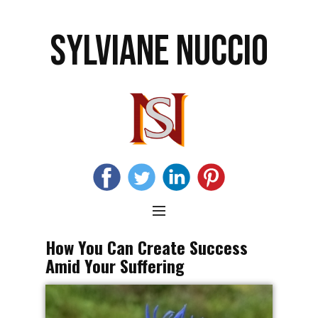
SYLVIANE NUCCIO
How You Can Create Success
Amid Your Suffering