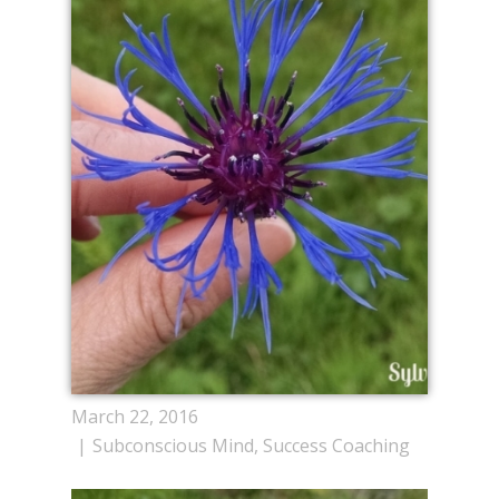
March 22, 2016
Subconscious Mind
,
Success Coaching