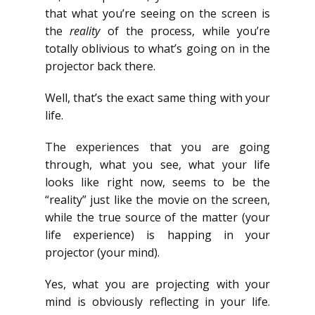
that what you’re seeing on the screen is
the
reality
of the process, while you’re
totally oblivious to what’s going on in the
projector back there.
Well, that’s the exact same thing with your
life.
The experiences that you are going
through, what you see, what your life
looks like right now, seems to be the
“reality” just like the movie on the screen,
while the true source of the matter (your
life experience) is happing in your
projector (your mind).
Yes, what you are projecting with your
mind is obviously reflecting in your life.