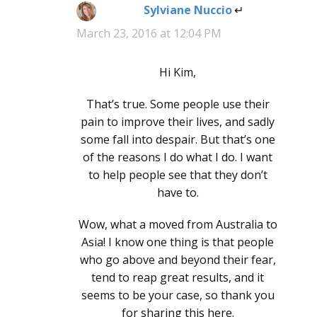
Sylviane Nuccio
says:
March 23, 2016 at 12:04 PM
Hi Kim,
That’s true. Some people use their
pain to improve their lives, and sadly
some fall into despair. But that’s one
of the reasons I do what I do. I want
to help people see that they don’t
have to.
Wow, what a moved from Australia to
Asia! I know one thing is that people
who go above and beyond their fear,
tend to reap great results, and it
seems to be your case, so thank you
for sharing this here.