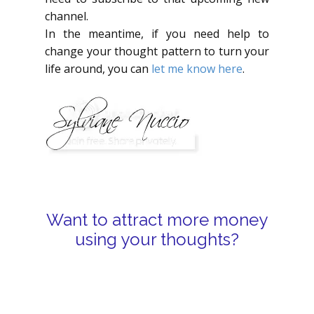
channel.
In the meantime, if you need help to
change your thought pattern to turn your
life around, you can
let me know here
.
Want to attract more money
using your thoughts?