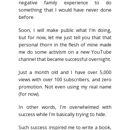
negative family experience to do
something that I would have never done
before.
Soon, I will make public what I’m doing,
but for now, let me just tell you that that
personal thorn in the flesh of mine made
me do some activism on a new YouTube
channel that became successful overnight.
Just a month old and I have over 5,000
views with over 100 subscribers, and zero
promotion. Not even using my real name
(for now).
In other words, I’m overwhelmed with
success while I’m basically trying to hide.
Such success inspired me to write a book,