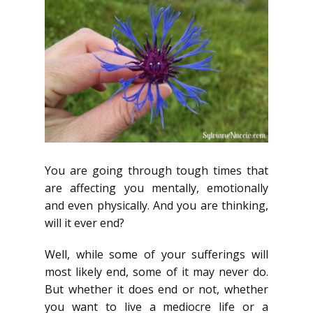
You are going through tough times that
are affecting you mentally, emotionally
and even physically. And you are thinking,
will it ever end?
Well, while some of your sufferings will
most likely end, some of it may never do.
But whether it does end or not, whether
you want to live a mediocre life or a