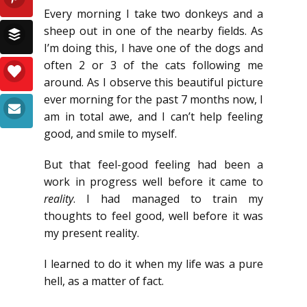
Every morning I take two donkeys and a
sheep out in one of the nearby fields. As
I’m doing this, I have one of the dogs and
often 2 or 3 of the cats following me
around. As I observe this beautiful picture
ever morning for the past 7 months now, I
am in total awe, and I can’t help feeling
good, and smile to myself.
But that feel-good feeling had been a
work in progress well before it came to
reality
. I had managed to train my
thoughts to feel good, well before it was
my present reality.
I learned to do it when my life was a pure
hell, as a matter of fact.