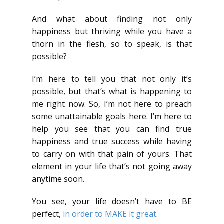
And what about finding not only
happiness but thriving while you have a
thorn in the flesh, so to speak, is that
possible?
I’m here to tell you that not only it’s
possible, but that’s what is happening to
me right now. So, I’m not here to preach
some unattainable goals here. I’m here to
help you see that you can find true
happiness and true success while having
to carry on with that pain of yours. That
element in your life that’s not going away
anytime soon.
You see, your life doesn’t have to BE
perfect,
in order to MAKE it great
.