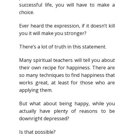
successful life, you will have to make a
choice.
Ever heard the expression, if it doesn’t kill
you it will make you stronger?
There’s a lot of truth in this statement.
Many spiritual teachers will tell you about
their own recipe for happiness. There are
so many techniques to find happiness that
works great, at least for those who are
applying them.
But what about being happy, while you
actually have plenty of reasons to be
downright depressed?
Is that possible?