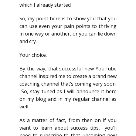
which I already started.
So, my point here is to show you that you
can use even your pain points to thriving
in one way or another, or you can lie down
and cry.
Your choice.
By the way, that successful new YouTube
channel inspired me to create a brand new
coaching channel that’s coming very soon.
So, stay tuned as I will announce it here
on my blog and in my regular channel as
well.
As a matter of fact, from then on if you
want to learn about success tips, you’ll
need to subscribe to that upcoming new