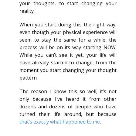
your thoughts, to start changing your
reality.
When you start doing this the right way,
even though your physical experience will
seem to stay the same for a while, the
process will be on its way starting NOW.
While you can’t see it yet, your life will
have already started to change, from the
moment you start changing your thought
pattern.
The reason I know this so well, it’s not
only because I’ve heard it from other
dozens and dozens of people who have
turned their life around, but because
that’s exactly what happened to me
.