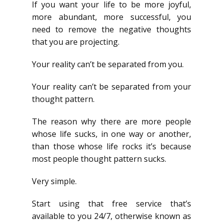
If you want your life to be more joyful,
more abundant, more successful, you
need to remove the negative thoughts
that you are projecting.
Your reality can’t be separated from you.
Your reality can’t be separated from your
thought pattern.
The reason why there are more people
whose life sucks, in one way or another,
than those whose life rocks it’s because
most people thought pattern sucks.
Very simple.
Start using that free service that’s
available to you 24/7, otherwise known as