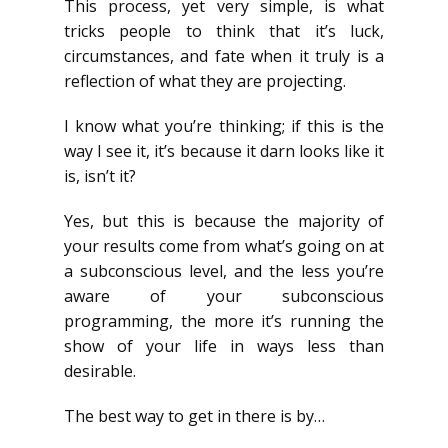
This process, yet very simple, is what
tricks people to think that it’s luck,
circumstances, and fate when it truly is a
reflection of what they are projecting.
I know what you’re thinking; if this is the
way I see it, it’s because it darn looks like it
is, isn’t it?
Yes, but this is because the majority of
your results come from what’s going on at
a subconscious level, and the less you’re
aware of your subconscious
programming, the more it’s running the
show of your life in ways less than
desirable.
The best way to get in there is by…