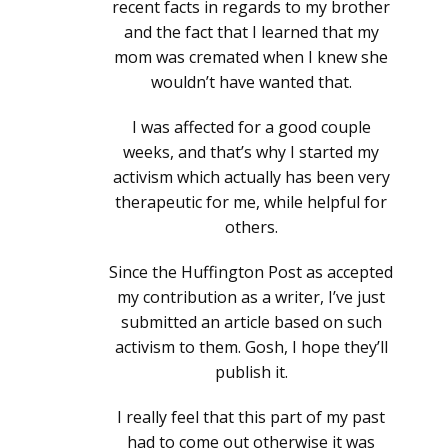
recent facts in regards to my brother
and the fact that I learned that my
mom was cremated when I knew she
wouldn’t have wanted that.
I was affected for a good couple
weeks, and that’s why I started my
activism which actually has been very
therapeutic for me, while helpful for
others.
Since the Huffington Post as accepted
my contribution as a writer, I’ve just
submitted an article based on such
activism to them. Gosh, I hope they’ll
publish it.
I really feel that this part of my past
had to come out otherwise it was