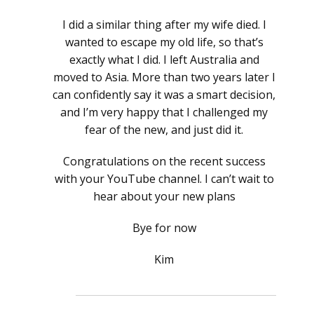
I did a similar thing after my wife died. I
wanted to escape my old life, so that’s
exactly what I did. I left Australia and
moved to Asia. More than two years later I
can confidently say it was a smart decision,
and I’m very happy that I challenged my
fear of the new, and just did it.
Congratulations on the recent success
with your YouTube channel. I can’t wait to
hear about your new plans
Bye for now
Kim