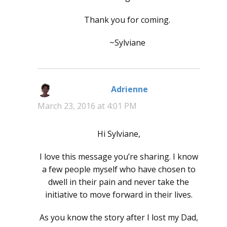
Thank you for coming.
~Sylviane
Adrienne
says:
March 23, 2016 at 4:01 PM
Hi Sylviane,
I love this message you’re sharing. I know
a few people myself who have chosen to
dwell in their pain and never take the
initiative to move forward in their lives.
As you know the story after I lost my Dad,