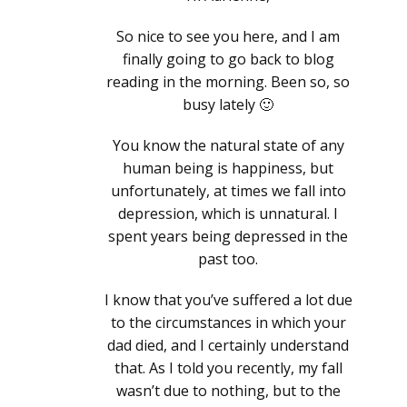
So nice to see you here, and I am
finally going to go back to blog
reading in the morning. Been so, so
busy lately 🙂
You know the natural state of any
human being is happiness, but
unfortunately, at times we fall into
depression, which is unnatural. I
spent years being depressed in the
past too.
I know that you’ve suffered a lot due
to the circumstances in which your
dad died, and I certainly understand
that. As I told you recently, my fall
wasn’t due to nothing, but to the