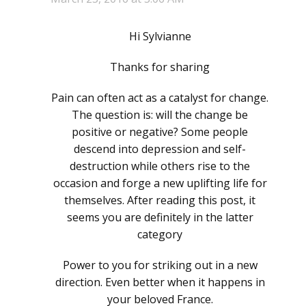
Hi Sylvianne
Thanks for sharing
Pain can often act as a catalyst for change.
The question is: will the change be
positive or negative? Some people
descend into depression and self-
destruction while others rise to the
occasion and forge a new uplifting life for
themselves. After reading this post, it
seems you are definitely in the latter
category
Power to you for striking out in a new
direction. Even better when it happens in
your beloved France.