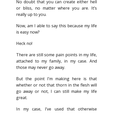
No doubt that you can create either hell
or bliss, no matter where you are. It’s
really up to you.
Now, am I able to say this because my life
is easy now?
Heck no!
There are still some pain points in my life,
attached to my family, in my case. And
those may never go away.
But the point I’m making here is that
whether or not that thorn in the flesh will
go away or not, I can still make my life
great.
In my case, I’ve used that otherwise