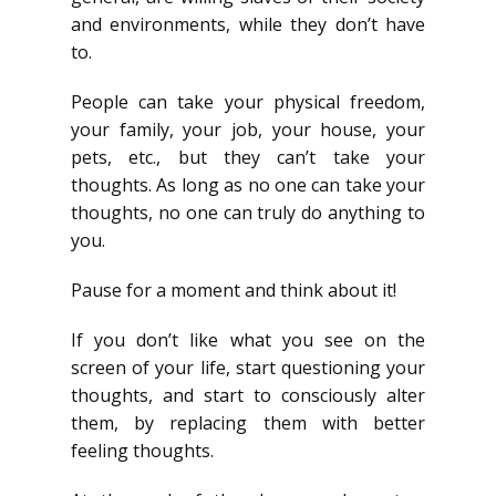
and environments, while they don’t have
to.
People can take your physical freedom,
your family, your job, your house, your
pets, etc., but they can’t take your
thoughts. As long as no one can take your
thoughts, no one can truly do anything to
you.
Pause for a moment and think about it!
If you don’t like what you see on the
screen of your life, start questioning your
thoughts, and start to consciously alter
them, by replacing them with better
feeling thoughts.