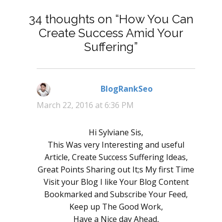
34 thoughts on “How You Can
Create Success Amid Your
Suffering”
BlogRankSeo
says:
March 22, 2016 at 6:36 PM
Hi Sylviane Sis,
This Was very Interesting and useful
Article, Create Success Suffering Ideas,
Great Points Sharing out It;s My first Time
Visit your Blog I like Your Blog Content
Bookmarked and Subscribe Your Feed,
Keep up The Good Work,
Have a Nice day Ahead,