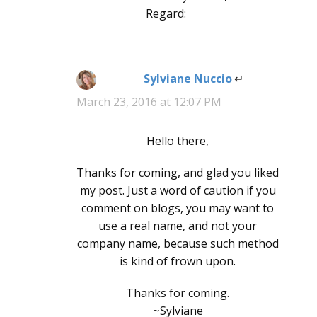
Regard:
Sylviane Nuccio
says:
March 23, 2016 at 12:07 PM
Hello there,
Thanks for coming, and glad you liked
my post. Just a word of caution if you
comment on blogs, you may want to
use a real name, and not your
company name, because such method
is kind of frown upon.
Thanks for coming.
~Sylviane