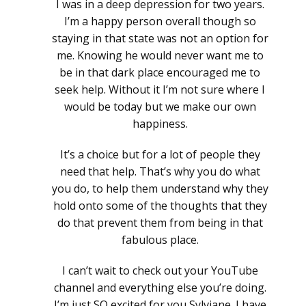
I was in a deep depression for two years.
I’m a happy person overall though so
staying in that state was not an option for
me. Knowing he would never want me to
be in that dark place encouraged me to
seek help. Without it I’m not sure where I
would be today but we make our own
happiness.
It’s a choice but for a lot of people they
need that help. That’s why you do what
you do, to help them understand why they
hold onto some of the thoughts that they
do that prevent them from being in that
fabulous place.
I can’t wait to check out your YouTube
channel and everything else you’re doing.
I’m just SO excited for you Sylviane. I have