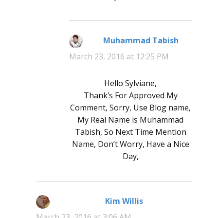
Muhammad Tabish
says:
March 23, 2016 at 12:25 PM
Hello Sylviane,
Thank’s For Approved My
Comment, Sorry, Use Blog name,
My Real Name is Muhammad
Tabish, So Next Time Mention
Name, Don’t Worry, Have a Nice
Day,
Kim Willis
says:
March 23, 2016 at 3:06 AM