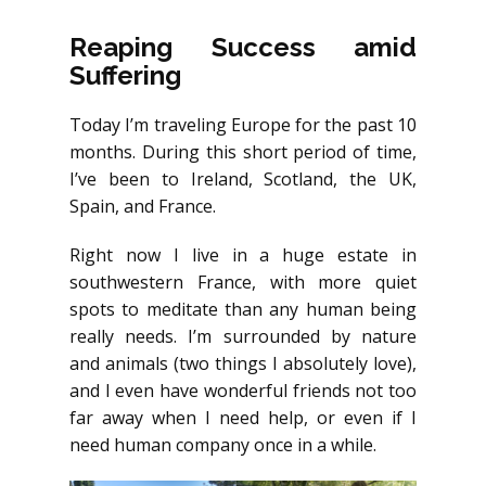
Reaping Success amid
Suffering
Today I’m traveling Europe for the past 10
months. During this short period of time,
I’ve been to Ireland, Scotland, the UK,
Spain, and France.
Right now I live in a huge estate in
southwestern France, with more quiet
spots to meditate than any human being
really needs. I’m surrounded by nature
and animals (two things I absolutely love),
and I even have wonderful friends not too
far away when I need help, or even if I
need human company once in a while.