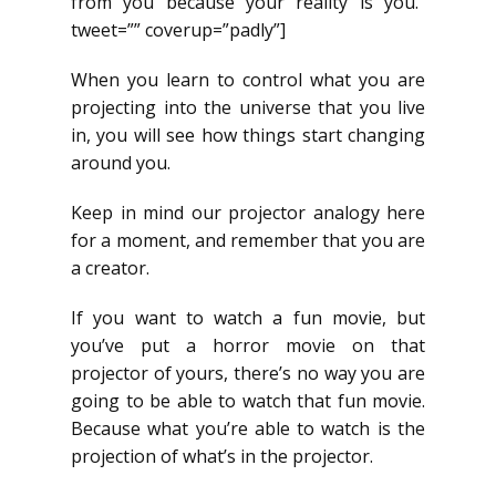
from you because your reality is you.”
tweet=”” coverup=”padly”]
When you learn to control what you are
projecting into the universe that you live
in, you will see how things start changing
around you.
Keep in mind our projector analogy here
for a moment, and remember that you are
a creator.
If you want to watch a fun movie, but
you’ve put a horror movie on that
projector of yours, there’s no way you are
going to be able to watch that fun movie.
Because what you’re able to watch is the
projection of what’s in the projector.