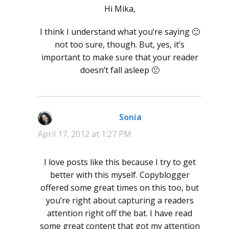
Hi Mika,
I think I understand what you’re saying 🙂
not too sure, though. But, yes, it’s
important to make sure that your reader
doesn’t fall asleep 🙂
Sonia
says:
April 17, 2012 at 1:27 PM
I love posts like this because I try to get
better with this myself. Copyblogger
offered some great times on this too, but
you’re right about capturing a readers
attention right off the bat. I have read
some great content that got my attention