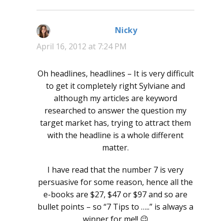
Nicky
says:
April 16, 2012 at 7:24 PM
Oh headlines, headlines – It is very difficult
to get it completely right Sylviane and
although my articles are keyword
researched to answer the question my
target market has, trying to attract them
with the headline is a whole different
matter.
I have read that the number 7 is very
persuasive for some reason, hence all the
e-books are $27, $47 or $97 and so are
bullet points – so “7 Tips to …..” is always a
winner for me!! 😉