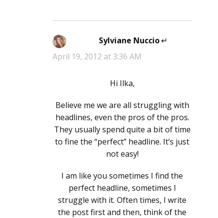
Sylviane Nuccio
says:
April 19, 2012 at 3:36 AM
Hi Ilka,
Believe me we are all struggling with
headlines, even the pros of the pros.
They usually spend quite a bit of time
to fine the “perfect” headline. It’s just
not easy!
I am like you sometimes I find the
perfect headline, sometimes I
struggle with it. Often times, I write
the post first and then, think of the