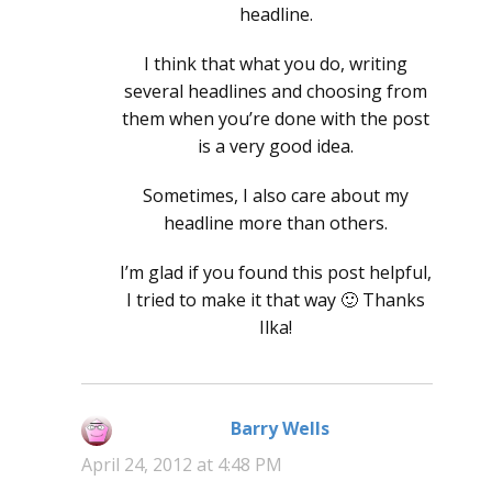
headline.
I think that what you do, writing
several headlines and choosing from
them when you’re done with the post
is a very good idea.
Sometimes, I also care about my
headline more than others.
I’m glad if you found this post helpful,
I tried to make it that way 🙂 Thanks
Ilka!
Barry Wells
says:
April 24, 2012 at 4:48 PM