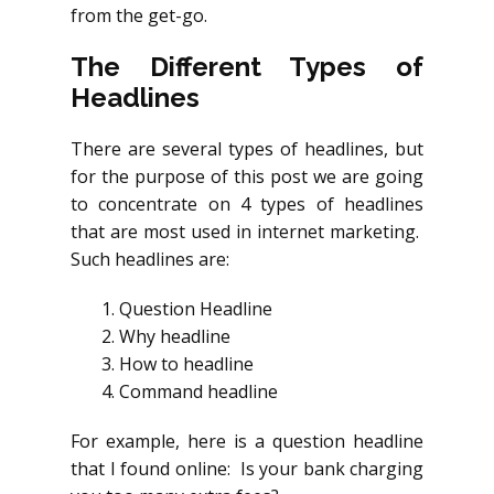
from the get-go.
The Different Types of
Headlines
There are several types of headlines, but
for the purpose of this post we are going
to concentrate on 4 types of headlines
that are most used in internet marketing.
Such headlines are:
Question Headline
Why headline
How to headline
Command headline
For example, here is a question headline
that I found online: Is your bank charging