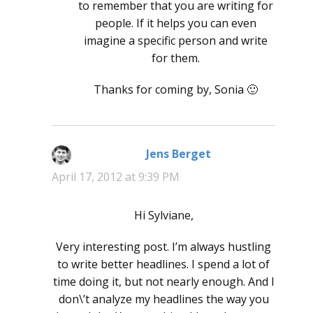
to remember that you are writing for
people. If it helps you can even
imagine a specific person and write
for them.
Thanks for coming by, Sonia 🙂
Jens Berget
says:
April 17, 2012 at 9:39 PM
Hi Sylviane,
Very interesting post. I’m always hustling
to write better headlines. I spend a lot of
time doing it, but not nearly enough. And I
don\’t analyze my headlines the way you