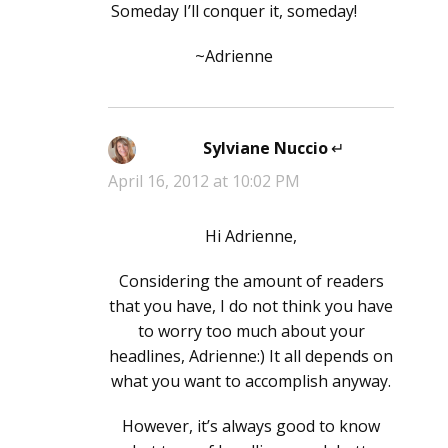
Someday I’ll conquer it, someday!
~Adrienne
Sylviane Nuccio
says:
April 16, 2012 at 10:02 PM
Hi Adrienne,
Considering the amount of readers
that you have, I do not think you have
to worry too much about your
headlines, Adrienne:) It all depends on
what you want to accomplish anyway.
However, it’s always good to know