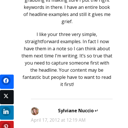
grabbing vs making sure I put the right
keywords in there. I have an entire book
of headline examples and still it gives me
grief.
I like your three very simple,
straightforward examples. In fact I now
have them in a note so I can think about
them next time I’m writing. It’s so true that
you need to capture someone first with
the headline. Your content may be
fantastic but people have to want to read
it first!
Sylviane Nuccio
says:
April 17, 2012 at 12:19 AM