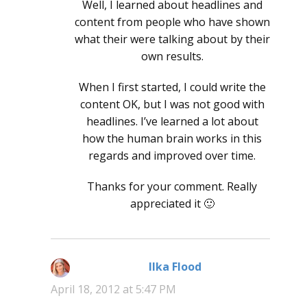
Well, I learned about headlines and
content from people who have shown
what their were talking about by their
own results.
When I first started, I could write the
content OK, but I was not good with
headlines. I’ve learned a lot about
how the human brain works in this
regards and improved over time.
Thanks for your comment. Really
appreciated it 🙂
Ilka Flood
says:
April 18, 2012 at 5:47 PM