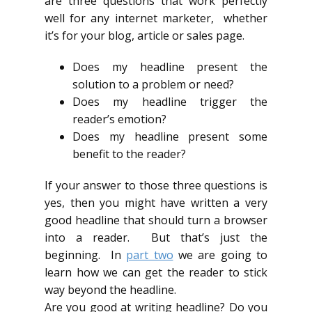
are three questions that work perfectly
well for any internet marketer, whether
it’s for your blog, article or sales page.
Does my headline present the
solution to a problem or need?
Does my headline trigger the
reader’s emotion?
Does my headline present some
benefit to the reader?
If your answer to those three questions is
yes, then you might have written a very
good headline that should turn a browser
into a reader. But that’s just the
beginning. In
part two
we are going to
learn how we can get the reader to stick
way beyond the headline.
Are you good at writing headline? Do you