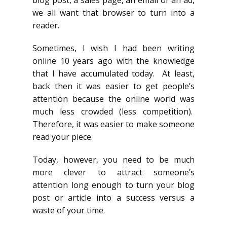
we all want that browser to turn into a
reader.
Sometimes, I wish I had been writing
online 10 years ago with the knowledge
that I have accumulated today. At least,
back then it was easier to get people’s
attention because the online world was
much less crowded (less competition).
Therefore, it was easier to make someone
read your piece.
Today, however, you need to be much
more clever to attract someone’s
attention long enough to turn your blog
post or article into a success versus a
waste of your time.