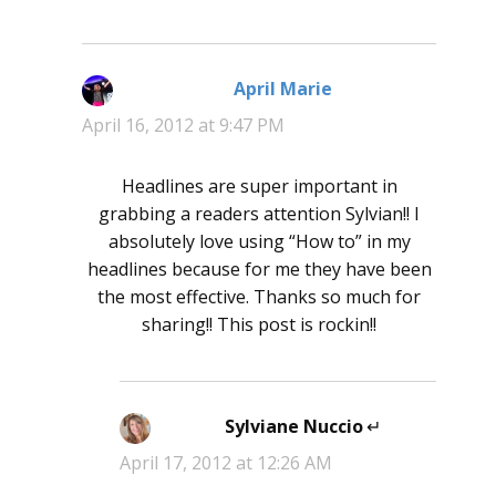
April Marie
says:
April 16, 2012 at 9:47 PM
Headlines are super important in
grabbing a readers attention Sylvian!! I
absolutely love using “How to” in my
headlines because for me they have been
the most effective. Thanks so much for
sharing!! This post is rockin!!
Sylviane Nuccio
says:
April 17, 2012 at 12:26 AM