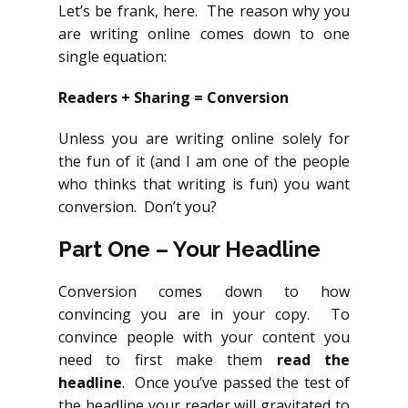
Let’s be frank, here. The reason why you
are writing online comes down to one
single equation:
Readers + Sharing = Conversion
Unless you are writing online solely for
the fun of it (and I am one of the people
who thinks that writing is fun) you want
conversion. Don’t you?
Part One – Your Headline
Conversion comes down to how
convincing you are in your copy. To
convince people with your content you
need to first make them
read the
headline
. Once you’ve passed the test of
the headline your reader will gravitated to