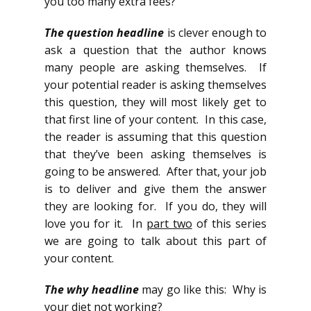
you too many extra fees?
The question headline
is clever enough to
ask a question that the author knows
many people are asking themselves. If
your potential reader is asking themselves
this question, they will most likely get to
that first line of your content. In this case,
the reader is assuming that this question
that they’ve been asking themselves is
going to be answered. After that, your job
is to deliver and give them the answer
they are looking for. If you do, they will
love you for it. In
part two
of this series
we are going to talk about this part of
your content.
The why headline
may go like this: Why is
your diet not working?