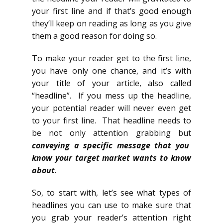
your first line and if that’s good enough
they’ll keep on reading as long as you give
them a good reason for doing so.
To make your reader get to the first line,
you have only one chance, and it’s with
your title of your article, also called
“headline”. If you mess up the headline,
your potential reader will never even get
to your first line. That headline needs to
be not only attention grabbing but
conveying a specific message that you
know your target market wants to know
about
.
So, to start with, let’s see what types of
headlines you can use to make sure that
you grab your reader’s attention right