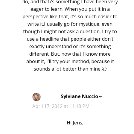
do, and that\’s something I have been very
eager to learn. When you put it in a
perspective like that, it’s so much easier to
write it.I usually go for mystique, even
though I might not ask a question, I try to
use a headline that people either don’t
exactly understand or it’s something
different. But, now that I know more
about it, I’ll try your method, because it
sounds a lot better than mine 🙂
Sylviane Nuccio
says:
April 17, 2012 at 11:18 PM
Hi Jens,