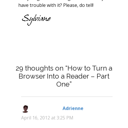
have trouble with it? Please, do tell!
29 thoughts on “How to Turn a
Browser Into a Reader – Part
One”
Adrienne
says:
April 16, 2012 at 3:25 PM