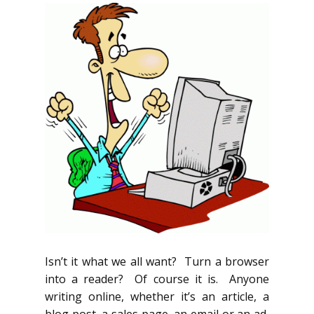
Isn’t it what we all want? Turn a browser
into a reader? Of course it is. Anyone
writing online, whether it’s an article, a
blog post, a sales page, an email or an ad,