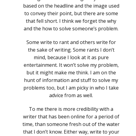
based on the headline and the image used
to convey their point, but there are some
that fell short. I think we forget the why
and the how to solve someone’s problem.
Some write to rant and others write for
the sake of writing. Some rants I don’t
mind, because I look at it as pure
entertainment. It won’t solve my problem,
but it might make me think. I am on the
hunt of information and stuff to solve my
problems too, but I am picky in who I take
advice from as well.
To me there is more credibility with a
writer that has been online for a period of
time, than someone fresh out of the water
that I don’t know. Either way, write to your