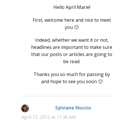
Hello April Marie!
First, welcome here and nice to meet
you 🙂
Indeed, whether we want it or not,
headlines are important to make sure
that our posts or articles are going to
be read.
Thanks you so much for passing by
and hope to see you soon 🙂
Sylviane Nuccio
says:
April 17, 2012 at 11:36 AM