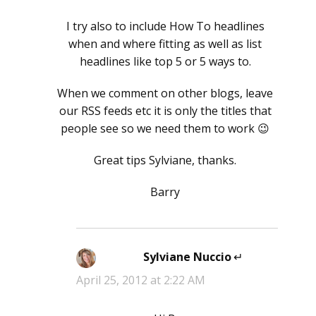
I try also to include How To headlines
when and where fitting as well as list
headlines like top 5 or 5 ways to.
When we comment on other blogs, leave
our RSS feeds etc it is only the titles that
people see so we need them to work 😉
Great tips Sylviane, thanks.
Barry
Sylviane Nuccio
says:
April 25, 2012 at 2:22 AM