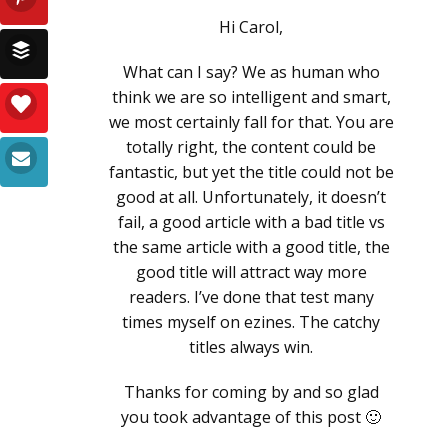
Hi Carol,
What can I say? We as human who
think we are so intelligent and smart,
we most certainly fall for that. You are
totally right, the content could be
fantastic, but yet the title could not be
good at all. Unfortunately, it doesn’t
fail, a good article with a bad title vs
the same article with a good title, the
good title will attract way more
readers. I’ve done that test many
times myself on ezines. The catchy
titles always win.
Thanks for coming by and so glad
you took advantage of this post 🙂