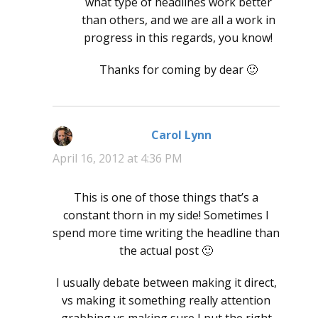
what type of headlines work better
than others, and we are all a work in
progress in this regards, you know!
Thanks for coming by dear 🙂
Carol Lynn
says:
April 16, 2012 at 4:36 PM
This is one of those things that’s a
constant thorn in my side! Sometimes I
spend more time writing the headline than
the actual post 🙂
I usually debate between making it direct,
vs making it something really attention