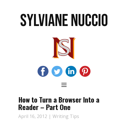
SYLVIANE NUCCIO
How to Turn a Browser Into a
Reader – Part One
April 16, 2012
Writing Tips