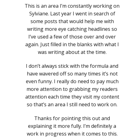
This is an area I’m constantly working on
Sylviane. Last year I went in search of
some posts that would help me with
writing more eye catching headlines so
I’ve used a few of those over and over
again. Just filled in the blanks with what I
was writing about at the time.
I don’t always stick with the formula and
have wavered off so many times it’s not
even funny. I really do need to pay much
more attention to grabbing my readers
attention each time they visit my content
so that’s an area I still need to work on.
Thanks for pointing this out and
explaining it more fully. I’m definitely a
work in progress when it comes to this.