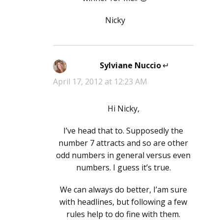
Nicky
Sylviane Nuccio
says:
April 17, 2012 at 12:23 AM
Hi Nicky,
I’ve head that to. Supposedly the
number 7 attracts and so are other
odd numbers in general versus even
numbers. I guess it’s true.
We can always do better, I’am sure
with headlines, but following a few
rules help to do fine with them.