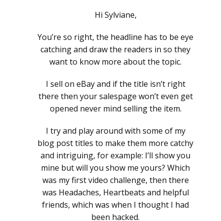
Hi Sylviane,
You’re so right, the headline has to be eye
catching and draw the readers in so they
want to know more about the topic.
I sell on eBay and if the title isn’t right
there then your salespage won’t even get
opened never mind selling the item.
I try and play around with some of my
blog post titles to make them more catchy
and intriguing, for example: I’ll show you
mine but will you show me yours? Which
was my first video challenge, then there
was Headaches, Heartbeats and helpful
friends, which was when I thought I had
been hacked.