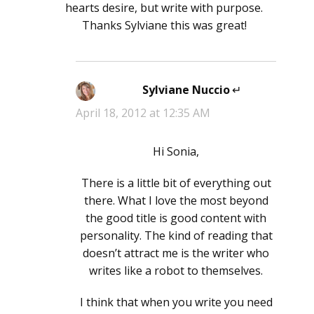
hearts desire, but write with purpose.
Thanks Sylviane this was great!
Sylviane Nuccio
says:
April 18, 2012 at 12:35 AM
Hi Sonia,
There is a little bit of everything out
there. What I love the most beyond
the good title is good content with
personality. The kind of reading that
doesn’t attract me is the writer who
writes like a robot to themselves.
I think that when you write you need