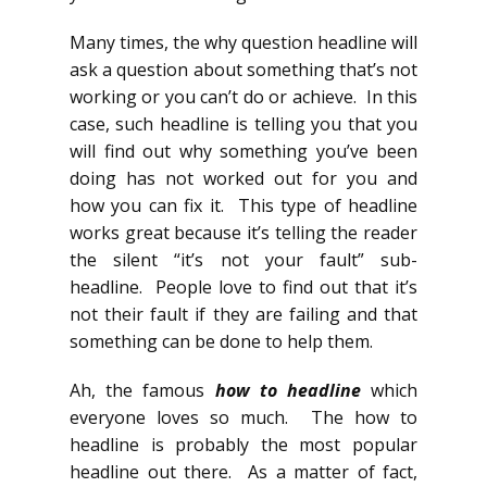
Many times, the why question headline will
ask a question about something that’s not
working or you can’t do or achieve. In this
case, such headline is telling you that you
will find out why something you’ve been
doing has not worked out for you and
how you can fix it. This type of headline
works great because it’s telling the reader
the silent “it’s not your fault” sub-
headline. People love to find out that it’s
not their fault if they are failing and that
something can be done to help them.
Ah, the famous
how to headline
which
everyone loves so much. The how to
headline is probably the most popular
headline out there. As a matter of fact,