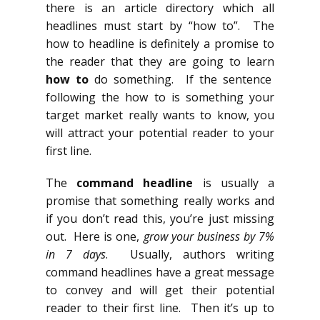
there is an article directory which all
headlines must start by “how to”. The
how to headline is definitely a promise to
the reader that they are going to learn
how to
do something. If the sentence
following the how to is something your
target market really wants to know, you
will attract your potential reader to your
first line.
The
command headline
is usually a
promise that something really works and
if you don’t read this, you’re just missing
out. Here is one,
grow your business by 7%
in 7 days
. Usually, authors writing
command headlines have a great message
to convey and will get their potential
reader to their first line. Then it’s up to