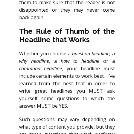
them to make sure that the reader is not
disappointed or they may never come
back again.
The Rule of Thumb of the
Headline that Works
Whether you choose a
question headline,
a
why headline
, a
how to headline
or a
command headline
, your headline must
include certain elements to work best. I’ve
learned from the best that in order to
write great headlines you MUST ask
yourself some questions to which the
answer MUST be YES.
Such questions may vary depending on
what type of content you provide, but they