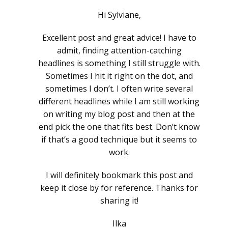
Hi Sylviane,
Excellent post and great advice! I have to
admit, finding attention-catching
headlines is something I still struggle with.
Sometimes I hit it right on the dot, and
sometimes I don’t. I often write several
different headlines while I am still working
on writing my blog post and then at the
end pick the one that fits best. Don’t know
if that’s a good technique but it seems to
work.
I will definitely bookmark this post and
keep it close by for reference. Thanks for
sharing it!
Ilka