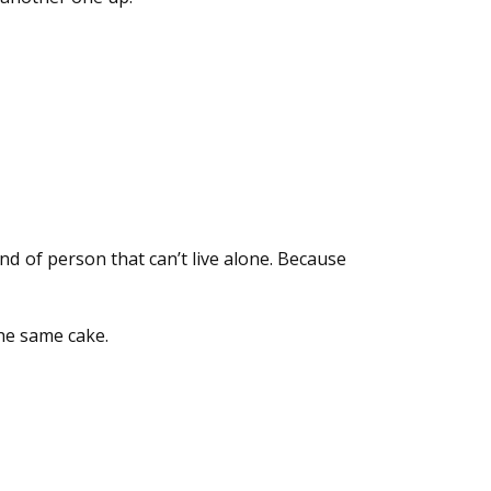
kind of person that can’t live alone. Because
he same cake.