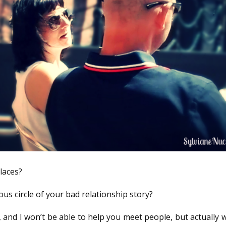
laces?
ous circle of your bad relationship story?
 and I won’t be able to help you meet people, but actually w