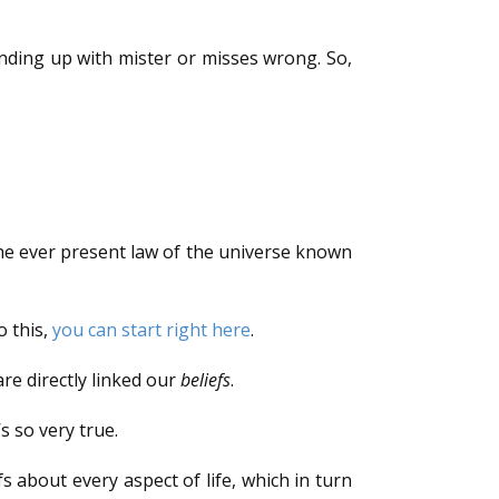
nding up with mister or misses wrong. So,
e ever present law of the universe known
o this,
you can start right here
.
re directly linked our
beliefs
.
s so very true.
 about every aspect of life, which in turn