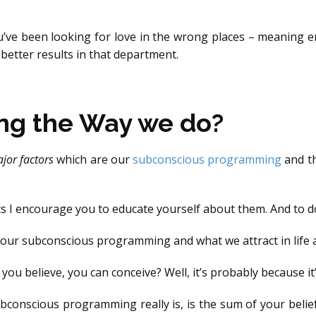
’ve been looking for love in the wrong places – meaning e
 better results in that department.
ng the Way we do?
jor factors
which are our
subconscious programming
and th
s I encourage you to educate yourself about them. And to d
h our subconscious programming and what we attract in life a
ou believe, you can conceive? Well, it’s probably because it’
bconscious programming really is, is the sum of your beliefs