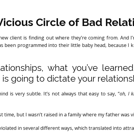
icious Circle of Bad Relat
new client is finding out where they’re coming from. And I
s been programmed into their little baby head, because I kno
tionships, what you’ve learne
 is going to dictate your relations
d is very subtle. It’s not always that easy to say, “
oh, I 
st time, but I wasn’t raised in a family where my father was 
iolated in several different ways, which translated into attra