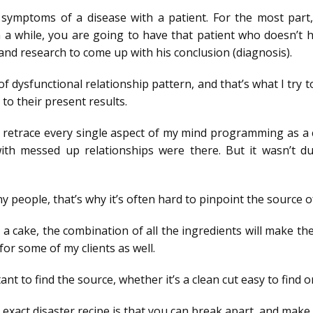
the symptoms of a disease with a patient. For the most pa
in a while, you are going to have that patient who doesn’t 
and research to come up with his conclusion (diagnosis).
 dysfunctional relationship pattern, and that’s what I try t
 to their present results.
 retrace every single aspect of my mind programming as a chi
th messed up relationships were there. But it wasn’t due
ny people, that’s why it’s often hard to pinpoint the source o
e a cake, the combination of all the ingredients will make th
for some of my clients as well.
nt to find the source, whether it’s a clean cut easy to find 
exact disaster recipe is that you can break apart, and make