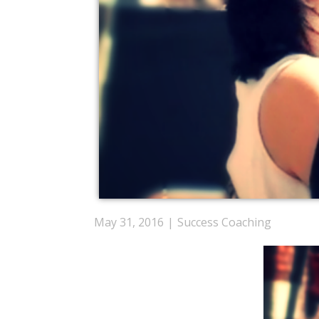
May 31, 2016
Success Coaching