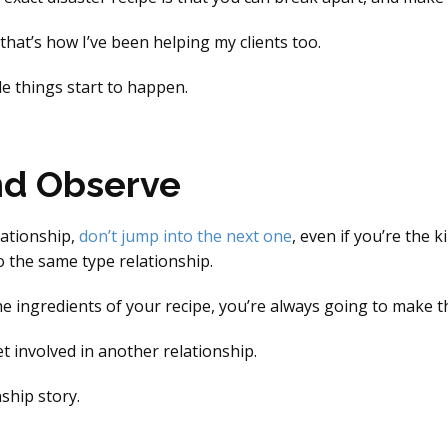
that’s how I’ve been helping my clients too.
e things start to happen.
nd Observe
lationship,
don’t jump into the next one
, even if you’re the 
to the same type relationship.
 ingredients of your recipe, you’re always going to make t
t involved in another relationship.
ship story.