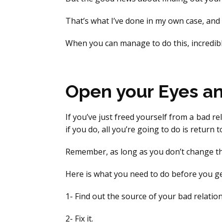
That’s what I’ve done in my own case, and 
When you can manage to do this, incredibl
Open your Eyes a
If you’ve just freed yourself from a bad re
if you do, all you’re going to do is return 
Remember, as long as you don’t change the
Here is what you need to do before you ge
1- Find out the source of your bad relation
2- Fix it.