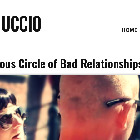
NUCCIO
HOME
ous Circle of Bad Relationship