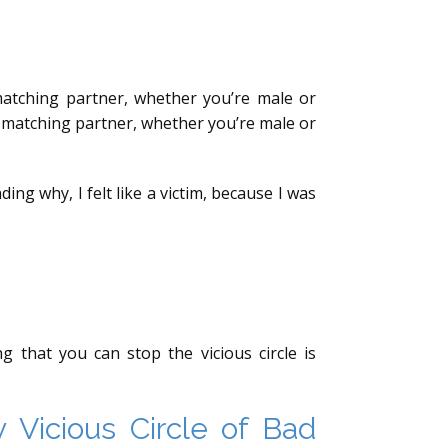
 matching partner, whether you’re male or
t matching partner, whether you’re male or
ng why, I felt like a victim, because I was
that you can stop the vicious circle is
Vicious Circle of Bad