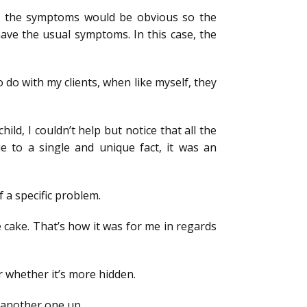
rt, the symptoms would be obvious so the
have the usual symptoms. In this case, the
o do with my clients, when like myself, they
ld, I couldn’t help but notice that all the
 to a single and unique fact, it was an
f a specific problem.
e cake. That’s how it was for me in regards
or whether it’s more hidden.
 another one up.