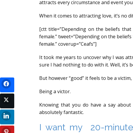
attracts every circumstance and event you 
When it comes to attracting love, it’s no di
[ctt title=”Depending on the beliefs tha
female.” tweet=”Depending on the beliefs 
female.” coverup=”Ceafs”]
It took me years to uncover why I was attr
sure I had nothing to do with it. Well, it’s
But however “good” it feels to be a victi
Being a victor.
Knowing that you do have a say about y
absolutely fantastic.
I want my 20-minute 