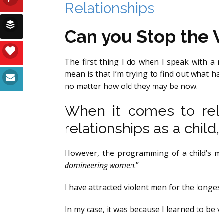
Relationships
Can you Stop the V
The first thing I do when I speak with a 
mean is that I’m trying to find out what ha
no matter how old they may be now.
When it comes to rela
relationships as a child,
However, the programming of a child’s min
domineering women
.”
I have attracted violent men for the longe
In my case, it was because I learned to be v