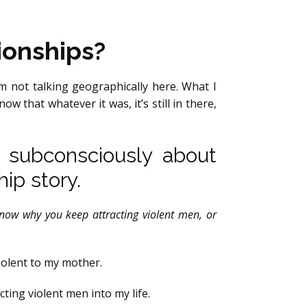
ionships?
’m not talking geographically here. What I
w that whatever it was, it’s still in there,
d subconsciously about
hip story.
know why you keep attracting violent men, or
violent to my mother.
cting violent men into my life.