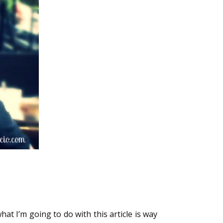
hat I’m going to do with this article is way