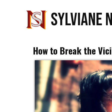
SYLVIANE 
How to Break the Vici