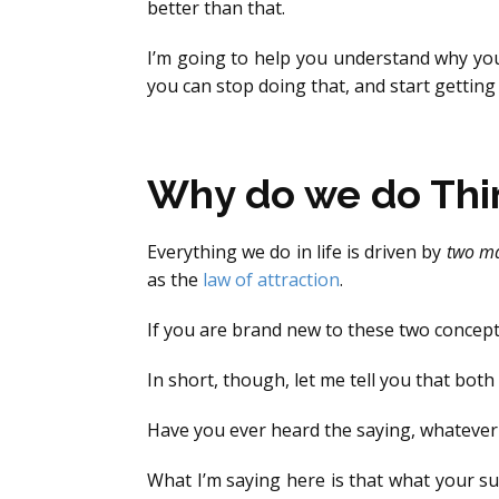
better than that.
I’m going to help you understand why you
you can stop doing that, and start getting
Why do we do Thi
Everything we do in life is driven by
two ma
as the
law of attraction
.
If you are brand new to these two concept
In short, though, let me tell you that bot
Have you ever heard the saying, whatever y
What I’m saying here is that what your su