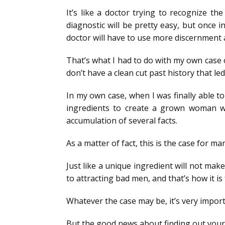
It’s like a doctor trying to recognize 
diagnostic will be pretty easy, but once 
doctor will have to use more discernment 
That’s what I had to do with my own case of
don’t have a clean cut past history that led
In my own case, when I was finally able to
ingredients to create a grown woman wi
accumulation of several facts.
As a matter of fact, this is the case for ma
Just like a unique ingredient will not mak
to attracting bad men, and that’s how it is 
Whatever the case may be, it’s very importa
But the good news about finding out your 