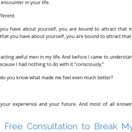
encounter in your life.
fferent.
t you have about yourself, you are bound to attract that
that you have about yourself, you are bound to attract tha
acting awful men in my life. And before I came to understandi
 because I had nothing to do with it “consciously.”
m, do you know what made me feel even much better?
our experience and your future. And most of all knowing 
Free Consultation to Break My 