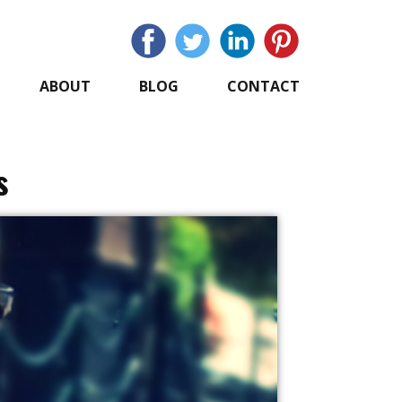
ABOUT
BLOG
CONTACT
s