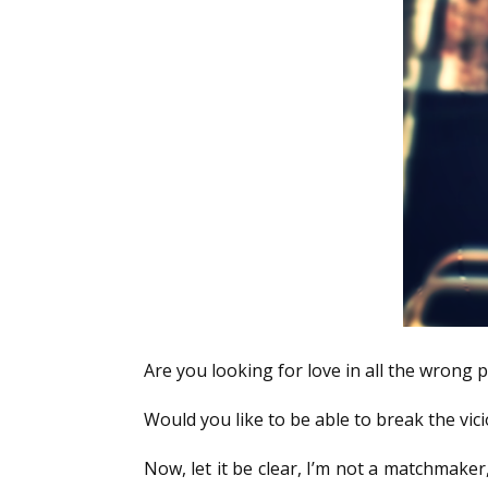
Are you looking for love in all the wrong p
Would you like to be able to break the vici
Now, let it be clear, I’m not a matchmaker,