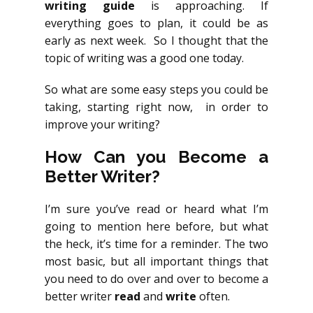
writing guide
is approaching. If
everything goes to plan, it could be as
early as next week. So I thought that the
topic of writing was a good one today.
So what are some easy steps you could be
taking, starting right now, in order to
improve your writing?
How Can you Become a
Better Writer?
I’m sure you’ve read or heard what I’m
going to mention here before, but what
the heck, it’s time for a reminder. The two
most basic, but all important things that
you need to do over and over to become a
better writer
read
and
write
often.