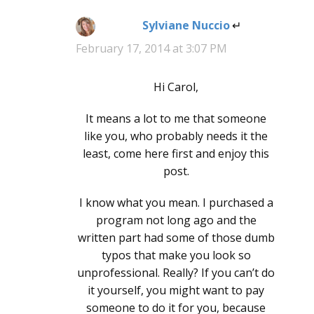
Sylviane Nuccio
says:
February 17, 2014 at 3:07 PM
Hi Carol,
It means a lot to me that someone
like you, who probably needs it the
least, come here first and enjoy this
post.
I know what you mean. I purchased a
program not long ago and the
written part had some of those dumb
typos that make you look so
unprofessional. Really? If you can’t do
it yourself, you might want to pay
someone to do it for you, because