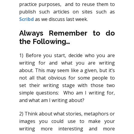
practice purposes, and to reuse them to
publish such articles on sites such as
Scribd
as we discuss last week.
Always Remember to do
the Following…
1) Before you start, decide who you are
writing for and what you are writing
about. This may seem like a given, but it’s
not all that obvious for some people to
set their writing stage with those two
simple questions: Who am I writing for,
and what am I writing about?
2) Think about what stories, metaphors or
images you could use to make your
writing more interesting and more