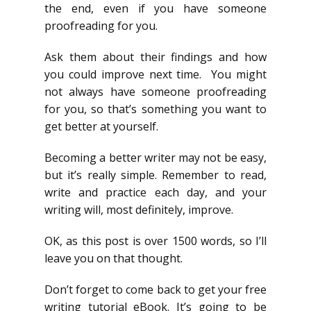
the end, even if you have someone
proofreading for you.
Ask them about their findings and how
you could improve next time. You might
not always have someone proofreading
for you, so that’s something you want to
get better at yourself.
Becoming a better writer may not be easy,
but it’s really simple. Remember to read,
write and practice each day, and your
writing will, most definitely, improve.
OK, as this post is over 1500 words, so I’ll
leave you on that thought.
Don’t forget to come back to get your free
writing tutorial eBook. It’s going to be