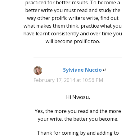
practiced for better results. To become a
better write you must read and study the
way other prolific writers write, find out
what makes them think, practice what you
have learnt consistently and over time you
will become prolific too.
Sylviane Nuccio
says:
February 17, 2014 at 10:56 PM
Hi Nwosu,
Yes, the more you read and the more
your write, the better you become.
Thank for coming by and adding to