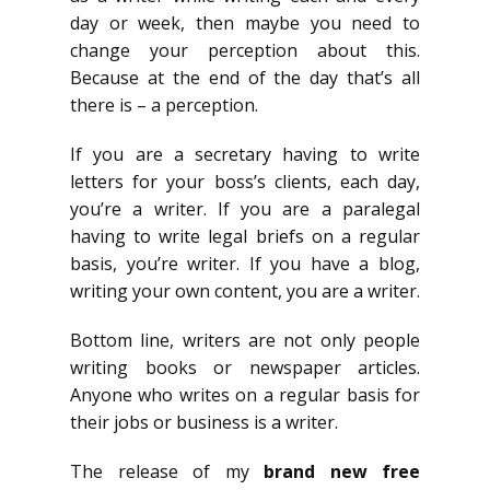
day or week, then maybe you need to
change your perception about this.
Because at the end of the day that’s all
there is – a perception.
If you are a secretary having to write
letters for your boss’s clients, each day,
you’re a writer. If you are a paralegal
having to write legal briefs on a regular
basis, you’re writer. If you have a blog,
writing your own content, you are a writer.
Bottom line, writers are not only people
writing books or newspaper articles.
Anyone who writes on a regular basis for
their jobs or business is a writer.
The release of my
brand new free