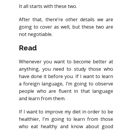
It all starts with these two.
After that, there’re other details we are
going to cover as well, but these two are
not negotiable.
Read
Whenever you want to become better at
anything, you need to study those who
have done it before you. If I want to learn
a foreign language, I’m going to observe
people who are fluent in that language
and learn from them.
If I want to improve my diet in order to be
healthier, I’m going to learn from those
who eat healthy and know about good