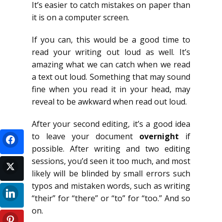
It’s easier to catch mistakes on paper than
it is on a computer screen.
If you can, this would be a good time to
read your writing out loud as well. It’s
amazing what we can catch when we read
a text out loud. Something that may sound
fine when you read it in your head, may
reveal to be awkward when read out loud.
After your second editing, it’s a good idea
to leave your document
overnight
if
possible. After writing and two editing
sessions, you’d seen it too much, and most
likely will be blinded by small errors such
typos and mistaken words, such as writing
“their” for “there” or “to” for “too.” And so
on.