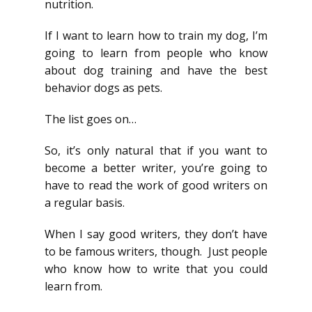
nutrition.
If I want to learn how to train my dog, I’m
going to learn from people who know
about dog training and have the best
behavior dogs as pets.
The list goes on…
So, it’s only natural that if you want to
become a better writer, you’re going to
have to read the work of good writers on
a regular basis.
When I say good writers, they don’t have
to be famous writers, though. Just people
who know how to write that you could
learn from.