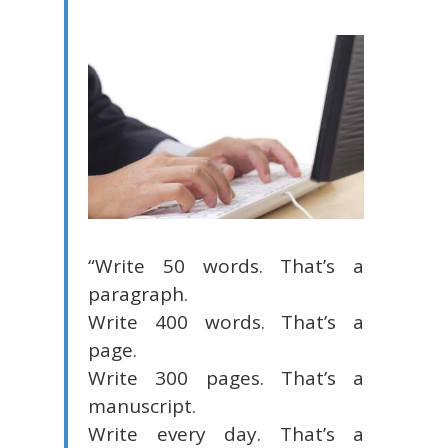
“Write 50 words. That’s a
paragraph.
Write 400 words. That’s a
page.
Write 300 pages. That’s a
manuscript.
Write every day. That’s a