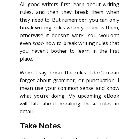
All good writers first learn about writing
rules, and then they break them when
they need to. But remember, you can only
break writing rules when you know them,
otherwise it doesn’t work. You wouldn’t
even
know
how to break writing rules that
you haven’t bother to learn in the first
place.
When I say, break the rules, I don’t mean
forget about grammar, or punctuation. I
mean use your common sense and know
what you’re doing. My upcoming eBook
will talk about breaking those rules in
detail.
Take Notes