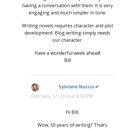
having a conversation with them. It is very
engaging and much simpler in tone.
Writing novels requires character and plot
development. Blog writing simply needs
our character.
Have a wonderful week ahead!
Bill
Sylviane Nuccio
says:
February 17, 2014 at 8:50 PM
Hi Bill,
Wow, 50 years of writing? That’s