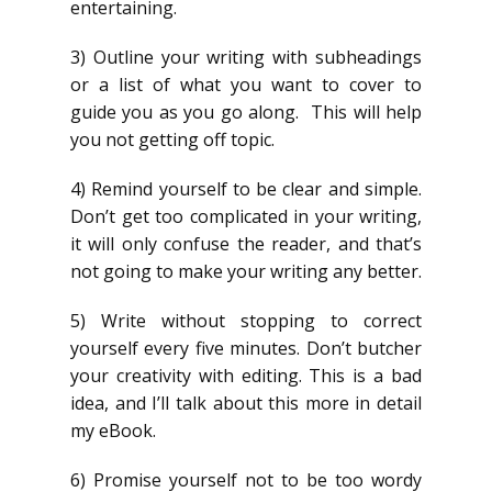
entertaining.
3) Outline your writing with subheadings
or a list of what you want to cover to
guide you as you go along. This will help
you not getting off topic.
4) Remind yourself to be clear and simple.
Don’t get too complicated in your writing,
it will only confuse the reader, and that’s
not going to make your writing any better.
5) Write without stopping to correct
yourself every five minutes. Don’t butcher
your creativity with editing. This is a bad
idea, and I’ll talk about this more in detail
my eBook.
6) Promise yourself not to be too wordy