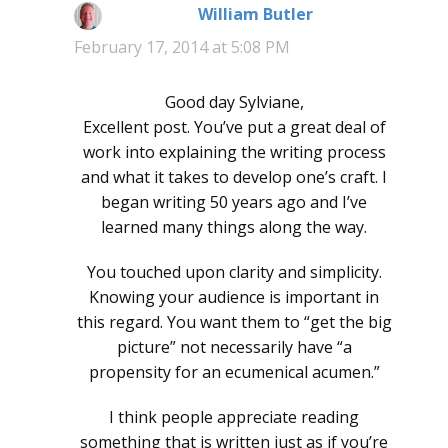
William Butler
says:
February 17, 2014 at 5:08 PM
Good day Sylviane,
Excellent post. You’ve put a great deal of
work into explaining the writing process
and what it takes to develop one’s craft. I
began writing 50 years ago and I’ve
learned many things along the way.
You touched upon clarity and simplicity.
Knowing your audience is important in
this regard. You want them to “get the big
picture” not necessarily have “a
propensity for an ecumenical acumen.”
I think people appreciate reading
something that is written just as if you’re