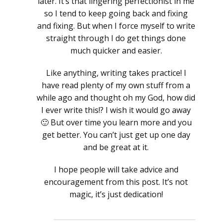
later. It’s that lingering perfectionist in me
so I tend to keep going back and fixing
and fixing. But when I force myself to write
straight through I do get things done
much quicker and easier.
Like anything, writing takes practice! I
have read plenty of my own stuff from a
while ago and thought oh my God, how did
I ever write this!? I wish it would go away
🙂 But over time you learn more and you
get better. You can’t just get up one day
and be great at it.
I hope people will take advice and
encouragement from this post. It’s not
magic, it’s just dedication!