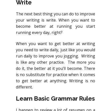
Write
The next best thing you can do to improve
your writing is write. When you want to
become better at running you start
running every day, right?
When you want to get better at writing
you need to write daily, just like you would
run daily to improve you jogging. Writing
is like any other practice. The more you
do it, the better at it you’ll become. There
is no substitute for practice when it comes
to get better at anything. Writing is no
different.
Learn Basic Grammar Rules
I happen to review a lot of resumes on a