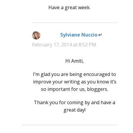
Have a great week.
Sylviane Nuccio
says:
February 17, 2014 at 8:52 PM
Hi Amiti,
I’m glad you are being encouraged to
improve your writing as you know it’s
so important for us, bloggers.
Thank you for coming by and have a
great day!