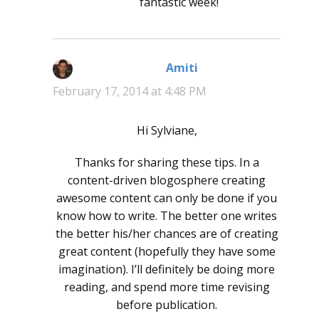
fantastic week!
Amiti
says:
February 17, 2014 at 4:48 PM
Hi Sylviane,
Thanks for sharing these tips. In a
content-driven blogosphere creating
awesome content can only be done if you
know how to write. The better one writes
the better his/her chances are of creating
great content (hopefully they have some
imagination). I’ll definitely be doing more
reading, and spend more time revising
before publication.