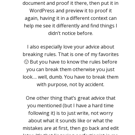
document and proof it there, then put it in
WordPress and preview it to proof it
again, having it in a different context can
help me see it differently and find things I
didn’t notice before.
I also especially love your advice about
breaking rules. That is one of my favorites
🙂 But you have to know the rules before
you can break them otherwise you just
look…. well, dumb. You have to break them
with purpose, not by accident.
One other thing that’s great advice that
you mentioned (but I have a hard time
following it) is to just write, not worry
about what it sounds like or what the
mistakes are at first, then go back and edit