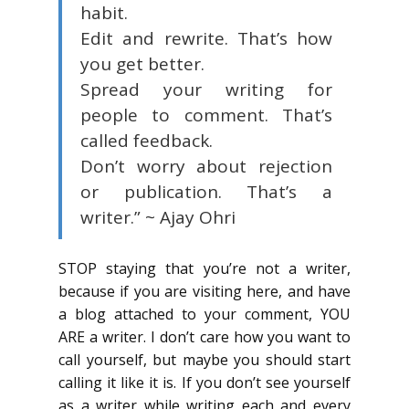
habit.
Edit and rewrite. That’s how
you get better.
Spread your writing for
people to comment. That’s
called feedback.
Don’t worry about rejection
or publication. That’s a
writer.”
~ Ajay Ohri
STOP staying that you’re not a writer,
because if you are visiting here, and have
a blog attached to your comment, YOU
ARE a writer. I don’t care how you want to
call yourself, but maybe you should start
calling it like it is. If you don’t see yourself
as a writer while writing each and every