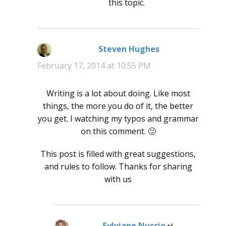
this topic.
Steven Hughes
says:
February 17, 2014 at 10:55 PM
Writing is a lot about doing. Like most
things, the more you do of it, the better
you get. I watching my typos and grammar
on this comment. 🙂
This post is filled with great suggestions,
and rules to follow. Thanks for sharing
with us
Sylviane Nuccio
says: