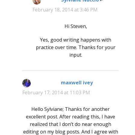
February 18, 2014 at 3:46 PM
Hi Steven,
Yes, good writing happens with
practice over time. Thanks for your
input.
maxwell ivey
says:
February 17, 2014 at 11:03 PM
Hello Sylviane; Thanks for another
excellent post. After reading this, I have
realized that I don’t do near enough
editing on my blog posts. And I agree with