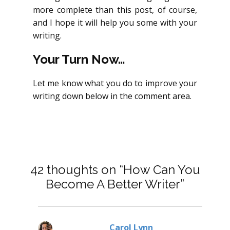
more complete than this post, of course,
and I hope it will help you some with your
writing.
Your Turn Now…
Let me know what you do to improve your
writing down below in the comment area.
42 thoughts on “How Can You
Become A Better Writer”
Carol Lynn
says: