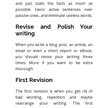
and just state the facts as much as
possible. Favor active sentences over
passive ones, and eliminate useless words.
Revise and Polish Your
writing
When you write a blog post, an article, an
email or even a short report or eBook,
you should revise your writing three
times. More if you want to be extra
thorough.
First Revision
The first revision is when you get rid of
bad wording, repetition and maybe
rearrange your writing. The first