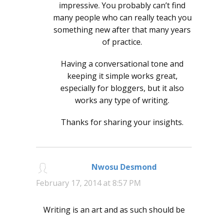
impressive. You probably can’t find
many people who can really teach you
something new after that many years
of practice.
Having a conversational tone and
keeping it simple works great,
especially for bloggers, but it also
works any type of writing.
Thanks for sharing your insights.
Nwosu Desmond
says:
February 17, 2014 at 8:57 PM
Writing is an art and as such should be