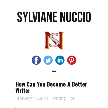
SYLVIANE NUCCIO
How Can You Become A Better
Writer
February 17, 2014
Writing Tips