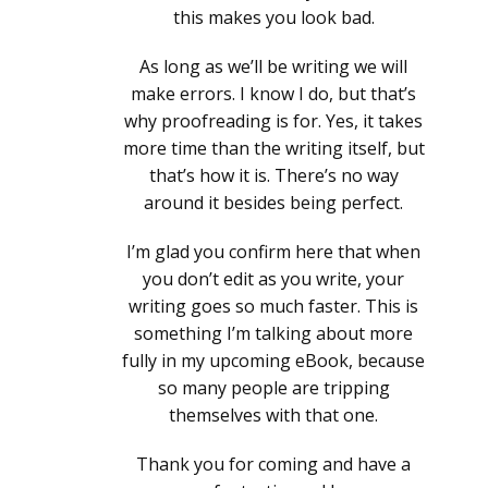
this makes you look bad.
As long as we’ll be writing we will
make errors. I know I do, but that’s
why proofreading is for. Yes, it takes
more time than the writing itself, but
that’s how it is. There’s no way
around it besides being perfect.
I’m glad you confirm here that when
you don’t edit as you write, your
writing goes so much faster. This is
something I’m talking about more
fully in my upcoming eBook, because
so many people are tripping
themselves with that one.
Thank you for coming and have a