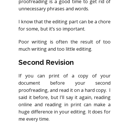
proofreading is a good time to get rid of
unnecessary phrases and words.
I know that the editing part can be a chore
for some, but it’s so important.
Poor writing is often the result of too
much writing and too little editing.
Second Revision
If you can print of a copy of your
document before your second
proofreading, and read it on a hard copy. I
said it before, but I’ll say it again, reading
online and reading in print can make a
huge difference in your editing. It does for
me every time.