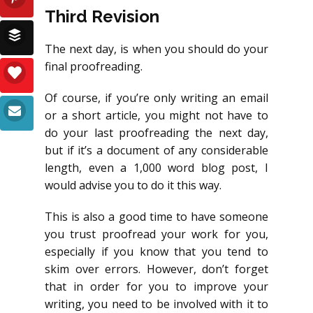
Third Revision
The next day, is when you should do your
final proofreading.
Of course, if you’re only writing an email
or a short article, you might not have to
do your last proofreading the next day,
but if it’s a document of any considerable
length, even a 1,000 word blog post, I
would advise you to do it this way.
This is also a good time to have someone
you trust proofread your work for you,
especially if you know that you tend to
skim over errors. However, don’t forget
that in order for you to improve your
writing, you need to be involved with it to