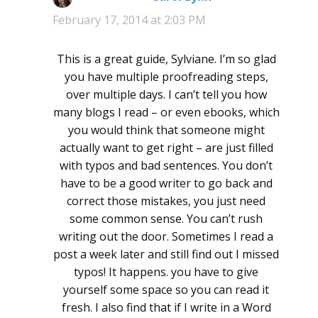
February 17, 2014 at 2:03 PM
This is a great guide, Sylviane. I’m so glad
you have multiple proofreading steps,
over multiple days. I can’t tell you how
many blogs I read – or even ebooks, which
you would think that someone might
actually want to get right – are just filled
with typos and bad sentences. You don’t
have to be a good writer to go back and
correct those mistakes, you just need
some common sense. You can’t rush
writing out the door. Sometimes I read a
post a week later and still find out I missed
typos! It happens. you have to give
yourself some space so you can read it
fresh. I also find that if I write in a Word