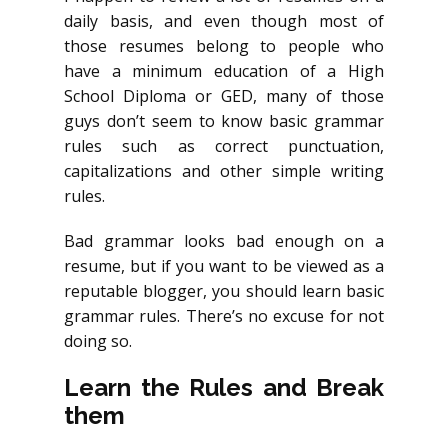
daily basis, and even though most of
those resumes belong to people who
have a minimum education of a High
School Diploma or GED, many of those
guys don’t seem to know basic grammar
rules such as correct punctuation,
capitalizations and other simple writing
rules.
Bad grammar looks bad enough on a
resume, but if you want to be viewed as a
reputable blogger, you should learn basic
grammar rules. There’s no excuse for not
doing so.
Learn the Rules and Break
them