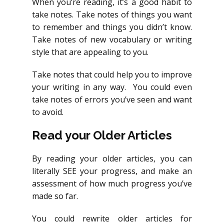
When you’re reading, it’s a good habit to
take notes. Take notes of things you want
to remember and things you didn’t know.
Take notes of new vocabulary or writing
style that are appealing to you.
Take notes that could help you to improve
your writing in any way. You could even
take notes of errors you’ve seen and want
to avoid.
Read your Older Articles
By reading your older articles, you can
literally SEE your progress, and make an
assessment of how much progress you’ve
made so far.
You could rewrite older articles for