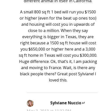
different animal in itself in California.
A small 800 sq ft 1 bed will run you $1500
or higher (even for the beat up ones too)
and housing will cost you in upwards of
close to a million. When they say
everything is bigger in Texas, they are
right because a 1500 sq ft house will cost
you $650,000 or higher here and a 3,000
sq ft home in Texas will cost you $300,000.
Huge difference. Ok, that’s it, I am packing
and moving to France. Wait, is there any
black people there? Great post Sylviane! I
loved this.
Sylviane Nuccio
says: