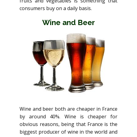
fruits and vegetables is something that
consumers buy on a daily basis.
Wine and Beer
Wine and beer both are cheaper in France
by around 40%. Wine is cheaper for
obvious reasons, being that France is the
biggest producer of wine in the world and