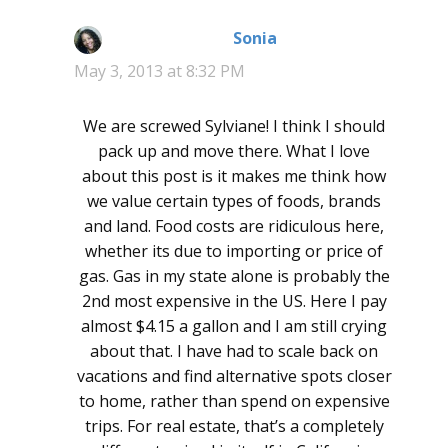
Sonia
says:
May 3, 2013 at 8:32 PM
We are screwed Sylviane! I think I should
pack up and move there. What I love
about this post is it makes me think how
we value certain types of foods, brands
and land. Food costs are ridiculous here,
whether its due to importing or price of
gas. Gas in my state alone is probably the
2nd most expensive in the US. Here I pay
almost $4.15 a gallon and I am still crying
about that. I have had to scale back on
vacations and find alternative spots closer
to home, rather than spend on expensive
trips. For real estate, that’s a completely