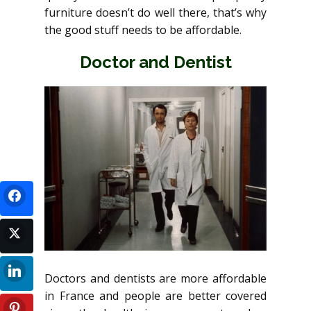
furniture doesn’t do well there, that’s why
the good stuff needs to be affordable.
Doctor and Dentist
Doctors and dentists are more affordable
in France and people are better covered