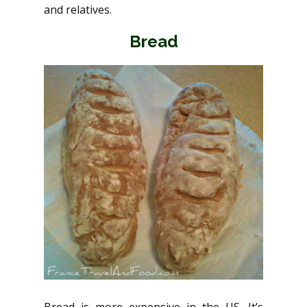
and relatives.
Bread