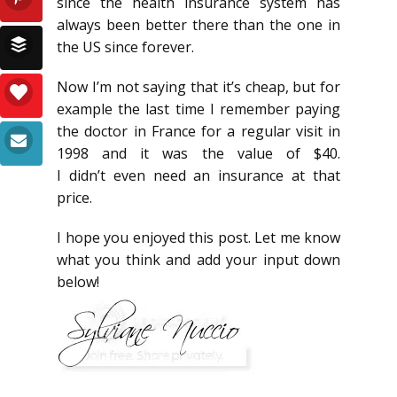
since the health insurance system has
always been better there than the one in
the US since forever.
Now I’m not saying that it’s cheap, but for
example the last time I remember paying
the doctor in France for a regular visit in
1998 and it was the value of $40.
I didn’t even need an insurance at that
price.
I hope you enjoyed this post. Let me know
what you think and add your input down
below!