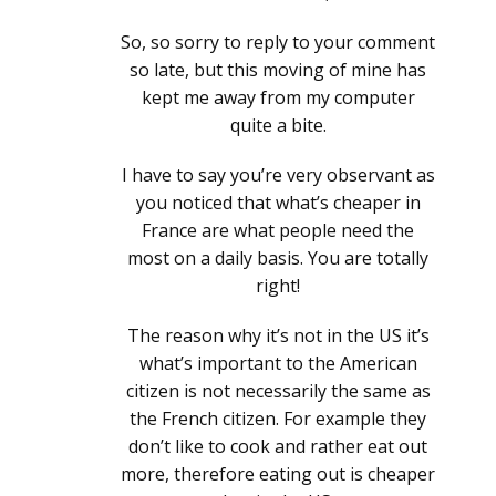
So, so sorry to reply to your comment
so late, but this moving of mine has
kept me away from my computer
quite a bite.
I have to say you’re very observant as
you noticed that what’s cheaper in
France are what people need the
most on a daily basis. You are totally
right!
The reason why it’s not in the US it’s
what’s important to the American
citizen is not necessarily the same as
the French citizen. For example they
don’t like to cook and rather eat out
more, therefore eating out is cheaper