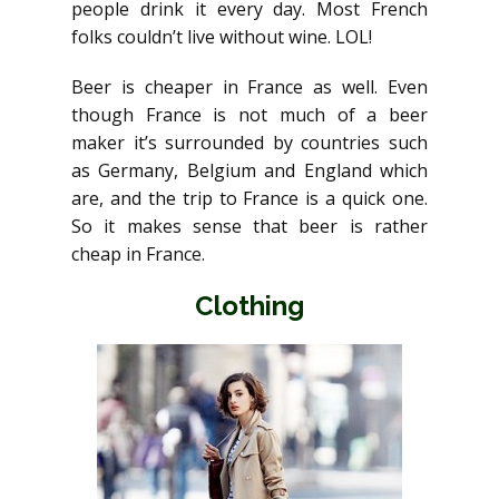
people drink it every day. Most French
folks couldn’t live without wine. LOL!
Beer is cheaper in France as well. Even
though France is not much of a beer
maker it’s surrounded by countries such
as Germany, Belgium and England which
are, and the trip to France is a quick one.
So it makes sense that beer is rather
cheap in France.
Clothing