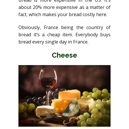
Bread is more expensive in the US. It’s
about 20% more expensive as a matter of
fact, which makes your bread costly here.
Obviously, France being the country of
bread it’s a cheap item. Everybody buys
bread every single day in France.
Cheese