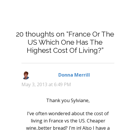
20 thoughts on “France Or The
US Which One Has The
Highest Cost Of Living?”
Donna Merrill
says:
May 3, 2013 at 6:49 PM
Thank you Sylviane,
I’ve often wondered about the cost of
living in France vs the US. Cheaper
wine..better bread? I’m in! Also I have a