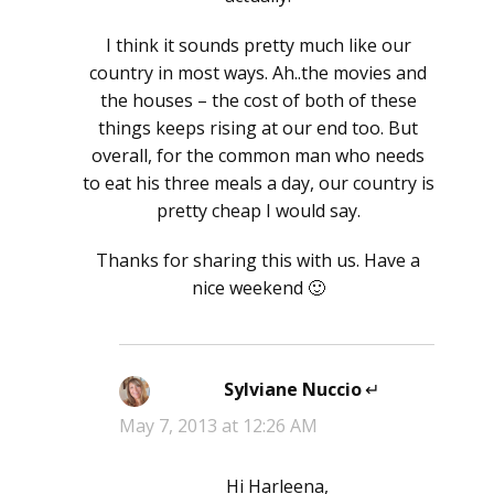
I think it sounds pretty much like our
country in most ways. Ah..the movies and
the houses – the cost of both of these
things keeps rising at our end too. But
overall, for the common man who needs
to eat his three meals a day, our country is
pretty cheap I would say.
Thanks for sharing this with us. Have a
nice weekend 🙂
Sylviane Nuccio
says:
May 7, 2013 at 12:26 AM
Hi Harleena,