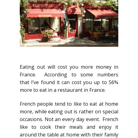
Eating out will cost you more money in
France. According to some numbers
that I’ve found it can cost you up to 56%
more to eat in a restaurant in France.
French people tend to like to eat at home
more, while eating out is rather on special
occasions. Not an every day event. French
like to cook their meals and enjoy it
around the table at home with their family