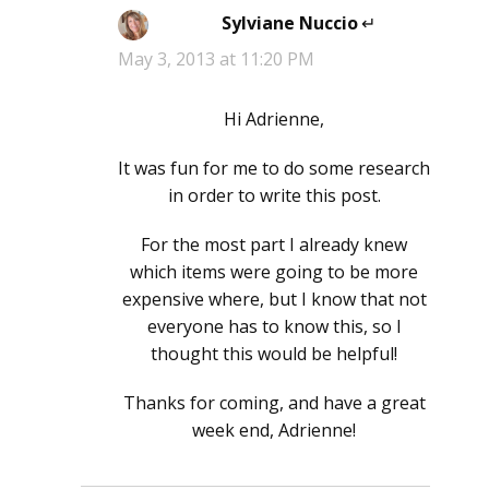
Sylviane Nuccio
says:
May 3, 2013 at 11:20 PM
Hi Adrienne,
It was fun for me to do some research
in order to write this post.
For the most part I already knew
which items were going to be more
expensive where, but I know that not
everyone has to know this, so I
thought this would be helpful!
Thanks for coming, and have a great
week end, Adrienne!