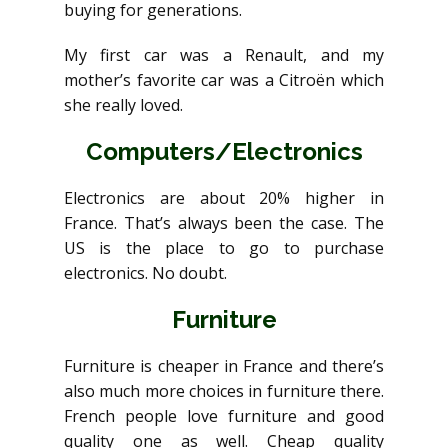
buying for generations.
My first car was a Renault, and my
mother’s favorite car was a Citroën which
she really loved.
Computers/Electronics
Electronics are about 20% higher in
France. That’s always been the case. The
US is the place to go to purchase
electronics. No doubt.
Furniture
Furniture is cheaper in France and there’s
also much more choices in furniture there.
French people love furniture and good
quality one as well. Cheap quality