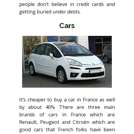
people don’t believe in credit cards and
getting buried under debts.
Cars
It’s cheaper to buy a car in France as well
by about 40%. There are three main
brands of cars in France which are
Renault, Peugeot and Citroën which are
good cars that French folks have been