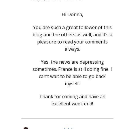
Hi Donna,
You are such a great follower of this
blog and the others as well, and it’s a
pleasure to read your comments
always.
Yes, the news are depressing
sometimes. France is still doing fine. I
can’t wait to be able to go back
myself.
Thank for coming and have an
excellent week end!