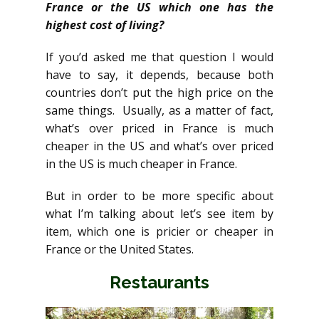
France or the US which one has the
highest cost of living?
If you’d asked me that question I would
have to say, it depends, because both
countries don’t put the high price on the
same things. Usually, as a matter of fact,
what’s over priced in France is much
cheaper in the US and what’s over priced
in the US is much cheaper in France.
But in order to be more specific about
what I’m talking about let’s see item by
item, which one is pricier or cheaper in
France or the United States.
Restaurants