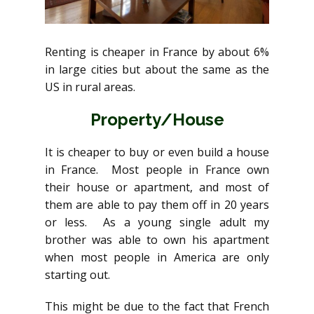
Renting is cheaper in France by about 6%
in large cities but about the same as the
US in rural areas.
Property/House
It is cheaper to buy or even build a house
in France. Most people in France own
their house or apartment, and most of
them are able to pay them off in 20 years
or less. As a young single adult my
brother was able to own his apartment
when most people in America are only
starting out.
This might be due to the fact that French