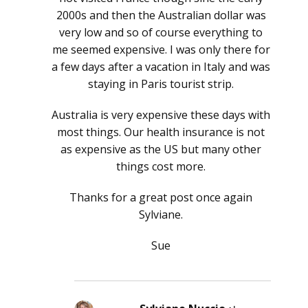
2000s and then the Australian dollar was
very low and so of course everything to
me seemed expensive. I was only there for
a few days after a vacation in Italy and was
staying in Paris tourist strip.
Australia is very expensive these days with
most things. Our health insurance is not
as expensive as the US but many other
things cost more.
Thanks for a great post once again
Sylviane.
Sue