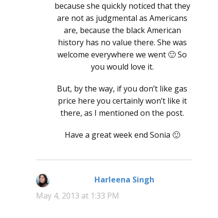
because she quickly noticed that they
are not as judgmental as Americans
are, because the black American
history has no value there. She was
welcome everywhere we went 🙂 So
you would love it.
But, by the way, if you don’t like gas
price here you certainly won’t like it
there, as I mentioned on the post.
Have a great week end Sonia 🙂
Harleena Singh
says:
May 4, 2013 at 1:33 PM