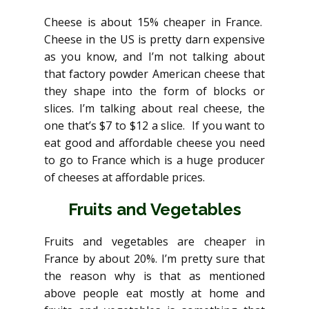
Cheese is about 15% cheaper in France.
Cheese in the US is pretty darn expensive
as you know, and I’m not talking about
that factory powder American cheese that
they shape into the form of blocks or
slices. I’m talking about real cheese, the
one that’s $7 to $12 a slice. If you want to
eat good and affordable cheese you need
to go to France which is a huge producer
of cheeses at affordable prices.
Fruits and Vegetables
Fruits and vegetables are cheaper in
France by about 20%. I’m pretty sure that
the reason why is that as mentioned
above people eat mostly at home and