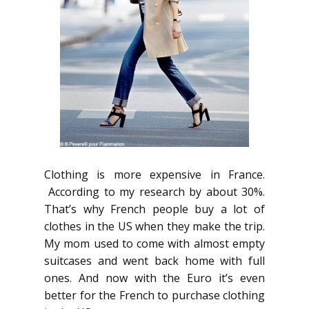
Clothing is more expensive in France.
According to my research by about 30%.
That’s why French people buy a lot of
clothes in the US when they make the trip.
My mom used to come with almost empty
suitcases and went back home with full
ones. And now with the Euro it’s even
better for the French to purchase clothing