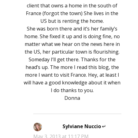
client that owns a home in the south of
France (forgot the town) She lives in the
US but is renting the home.
She was born there and it’s her family’s
home. She fixed it up and is doing fine, no
matter what we hear on the news here in
the US, her particular town is flourishing.
Someday I’ll get there. Thanks for the
head’s up. The more I read this blog, the
more I want to visit France. Hey, at least I
will have a good knowledge about it when
I do thanks to you.
Donna
Sylviane Nuccio
says:
May 3, 2013 at 11:17 PM