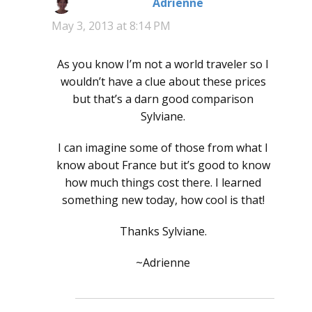
Adrienne
says:
May 3, 2013 at 8:14 PM
As you know I’m not a world traveler so I
wouldn’t have a clue about these prices
but that’s a darn good comparison
Sylviane.
I can imagine some of those from what I
know about France but it’s good to know
how much things cost there. I learned
something new today, how cool is that!
Thanks Sylviane.
~Adrienne