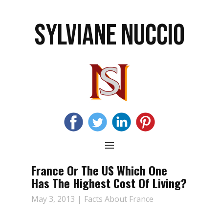
SYLVIANE NUCCIO
France Or The US Which One
Has The Highest Cost Of Living?
May 3, 2013
Facts About France