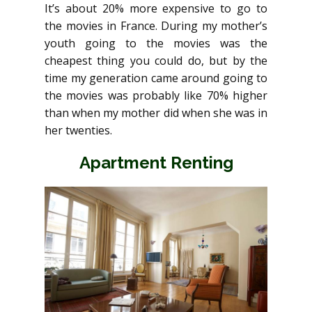
It’s about 20% more expensive to go to
the movies in France. During my mother’s
youth going to the movies was the
cheapest thing you could do, but by the
time my generation came around going to
the movies was probably like 70% higher
than when my mother did when she was in
her twenties.
Apartment Renting