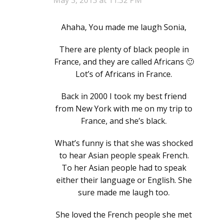
May 3, 2013 at 11:32 PM
Ahaha, You made me laugh Sonia,
There are plenty of black people in
France, and they are called Africans 🙂
Lot’s of Africans in France.
Back in 2000 I took my best friend
from New York with me on my trip to
France, and she’s black.
What’s funny is that she was shocked
to hear Asian people speak French.
To her Asian people had to speak
either their language or English. She
sure made me laugh too.
She loved the French people she met