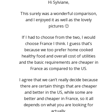
Hi Sylviane,
This surely was a wonderful comparison,
and I enjoyed it as well as the lovely
pictures 🙂
If I had to choose from the two, I would
choose France I think. I guess that’s
because we too prefer home cooked
healthy food and overall cost of utilities
and the basic requirements are cheaper in
France as compared to the US.
I agree that we can’t really decide because
there are certain things that are cheaper
and better in the US, while some are
better and cheaper in France, so it all
depends on what you are looking for
actually.