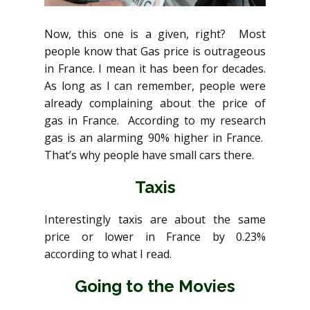
Now, this one is a given, right? Most
people know that Gas price is outrageous
in France. I mean it has been for decades.
As long as I can remember, people were
already complaining about the price of
gas in France. According to my research
gas is an alarming 90% higher in France.
That’s why people have small cars there.
Taxis
Interestingly taxis are about the same
price or lower in France by 0.23%
according to what I read.
Going to the Movies