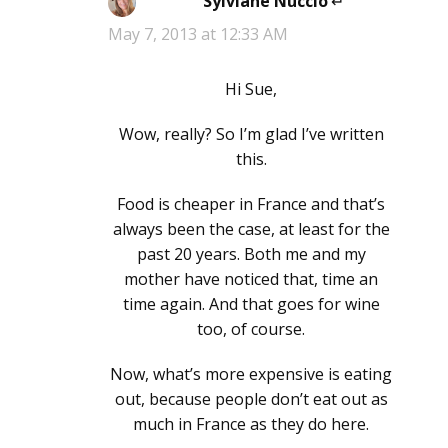
Sylviane Nuccio
says:
May 7, 2013 at 12:33 AM
Hi Sue,
Wow, really? So I’m glad I’ve written
this.
Food is cheaper in France and that’s
always been the case, at least for the
past 20 years. Both me and my
mother have noticed that, time an
time again. And that goes for wine
too, of course.
Now, what’s more expensive is eating
out, because people don’t eat out as
much in France as they do here.