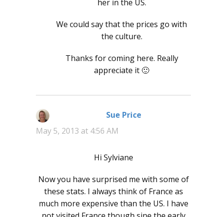
her in the US.
We could say that the prices go with
the culture.
Thanks for coming here. Really
appreciate it 🙂
Sue Price
says:
May 5, 2013 at 4:56 AM
Hi Sylviane
Now you have surprised me with some of
these stats. I always think of France as
much more expensive than the US. I have
not visited France though sine the early