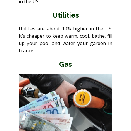
in the US.
Utilities
Utilities are about 10% higher in the US.
It’s cheaper to keep warm, cool, bathe, fill
up your pool and water your garden in
France.
Gas