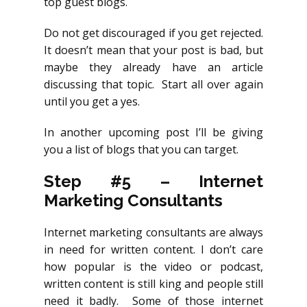
top guest blogs.
Do not get discouraged if you get rejected.
It doesn’t mean that your post is bad, but
maybe they already have an article
discussing that topic. Start all over again
until you get a yes.
In another upcoming post I’ll be giving
you a list of blogs that you can target.
Step #5
–
Internet
Marketing Consultants
Internet marketing consultants are always
in need for written content. I don’t care
how popular is the video or podcast,
written content is still king and people still
need it badly. Some of those internet