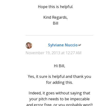
Hope this is helpful.
Kind Regards,
Bill
Sylviane Nuccio
says:
November 19, 2013 at 12:27 AM
Hi Bill,
Yes, it sure is helpful and thank you
for adding this.
Indeed, it goes without saying that
your pitch needs to be impeccable
and error free, or you probably won’t