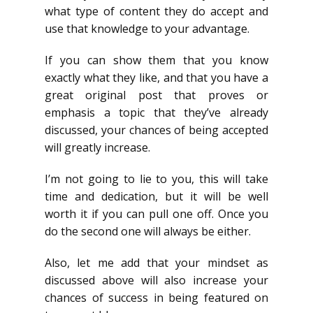
what type of content they do accept and
use that knowledge to your advantage.
If you can show them that you know
exactly what they like, and that you have a
great original post that proves or
emphasis a topic that they’ve already
discussed, your chances of being accepted
will greatly increase.
I’m not going to lie to you, this will take
time and dedication, but it will be well
worth it if you can pull one off. Once you
do the second one will always be either.
Also, let me add that your mindset as
discussed above will also increase your
chances of success in being featured on