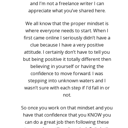
and I’m not a freelance writer I can
appreciate what you’ve shared here.
We all know that the proper mindset is
where everyone needs to start. When I
first came online I seriously didn’t have a
clue because I have a very positive
attitude. I certainly don’t have to tell you
but being positive it totally different then
believing in yourself or having the
confidence to move forward. I was
stepping into unknown waters and I
wasn’t sure with each step if I’d fall in or
not.
So once you work on that mindset and you
have that confidence that you KNOW you
can do a great job then following these