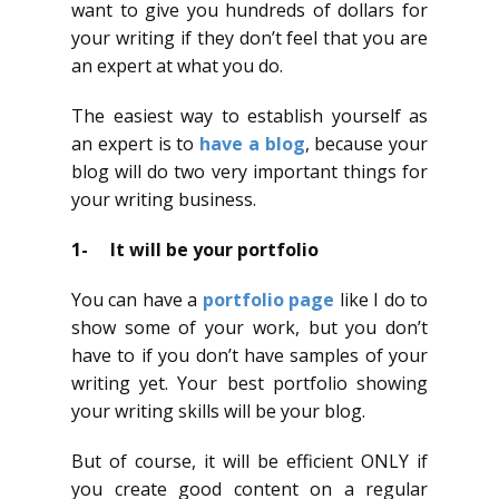
want to give you hundreds of dollars for
your writing if they don’t feel that you are
an expert at what you do.
The easiest way to establish yourself as
an expert is to
have a blog
, because your
blog will do two very important things for
your writing business.
1- It will be your portfolio
You can have a
portfolio page
like I do to
show some of your work, but you don’t
have to if you don’t have samples of your
writing yet. Your best portfolio showing
your writing skills will be your blog.
But of course, it will be efficient ONLY if
you create good content on a regular