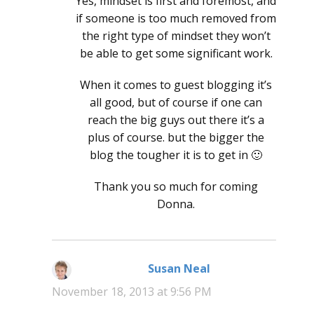
Yes, mindset is first and foremost, and
if someone is too much removed from
the right type of mindset they won’t
be able to get some significant work.
When it comes to guest blogging it’s
all good, but of course if one can
reach the big guys out there it’s a
plus of course. but the bigger the
blog the tougher it is to get in 🙂
Thank you so much for coming
Donna.
Susan Neal
says:
November 18, 2013 at 9:56 PM