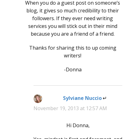
When you do a guest post on someone’s
blog, it gives so much credibility to their
followers. If they ever need writing
services you will stick out in their mind
because you are a friend of a friend.
Thanks for sharing this to up coming
writers!
-Donna
Sylviane Nuccio
says:
November 19, 2013 at 12:57 AM
Hi Donna,