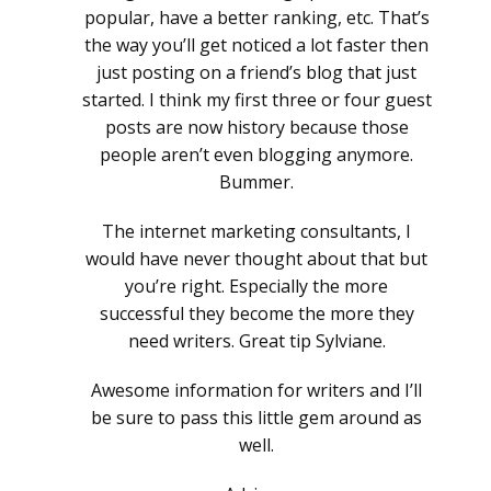
popular, have a better ranking, etc. That’s
the way you’ll get noticed a lot faster then
just posting on a friend’s blog that just
started. I think my first three or four guest
posts are now history because those
people aren’t even blogging anymore.
Bummer.
The internet marketing consultants, I
would have never thought about that but
you’re right. Especially the more
successful they become the more they
need writers. Great tip Sylviane.
Awesome information for writers and I’ll
be sure to pass this little gem around as
well.