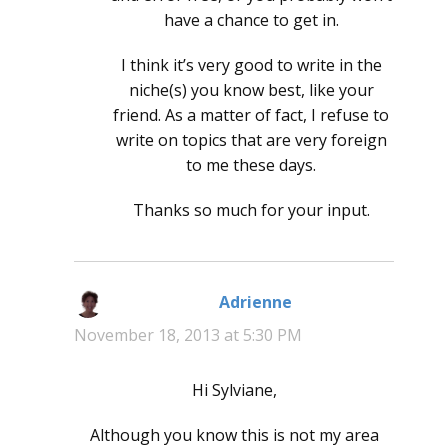
have a chance to get in.
I think it’s very good to write in the
niche(s) you know best, like your
friend. As a matter of fact, I refuse to
write on topics that are very foreign
to me these days.
Thanks so much for your input.
Adrienne
says:
November 18, 2013 at 5:30 PM
Hi Sylviane,
Although you know this is not my area