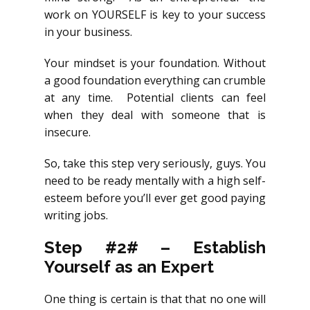
work on YOURSELF is key to your success
in your business.
Your mindset is your foundation. Without
a good foundation everything can crumble
at any time. Potential clients can feel
when they deal with someone that is
insecure.
So, take this step very seriously, guys. You
need to be ready mentally with a high self-
esteem before you’ll ever get good paying
writing jobs.
Step #2# – Establish
Yourself as an Expert
One thing is certain is that that no one will