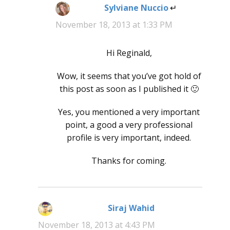
Sylviane Nuccio
says:
November 18, 2013 at 1:33 PM
Hi Reginald,
Wow, it seems that you’ve got hold of
this post as soon as I published it 🙂
Yes, you mentioned a very important
point, a good a very professional
profile is very important, indeed.
Thanks for coming.
Siraj Wahid
says:
November 18, 2013 at 4:43 PM