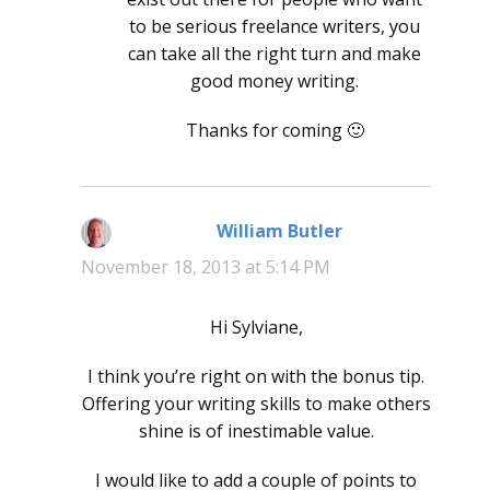
to be serious freelance writers, you
can take all the right turn and make
good money writing.
Thanks for coming 🙂
William Butler
says:
November 18, 2013 at 5:14 PM
Hi Sylviane,
I think you’re right on with the bonus tip.
Offering your writing skills to make others
shine is of inestimable value.
I would like to add a couple of points to