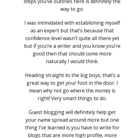
steps you’ve outlines here is definitely the
way to go.
I was intimidated with establishing myself
as an expert but that’s because that
confidence level wasn’t quite all there yet
but if you’re a writer and you know you’re
good then that should come more
naturally I would think.
Heading straight to the big boys, that’s a
great way to get your foot in the door. I
mean why not go where the money is
right! Very smart things to do.
Guest blogging will definitely help get
your name spread around more but one
thing I’ve learned is you have to write for
blogs that are more high profile, more