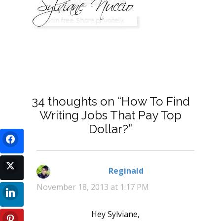
34 thoughts on “How To Find
Writing Jobs That Pay Top
Dollar?”
Reginald
says:
November 18, 2013 at 1:17 PM
Hey Sylviane,