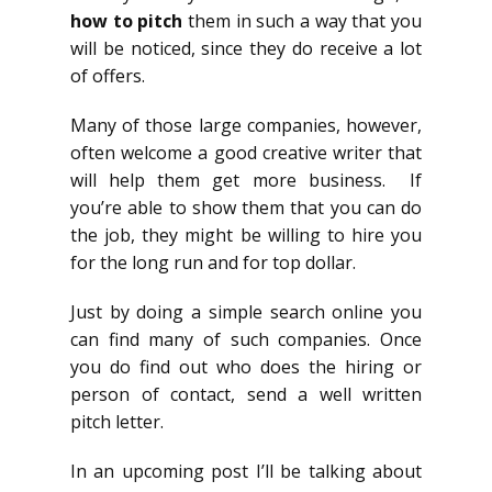
how to pitch
them in such a way that you
will be noticed, since they do receive a lot
of offers.
Many of those large companies, however,
often welcome a good creative writer that
will help them get more business. If
you’re able to show them that you can do
the job, they might be willing to hire you
for the long run and for top dollar.
Just by doing a simple search online you
can find many of such companies. Once
you do find out who does the hiring or
person of contact, send a well written
pitch letter.
In an upcoming post I’ll be talking about