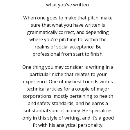
what you’ve written:
When one goes to make that pitch, make
sure that what you have written is
grammatically correct, and depending
where you’re pitching to, within the
realms of social acceptance. Be
professional from start to finish.
One thing you may consider is writing in a
particular niche that relates to your
experience. One of my best friends writes
technical articles for a couple of major
corporations, mostly pertaining to health
and safety standards, and he earns a
substantial sum of money. He specializes
only in this style of writing, and it’s a good
fit with his analytical personality.