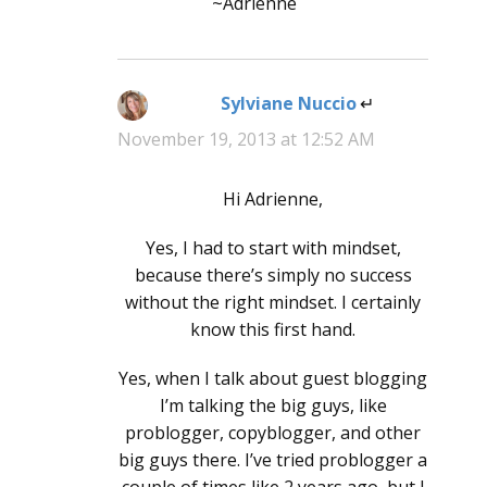
~Adrienne
Sylviane Nuccio
says:
November 19, 2013 at 12:52 AM
Hi Adrienne,
Yes, I had to start with mindset,
because there’s simply no success
without the right mindset. I certainly
know this first hand.
Yes, when I talk about guest blogging
I’m talking the big guys, like
problogger, copyblogger, and other
big guys there. I’ve tried problogger a