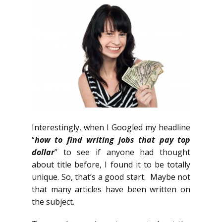
Interestingly, when I Googled my headline
“
how to find writing jobs that pay top
dollar
” to see if anyone had thought
about title before, I found it to be totally
unique. So, that’s a good start. Maybe not
that many articles have been written on
the subject.