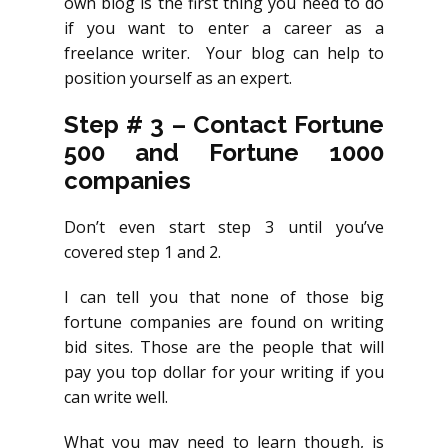
own blog is the first thing you need to do
if you want to enter a career as a
freelance writer. Your blog can help to
position yourself as an expert.
Step # 3 – Contact Fortune
500 and Fortune 1000
companies
Don’t even start step 3 until you’ve
covered step 1 and 2.
I can tell you that none of those big
fortune companies are found on writing
bid sites. Those are the people that will
pay you top dollar for your writing if you
can write well.
What you may need to learn though, is