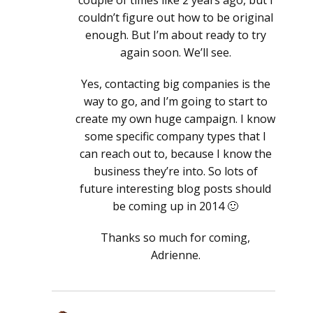
couple of times like 2 years ago, but I
couldn’t figure out how to be original
enough. But I’m about ready to try
again soon. We’ll see.
Yes, contacting big companies is the
way to go, and I’m going to start to
create my own huge campaign. I know
some specific company types that I
can reach out to, because I know the
business they’re into. So lots of
future interesting blog posts should
be coming up in 2014 🙂
Thanks so much for coming,
Adrienne.