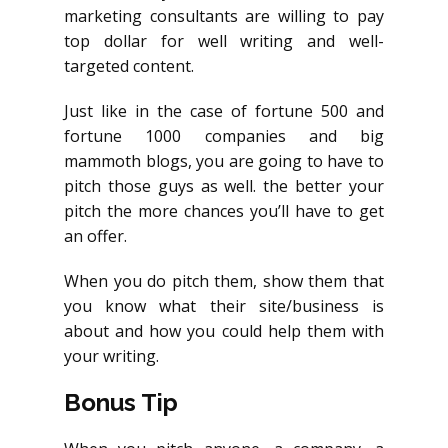
marketing consultants are willing to pay
top dollar for well writing and well-
targeted content.
Just like in the case of fortune 500 and
fortune 1000 companies and big
mammoth blogs, you are going to have to
pitch those guys as well. the better your
pitch the more chances you’ll have to get
an offer.
When you do pitch them, show them that
you know what their site/business is
about and how you could help them with
your writing.
Bonus Tip