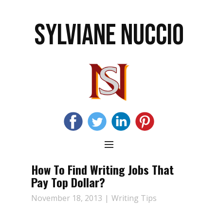
SYLVIANE NUCCIO
How To Find Writing Jobs That
Pay Top Dollar?
November 18, 2013
Writing Tips