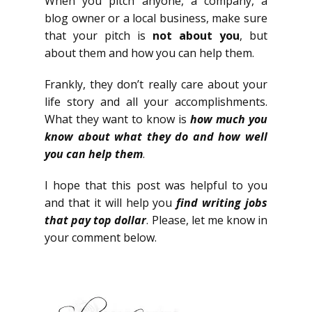
When you pitch anyone, a company, a
blog owner or a local business, make sure
that your pitch is
not about you
, but
about them and how you can help them.
Frankly, they don’t really care about your
life story and all your accomplishments.
What they want to know is
how much you
know about what they do and how well
you can help them
.
I hope that this post was helpful to you
and that it will help you
find writing jobs
that pay top dollar
. Please, let me know in
your comment below.