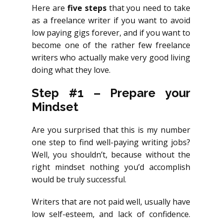
Here are
five steps
that you need to take
as a freelance writer if you want to avoid
low paying gigs forever, and if you want to
become one of the rather few freelance
writers who actually make very good living
doing what they love.
Step #1 – Prepare your
Mindset
Are you surprised that this is my number
one step to find well-paying writing jobs?
Well, you shouldn’t, because without the
right mindset nothing you’d accomplish
would be truly successful.
Writers that are not paid well, usually have
low self-esteem, and lack of confidence.