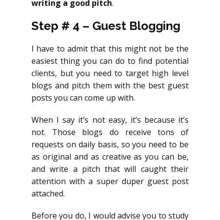
writing a good pitch
.
Step # 4 – Guest Blogging
I have to admit that this might not be the
easiest thing you can do to find potential
clients, but you need to target high level
blogs and pitch them with the best guest
posts you can come up with.
When I say it’s not easy, it’s because it’s
not. Those blogs do receive tons of
requests on daily basis, so you need to be
as original and as creative as you can be,
and write a pitch that will caught their
attention with a super duper guest post
attached.
Before you do, I would advise you to study