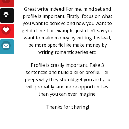
Great write indeed! For me, mind set and
profile is important. Firstly, focus on what
you want to achieve and how you want to
get it done. For example, just don’t say you
want to make money by writing. Instead,
be more specific like make money by
writing romantic series etc!
Profile is crazily important. Take 3
sentences and build a killer profile. Tell
peeps why they should get you and you
will probably land more opportunities
than you can ever imagine.
Thanks for sharing!