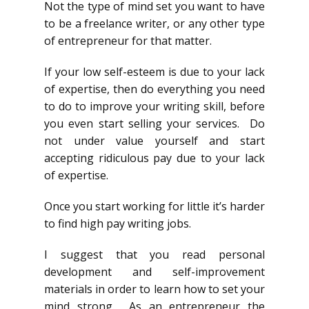
Not the type of mind set you want to have
to be a freelance writer, or any other type
of entrepreneur for that matter.
If your low self-esteem is due to your lack
of expertise, then do everything you need
to do to improve your writing skill, before
you even start selling your services. Do
not under value yourself and start
accepting ridiculous pay due to your lack
of expertise.
Once you start working for little it’s harder
to find high pay writing jobs.
I suggest that you read personal
development and self-improvement
materials in order to learn how to set your
mind strong. As an entrepreneur the