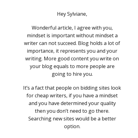
Hey Sylviane,
Wonderful article, I agree with you,
mindset is important without mindset a
writer can not succeed. Blog holds a lot of
importance, it represents you and your
writing. More good content you write on
your blog equals to more people are
going to hire you.
It’s a fact that people on bidding sites look
for cheap writers, if you have a mindset
and you have determined your quality
then you don’t need to go there.
Searching new sites would be a better
option.