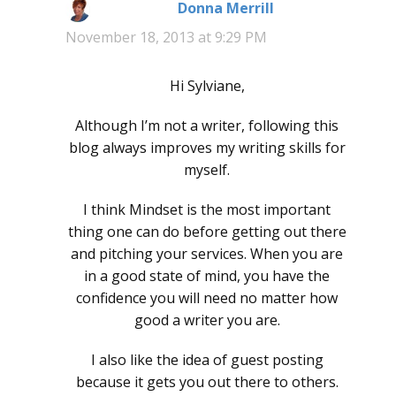
Donna Merrill
says:
November 18, 2013 at 9:29 PM
Hi Sylviane,
Although I’m not a writer, following this
blog always improves my writing skills for
myself.
I think Mindset is the most important
thing one can do before getting out there
and pitching your services. When you are
in a good state of mind, you have the
confidence you will need no matter how
good a writer you are.
I also like the idea of guest posting
because it gets you out there to others.