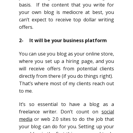
basis. If the content that you write for
your own blog is mediocre at best, you
can’t expect to receive top dollar writing
offers.
2- It will be your business platform
You can use you blog as your online store,
where you set up a hiring page, and you
will receive offers from potential clients
directly from there (if you do things right).
That’s where most of my clients reach out
to me.
It’s so essential to have a blog as a
freelance writer. Don’t count on
social
media
or web 2.0 sites to do the job that
your blog can do for you. Setting up your