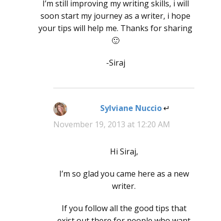
I’m still improving my writing skills, i will
soon start my journey as a writer, i hope
your tips will help me. Thanks for sharing
🙂
-Siraj
Sylviane Nuccio
says:
November 19, 2013 at 12:20 AM
Hi Siraj,
I’m so glad you came here as a new
writer.
If you follow all the good tips that
exist out there for people who want