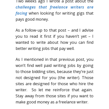
Two weeks ago I wrote a post about the
challenges that freelance writers are
facing
when looking for writing gigs that
pays good money.
As a follow-up to that post – and I advise
you to read it first if you haven’t yet – I
wanted to write about how you can find
better writing jobs that pay well.
As I mentioned in that previous post, you
won’t find well paid writing jobs by going
to those bidding sites, because they’re just
not designed for you (the writer). Those
sites are designed for those who hire the
writer. So let me reinforce that again.
Stay away from those sites if you want to
make good money as a freelance writer.