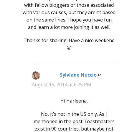
with fellow bloggers or those associated
with various causes, but they aren’t based
on the same lines. I hope you have fun
and learn a lot more joining it as well.
Thanks for sharing. Have a nice weekend
🙂
Sylviane Nuccio
says:
August 15, 2014 at 6:25 PM
Hi Harleena,
No, it’s not in the US only. As I
mentioned in the post Toastmasters
exist in 90 countries, but maybe not