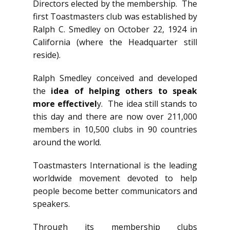
Directors elected by the membership. The
first Toastmasters club was established by
Ralph C. Smedley on October 22, 1924 in
California (where the Headquarter still
reside).
Ralph Smedley conceived and developed
the
idea of helping others to speak
more effectivel
y. The idea still stands to
this day and there are now over 211,000
members in 10,500 clubs in 90 countries
around the world.
Toastmasters International is the leading
worldwide movement devoted to help
people become better communicators and
speakers.
Through its membership clubs