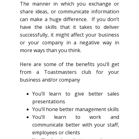
The manner in which you exchange or
share ideas, or communicate information
can make a huge difference. If you don’t
have the skills that it takes to deliver
successfully, it might affect your business
or your company in a negative way in
more ways than you think.
Here are some of the benefits you’ll get
from a Toastmasters club for your
business and/or company
You’ll learn to give better sales
presentations
You’ll hone better management skills
You’ll learn to work and
communicate better with your staff,
employees or clients