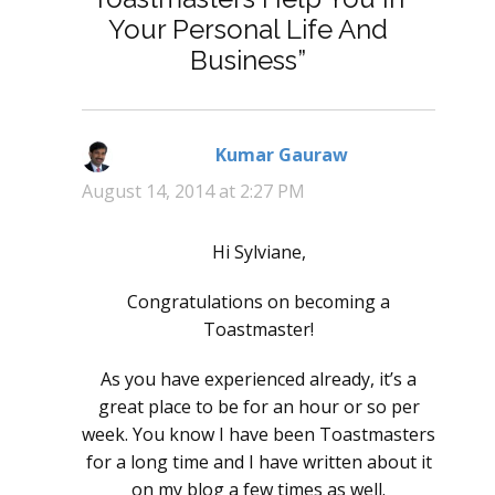
Your Personal Life And
Business”
Kumar Gauraw
says:
August 14, 2014 at 2:27 PM
Hi Sylviane,
Congratulations on becoming a
Toastmaster!
As you have experienced already, it’s a
great place to be for an hour or so per
week. You know I have been Toastmasters
for a long time and I have written about it
on my blog a few times as well.