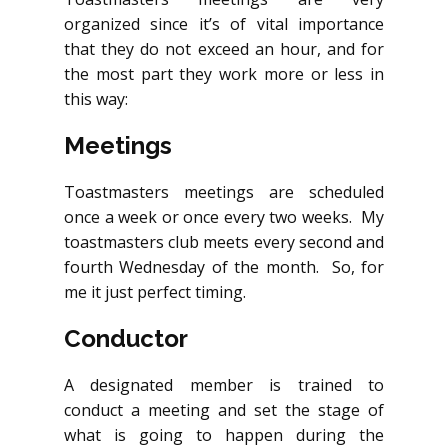
organized since it’s of vital importance
that they do not exceed an hour, and for
the most part they work more or less in
this way:
Meetings
Toastmasters meetings are scheduled
once a week or once every two weeks. My
toastmasters club meets every second and
fourth Wednesday of the month. So, for
me it just perfect timing.
Conductor
A designated member is trained to
conduct a meeting and set the stage of
what is going to happen during the