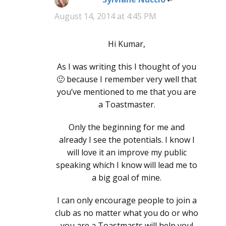
August 14, 2014 at 4:45 PM
Hi Kumar,
As I was writing this I thought of you
🙂 because I remember very well that
you’ve mentioned to me that you are
a Toastmaster.
Only the beginning for me and
already I see the potentials. I know I
will love it an improve my public
speaking which I know will lead me to
a big goal of mine.
I can only encourage people to join a
club as no matter what you do or who
you are a Toastmasts will help you!