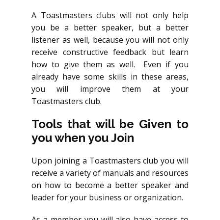
A Toastmasters clubs will not only help
you be a better speaker, but a better
listener as well, because you will not only
receive constructive feedback but learn
how to give them as well. Even if you
already have some skills in these areas,
you will improve them at your
Toastmasters club.
Tools that will be Given to
you when you Join
Upon joining a Toastmasters club you will
receive a variety of manuals and resources
on how to become a better speaker and
leader for your business or organization.
As a member you will also have access to