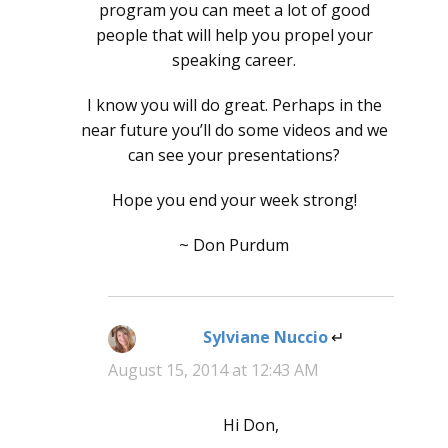
program you can meet a lot of good
people that will help you propel your
speaking career.
I know you will do great. Perhaps in the
near future you’ll do some videos and we
can see your presentations?
Hope you end your week strong!
~ Don Purdum
Sylviane Nuccio
says:
August 15, 2014 at 12:43 AM
Hi Don,