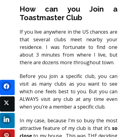
How can you Join a
Toastmaster Club
If you live anywhere in the US chances are
that several clubs meet nearby your
residence. I was fortunate to find one
about 3 minutes from where I live, but
there are dozens more throughout town.
Before you join a specific club, you can
visit as many clubs as you want to see
which one feels best to you. But you can
ALWAYS visit any club at any time even
when you’re a member a specific club.
In my case, because I’m so busy the most
attractive feature of my club is that it’s
so
close
to my house. This was THE deciding