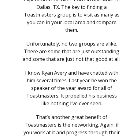
Dallas, TX. The key to finding a
Toastmasters group is to visit as many as
you can in your local area and compare
them.
Unfortunately, no two groups are alike.
There are some that are just outstanding
and some that are just not that good at all.
I know Ryan Avery and have chatted with
him several times. Last year he won the
speaker of the year award for all of
Toastmasters. It propelled his business
like nothing I’ve ever seen.
That’s another great benefit of
Toastmasters is the networking. Again, if
you work at it and progress through their