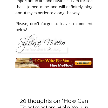
important in life and business. I am thrilled
that I joined mine and will definitely blog
about my experience along the way.
Please, don’t forget to leave a comment
below!
20 thoughts on “How Can
Toastmasters Help You In