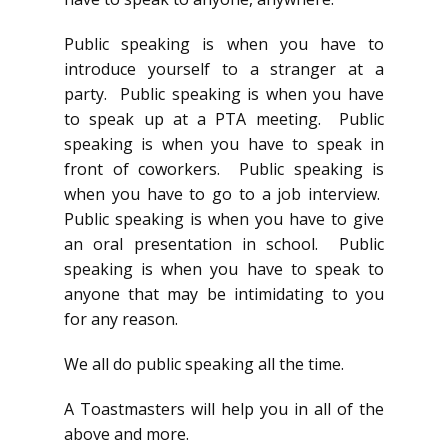
Public speaking is when you have to
introduce yourself to a stranger at a
party. Public speaking is when you have
to speak up at a PTA meeting. Public
speaking is when you have to speak in
front of coworkers. Public speaking is
when you have to go to a job interview.
Public speaking is when you have to give
an oral presentation in school. Public
speaking is when you have to speak to
anyone that may be intimidating to you
for any reason.
We all do public speaking all the time.
A Toastmasters will help you in all of the
above and more.