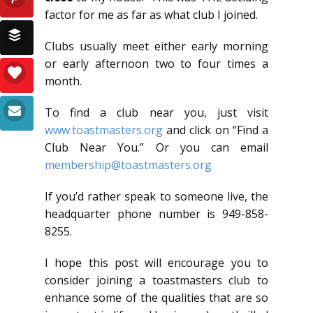
factor for me as far as what club I joined.
Clubs usually meet either early morning
or early afternoon two to four times a
month.
To find a club near you, just visit
www.toastmasters.org
and click on “Find a
Club Near You.” Or you can email
membership@toastmasters.org
If you’d rather speak to someone live, the
headquarter phone number is 949-858-
8255.
I hope this post will encourage you to
consider joining a toastmasters club to
enhance some of the qualities that are so