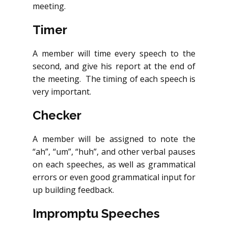
meeting.
Timer
A member will time every speech to the
second, and give his report at the end of
the meeting. The timing of each speech is
very important.
Checker
A member will be assigned to note the
“ah”, “um”, “huh”, and other verbal pauses
on each speeches, as well as grammatical
errors or even good grammatical input for
up building feedback.
Impromptu Speeches