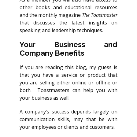
other books and educational resources
and the monthly magazine
The Toastmaster
that discusses the latest insights on
speaking and leadership techniques.
Your Business and
Company Benefits
If you are reading this blog, my guess is
that you have a service or product that
you are selling either online or offline or
both. Toastmasters can help you with
your business as well.
A company’s success depends largely on
communication skills, may that be with
your employees or clients and customers.