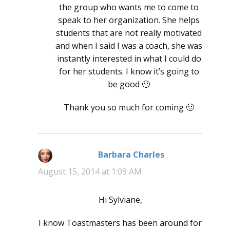
the group who wants me to come to
speak to her organization. She helps
students that are not really motivated
and when I said I was a coach, she was
instantly interested in what I could do
for her students. I know it’s going to
be good 🙂
Thank you so much for coming 🙂
Barbara Charles
says:
August 15, 2014 at 1:09 AM
Hi Sylviane,
I know Toastmasters has been around for