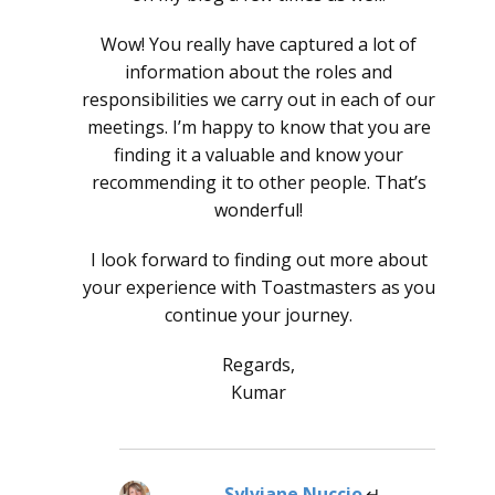
Wow! You really have captured a lot of
information about the roles and
responsibilities we carry out in each of our
meetings. I’m happy to know that you are
finding it a valuable and know your
recommending it to other people. That’s
wonderful!
I look forward to finding out more about
your experience with Toastmasters as you
continue your journey.
Regards,
Kumar
Sylviane Nuccio
says: