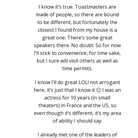
I know it’s true. Toastmasters are
made of people, so there are bound
to be different, but fortunately the
closest I found from my house is a
great one. There’s some great
speakers there. No doubt. So for now
I’ll stick to convenience, for time sake,
but I sure will visit others as well as
time permits.
I know I’ll do great LOL! not arrogant
here, it’s just that I know it 🙂 I was an
actress for 10 years (in small
theaters) in France and the US, so
even though it’s different, it’s my area
of ability I should say.
I already met one of the leaders of