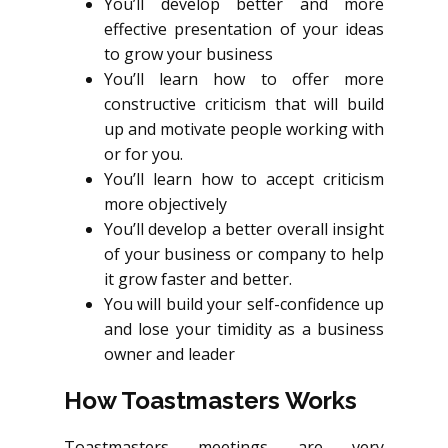
You’ll develop better and more
effective presentation of your ideas
to grow your business
You’ll learn how to offer more
constructive criticism that will build
up and motivate people working with
or for you.
You’ll learn how to accept criticism
more objectively
You’ll develop a better overall insight
of your business or company to help
it grow faster and better.
You will build your self-confidence up
and lose your timidity as a business
owner and leader
How Toastmasters Works
Toastmasters meetings are very