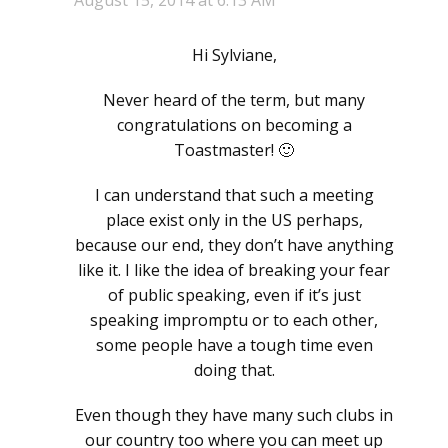
Hi Sylviane,
Never heard of the term, but many
congratulations on becoming a
Toastmaster! 🙂
I can understand that such a meeting
place exist only in the US perhaps,
because our end, they don’t have anything
like it. I like the idea of breaking your fear
of public speaking, even if it’s just
speaking impromptu or to each other,
some people have a tough time even
doing that.
Even though they have many such clubs in
our country too where you can meet up