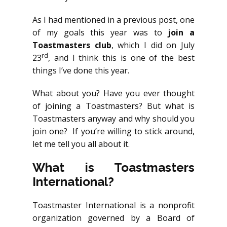
As I had mentioned in a previous post, one
of my goals this year was to
join a
Toastmasters club
, which I did on July
rd
23
, and I think this is one of the best
things I’ve done this year.
What about you? Have you ever thought
of joining a Toastmasters? But what is
Toastmasters anyway and why should you
join one? If you’re willing to stick around,
let me tell you all about it.
What is Toastmasters
International?
Toastmaster International is a nonprofit
organization governed by a Board of