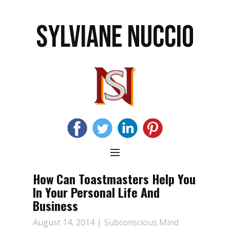
SYLVIANE NUCCIO
How Can Toastmasters Help You
In Your Personal Life And
Business
August 14, 2014
Subconscious Mind