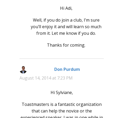
Hi Adi,
Well, if you do join a club, I’m sure
you’ll enjoy it and will learn so much
from it. Let me know if you do.
Thanks for coming.
Don Purdum
says:
August 14, 2014 at 7:23 PM
Hi Sylviane,
Toastmasters is a fantastic organization
that can help the novice or the
experienced speaker. I was in one while in