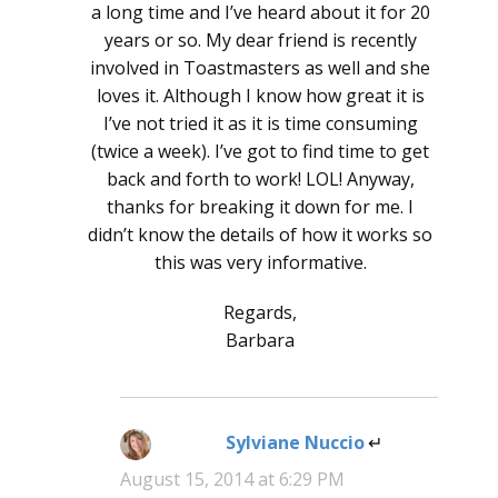
a long time and I’ve heard about it for 20
years or so. My dear friend is recently
involved in Toastmasters as well and she
loves it. Although I know how great it is
I’ve not tried it as it is time consuming
(twice a week). I’ve got to find time to get
back and forth to work! LOL! Anyway,
thanks for breaking it down for me. I
didn’t know the details of how it works so
this was very informative.
Regards,
Barbara
Sylviane Nuccio
says:
August 15, 2014 at 6:29 PM