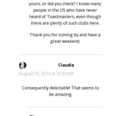
yours, or did you check? I know many
people in the US who have never
heard of Toastmasters, even though
there are plenty of such clubs here.
Thank you for coming by and have a
great weekend.
Claudia
says:
August 15, 2014 at 10:34 AM
Consequently delectable! That seems to
be amazing.