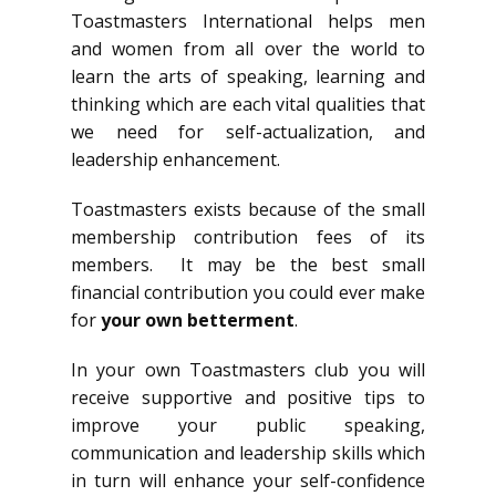
Toastmasters International helps men
and women from all over the world to
learn the arts of speaking, learning and
thinking which are each vital qualities that
we need for self-actualization, and
leadership enhancement.
Toastmasters exists because of the small
membership contribution fees of its
members. It may be the best small
financial contribution you could ever make
for
your own betterment
.
In your own Toastmasters club you will
receive supportive and positive tips to
improve your public speaking,
communication and leadership skills which
in turn will enhance your self-confidence