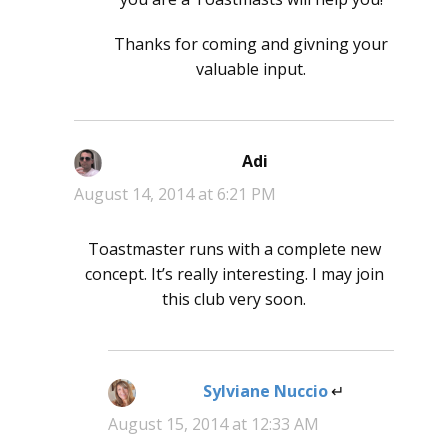
Thanks for coming and givning your
valuable input.
Adi
says:
August 14, 2014 at 6:21 PM
Toastmaster runs with a complete new
concept. It’s really interesting. I may join
this club very soon.
Sylviane Nuccio
says:
August 15, 2014 at 12:33 AM