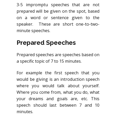
3-5 impromptu speeches that are not
prepared will be given on the spot, based
on a word or sentence given to the
speaker. These are short one-to-two-
minute speeches.
Prepared Speeches
Prepared speeches are speeches based on
a specific topic of 7 to 15 minutes.
For example the first speech that you
would be giving is an introduction speech
where you would talk about yourself.
Where you come from, what you do, what
your dreams and goals are, etc. This
speech should last between 7 and 10
minutes.