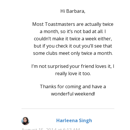
Hi Barbara,
Most Toastmasters are actually twice
a month, so it’s not bad at all. I
couldn’t make it twice a week either,
but if you check it out you’ll see that
some clubs meet only twice a month.
I’m not surprised your friend loves it, I
really love it too.
Thanks for coming and have a
wonderful weekend!
Harleena Singh
says:
August 15, 2014 at 6:13 AM