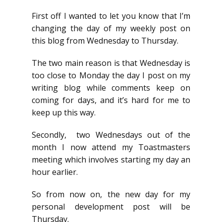
First off I wanted to let you know that I’m
changing the day of my weekly post on
this blog from Wednesday to Thursday.
The two main reason is that Wednesday is
too close to Monday the day I post on my
writing blog while comments keep on
coming for days, and it’s hard for me to
keep up this way.
Secondly, two Wednesdays out of the
month I now attend my Toastmasters
meeting which involves starting my day an
hour earlier.
So from now on, the new day for my
personal development post will be
Thursday.