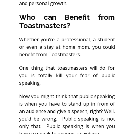
and personal growth.
Who can Benefit from
Toastmasters?
Whether you’re a professional, a student
or even a stay at home mom, you could
benefit from Toastmasters.
One thing that toastmasters will do for
you is totally kill your fear of public
speaking.
Now you might think that public speaking
is when you have to stand up in from of
an audience and give a speech, right? Well,
you’d be wrong. Public speaking is not
only that. Public speaking is when you
have to speak to anyone, anywhere.