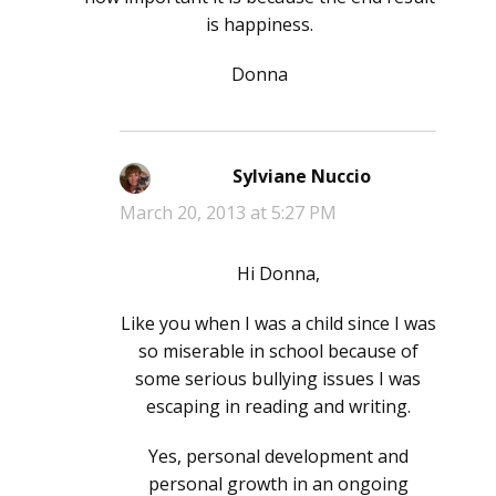
is happiness.
Donna
Sylviane Nuccio
says:
March 20, 2013 at 5:27 PM
Hi Donna,
Like you when I was a child since I was
so miserable in school because of
some serious bullying issues I was
escaping in reading and writing.
Yes, personal development and
personal growth in an ongoing