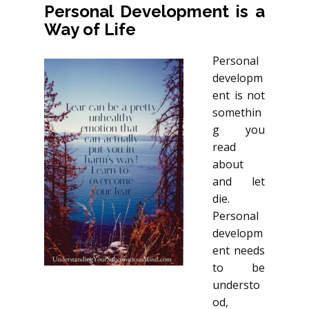
Personal Development is a
Way of Life
Personal
developm
ent is not
somethin
g you
read
about
and let
die.
Personal
developm
ent needs
to be
understo
od,