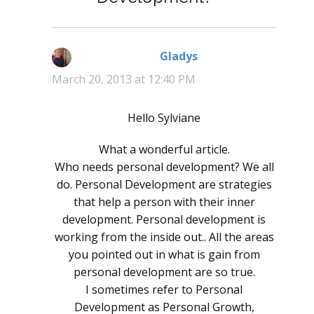
Gladys
says:
March 20, 2013 at 12:40 PM
Hello Sylviane
What a wonderful article.
Who needs personal development? We all
do. Personal Development are strategies
that help a person with their inner
development. Personal development is
working from the inside out.. All the areas
you pointed out in what is gain from
personal development are so true.
I sometimes refer to Personal
Development as Personal Growth,