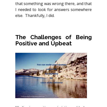
that something was wrong there, and that
I needed to look for answers somewhere
else. Thankfully, I did.
The Challenges of Being
Positive and Upbeat