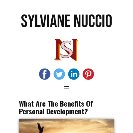
SYLVIANE NUCCIO
What Are The Benefits Of
Personal Development?