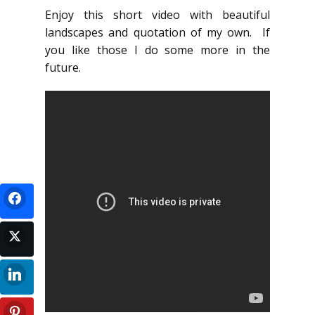
Enjoy this short video with beautiful
landscapes and quotation of my own. If
you like those I do some more in the
future.