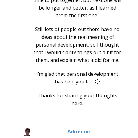
time to put together, but next one will
be longer and better, as I learned
from the first one.
Still lots of people out there have no
ideas about the real meaning of
personal development, so I thought
that I would clarify things out a bit for
them, and explain what it did for me.
I’m glad that personal development
has help you too 🙂
Thanks for sharing your thoughts
here.
Adrienne
says: