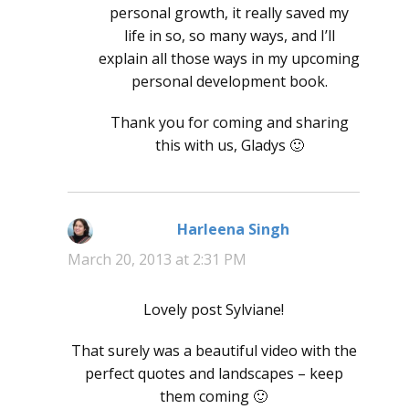
personal growth, it really saved my
life in so, so many ways, and I’ll
explain all those ways in my upcoming
personal development book.
Thank you for coming and sharing
this with us, Gladys 🙂
Harleena Singh
says:
March 20, 2013 at 2:31 PM
Lovely post Sylviane!
That surely was a beautiful video with the
perfect quotes and landscapes – keep
them coming 🙂