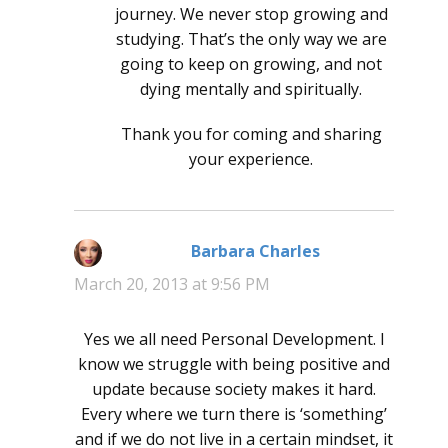
journey. We never stop growing and
studying. That’s the only way we are
going to keep on growing, and not
dying mentally and spiritually.
Thank you for coming and sharing
your experience.
Barbara Charles
says:
March 20, 2013 at 9:56 PM
Yes we all need Personal Development. I
know we struggle with being positive and
update because society makes it hard.
Every where we turn there is ‘something’
and if we do not live in a certain mindset, it