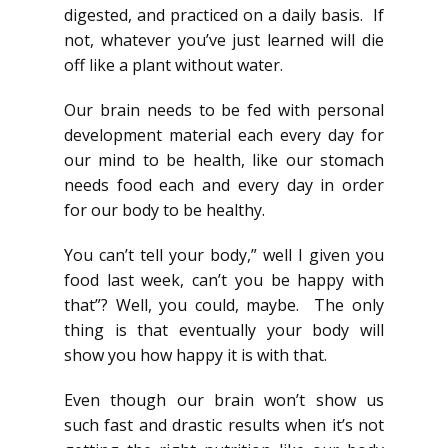
digested, and practiced on a daily basis. If
not, whatever you’ve just learned will die
off like a plant without water.
Our brain needs to be fed with personal
development material each every day for
our mind to be health, like our stomach
needs food each and every day in order
for our body to be healthy.
You can’t tell your body,” well I given you
food last week, can’t you be happy with
that”? Well, you could, maybe. The only
thing is that eventually your body will
show you how happy it is with that.
Even though our brain won’t show us
such fast and drastic results when it’s not