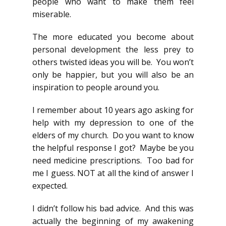
people who want to make them feel
miserable.
The more educated you become about
personal development the less prey to
others twisted ideas you will be. You won’t
only be happier, but you will also be an
inspiration to people around you.
I remember about 10 years ago asking for
help with my depression to one of the
elders of my church. Do you want to know
the helpful response I got? Maybe be you
need medicine prescriptions. Too bad for
me I guess. NOT at all the kind of answer I
expected.
I didn’t follow his bad advice. And this was
actually the beginning of my awakening