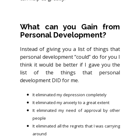
What can you Gain from
Personal Development?
Instead of giving you a list of things that
personal development “could” do for you I
think it would be better if I gave you the
list of the things that personal
development DID for me.
It eliminated my depression completely
It eliminated my anxiety to a great extent
It eliminated my need of approval by other
people
It eliminated all the regrets that I was carrying
around