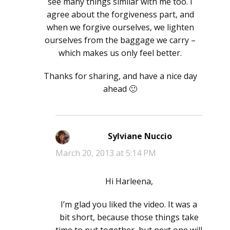
see many things similar with me too. I
agree about the forgiveness part, and
when we forgive ourselves, we lighten
ourselves from the baggage we carry –
which makes us only feel better.
Thanks for sharing, and have a nice day
ahead 🙂
Sylviane Nuccio
says:
March 20, 2013 at 5:14 PM
Hi Harleena,
I’m glad you liked the video. It was a
bit short, because those things take