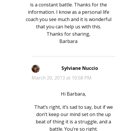
is a constant battle. Thanks for the
information. I know as a personal life
coach you see much and it is wonderful
that you can help us with this.
Thanks for sharing,
Barbara
Sylviane Nuccio
says:
March 20, 2013 at 10:58 PM
Hi Barbara,
That’s right, it’s sad to say, but if we
don’t keep our mind set on the up
beat of thing it is a struggle, and a
battle. You’re so right.