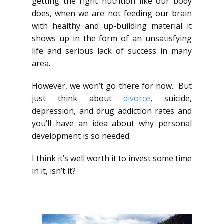
getting the right nutrition like our body
does, when we are not feeding our brain
with healthy and up-building material it
shows up in the form of an unsatisfying
life and serious lack of success in many
area.
However, we won’t go there for now. But
just think about
divorce
, suicide,
depression, and drug addiction rates and
you’ll have an idea about why personal
development is so needed.
I think it’s well worth it to invest some time
in it, isn’t it?