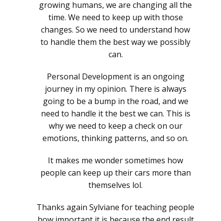
growing humans, we are changing all the
time. We need to keep up with those
changes. So we need to understand how
to handle them the best way we possibly
can.
Personal Development is an ongoing
journey in my opinion. There is always
going to be a bump in the road, and we
need to handle it the best we can. This is
why we need to keep a check on our
emotions, thinking patterns, and so on.
It makes me wonder sometimes how
people can keep up their cars more than
themselves lol.
Thanks again Sylviane for teaching people
how important it is because the end result