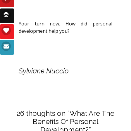
Your turn now. How did personal
development help you?
Sylviane Nuccio
26 thoughts on “What Are The
Benefits Of Personal
Development?”