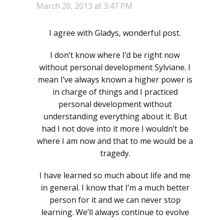
March 20, 2013 at 3:47 PM
I agree with Gladys, wonderful post.
I don’t know where I’d be right now
without personal development Sylviane. I
mean I’ve always known a higher power is
in charge of things and I practiced
personal development without
understanding everything about it. But
had I not dove into it more I wouldn’t be
where I am now and that to me would be a
tragedy.
I have learned so much about life and me
in general. I know that I’m a much better
person for it and we can never stop
learning. We’ll always continue to evolve