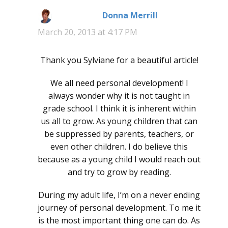
Donna Merrill
says:
March 20, 2013 at 4:17 PM
Thank you Sylviane for a beautiful article!
We all need personal development! I
always wonder why it is not taught in
grade school. I think it is inherent within
us all to grow. As young children that can
be suppressed by parents, teachers, or
even other children. I do believe this
because as a young child I would reach out
and try to grow by reading.
During my adult life, I’m on a never ending
journey of personal development. To me it
is the most important thing one can do. As