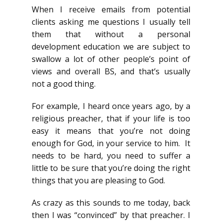
When I receive emails from potential
clients asking me questions I usually tell
them that without a personal
development education we are subject to
swallow a lot of other people’s point of
views and overall BS, and that’s usually
not a good thing.
For example, I heard once years ago, by a
religious preacher, that if your life is too
easy it means that you’re not doing
enough for God, in your service to him. It
needs to be hard, you need to suffer a
little to be sure that you’re doing the right
things that you are pleasing to God.
As crazy as this sounds to me today, back
then I was “convinced” by that preacher. I