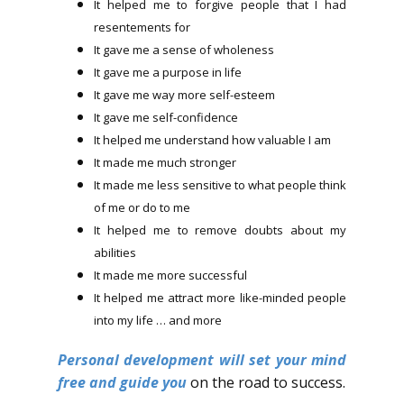
It helped me to forgive people that I had
resentements for
It gave me a sense of wholeness
It gave me a purpose in life
It gave me way more self-esteem
It gave me self-confidence
It helped me understand how valuable I am
It made me much stronger
It made me less sensitive to what people think
of me or do to me
It helped me to remove doubts about my
abilities
It made me more successful
It helped me attract more like-minded people
into my life … and more
Personal development will set your mind
free and guide you
on the road to success.