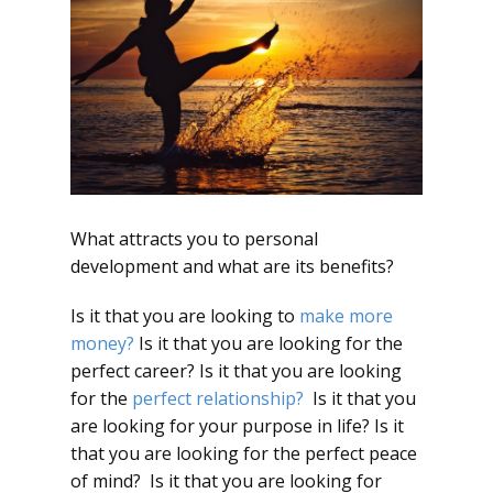
What attracts you to personal
development and what are its benefits?
Is it that you are looking to
make more
money?
Is it that you are looking for the
perfect career? Is it that you are looking
for the
perfect relationship?
Is it that you
are looking for your purpose in life? Is it
that you are looking for the perfect peace
of mind? Is it that you are looking for