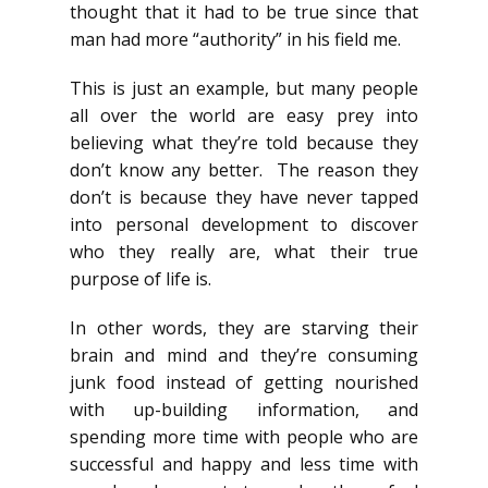
thought that it had to be true since that
man had more “authority” in his field me.
This is just an example, but many people
all over the world are easy prey into
believing what they’re told because they
don’t know any better. The reason they
don’t is because they have never tapped
into personal development to discover
who they really are, what their true
purpose of life is.
In other words, they are starving their
brain and mind and they’re consuming
junk food instead of getting nourished
with up-building information, and
spending more time with people who are
successful and happy and less time with