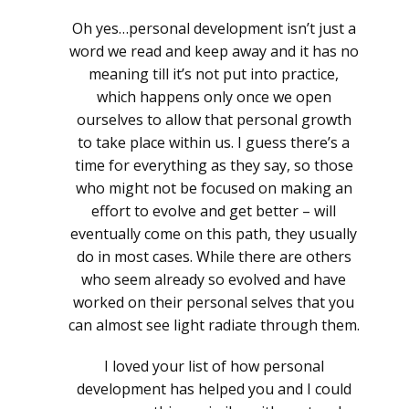
Oh yes…personal development isn’t just a
word we read and keep away and it has no
meaning till it’s not put into practice,
which happens only once we open
ourselves to allow that personal growth
to take place within us. I guess there’s a
time for everything as they say, so those
who might not be focused on making an
effort to evolve and get better – will
eventually come on this path, they usually
do in most cases. While there are others
who seem already so evolved and have
worked on their personal selves that you
can almost see light radiate through them.
I loved your list of how personal
development has helped you and I could