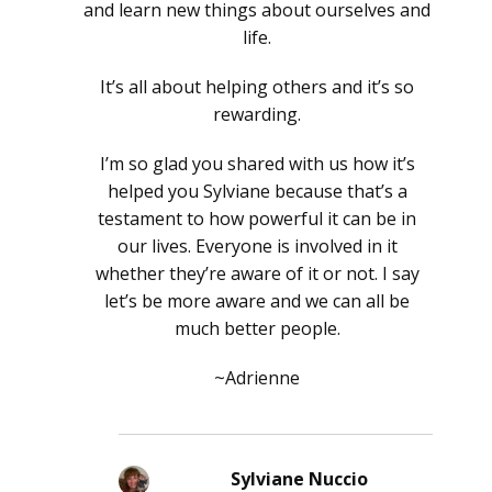
and learn new things about ourselves and
life.
It’s all about helping others and it’s so
rewarding.
I’m so glad you shared with us how it’s
helped you Sylviane because that’s a
testament to how powerful it can be in
our lives. Everyone is involved in it
whether they’re aware of it or not. I say
let’s be more aware and we can all be
much better people.
~Adrienne
Sylviane Nuccio
says: