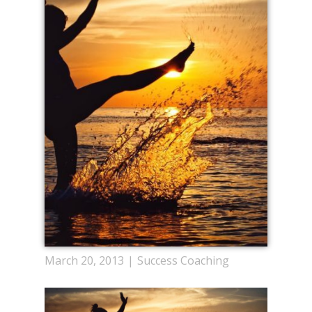
March 20, 2013
Success Coaching