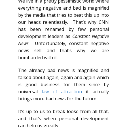
We live in a pretty pessimistic world where
everything negative and bad is magnified
by the media that tries to beat this up into
our heads relentlessly. That’s why CNN
has been renamed by few personal
development leaders as
Constant Negative
News
. Unfortunately, constant negative
news sell and that’s why we are
bombarded with it.
The already bad news is magnified and
talked about again, again and again which
is good business for them since by
universal
law of attraction
it actually
brings more bad news for the future.
It’s up to us to break loose from all that,
and that’s when personal development
can help us greatly.