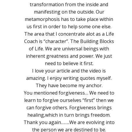
transformation from the inside and
manifesting on the outside. Our
metamorphosis has to take place within
us first in order to help some one else.
The area that I concentrate alot as a Life
Coach is “character”. The Building Blocks
of Life. We are universal beings with
inherent greatness and power. We just
need to believe it first.
I love your article and the video is
amazing. I enjoy writing quotes myself.
They have become my anchor.
You mentioned forgiveness… We need to
learn to forgive ourselves “first” then we
can forgive others. Forgiveness brings
healing,which in turn brings freedom.
Thank you again……..We are evolving into
the person we are destined to be.