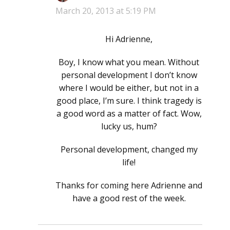
March 20, 2013 at 5:19 PM
Hi Adrienne,
Boy, I know what you mean. Without
personal development I don’t know
where I would be either, but not in a
good place, I’m sure. I think tragedy is
a good word as a matter of fact. Wow,
lucky us, hum?
Personal development, changed my
life!
Thanks for coming here Adrienne and
have a good rest of the week.