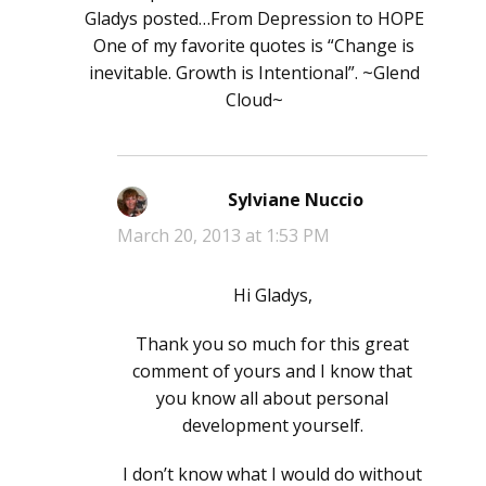
Gladys posted…From Depression to HOPE
One of my favorite quotes is “Change is
inevitable. Growth is Intentional”. ~Glend
Cloud~
Sylviane Nuccio
says:
March 20, 2013 at 1:53 PM
Hi Gladys,
Thank you so much for this great
comment of yours and I know that
you know all about personal
development yourself.
I don’t know what I would do without