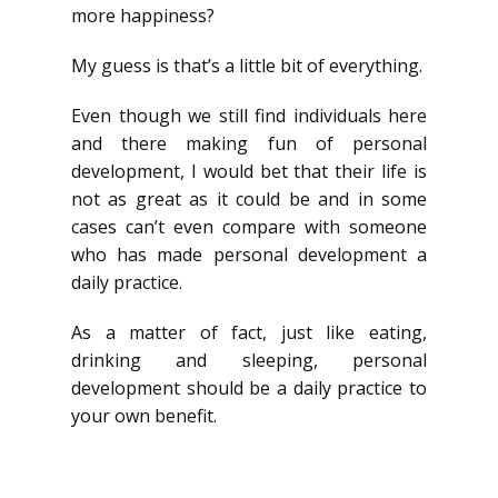
more happiness?
My guess is that’s a little bit of everything.
Even though we still find individuals here
and there making fun of personal
development, I would bet that their life is
not as great as it could be and in some
cases can’t even compare with someone
who has made personal development a
daily practice.
As a matter of fact, just like eating,
drinking and sleeping, personal
development should be a daily practice to
your own benefit.