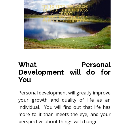
What Personal
Development will do for
You
Personal development will greatly improve
your growth and quality of life as an
individual. You will find out that life has
more to it than meets the eye, and your
perspective about things will change.