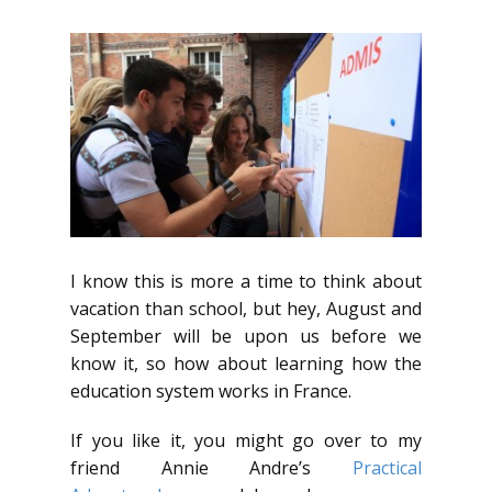
I know this is more a time to think about
vacation than school, but hey, August and
September will be upon us before we
know it, so how about learning how the
education system works in France.
If you like it, you might go over to my
friend Annie Andre’s
Practical