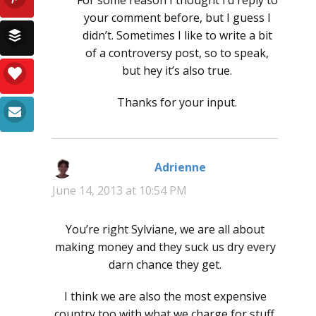
your comment before, but I guess I
didn’t. Sometimes I like to write a bit
of a controversy post, so to speak,
but hey it’s also true.
Thanks for your input.
Adrienne
says:
June 14, 2013 at 10:54 PM
You’re right Sylviane, we are all about
making money and they suck us dry every
darn chance they get.
I think we are also the most expensive
country too with what we charge for stuff.