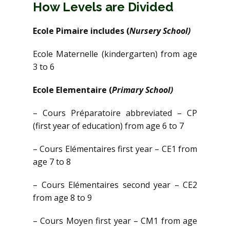
How Levels are Divided
Ecole Pimaire includes (
Nursery School)
Ecole Maternelle (kindergarten) from age
3 to 6
Ecole Elementaire (
Primary School)
– Cours Préparatoire abbreviated – CP
(first year of education) from age 6 to 7
– Cours Elémentaires first year – CE1 from
age 7 to 8
– Cours Elémentaires second year – CE2
from age 8 to 9
– Cours Moyen first year – CM1 from age