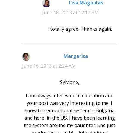
Lisa Magoulas
says:
June 18, 2013 at 12:17 PM
I totally agree. Thanks again.
Margarita
says:
June 16, 2013 at 2:24 AM
Sylviane,
I am always interested in education and
your post was very interesting to me. I
know the educational system in Bulgaria
and here, in the US, I have been learning
the system around my daughter. She just
graduated as an IB – international