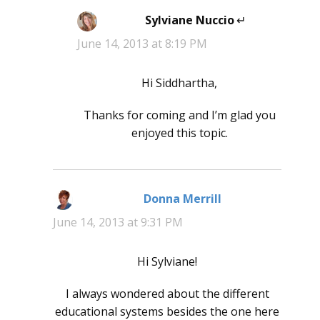
Sylviane Nuccio
says:
June 14, 2013 at 8:19 PM
Hi Siddhartha,
Thanks for coming and I’m glad you
enjoyed this topic.
Donna Merrill
says:
June 14, 2013 at 9:31 PM
Hi Sylviane!
I always wondered about the different
educational systems besides the one here