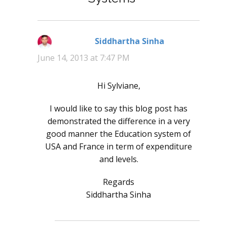
Siddhartha Sinha
says:
June 14, 2013 at 7:47 PM
Hi Sylviane,
I would like to say this blog post has
demonstrated the difference in a very
good manner the Education system of
USA and France in term of expenditure
and levels.
Regards
Siddhartha Sinha