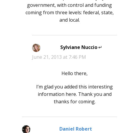
government, with control and funding
coming from three levels: federal, state,
and local.
Sylviane Nuccio
says:
June 21, 2013 at 7:46 PM
Hello there,
I’m glad you added this interesting
information here. Thank you and
thanks for coming.
Daniel Robert
says: