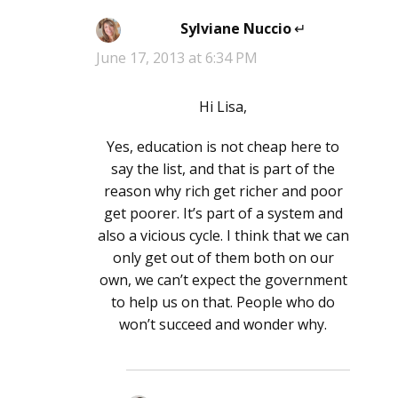
Sylviane Nuccio
says:
June 17, 2013 at 6:34 PM
Hi Lisa,
Yes, education is not cheap here to
say the list, and that is part of the
reason why rich get richer and poor
get poorer. It’s part of a system and
also a vicious cycle. I think that we can
only get out of them both on our
own, we can’t expect the government
to help us on that. People who do
won’t succeed and wonder why.