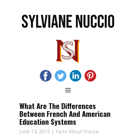
SYLVIANE NUCCIO
What Are The Differences
Between French And American
Education Systems
June 14, 2013
Facts About France