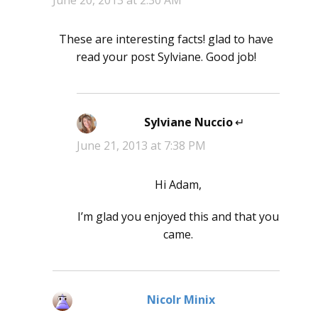
June 20, 2013 at 2:30 AM
These are interesting facts! glad to have
read your post Sylviane. Good job!
Sylviane Nuccio
says:
June 21, 2013 at 7:38 PM
Hi Adam,
I’m glad you enjoyed this and that you
came.
Nicolr Minix
says: