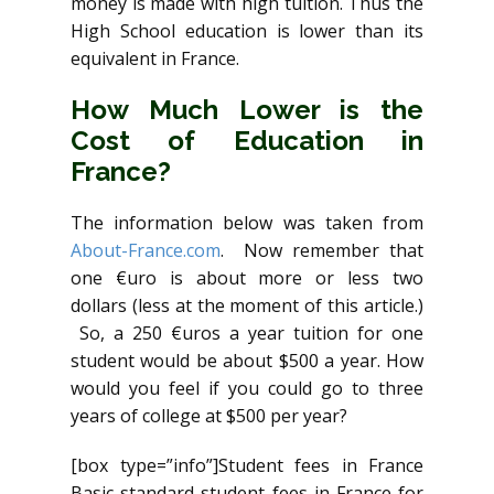
money is made with high tuition. Thus the
High School education is lower than its
equivalent in France.
How Much Lower is the
Cost of Education in
France?
The information below was taken from
About-France.com
. Now remember that
one €uro is about more or less two
dollars (less at the moment of this article.)
So, a 250 €uros a year tuition for one
student would be about $500 a year. How
would you feel if you could go to three
years of college at $500 per year?
[box type=”info”]Student fees in France
Basic standard student fees in France for