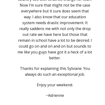
Now I’m sure that might not be the case
everywhere but it sure does seem that
way. I also know that our education
system needs drastic improvement. It
really saddens me with not only the drop
out rate we have here but those that
remain in school have a lot to be desired. I
could go on and on and on but sounds to
me like you guys have got it a heck of a lot
better.
Thanks for explaining this Sylviane. You
always do such an exceptional job.
Enjoy your weekend.
~Adrienne