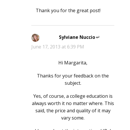
Thank you for the great post!
Sylviane Nuccio
says:
June 17, 2013 at 6:39 PM
Hi Margarita,
Thanks for your feedback on the
subject.
Yes, of course, a college education is
always worth it no matter where. This
said, the price and quality of it may
vary some.