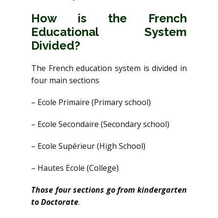
How is the French
Educational System
Divided?
The French education system is divided in
four main sections
– Ecole Primaire (Primary school)
– Ecole Secondaire (Secondary school)
– Ecole Supérieur (High School)
– Hautes Ecole (College)
Those four sections go from kindergarten
to Doctorate
.