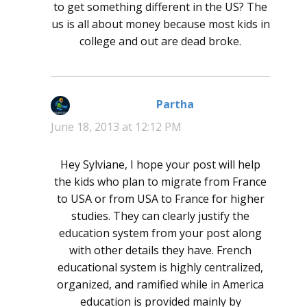
to get something different in the US? The
us is all about money because most kids in
college and out are dead broke.
Partha
says:
June 18, 2013 at 12:12 PM
Hey Sylviane, I hope your post will help
the kids who plan to migrate from France
to USA or from USA to France for higher
studies. They can clearly justify the
education system from your post along
with other details they have. French
educational system is highly centralized,
organized, and ramified while in America
education is provided mainly by