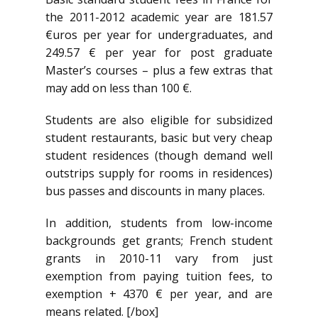
the 2011-2012 academic year are 181.57
€uros per year for undergraduates, and
249.57 € per year for post graduate
Master’s courses – plus a few extras that
may add on less than 100 €.
Students are also eligible for subsidized
student restaurants, basic but very cheap
student residences (though demand well
outstrips supply for rooms in residences)
bus passes and discounts in many places.
In addition, students from low-income
backgrounds get grants; French student
grants in 2010-11 vary from just
exemption from paying tuition fees, to
exemption + 4370 € per year, and are
means related. [/box]