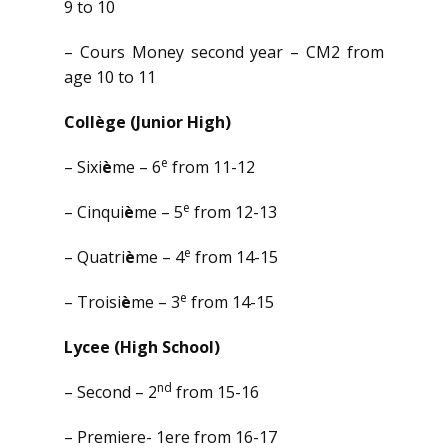
9 to 10
– Cours Money second year – CM2 from
age 10 to 11
Coll
ège (Junior High)
e
– Sixi
è
me – 6
from 11-12
e
– Cinqui
è
me – 5
from 12-13
e
– Quatri
è
me – 4
from 14-15
e
– Troisi
è
me – 3
from 14-15
Lycee (High School)
nd
– Second – 2
from 15-16
– Premiere- 1ere from 16-17