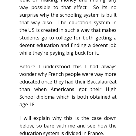
way possible to that effect. So its no
surprise why the schooling system is built
that way also. The education system in
the US is created in such a way that makes
students go to college for both getting a
decent education and finding a decent job
while they’re paying big buck for it.
Before I understood this I had always
wonder why French people were way more
educated once they had their Baccalauréat
than when Americans got their High
School diploma which is both obtained at
age 18.
I will explain why this is the case down
below, so bare with me and see how the
education system is divided in France.