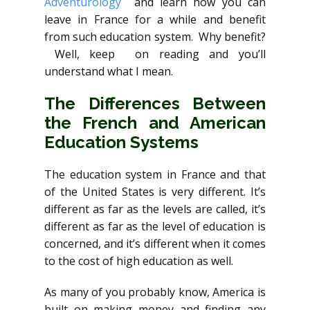
Adventurology
and learn how you can
leave in France for a while and benefit
from such education system. Why benefit?
Well, keep on reading and you’ll
understand what I mean.
The Differences Between
the French and American
Education Systems
The education system in France and that
of the United States is very different. It’s
different as far as the levels are called, it’s
different as far as the level of education is
concerned, and it’s different when it comes
to the cost of high education as well.
As many of you probably know, America is
built on making money and finding any