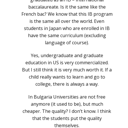
baccalaureate. Is it the same like the
French bac? We know that this IB program
is the same all over the world. Even
students in Japan who are enrolled in IB
have the same curriculum (excluding
language of course).
Yes, undergraduate and graduate
education in US is very commercialized.
But I still think it is very much worth it. If a
child really wants to learn and go to
college, there is always a way.
In Bulgaria Universities are not free
anymore (it used to be), but much
cheaper. The quality? I don’t know. I think
that the students put the quality
themselves.