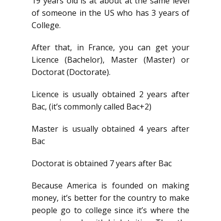
19 years old is at about at the same level
of someone in the US who has 3 years of
College.
After that, in France, you can get your
Licence (Bachelor), Master (Master) or
Doctorat (Doctorate).
Licence is usually obtained 2 years after
Bac, (it’s commonly called Bac+2)
Master is usually obtained 4 years after
Bac
Doctorat is obtained 7 years after Bac
Because America is founded on making
money, it’s better for the country to make
people go to college since it’s where the