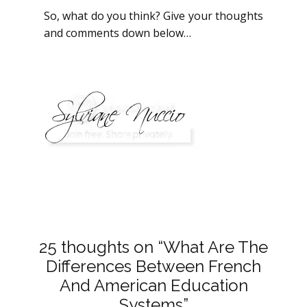
So, what do you think? Give your thoughts
and comments down below…
25 thoughts on “What Are The
Differences Between French
And American Education
Systems”