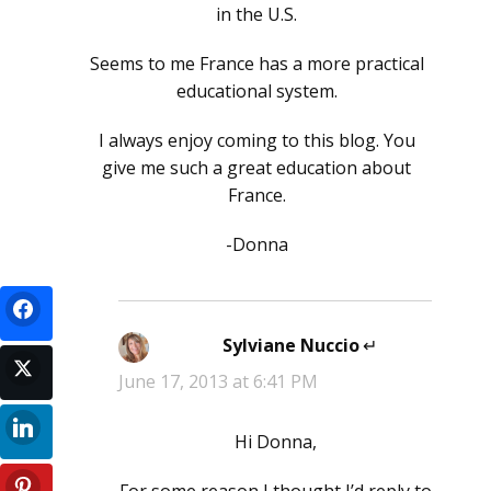
in the U.S.
Seems to me France has a more practical
educational system.
I always enjoy coming to this blog. You
give me such a great education about
France.
-Donna
Sylviane Nuccio
says:
June 17, 2013 at 6:41 PM
Hi Donna,
For some reason I thought I’d reply to