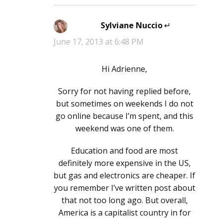
Sylviane Nuccio
says:
June 17, 2013 at 6:48 PM
Hi Adrienne,
Sorry for not having replied before,
but sometimes on weekends I do not
go online because I’m spent, and this
weekend was one of them.
Education and food are most
definitely more expensive in the US,
but gas and electronics are cheaper. If
you remember I’ve written post about
that not too long ago. But overall,
America is a capitalist country in for