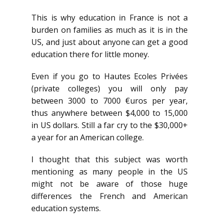
This is why education in France is not a
burden on families as much as it is in the
US, and just about anyone can get a good
education there for little money.
Even if you go to Hautes Ecoles Privées
(private colleges) you will only pay
between 3000 to 7000 €uros per year,
thus anywhere between $4,000 to 15,000
in US dollars. Still a far cry to the $30,000+
a year for an American college.
I thought that this subject was worth
mentioning as many people in the US
might not be aware of those huge
differences the French and American
education systems.