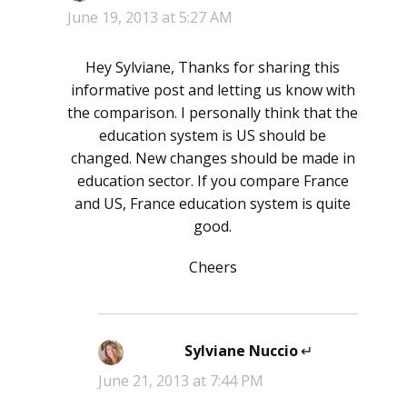
June 19, 2013 at 5:27 AM
Hey Sylviane, Thanks for sharing this
informative post and letting us know with
the comparison. I personally think that the
education system is US should be
changed. New changes should be made in
education sector. If you compare France
and US, France education system is quite
good.
Cheers
Sylviane Nuccio
says:
June 21, 2013 at 7:44 PM