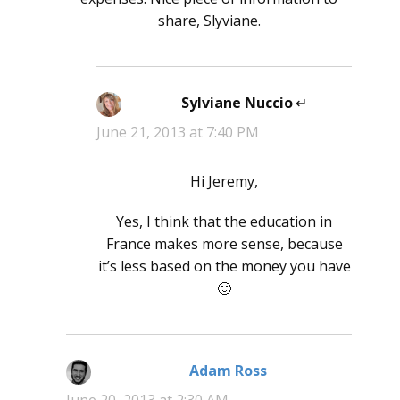
share, Slyviane.
Sylviane Nuccio
says:
June 21, 2013 at 7:40 PM
Hi Jeremy,
Yes, I think that the education in
France makes more sense, because
it’s less based on the money you have
🙂
Adam Ross
says: