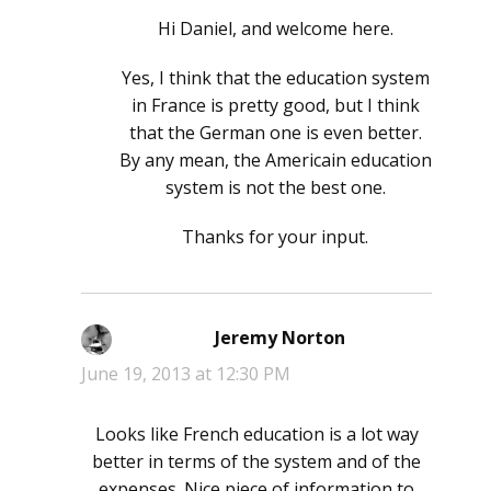
Hi Daniel, and welcome here.
Yes, I think that the education system
in France is pretty good, but I think
that the German one is even better.
By any mean, the Americain education
system is not the best one.
Thanks for your input.
Jeremy Norton
says:
June 19, 2013 at 12:30 PM
Looks like French education is a lot way
better in terms of the system and of the
expenses. Nice piece of information to