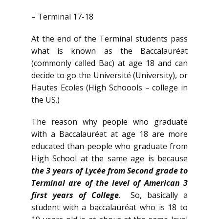
– Terminal 17-18
At the end of the Terminal students pass
what is known as the Baccalauréat
(commonly called Bac) at age 18 and can
decide to go the Université (University), or
Hautes Ecoles (High Schoools – college in
the US.)
The reason why people who graduate
with a Baccalauréat at age 18 are more
educated than people who graduate from
High School at the same age is because
the 3 years of Lycée from Second grade to
Terminal are of the level of American 3
first years of College
. So, basically a
student with a baccalauréat who is 18 to