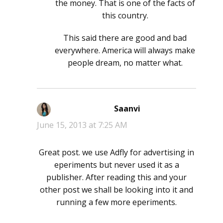
the money. That is one of the facts of
this country.
This said there are good and bad
everywhere. America will always make
people dream, no matter what.
Saanvi
says:
June 15, 2013 at 7:25 AM
Great post. we use Adfly for advertising in
eperiments but never used it as a
publisher. After reading this and your
other post we shall be looking into it and
running a few more eperiments.