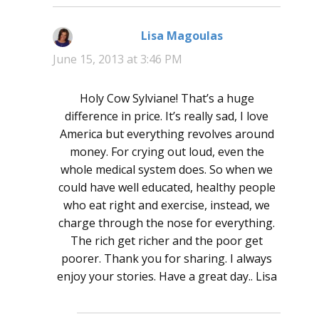
Lisa Magoulas
says:
June 15, 2013 at 3:46 PM
Holy Cow Sylviane! That’s a huge
difference in price. It’s really sad, I love
America but everything revolves around
money. For crying out loud, even the
whole medical system does. So when we
could have well educated, healthy people
who eat right and exercise, instead, we
charge through the nose for everything.
The rich get richer and the poor get
poorer. Thank you for sharing. I always
enjoy your stories. Have a great day.. Lisa