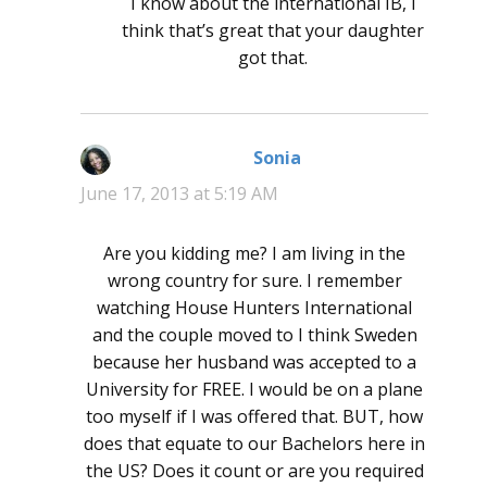
I know about the international IB, I
think that’s great that your daughter
got that.
Sonia
says:
June 17, 2013 at 5:19 AM
Are you kidding me? I am living in the
wrong country for sure. I remember
watching House Hunters International
and the couple moved to I think Sweden
because her husband was accepted to a
University for FREE. I would be on a plane
too myself if I was offered that. BUT, how
does that equate to our Bachelors here in
the US? Does it count or are you required