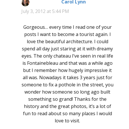
Carol Lynn
says:
July 3, 2012 at 5:44 PM
Gorgeous… every time I read one of your
posts I want to become a tourist again. I
love the beautiful architecture. I could
spend all day just staring at it with dreamy
eyes. The only chateau I’ve seen in real life
is Fontainebleau and that was a while ago
but I remember how hugely impressive it
all was. Nowadays it takes 3 years just for
someone to fix a pothole in the street, you
wonder how someone so long ago built
something so grand! Thanks for the
history and the great photos, it’s a lot of
fun to read about so many places I would
love to visit.