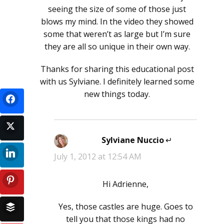
seeing the size of some of those just
blows my mind. In the video they showed
some that weren’t as large but I’m sure
they are all so unique in their own way.
Thanks for sharing this educational post
with us Sylviane. I definitely learned some
new things today.
Sylviane Nuccio
says:
July 1, 2012 at 12:54 AM
Hi Adrienne,
Yes, those castles are huge. Goes to
tell you that those kings had no