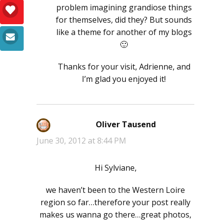
problem imagining grandiose things
for themselves, did they? But sounds
like a theme for another of my blogs
🙂
Thanks for your visit, Adrienne, and
I’m glad you enjoyed it!
Oliver Tausend
says:
June 30, 2012 at 8:44 PM
Hi Sylviane,
we haven’t been to the Western Loire
region so far…therefore your post really
makes us wanna go there…great photos,