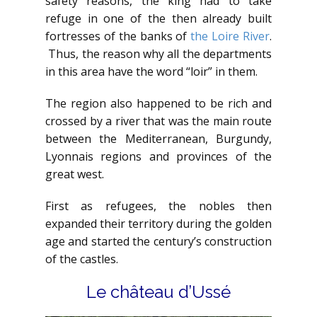
safety reasons, the king had to take
refuge in one of the then already built
fortresses of the banks of
the Loire River
.
Thus, the reason why all the departments
in this area have the word “loir” in them.
The region also happened to be rich and
crossed by a river that was the main route
between the Mediterranean, Burgundy,
Lyonnais regions and provinces of the
great west.
First as refugees, the nobles then
expanded their territory during the golden
age and started the century’s construction
of the castles.
Le château d’Ussé