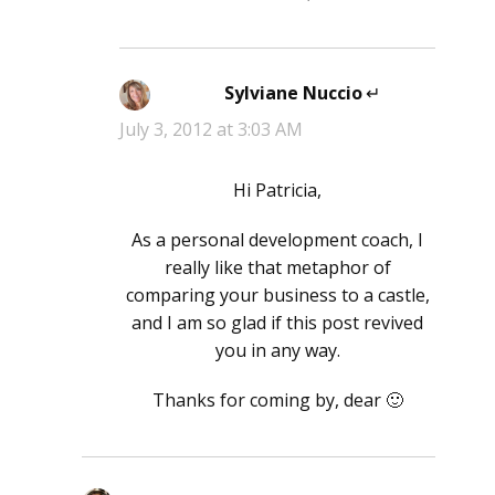
Sylviane Nuccio
says:
July 3, 2012 at 3:03 AM
Hi Patricia,
As a personal development coach, I
really like that metaphor of
comparing your business to a castle,
and I am so glad if this post revived
you in any way.
Thanks for coming by, dear 🙂