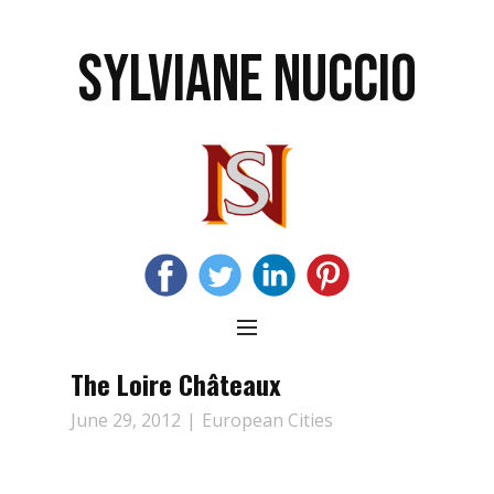
SYLVIANE NUCCIO
The Loire Châteaux
June 29, 2012
European Cities