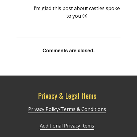
I’m glad this post about castles spoke
to you 🙂
Comments are closed.
Privacy & Legal Items
Privacy Policy/Terms & Conditions
Additional Privacy Items