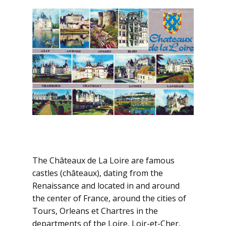
The Châteaux de La Loire are famous
castles (châteaux), dating from the
Renaissance and located in and around
the center of France, around the cities of
Tours, Orleans et Chartres in the
departments of the Loire, Loir-et-Cher,