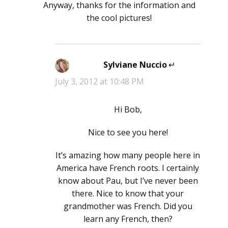
Anyway, thanks for the information and
the cool pictures!
Sylviane Nuccio
says:
July 3, 2012 at 10:48 PM
Hi Bob,
Nice to see you here!
It’s amazing how many people here in
America have French roots. I certainly
know about Pau, but I’ve never been
there. Nice to know that your
grandmother was French. Did you
learn any French, then?