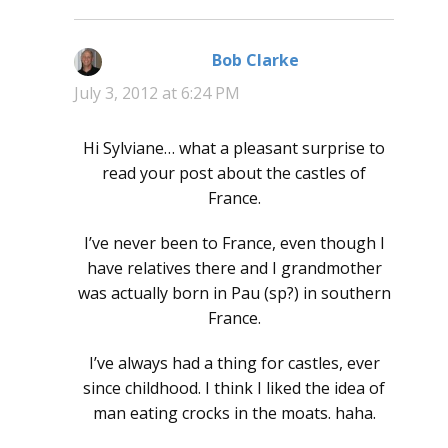
Bob Clarke
says:
July 3, 2012 at 6:24 PM
Hi Sylviane… what a pleasant surprise to
read your post about the castles of
France.
I’ve never been to France, even though I
have relatives there and I grandmother
was actually born in Pau (sp?) in southern
France.
I’ve always had a thing for castles, ever
since childhood. I think I liked the idea of
man eating crocks in the moats. haha.