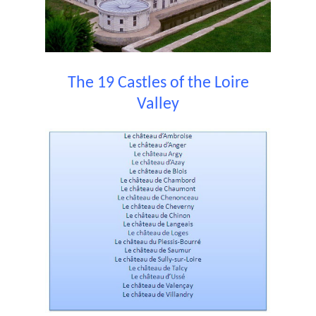
The 19 Castles of the Loire
Valley