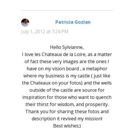
Patricia Gozlan
says:
July 1, 2012 at 7:24 PM
Hello Sylvianne,
I love les Chateaux de la Loire, as a matter
of fact these very images are the ones I
have on my vision board , a metaphor
where my business is my castle ( just like
the Chateaux on your fotos) and the wells
outside of the castle are source for
inspiration for those who want to quench
their thirst for wisdom, and prosperity.
Thank you for sharing these fotos and
description it revived my mission!
Best wishes;)