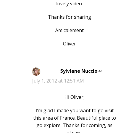
lovely video.
Thanks for sharing
Amicalement
Oliver
Sylviane Nuccio
says:
July 1, 2012 at 12:51 AM
Hi Oliver,
I’m glad I made you want to go visit
this area of France. Beautiful place to
go explore. Thanks for coming, as
always.