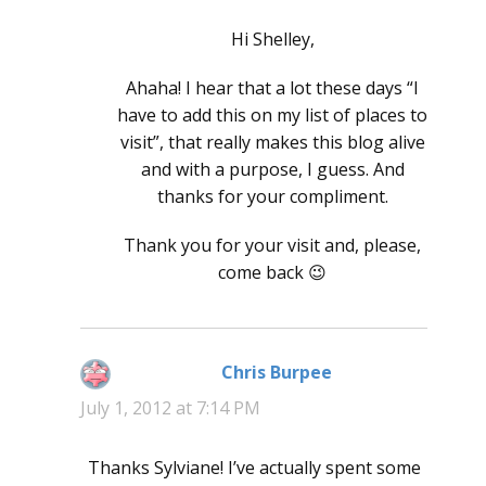
Hi Shelley,
Ahaha! I hear that a lot these days “I
have to add this on my list of places to
visit”, that really makes this blog alive
and with a purpose, I guess. And
thanks for your compliment.
Thank you for your visit and, please,
come back 😉
Chris Burpee
says:
July 1, 2012 at 7:14 PM
Thanks Sylviane! I’ve actually spent some