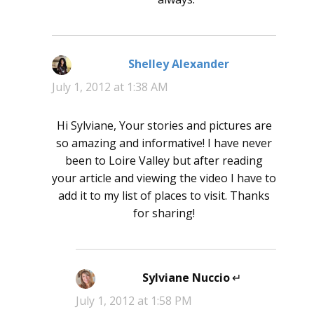
Shelley Alexander
says:
July 1, 2012 at 1:38 AM
Hi Sylviane, Your stories and pictures are
so amazing and informative! I have never
been to Loire Valley but after reading
your article and viewing the video I have to
add it to my list of places to visit. Thanks
for sharing!
Sylviane Nuccio
says:
July 1, 2012 at 1:58 PM