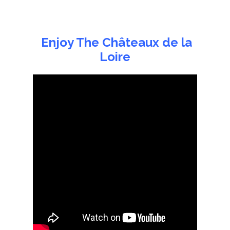
Enjoy The Châteaux de la
Loire