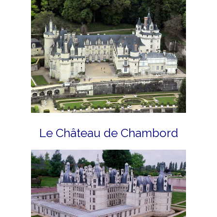
Le Château de Chambord