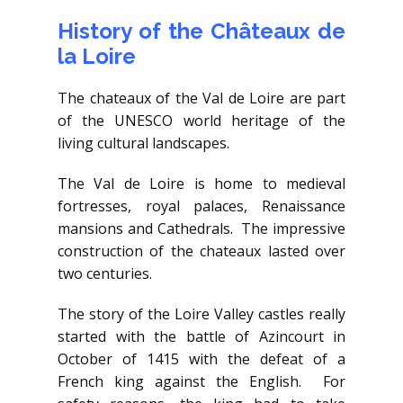
History of the Châteaux de
la Loire
The chateaux of the Val de Loire are part
of the UNESCO world heritage of the
living cultural landscapes.
The Val de Loire is home to medieval
fortresses, royal palaces, Renaissance
mansions and Cathedrals. The impressive
construction of the chateaux lasted over
two centuries.
The story of the Loire Valley castles really
started with the battle of Azincourt in
October of 1415 with the defeat of a
French king against the English. For