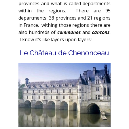
provinces and what is called departments
within the regions. There are 95
departments, 38 provinces and 21 regions
in France. withing those regions there are
also hundreds of
communes
and
cantons
.
I know it’s like layers upon layers!
Le Château de Chenonceau