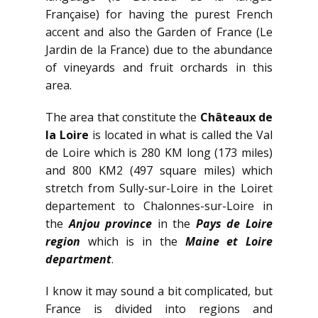
Française) for having the purest French
accent and also the Garden of France (Le
Jardin de la France) due to the abundance
of vineyards and fruit orchards in this
area.
The area that constitute the
Châteaux de
la Loire
is located in what is called the Val
de Loire which is 280 KM long (173 miles)
and 800 KM2 (497 square miles) which
stretch from Sully-sur-Loire in the Loiret
departement to Chalonnes-sur-Loire in
the
Anjou province
in the
Pays de Loire
region
which is in the
Maine et Loire
department
.
I know it may sound a bit complicated, but
France is divided into regions and