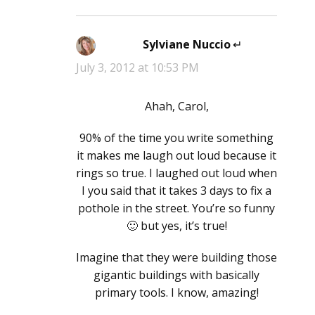
Sylviane Nuccio
says:
July 3, 2012 at 10:53 PM
Ahah, Carol,
90% of the time you write something
it makes me laugh out loud because it
rings so true. I laughed out loud when
I you said that it takes 3 days to fix a
pothole in the street. You’re so funny
🙂 but yes, it’s true!
Imagine that they were building those
gigantic buildings with basically
primary tools. I know, amazing!