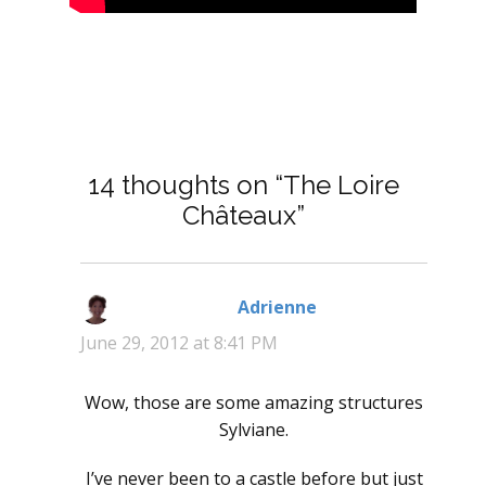
14 thoughts on “The Loire
Châteaux”
Adrienne
says:
June 29, 2012 at 8:41 PM
Wow, those are some amazing structures
Sylviane.
I’ve never been to a castle before but just