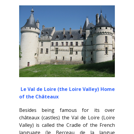
Le Val de Loire (the Loire Valley) Home
of the Châteaux
Besides being famous for its over
châteaux (castles) the Val de Loire (Loire
Valley) is called the Cradle of the French
language (le Berceau de la langue