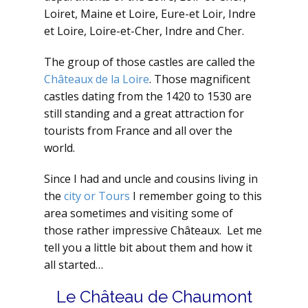
Loiret, Maine et Loire, Eure-et Loir, Indre
et Loire, Loire-et-Cher, Indre and Cher.
The group of those castles are called the
Châteaux de la Loire
. Those magnificent
castles dating from the 1420 to 1530 are
still standing and a great attraction for
tourists from France and all over the
world.
Since I had and uncle and cousins living in
the
city or Tours
I remember going to this
area sometimes and visiting some of
those rather impressive Châteaux. Let me
tell you a little bit about them and how it
all started…
Le Château de Chaumont