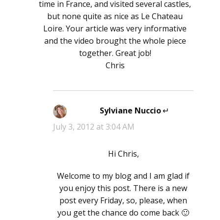
time in France, and visited several castles,
but none quite as nice as Le Chateau
Loire. Your article was very informative
and the video brought the whole piece
together. Great job!
Chris
Sylviane Nuccio
says:
July 3, 2012 at 3:04 AM
Hi Chris,
Welcome to my blog and I am glad if
you enjoy this post. There is a new
post every Friday, so, please, when
you get the chance do come back 🙂