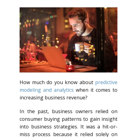
How much do you know about
predictive
modeling and analytics
when it comes to
increasing business revenue?
In the past, business owners relied on
consumer buying patterns to gain insight
into business strategies. It was a hit-or-
miss process because it relied solely on