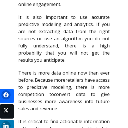
online engagement.
It is also important to use accurate
predictive modeling and analytics. If you
are not extracting data from the right
sources or use an algorithm you do not
fully understand, there is a high
probability that you will not get the
results you anticipate.
There is more data online now than ever
before. Because moreretailers have access
to predictive modeling, there is more
competition toconvert data to give
businesses more awareness into future
sales and revenue.
It is critical to find actionable information