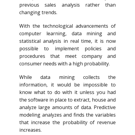
previous sales analysis rather than
changing trends.
With the technological advancements of
computer learning, data mining and
statistical analysis in real time, it is now
possible to implement policies and
procedures that meet company and
consumer needs with a high probability.
While data mining collects the
information, it would be impossible to
know what to do with it unless you had
the software in place to extract, house and
analyze large amounts of data. Predictive
modeling analyzes and finds the variables
that increase the probability of revenue
increases.