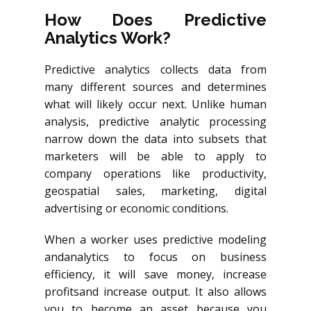
How Does Predictive
Analytics Work?
Predictive analytics collects data from
many different sources and determines
what will likely occur next. Unlike human
analysis, predictive analytic processing
narrow down the data into subsets that
marketers will be able to apply to
company operations like productivity,
geospatial sales, marketing, digital
advertising or economic conditions.
When a worker uses predictive modeling
andanalytics
to focus on business
efficiency, it will save money, increase
profitsand
increase output. It also allows
you to become an asset because you