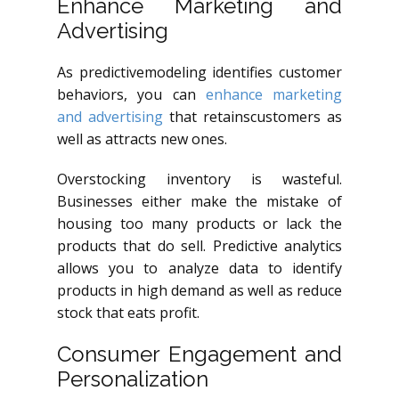
Enhance Marketing and
Advertising
As
predictivemodeling
identifies customer
behaviors, you can
enhance marketing
and advertising
that
retainscustomers
as
well as attracts new ones.
Overstocking inventory is wasteful.
Businesses either make the mistake of
housing too many products or lack the
products that do sell. Predictive analytics
allows you to analyze data to identify
products in high demand as well as reduce
stock that eats profit.
Consumer Engagement and
Personalization