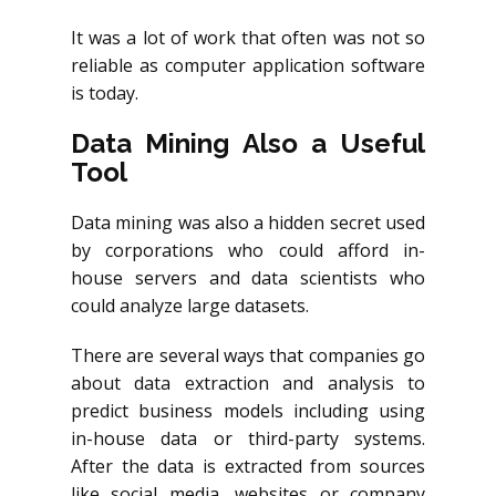
It was a lot of work that often was not so
reliable as computer application software
is today.
Data Mining Also a Useful
Tool
Data mining was also a hidden secret used
by corporations who could afford in-
house servers and data scientists who
could analyze large datasets.
There are several ways that companies go
about data extraction and analysis to
predict business models including using
in-house data or third-party systems.
After the data is extracted from sources
like social media, websites or company