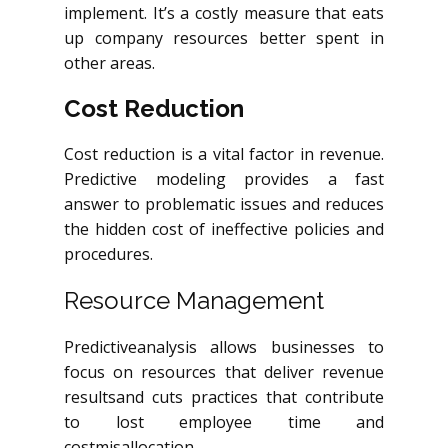
implement. It’s a costly measure that eats
up company resources better spent in
other areas.
Cost Reduction
Cost reduction is a vital factor in revenue.
Predictive modeling provides a fast
answer to problematic issues and reduces
the hidden cost of ineffective policies and
procedures.
Resource Management
Predictiveanalysis
allows businesses to
focus on resources that deliver revenue
resultsand
cuts practices that contribute
to lost employee time and
costmisallocation.