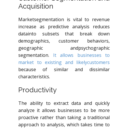
Acquisition
Marketsegmentation is vital to revenue
increase as predictive analysis reduces
datainto subsets that break down
demographics, customer behaviors,
geographic andpsychographic
segmentation.
It allows businesses to
market to existing and likelycustomers
because of similar and dissimilar
characteristics.
Productivity
The ability to extract data and quickly
analyze it allows businesses to be more
proactive rather than taking a traditional
approach to analysis, which takes time to