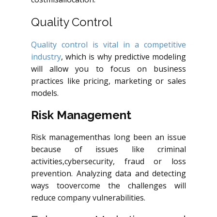
Quality Control
Quality control is vital in a competitive
industry
, which is why predictive modeling
will allow you to focus on business
practices like pricing, marketing or sales
models.
Risk Management
Risk
managementhas
long been an issue
because of issues like criminal
activities
,cybersecurity
, fraud or loss
prevention. Analyzing data and detecting
ways
toovercome
the challenges will
reduce company vulnerabilities.