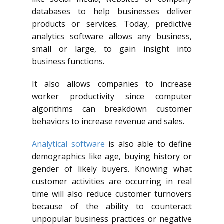
databases to help businesses deliver
products or services. Today, predictive
analytics software allows any business,
small or large, to gain insight into
business functions.
It also allows companies to increase
worker productivity since computer
algorithms can breakdown customer
behaviors to increase revenue and sales.
Analytical software
is also
able to define
demographics like age, buying history or
gender of
likely buyers
. Knowing what
customer activities are occurring in real
time will
also reduce
customer turnovers
because of the ability to counteract
unpopular business
practices or negative