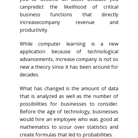
canpredict
the likelihood of critical
business functions that directly
increasecompany
revenue and
productivity.
While computer learning is a new
application because of technological
advancements, increase company is not so
new a theory since it has been around for
decades.
What has changed is the amount of data
that is analyzed as well as the number of
possibilities for businesses to consider.
Before the age of technology, businesses
would hire an employee who was good at
mathematics to scour over statistics and
create formulas that led to probabilities.