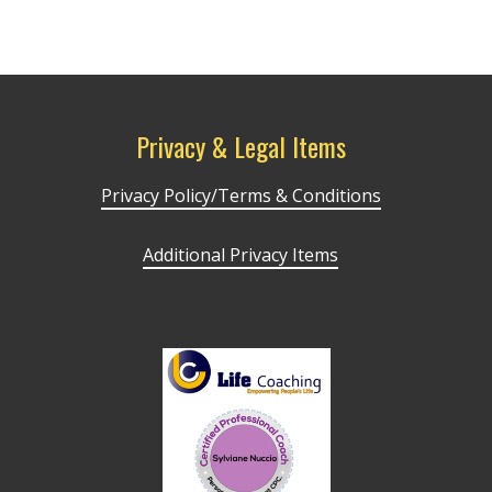
Privacy & Legal Items
Privacy Policy/Terms & Conditions
Additional Privacy Items