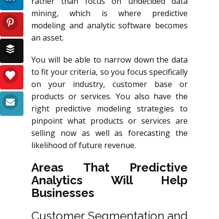
rather than focus on undecided data
mining, which is where predictive
modeling and analytic software becomes
an asset.
You will be able to narrow down the data
to fit your criteria, so you focus specifically
on your industry, customer base or
products or services. You also have the
right predictive modeling strategies to
pinpoint what products or services are
selling now as well as forecasting the
likelihood of future revenue.
Areas That Predictive
Analytics Will Help
Businesses
Customer Segmentation and