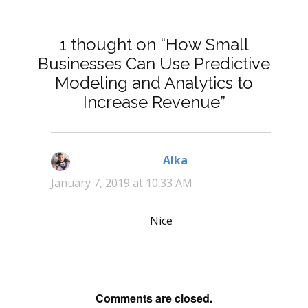
1 thought on “How Small
Businesses Can Use Predictive
Modeling and Analytics to
Increase Revenue”
Alka
says:
January 7, 2019 at 10:33 AM
Nice
Comments are closed.