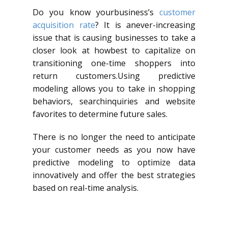
Do you know yourbusiness’s
customer
acquisition rate
? It is anever-increasing
issue that is causing businesses to take a
closer look at howbest to capitalize on
transitioning one-time shoppers into
return customers.Using predictive
modeling allows you to take in shopping
behaviors, searchinquiries and website
favorites to determine future sales.
There is no longer the need to anticipate
your customer needs as you now have
predictive modeling to optimize data
innovatively and offer the best strategies
based on real-time analysis.