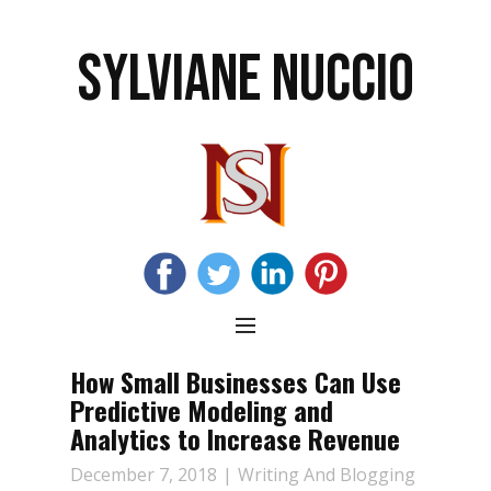
SYLVIANE NUCCIO
How Small Businesses Can Use
Predictive Modeling and
Analytics to Increase Revenue
December 7, 2018
Writing And Blogging