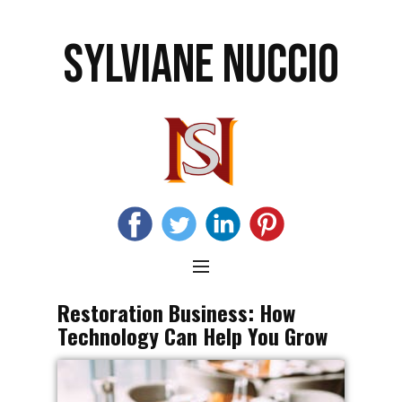
SYLVIANE NUCCIO
Restoration Business: How
Technology Can Help You Grow