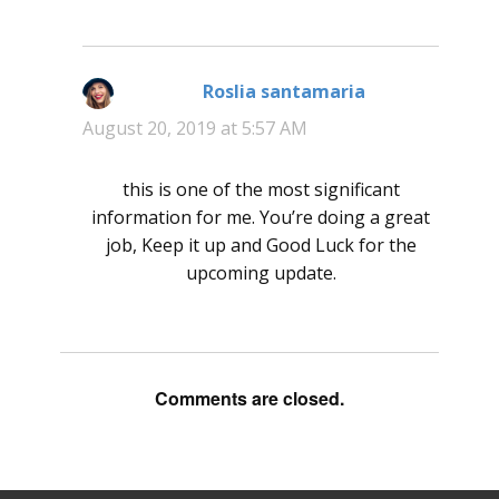
Roslia santamaria
says:
August 20, 2019 at 5:57 AM
this is one of the most significant
information for me. You’re doing a great
job, Keep it up and Good Luck for the
upcoming update.
Comments are closed.