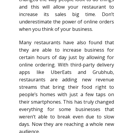
and this will allow your restaurant to
increase its sales big time. Don’t
underestimate the power of online orders
when you think of your business.
Many restaurants have also found that
they are able to increase business for
certain hours of day just by allowing for
online ordering. With third-party delivery
apps like UberEats and Grubhub,
restaurants are adding new revenue
streams that bring their food right to
people’s homes with just a few taps on
their smartphones. This has truly changed
everything for some businesses that
weren’t able to break even due to slow
days. Now they are reaching a whole new
audience.