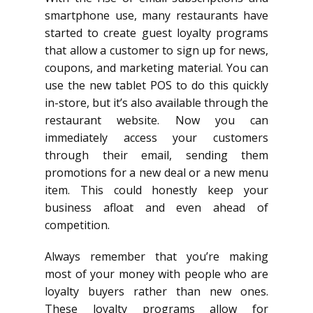
smartphone use, many restaurants have
started to create guest loyalty programs
that allow a customer to sign up for news,
coupons, and marketing material. You can
use the new tablet POS to do this quickly
in-store, but it’s also available through the
restaurant website. Now you can
immediately access your customers
through their email, sending them
promotions for a new deal or a new menu
item. This could honestly keep your
business afloat and even ahead of
competition.
Always remember that you’re making
most of your money with people who are
loyalty buyers rather than new ones.
These loyalty programs allow for