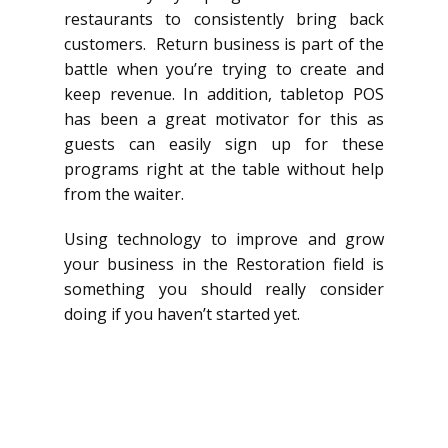
restaurants to consistently bring back
customers. Return business is part of the
battle when you’re trying to create and
keep revenue. In addition, tabletop POS
has been a great motivator for this as
guests can easily sign up for these
programs right at the table without help
from the waiter.
Using technology to improve and grow
your business in the Restoration field is
something you should really consider
doing if you haven’t started yet.