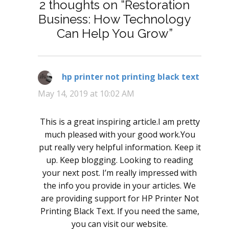
2 thoughts on “Restoration
Business: How Technology
Can Help You Grow”
hp printer not printing black text
says:
May 14, 2019 at 10:02 AM
This is a great inspiring article.I am pretty
much pleased with your good work.You
put really very helpful information. Keep it
up. Keep blogging. Looking to reading
your next post. I’m really impressed with
the info you provide in your articles. We
are providing support for HP Printer Not
Printing Black Text. If you need the same,
you can visit our website.