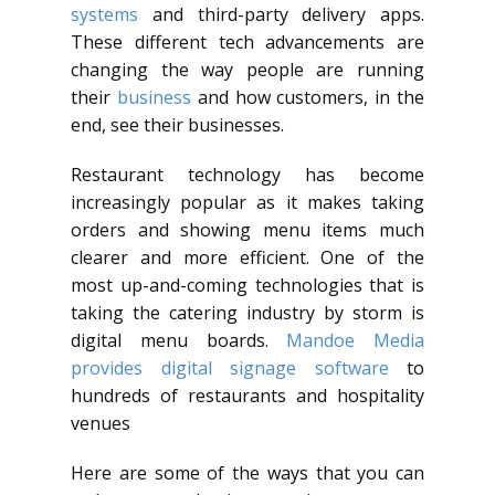
systems
and third-party delivery apps.
These different tech advancements are
changing the way people are running
their
business
and how customers, in the
end, see their businesses.
Restaurant technology has become
increasingly popular as it makes taking
orders and showing menu items much
clearer and more efficient. One of the
most up-and-coming technologies that is
taking the catering industry by storm is
digital menu boards.
Mandoe Media
provides digital signage software
to
hundreds of restaurants and hospitality
venues
Here are some of the ways that you can