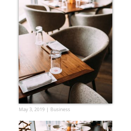
May 3, 2019
Business