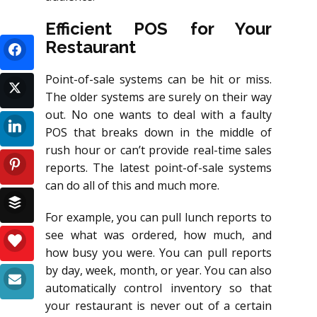
Efficient POS for Your
Restaurant
Point-of-sale systems can be hit or miss.
The older systems are surely on their way
out. No one wants to deal with a faulty
POS that breaks down in the middle of
rush hour or can’t provide real-time sales
reports. The latest point-of-sale systems
can do all of this and much more.
For example, you can pull lunch reports to
see what was ordered, how much, and
how busy you were. You can pull reports
by day, week, month, or year. You can also
automatically control inventory so that
your restaurant is never out of a certain