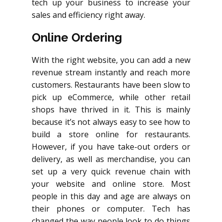
tech up your business to increase your
sales and efficiency right away.
Online Ordering
With the right website, you can add a new
revenue stream instantly and reach more
customers. Restaurants have been slow to
pick up eCommerce, while other retail
shops have thrived in it. This is mainly
because it’s not always easy to see how to
build a store online for restaurants.
However, if you have take-out orders or
delivery, as well as merchandise, you can
set up a very quick revenue chain with
your website and online store. Most
people in this day and age are always on
their phones or computer. Tech has
changed the way people look to do things