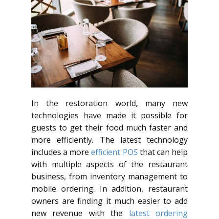
In the restoration world, many new
technologies have made it possible for
guests to get their food much faster and
more efficiently. The latest technology
includes a more
efficient POS
that can help
with multiple aspects of the restaurant
business, from inventory management to
mobile ordering. In addition, restaurant
owners are finding it much easier to add
new revenue with the
latest ordering