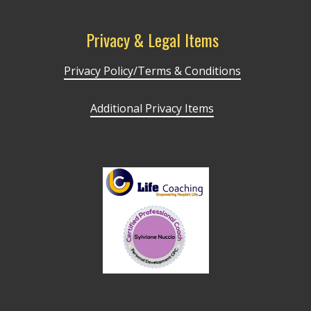
Privacy & Legal Items
Privacy Policy/Terms & Conditions
Additional Privacy Items