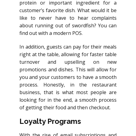
protein or important ingredient for a
customer’s favorite dish. What would it be
like to never have to hear complaints
about running out of swordfish? You can
find out with a modern POS.
In addition, guests can pay for their meals
right at the table, allowing for faster table
turnover and upselling on new
promotions and dishes. This will allow for
you and your customers to have a smooth
process. Honestly, in the restaurant
business, that is what most people are
looking for in the end, a smooth process
of getting their food and then checkout.
Loyalty Programs
With the rise of email subscriptions and