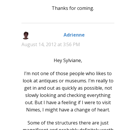
Thanks for coming.
Adrienne
says:
August 14, 2012 at 3:56 PM
Hey Sylviane,
I’m not one of those people who likes to
look at antiques or museums. I’m really to
get in and out as quickly as possible, not
slowly looking and checking everything
out. But I have a feeling if I were to visit
Nimes, I might have a change of heart.
Some of the structures there are just
magnificent and probably definitely worth