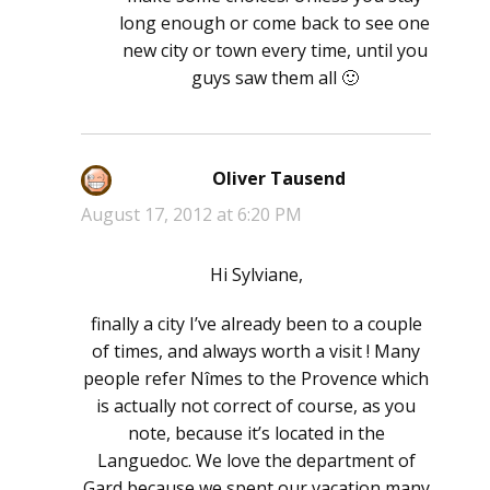
long enough or come back to see one
new city or town every time, until you
guys saw them all 🙂
Oliver Tausend
says:
August 17, 2012 at 6:20 PM
Hi Sylviane,
finally a city I’ve already been to a couple
of times, and always worth a visit ! Many
people refer Nîmes to the Provence which
is actually not correct of course, as you
note, because it’s located in the
Languedoc. We love the department of
Gard because we spent our vacation many