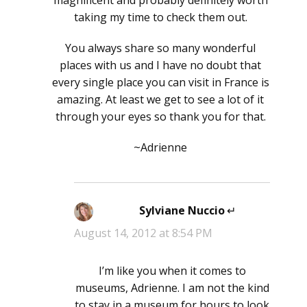
taking my time to check them out.
You always share so many wonderful
places with us and I have no doubt that
every single place you can visit in France is
amazing. At least we get to see a lot of it
through your eyes so thank you for that.
~Adrienne
Sylviane Nuccio
says:
August 14, 2012 at 8:54 PM
I’m like you when it comes to
museums, Adrienne. I am not the kind
to stay in a museum for hours to look