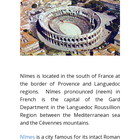
Nîmes is located in the south of France at
the border of Provence and Languedoc
regions. Nîmes pronounced (neem) in
French is the capital of the Gard
Department in the Languedoc Roussillion
Region between the Mediterranean sea
and the Cévennes mountains.
Nîmes
is a city famous for its intact Roman