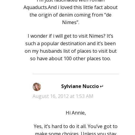
Aquaducts.And i loved this little fact about
the origin of denim coming from “de
Nimes”.
I wonder if i will get to visit Nimes? It’s
such a popular destination and it’s been
on my husbands list of places to visit but
so have about 100 other places too.
Sylviane Nuccio
says:
August 16, 2012 at 1:53 AM
Hi Annie,
Yes, it’s hard to do it all. You’ve got to
make some choices. Unless you stay