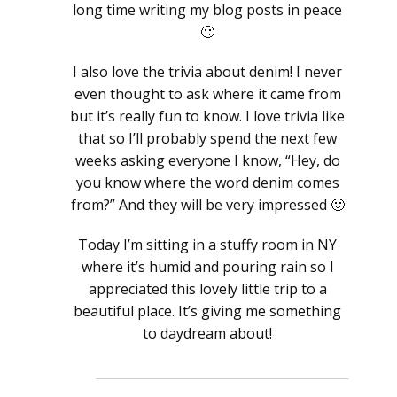
long time writing my blog posts in peace
🙂
I also love the trivia about denim! I never
even thought to ask where it came from
but it’s really fun to know. I love trivia like
that so I’ll probably spend the next few
weeks asking everyone I know, “Hey, do
you know where the word denim comes
from?” And they will be very impressed 🙂
Today I’m sitting in a stuffy room in NY
where it’s humid and pouring rain so I
appreciated this lovely little trip to a
beautiful place. It’s giving me something
to daydream about!