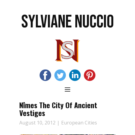
SYLVIANE NUCCIO
Nîmes The City Of Ancient
Vestiges
August 10, 2012
European Cities