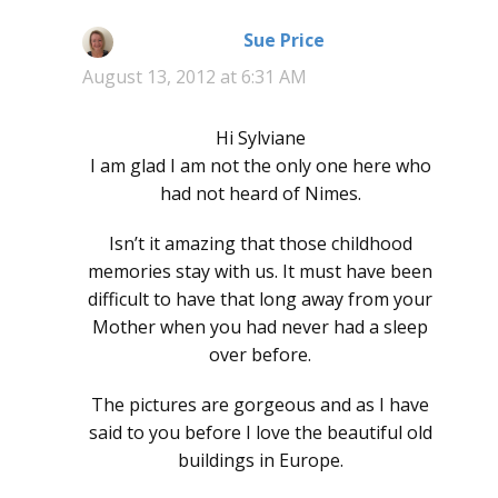
Sue Price
says:
August 13, 2012 at 6:31 AM
Hi Sylviane
I am glad I am not the only one here who
had not heard of Nimes.
Isn’t it amazing that those childhood
memories stay with us. It must have been
difficult to have that long away from your
Mother when you had never had a sleep
over before.
The pictures are gorgeous and as I have
said to you before I love the beautiful old
buildings in Europe.