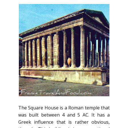
The Square House is a Roman temple that
was built between 4 and 5 AC. It has a
Greek influence that is rather obvious,