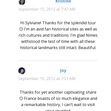
Kristine
says:
September 15, 2012 at 7:47 AM
Hi Sylviane! Thanks for the splendid tour
🙂 I’m an avid fan historical sites as well as
rich cultures and traditions. I’m glad Nimes
withstood the test of time with all these
historical landmarks still intact. Beautiful.
Joy
says:
September 15, 2012 at 7:51 AM
Thanks for yet another captivating share
🙂 France boasts of so much elegance and
a remarkable history, I can’t wait to visit
your country!