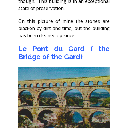
though. This building is in an exceptional
state of preservation.
On this picture of mine the stones are
blacken by dirt and time, but the building
has been cleaned up since.
Le Pont du Gard ( the
Bridge of the Gard)