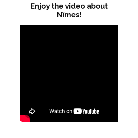
Enjoy the video about
Nîmes!