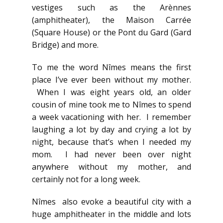
vestiges such as the Arènnes
(amphitheater), the Maison Carrée
(Square House) or the Pont du Gard (Gard
Bridge) and more.
To me the word Nîmes means the first
place I’ve ever been without my mother.
When I was eight years old, an older
cousin of mine took me to Nîmes to spend
a week vacationing with her. I remember
laughing a lot by day and crying a lot by
night, because that’s when I needed my
mom. I had never been over night
anywhere without my mother, and
certainly not for a long week.
Nîmes also evoke a beautiful city with a
huge amphitheater in the middle and lots