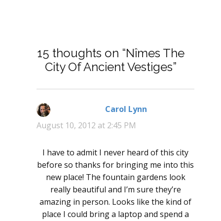
15 thoughts on “Nîmes The
City Of Ancient Vestiges”
Carol Lynn
says:
August 10, 2012 at 2:45 PM
I have to admit I never heard of this city
before so thanks for bringing me into this
new place! The fountain gardens look
really beautiful and I’m sure they’re
amazing in person. Looks like the kind of
place I could bring a laptop and spend a