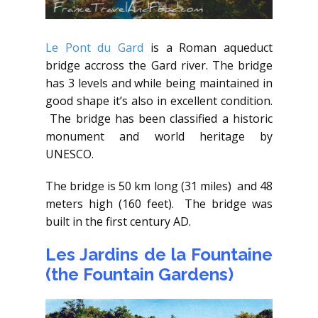
Le Pont du Gard
is a Roman aqueduct
bridge accross the Gard river. The bridge
has 3 levels and while being maintained in
good shape it’s also in excellent condition.
The bridge has been classified a historic
monument and world heritage by
UNESCO.
The bridge is 50 km long (31 miles) and 48
meters high (160 feet). The bridge was
built in the first century AD.
Les Jardins de la Fountaine
(the Fountain Gardens)