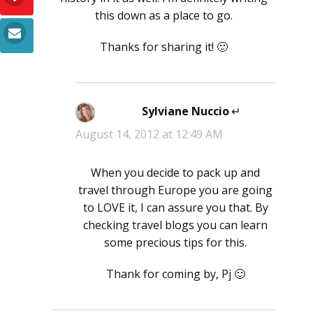
this down as a place to go.
Thanks for sharing it! 🙂
Sylviane Nuccio
says:
August 14, 2012 at 12:49 AM
When you decide to pack up and
travel through Europe you are going
to LOVE it, I can assure you that. By
checking travel blogs you can learn
some precious tips for this.
Thank for coming by, Pj 🙂