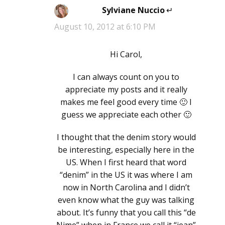
Sylviane Nuccio
says:
August 10, 2012 at 6:10 PM
Hi Carol,
I can always count on you to
appreciate my posts and it really
makes me feel good every time 🙂 I
guess we appreciate each other 🙂
I thought that the denim story would
be interesting, especially here in the
US. When I first heard that word
“denim” in the US it was where I am
now in North Carolina and I didn’t
even know what the guy was talking
about. It’s funny that you call this “de
Nime” when in France we call it “jean”