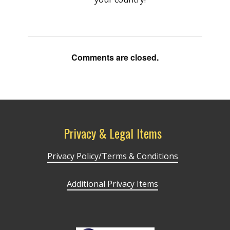
Comments are closed.
Privacy & Legal Items
Privacy Policy/Terms & Conditions
Additional Privacy Items