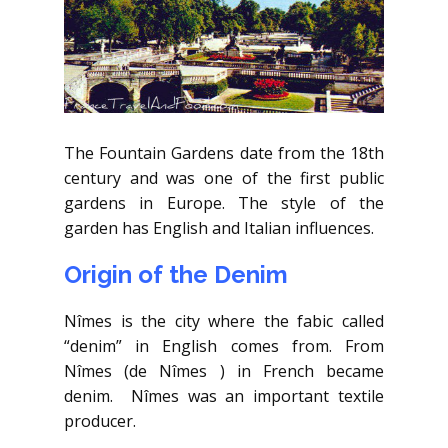
The Fountain Gardens date from the 18th
century and was one of the first public
gardens in Europe. The style of the
garden has English and Italian influences.
Origin of the Denim
Nîmes is the city where the fabic called
“denim” in English comes from. From
Nîmes (de Nîmes ) in French became
denim. Nîmes was an important textile
producer.