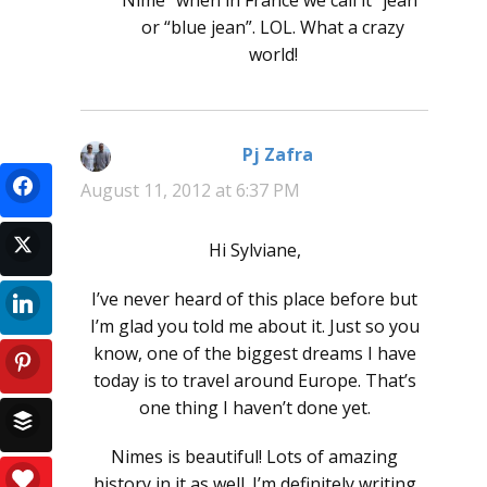
or “blue jean”. LOL. What a crazy
world!
Pj Zafra
says:
August 11, 2012 at 6:37 PM
Hi Sylviane,
I’ve never heard of this place before but
I’m glad you told me about it. Just so you
know, one of the biggest dreams I have
today is to travel around Europe. That’s
one thing I haven’t done yet.
Nimes is beautiful! Lots of amazing
history in it as well. I’m definitely writing