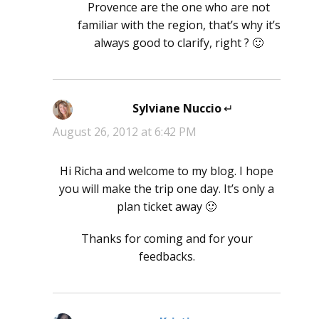
Provence are the one who are not
familiar with the region, that’s why it’s
always good to clarify, right ? 🙂
Sylviane Nuccio
says:
August 26, 2012 at 6:42 PM
Hi Richa and welcome to my blog. I hope
you will make the trip one day. It’s only a
plan ticket away 🙂
Thanks for coming and for your
feedbacks.