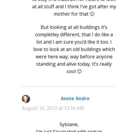
at all stuff and I think I’ve got after my
mother for that 🙂
But looking at all buildings it’s
completley different, that I do like a
lot and I am sure you’d like it too. I
love to look at an old buildings which
were here way, way before anyone
standing and alive today. It’s really
cool 🙂
Annie Andre
says:
August 16, 2012 at 12:16 AM
Sylviane,
I’m just fascinated with roman