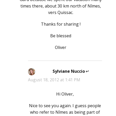
times there, about 30 km north of Nîmes,
vers Quissac.
Thanks for sharing !
Be blessed
Oliver
Sylviane Nuccio
says:
August 18, 2012 at 1:41 PM
Hi Oliver,
Nice to see you again. I guess people
who refer to Nîmes as being part of