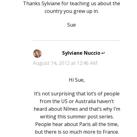
Thanks Sylviane for teaching us about the
country you grew up in.
Sue
Sylviane Nuccio
says:
August 14, 2012 at 12:46 AM
Hi Sue,
It’s not surprising that lot’s of people
from the US or Australia haven’t
heard about Nîmes and that’s why I’m
writing this summer post series.
People hear about Paris all the time,
but there is so much more to France.