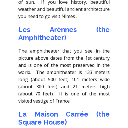
of sun. If you love history, beautiful
weather and beautiful ancient architecture
you need to go visit Nîmes .
Les Arènnes (the
Amphitheater)
The amphitheater that you see in the
picture above dates from the 1st century
and is one of the most preserved in the
world. The amphitheater is 133 meters
long (about 500 feet) 101 meters wide
(about 300 feet) and 21 meters high
(about 70 feet). It is one of the most
visited vestige of France.
La Maison Carrée (the
Square House)