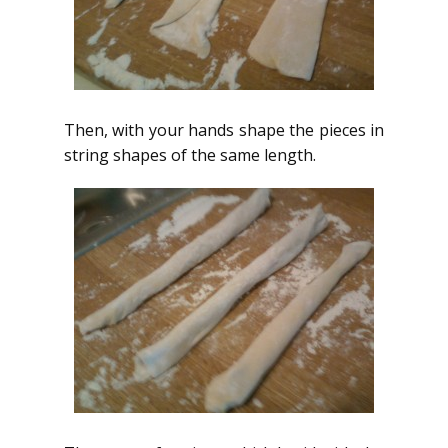
Then, with your hands shape the pieces in
string shapes of the same length.