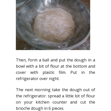
Then, form a ball and put the dough in a
bowl with a bit of flour at the bottom and
cover with plastic film. Put in the
refrigerator over night.
The next morning take the dough out of
the refrigerator. spread a little bit of flour
on your kitchen counter and cut the
brioche dough in 6 pieces.