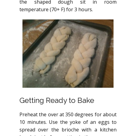
the shaped dough sit in room
temperature (70+ F) for 3 hours.
Getting Ready to Bake
Preheat the over at 350 degrees for about
10 minutes. Use the yoke of an eggs to
spread over the brioche with a kitchen