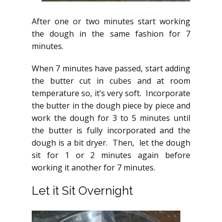
After one or two minutes start working
the dough in the same fashion for 7
minutes.
When 7 minutes have passed, start adding
the butter cut in cubes and at room
temperature so, it’s very soft. Incorporate
the butter in the dough piece by piece and
work the dough for 3 to 5 minutes until
the butter is fully incorporated and the
dough is a bit dryer. Then, let the dough
sit for 1 or 2 minutes again before
working it another for 7 minutes.
Let it Sit Overnight