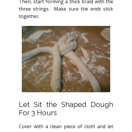
Then, start forming a thick braid with the
three strings. Make sure the ends stick
together.
Let Sit the Shaped Dough
For 3 Hours
Cover with a clean piece of cloth and let