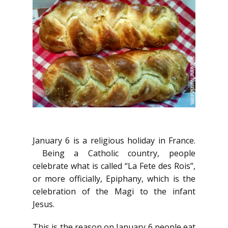
January 6 is a religious holiday in France.
Being a Catholic country, people
celebrate what is called “La Fete des Rois”,
or more officially, Epiphany, which is the
celebration of the Magi to the infant
Jesus.
This is the reason on January 6 people eat