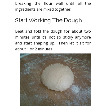
breaking the flour wall until all the
ingredients are mixed together.
Start Working The Dough
Beat and fold the dough for about two
minutes until it’s not so sticky anymore
and start shaping up. Then let it sit for
about 1 or 2 minutes.