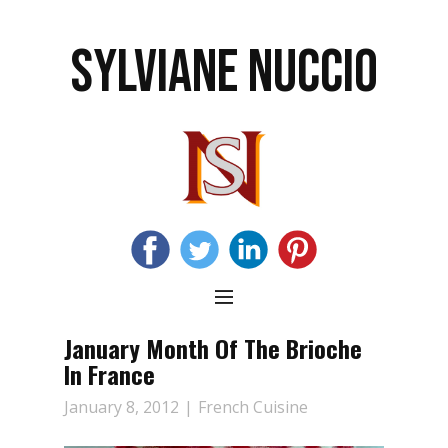
SYLVIANE NUCCIO
January Month Of The Brioche
In France
January 8, 2012
French Cuisine