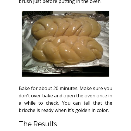
brush just before putting in the oven.
Bake for about 20 minutes. Make sure you
don’t over bake and open the oven once in
a while to check. You can tell that the
brioche is ready when it’s golden in color.
The Results