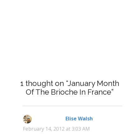
1 thought on “January Month
Of The Brioche In France”
Elise Walsh
says:
February 14, 2012 at 3:03 AM