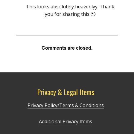
This looks absolutely heavenlyy. Thank
you for sharing this 🙂
Comments are closed.
Privacy & Legal Items
Privacy Policy/Terms & Conditions
Additional Privacy Items