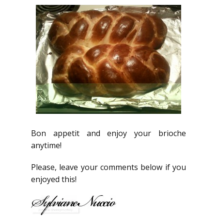
Bon appetit and enjoy your brioche
anytime!
Please, leave your comments below if you
enjoyed this!