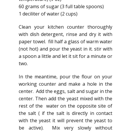
60 grams of sugar (3 full table spoons)
1 deciliter of water (2 cups)
Clean your kitchen counter thoroughly
with dish detergent, rinse and dry it with
paper towel. fill half a glass of warm water
(not hot) and pour the yeast in it. stir with
a spoon a little and let it sit for a minute or
two.
In the meantime, pour the flour on your
working counter and make a hole in the
center. Add the eggs, salt and sugar in the
center. Then add the yeast mixed with the
rest of the water on the opposite site of
the salt ( if the salt is directly in contact
with the yeast it will prevent the yeast to
be active). Mix very slowly without