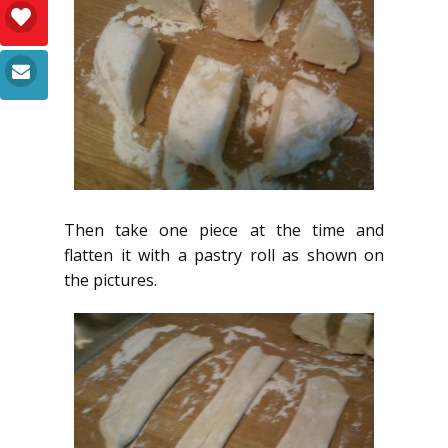
Then take one piece at the time and
flatten it with a pastry roll as shown on
the pictures.