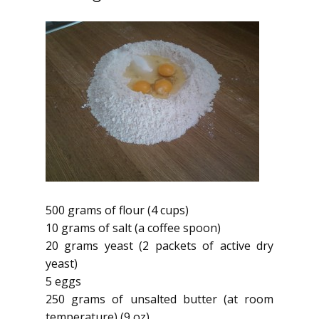
500 grams of flour (4 cups)
10 grams of salt (a coffee spoon)
20 grams yeast (2 packets of active dry
yeast)
5 eggs
250 grams of unsalted butter (at room
temperature) (9 oz)