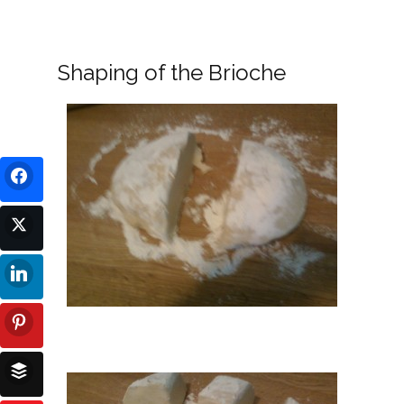
Shaping of the Brioche