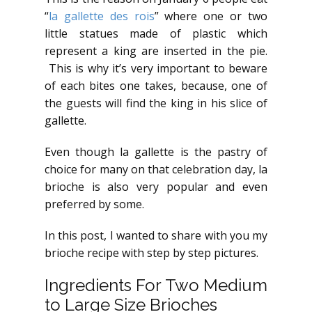
“
la gallette des rois
” where one or two
little statues made of plastic which
represent a king are inserted in the pie.
This is why it’s very important to beware
of each bites one takes, because, one of
the guests will find the king in his slice of
gallette.
Even though la gallette is the pastry of
choice for many on that celebration day, la
brioche is also very popular and even
preferred by some.
In this post, I wanted to share with you my
brioche recipe with step by step pictures.
Ingredients For Two Medium
to Large Size Brioches