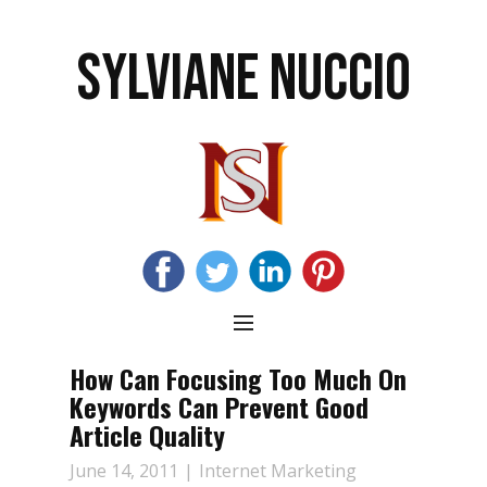
SYLVIANE NUCCIO
How Can Focusing Too Much On
Keywords Can Prevent Good
Article Quality
June 14, 2011
Internet Marketing