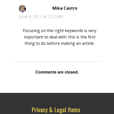
Mika Castro
says:
June 4, 2012 at 7:22 AM
Focusing on the right keywords is very
important to deal with. this is the first
thing to do before making an article.
Comments are closed.
Privacy & Legal Items