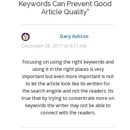
Keywords Can Prevent Good
Article Quality”
Gary Ashton
says:
December 26, 2011 at 9:11 AM
Focusing on using the right keywords and
using it in the right places is very
important but even more important is not
to let the article look like its written for
the search engine and not the readers. Its
true that by trying to concentrate more on
keywords the writer may not be able to
connect with the readers.