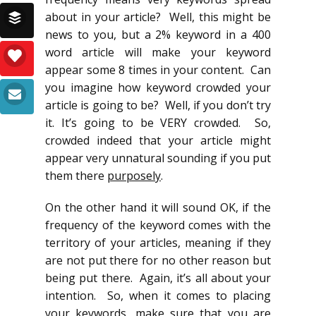
about in your article? Well, this might be
news to you, but a 2% keyword in a 400
word article will make your keyword
appear some 8 times in your content. Can
you imagine how keyword crowded your
article is going to be? Well, if you don’t try
it. It’s going to be VERY crowded. So,
crowded indeed that your article might
appear very unnatural sounding if you put
them there
purposely
.
On the other hand it will sound OK, if the
frequency of the keyword comes with the
territory of your articles, meaning if they
are not put there for no other reason but
being put there. Again, it’s all about your
intention. So, when it comes to placing
your keywords, make sure that you are