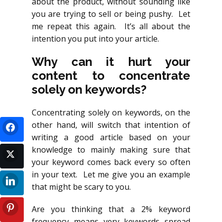
about the product, without sounding like
you are trying to sell or being pushy. Let
me repeat this again. It’s all about the
intention you put into your article.
Why can it hurt your
content to concentrate
solely on keywords?
Concentrating solely on keywords, on the
other hand, will switch that intention of
writing a good article based on your
knowledge to mainly making sure that
your keyword comes back every so often
in your text. Let me give you an example
that might be scary to you.
Are you thinking that a 2% keyword
frequency means very keywords spread