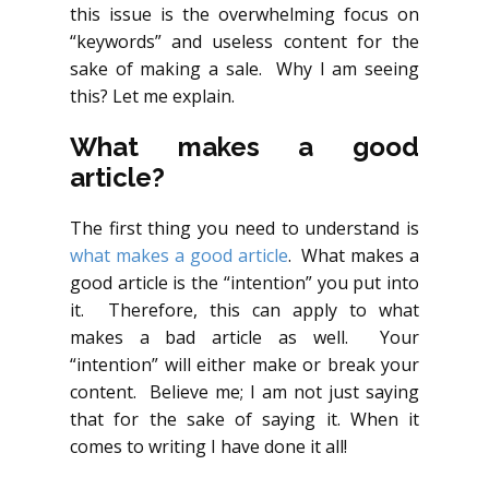
this issue is the overwhelming focus on
“keywords” and useless content for the
sake of making a sale. Why I am seeing
this? Let me explain.
What makes a good
article?
The first thing you need to understand is
what makes a good article
. What makes a
good article is the “intention” you put into
it. Therefore, this can apply to what
makes a bad article as well. Your
“intention” will either make or break your
content. Believe me; I am not just saying
that for the sake of saying it. When it
comes to writing I have done it all!