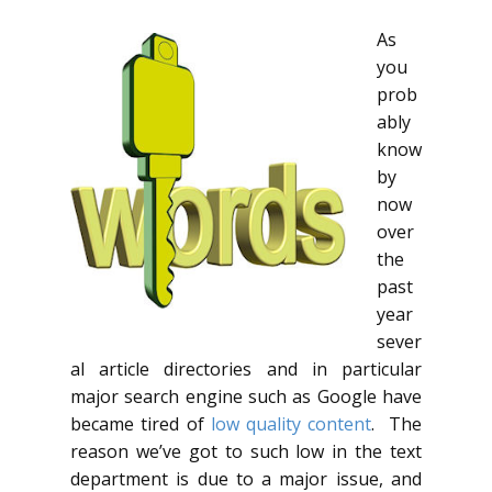
As
you
prob
ably
know
by
now
over
the
past
year
sever
al article directories and in particular
major search engine such as Google have
became tired of
low quality content
. The
reason we’ve got to such low in the text
department is due to a major issue, and