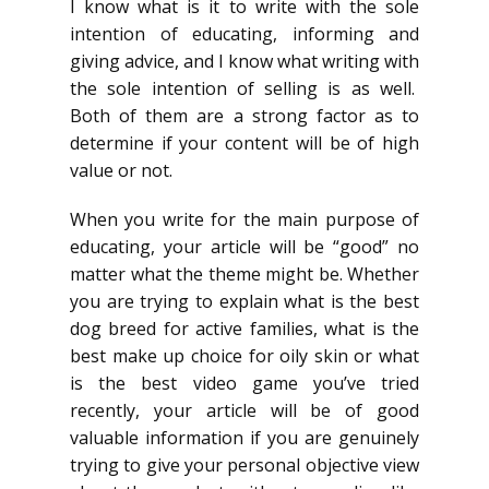
I know what is it to write with the sole
intention of educating, informing and
giving advice, and I know what writing with
the sole intention of selling is as well.
Both of them are a strong factor as to
determine if your content will be of high
value or not.
When you write for the main purpose of
educating, your article will be “good” no
matter what the theme might be. Whether
you are trying to explain what is the best
dog breed for active families, what is the
best make up choice for oily skin or what
is the best video game you’ve tried
recently, your article will be of good
valuable information if you are genuinely
trying to give your personal objective view