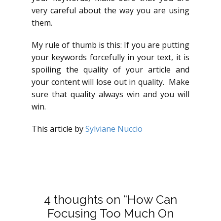
very careful about the way you are using
them.
My rule of thumb is this: If you are putting
your keywords forcefully in your text, it is
spoiling the quality of your article and
your content will lose out in quality. Make
sure that quality always win and you will
win.
This article by
Sylviane Nuccio
4 thoughts on “How Can
Focusing Too Much On