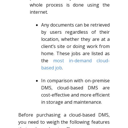
whole process is done using the
internet.
Any documents can be retrieved
by users regardless of their
location, whether they are at a
client’s site or doing work from
home. These jobs are listed as
the
most in-demand cloud-
based job
.
In comparison with on-premise
DMS, cloud-based DMS are
cost-effective and more efficient
in storage and maintenance.
Before purchasing a cloud-based DMS,
you need to weigh the following features