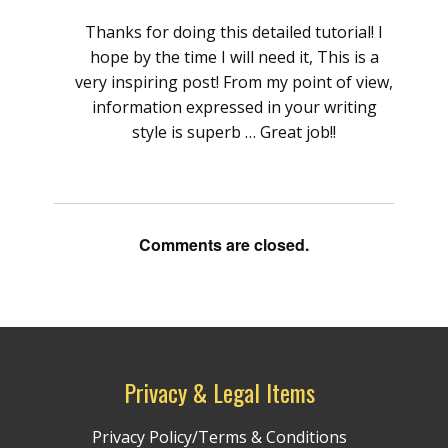
Thanks for doing this detailed tutorial! I
hope by the time I will need it, This is a
very inspiring post! From my point of view,
information expressed in your writing
style is superb … Great job!!
Comments are closed.
Privacy & Legal Items
Privacy Policy/Terms & Conditions