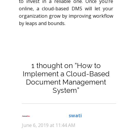
to invest in a reliable one. Once you’re
online, a cloud-based DMS will let your
organization grow by improving workflow
by leaps and bounds.
1 thought on “How to
Implement a Cloud-Based
Document Management
System”
swati
says:
June 6, 2019 at 11:44 AM