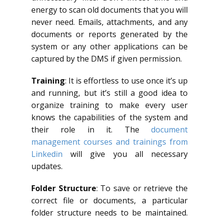
energy to scan old documents that you will
never need. Emails, attachments, and any
documents or reports generated by the
system or any other applications can be
captured by the DMS if given permission.
Training
: It is effortless to use once it’s up
and running, but it’s still a good idea to
organize training to make every user
knows the capabilities of the system and
their role in it. The
document
management courses and trainings from
Linkedin
will give you all necessary
updates.
Folder Structure
: To save or retrieve the
correct file or documents, a particular
folder structure needs to be maintained.