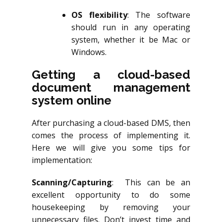
OS flexibility
: The software
should run in any operating
system, whether it be Mac or
Windows.
Getting a cloud-based
document management
system online
After purchasing a cloud-based DMS, then
comes the process of implementing it.
Here we will give you some tips for
implementation:
Scanning/Capturing
: This can be an
excellent opportunity to do some
housekeeping by removing your
unnecessary files. Don’t invest time and