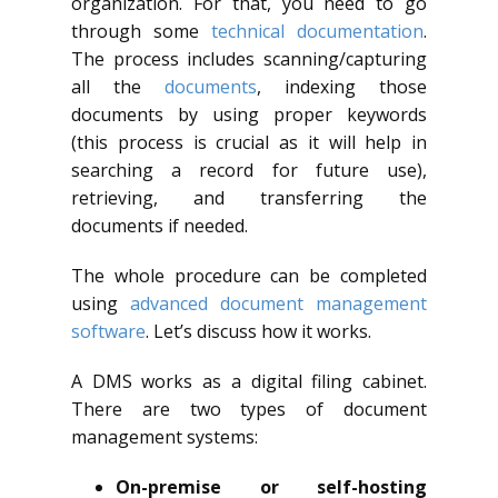
organization. For that, you need to go
through some
technical documentation
.
The process includes scanning/capturing
all the
documents
, indexing those
documents by using proper keywords
(this process is crucial as it will help in
searching a record for future use),
retrieving, and transferring the
documents if needed.
The whole procedure can be completed
using
advanced document management
software
. Let’s discuss how it works.
A DMS works as a digital filing cabinet.
There are two types of document
management systems:
On-premise or self-hosting