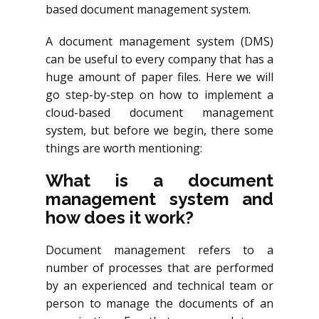
based document management system.
A document management system (DMS)
can be useful to every company that has a
huge amount of paper files. Here we will
go step-by-step on how to implement a
cloud-based document management
system, but before we begin, there some
things are worth mentioning:
What is a document
management system and
how does it work?
Document management refers to a
number of processes that are performed
by an experienced and technical team or
person to manage the documents of an