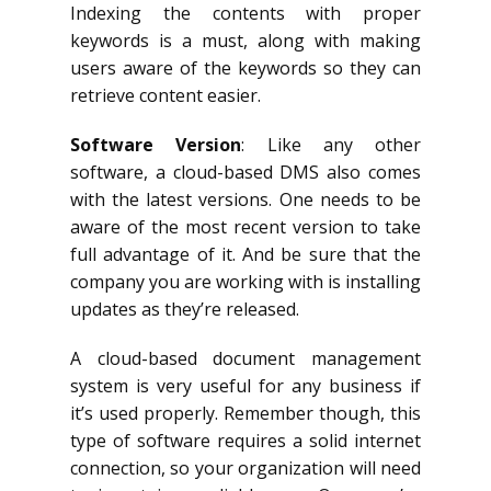
Indexing the contents with proper
keywords is a must, along with making
users aware of the keywords so they can
retrieve content easier.
Software Version
: Like any other
software, a cloud-based DMS also comes
with the latest versions. One needs to be
aware of the most recent version to take
full advantage of it. And be sure that the
company you are working with is installing
updates as they’re released.
A cloud-based document management
system is very useful for any business if
it’s used properly. Remember though, this
type of software requires a solid internet
connection, so your organization will need