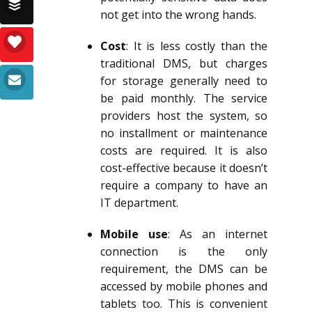
not get into the wrong hands.
Cost
: It is less costly than the
traditional DMS, but charges
for storage generally need to
be paid monthly. The service
providers host the system, so
no installment or maintenance
costs are required. It is also
cost-effective because it doesn’t
require a company to have an
IT department.
Mobile use
: As an internet
connection is the only
requirement, the DMS can be
accessed by mobile phones and
tablets too. This is convenient