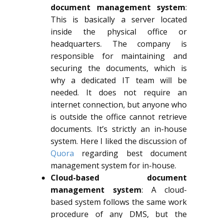
document management system
:
This is basically a server located
inside the physical office or
headquarters. The company is
responsible for maintaining and
securing the documents, which is
why a dedicated IT team will be
needed. It does not require an
internet connection, but anyone who
is outside the office cannot retrieve
documents. It’s strictly an in-house
system. Here I liked the discussion of
Quora
regarding best document
management system for in-house.
Cloud-based document
management system
: A cloud-
based system follows the same work
procedure of any DMS, but the