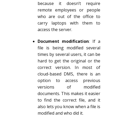
because it doesn’t require
remote employees or people
who are out of the office to
carry laptops with them to
access the server.
Document modification
: If a
file is being modified several
times by several users, it can be
hard to get the original or the
correct version. In most of
cloud-based DMS, there is an
option to access previous
versions of modified
documents. This makes it easier
to find the correct file, and it
also lets you know when a file is
modified and who did it.