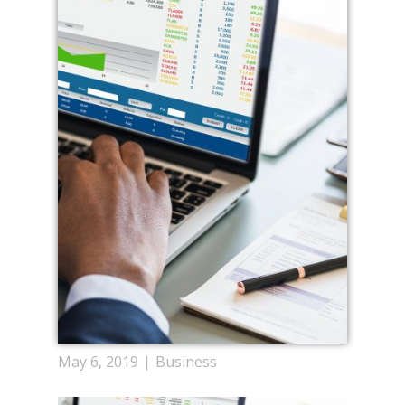
May 6, 2019
Business