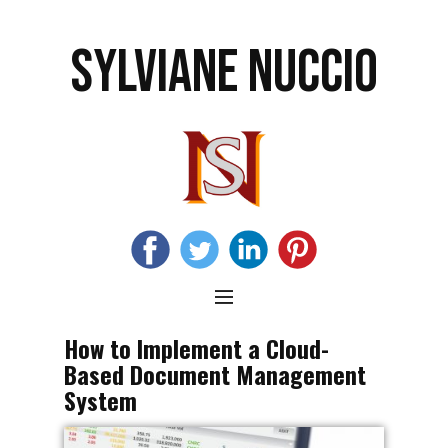
SYLVIANE NUCCIO
How to Implement a Cloud-
Based Document Management
System