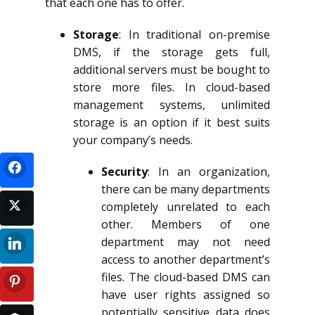
that each one has to offer.
Storage
: In traditional on-premise
DMS, if the storage gets full,
additional servers must be bought to
store more files. In cloud-based
management systems, unlimited
storage is an option if it best suits
your company’s needs.
Security
: In an organization,
there can be many departments
completely unrelated to each
other. Members of one
department may not need
access to another department’s
files. The cloud-based DMS can
have user rights assigned so
potentially sensitive data does