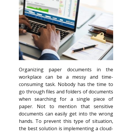
Organizing paper documents in the
workplace can be a messy and time-
consuming task. Nobody has the time to
go through files and folders of documents
when searching for a single piece of
paper. Not to mention that sensitive
documents can easily get into the wrong
hands. To prevent this type of situation,
the best solution is implementing a cloud-