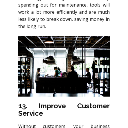
spending out for maintenance, tools will
work a lot more efficiently and are much
less likely to break down, saving money in
the long run.
13. Improve Customer
Service
Without customers, your business