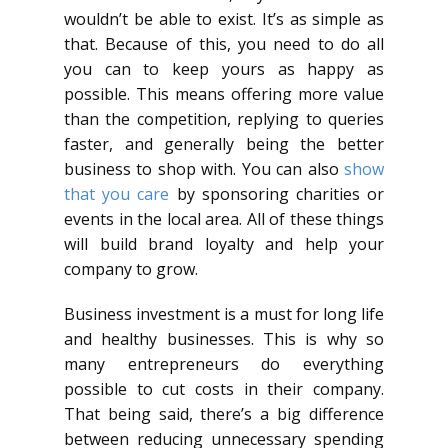
wouldn’t be able to exist. It’s as simple as
that. Because of this, you need to do all
you can to keep yours as happy as
possible. This means offering more value
than the competition, replying to queries
faster, and generally being the better
business to shop with. You can also
show
that you care
by sponsoring charities or
events in the local area. All of these things
will build brand loyalty and help your
company to grow.
Business investment is a must for long life
and healthy businesses. This is why so
many entrepreneurs do everything
possible to cut costs in their company.
That being said, there’s a big difference
between reducing unnecessary spending