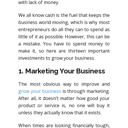
with lack of money.
We all know cash is the fuel that keeps the
business world moving, which is why most
entrepreneurs do all they can to spend as
little of it as possible. However, this can be
a mistake. You have to spend money to
make it, so here are thirteen important
investments to grow your business.
1. Marketing Your Business
The most obvious way to improve and
grow your business
is through marketing.
After all, it doesn’t matter how good your
product or service is, no one will buy it
unless they actually know that it exists.
When times are looking financially tough,