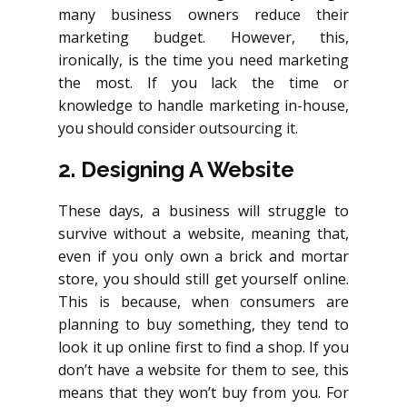
many business owners reduce their
marketing budget. However, this,
ironically, is the time you need marketing
the most. If you lack the time or
knowledge to handle marketing in-house,
you should consider outsourcing it.
2. Designing A Website
These days, a business will struggle to
survive without a website, meaning that,
even if you only own a brick and mortar
store, you should still get yourself online.
This is because, when consumers are
planning to buy something, they tend to
look it up online first to find a shop. If you
don’t have a website for them to see, this
means that they won’t buy from you. For