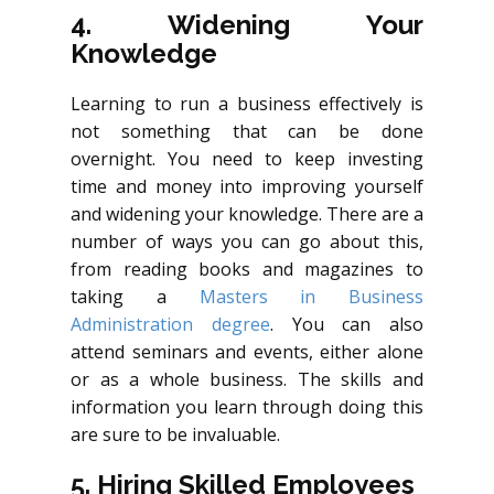
4. Widening Your
Knowledge
Learning to run a business effectively is
not something that can be done
overnight. You need to keep investing
time and money into improving yourself
and widening your knowledge. There are a
number of ways you can go about this,
from reading books and magazines to
tak
ing a
Masters in Business
Administration degree
. You can also
attend seminars and events, either alone
or as a whole business. The skills and
information you learn through doing this
are sure to be invaluable.
5. Hiring Skilled Employees