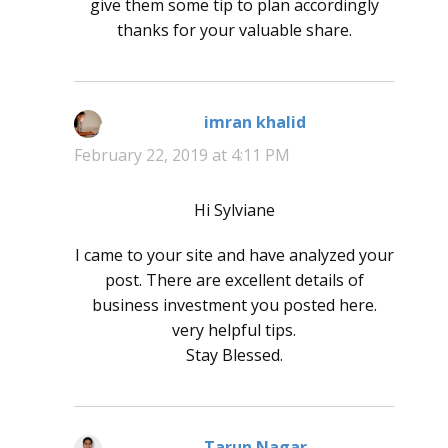
give them some tip to plan accordingly
thanks for your valuable share.
imran khalid
says:
February 22, 2019 at 4:11 PM
Hi Sylviane
I came to your site and have analyzed your
post. There are excellent details of
business investment you posted here.
very helpful tips.
Stay Blessed.
Tarun Nagar
says: