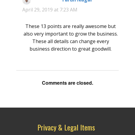
April 29, 2019 at 7:23 AM
These 13 points are really awesome but
also very important to grow the business.
These all details can change every
business direction to great goodwill.
Comments are closed.
Privacy & Legal Items