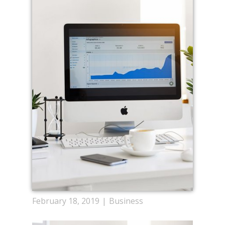
February 18, 2019
Business