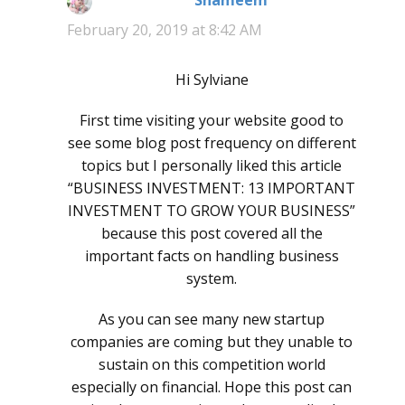
Shameem
says:
February 20, 2019 at 8:42 AM
Hi Sylviane
First time visiting your website good to
see some blog post frequency on different
topics but I personally liked this article
“BUSINESS INVESTMENT: 13 IMPORTANT
INVESTMENT TO GROW YOUR BUSINESS”
because this post covered all the
important facts on handling business
system.
As you can see many new startup
companies are coming but they unable to
sustain on this competition world
especially on financial. Hope this post can