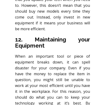
to. However, this doesn’t mean that you
should buy new models every time they
come out. Instead, only invest in new
equipment if it means your business will
be more efficient.
12. Maintaining your
Equipment
When an important tool or piece of
equipment breaks down, it can spell
disaster for your company. Even if you
have the money to replace the item in
question, you might still be unable to
work at your most efficient until you have
it in the workplace. For this reason, you
should do what you can to keep your
technology working at it’s best. By