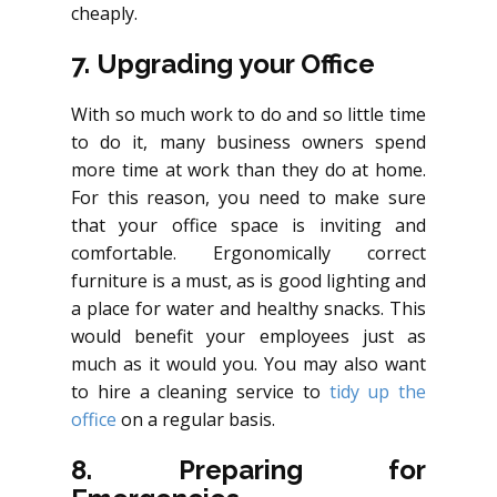
cheaply.
7. Upgrading your Office
With so much work to do and so little time
to do it, many business owners spend
more time at work than they do at home.
For this reason, you need to make sure
that your office space is inviting and
comfortable. Ergonomically correct
furniture is a must, as is good lighting and
a place for water and healthy snacks. This
would benefit your employees just as
much as it would you. You may also want
to hire a cleaning service to
tidy up the
office
on a regular basis.
8. Preparing for