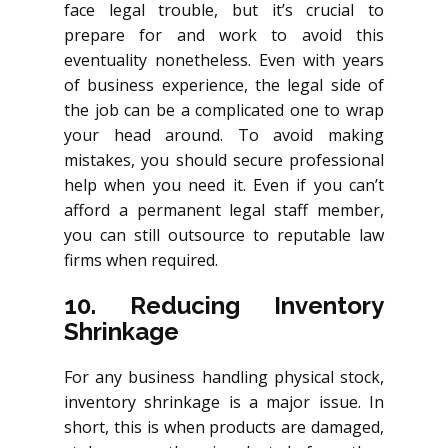
face legal trouble, but it’s crucial to
prepare for and work to avoid this
eventuality nonetheless. Even with years
of business experience, the legal side of
the job can be a complicated one to wrap
your head around. To avoid making
mistakes, you should secure professional
help when you need it. Even if you can’t
afford a permanent legal staff member,
you can still outsource to reputable law
firms when required.
10. Reducing Inventory
Shrinkage
For any business handling physical stock,
inventory shrinkage is a major issue. In
short, this is when products are damaged,