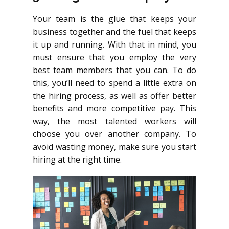
Your team is the glue that keeps your
business together and the fuel that keeps
it up and running. With that in mind, you
must ensure that you employ the very
best team members that you can. To do
this, you’ll need to spend a little extra on
the hiring process, as well as offer better
benefits and more competitive pay. This
way, the most talented workers will
choose you over another company. To
avoid wasting money, make sure you start
hiring at the right time.