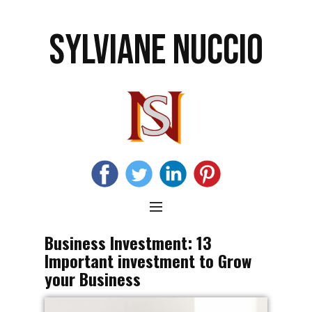
SYLVIANE NUCCIO
Business Investment: 13
Important investment to Grow
your Business