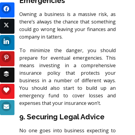
Emergencies
Owning a business is a massive risk, as
there’s always the chance that something
could go wrong leaving your finances and
company in tatters.
To minimize the danger, you should
prepare for eventual emergencies. This
means investing in a comprehensive
insurance policy that protects your
business in a number of different ways.
You should also start to build up an
emergency fund to cover losses and
expenses that your insurance won’t.
9. Securing Legal Advice
No one goes into business expecting to