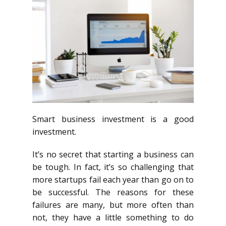
Smart business investment is a good
investment.
It’s no secret that starting a business can
be tough. In fact, it’s so challenging that
more startups fail each year than go on to
be successful. The reasons for these
failures are many, but more often than
not, they have a little something to do