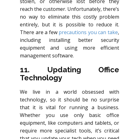
stolen, or otherwise lost before they
reach the customer. Unfortunately, there’s
no way to eliminate this costly problem
entirely, but it is possible to reduce it.
There are a few
precautions you can take
,
including installing better security
equipment and using more efficient
management software.
11. Updating Office
Technology
We live in a world obsessed with
technology, so it should be no surprise
that it is vital for running a business.
Whether you use only basic office
equipment, like computers and tablets, or
require more specialist tools, it’s critical
that you update your tech when you need