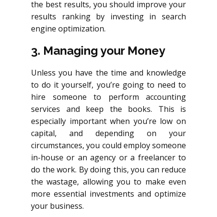
the best results, you should improve your
results ranking by investing in search
engine optimization.
3. Managing your Money
Unless you have the time and knowledge
to do it yourself, you’re going to need to
hire someone to perform accounting
services and keep the books. This is
especially important when you’re low on
capital, and depending on your
circumstances, you could employ someone
in-house or an agency or a freelancer
to
do the work. By doing this, you can reduce
the wastage, allowing you to make even
more essential investments and optimize
your business.