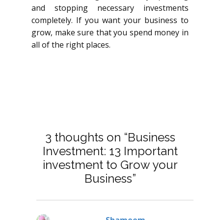
and stopping necessary investments
completely. If you want your business to
grow, make sure that you spend money in
all of the right places.
3 thoughts on “Business
Investment: 13 Important
investment to Grow your
Business”