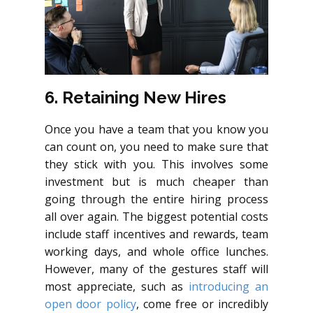
6. Retaining New Hires
Once you have a team that you know you
can count on, you need to make sure that
they stick with you. This involves some
investment but is much cheaper than
going through the entire hiring process
all over again. The biggest potential costs
include staff incentives and rewards, team
working days, and whole office lunches.
However, many of the gestures staff will
most appreciate, such as
introducing an
open door policy
, come free or incredibly