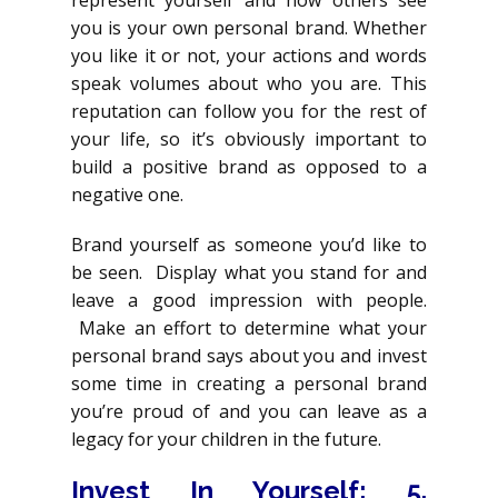
represent yourself and how others see
you is your own personal brand. Whether
you like it or not, your actions and words
speak volumes about who you are. This
reputation can follow you for the rest of
your life, so it’s obviously important to
build a positive brand as opposed to a
negative one.
Brand yourself as someone you’d like to
be seen. Display what you stand for and
leave a good impression with people.
Make an effort to determine what your
personal brand says about you and invest
some time in creating a personal brand
you’re proud of and you can leave as a
legacy for your children in the future.
Invest In Yourself
: 5.