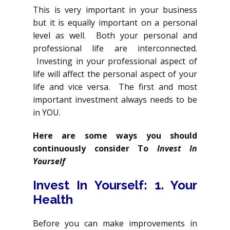
This is very important in your business
but it is equally important on a personal
level as well. Both your personal and
professional life are interconnected.
Investing in your professional aspect of
life will affect the personal aspect of your
life and vice versa. The first and most
important investment always needs to be
in YOU.
Here are some ways you should
continuously consider To
Invest In
Yourself
Invest In Yourself
: 1. Your
Health
Before you can make improvements in