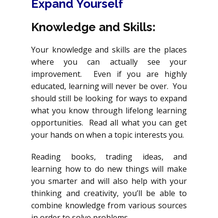
Expand
Yourself
Knowledge and Skills:
Your knowledge and skills are the places
where you can actually see your
improvement. Even if you are highly
educated, learning will never be over. You
should still be looking for ways to expand
what you know through lifelong learning
opportunities. Read all what you can get
your hands on when a topic interests you.
Reading books, trading ideas, and
learning how to do new things will make
you smarter and will also help with your
thinking and creativity, you’ll be able to
combine knowledge from various sources
in order to solve problems.