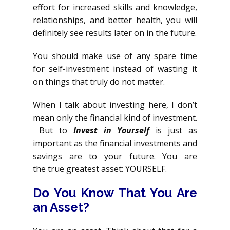
effort for increased skills and knowledge,
relationships, and better health, you will
definitely see results later on in the future.
You should make use of any spare time
for self-investment instead of wasting it
on things that truly do not matter.
When I talk about investing here, I don’t
mean only the financial kind of investment.
But to
Invest in Yourself
is just as
important as the financial investments and
savings are to your future. You are
the true greatest asset: YOURSELF.
Do You Know That You Are
an Asset?