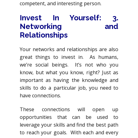
competent, and interesting person.
Invest In Yourself
: 3.
Networking and
Relationships
Your networks and relationships are also
great things to invest in. As humans,
we’re social beings. It’s not who you
know, but what you know, right? Just as
important as having the knowledge and
skills to do a particular job, you need to
have connections.
These connections will open up
opportunities that can be used to
leverage your skills and find the best path
to reach your goals. With each and every