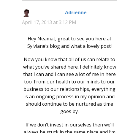
Adrienne
says:
April 17, 2013 at 3:12 PM
Hey Neamat, great to see you here at
Sylviane’s blog and what a lovely post!
Now you know that all of us can relate to
what you’ve shared here. I definitely know
that I can and I can see a lot of me in here
too. From our health to our minds to our
business to our relationships, everything
is an ongoing process in my opinion and
should continue to be nurtured as time
goes by.
If we don’t invest in ourselves then we’ll
always be stuck in the same place and I’m