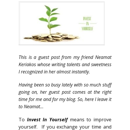
This is a guest post from my friend Neamat
Keriakos whose writing talents and sweetness
I recognized in her almost instantly.
Having been so busy lately with so much stuff
going on, her guest post comes at the right
time for me and for my blog. So, here I leave it
to Neamat…
To
Invest In Yourself
means to improve
yourself. If you exchange your time and