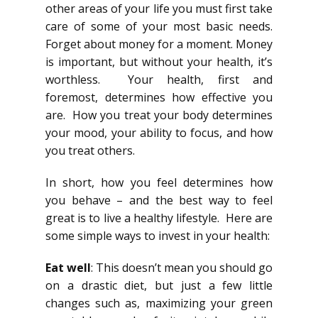
other areas of your life you must first take
care of some of your most basic needs.
Forget about money for a moment. Money
is important, but without your health, it’s
worthless. Your health, first and
foremost, determines how effective you
are. How you treat your body determines
your mood, your ability to focus, and how
you treat others.
In short, how you feel determines how
you behave – and the best way to feel
great is to live a healthy lifestyle. Here are
some simple ways to invest in your health:
Eat well
: This doesn’t mean you should go
on a drastic diet, but just a few little
changes such as, maximizing your green