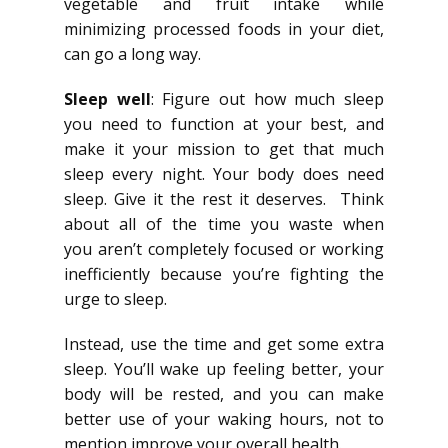
vegetable and fruit intake while
minimizing processed foods in your diet,
can go a long way.
Sleep well
: Figure out how much sleep
you need to function at your best, and
make it your mission to get that much
sleep every night. Your body does need
sleep. Give it the rest it deserves. Think
about all of the time you waste when
you aren’t completely focused or working
inefficiently because you’re fighting the
urge to sleep.
Instead, use the time and get some extra
sleep. You’ll wake up feeling better, your
body will be rested, and you can make
better use of your waking hours, not to
mention improve your overall health.