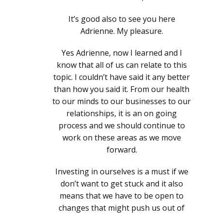
It’s good also to see you here
Adrienne. My pleasure.
Yes Adrienne, now I learned and I
know that all of us can relate to this
topic. I couldn’t have said it any better
than how you said it. From our health
to our minds to our businesses to our
relationships, it is an on going
process and we should continue to
work on these areas as we move
forward.
Investing in ourselves is a must if we
don’t want to get stuck and it also
means that we have to be open to
changes that might push us out of