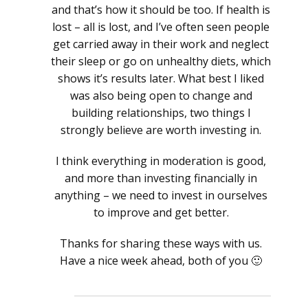
and that’s how it should be too. If health is
lost – all is lost, and I’ve often seen people
get carried away in their work and neglect
their sleep or go on unhealthy diets, which
shows it’s results later. What best I liked
was also being open to change and
building relationships, two things I
strongly believe are worth investing in.
I think everything in moderation is good,
and more than investing financially in
anything – we need to invest in ourselves
to improve and get better.
Thanks for sharing these ways with us.
Have a nice week ahead, both of you 🙂