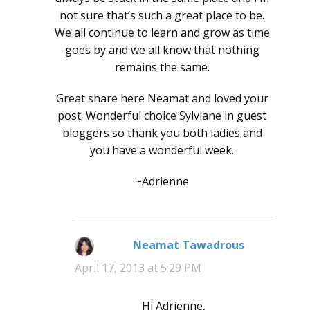
not sure that’s such a great place to be.
We all continue to learn and grow as time
goes by and we all know that nothing
remains the same.
Great share here Neamat and loved your
post. Wonderful choice Sylviane in guest
bloggers so thank you both ladies and
you have a wonderful week.
~Adrienne
Neamat Tawadrous
says:
April 17, 2013 at 5:29 PM
Hi Adrienne,