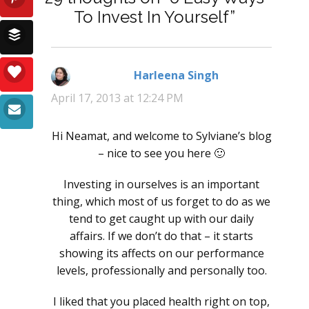
To Invest In Yourself”
Harleena Singh
says:
April 17, 2013 at 12:24 PM
Hi Neamat, and welcome to Sylviane’s blog
– nice to see you here 🙂
Investing in ourselves is an important
thing, which most of us forget to do as we
tend to get caught up with our daily
affairs. If we don’t do that – it starts
showing its affects on our performance
levels, professionally and personally too.
I liked that you placed health right on top,