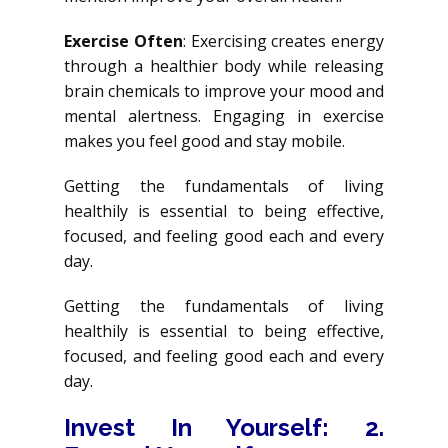
Exercise Often
: Exercising creates energy
through a healthier body while releasing
brain chemicals to improve your mood and
mental alertness. Engaging in exercise
makes you feel good and stay mobile.
Getting the fundamentals of living
healthily is essential to being effective,
focused, and feeling good each and every
day.
Getting the fundamentals of living
healthily is essential to being effective,
focused, and feeling good each and every
day.
Invest In Yourself
: 2.