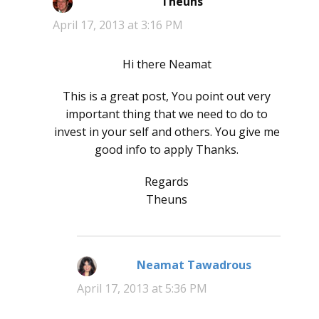
Theuns
says:
April 17, 2013 at 3:16 PM
Hi there Neamat
This is a great post, You point out very
important thing that we need to do to
invest in your self and others. You give me
good info to apply Thanks.
Regards
Theuns
Neamat Tawadrous
says:
April 17, 2013 at 5:36 PM