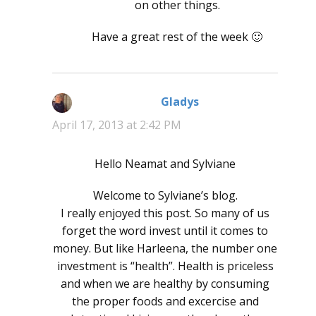
on other things.
Have a great rest of the week 🙂
Gladys
says:
April 17, 2013 at 2:42 PM
Hello Neamat and Sylviane
Welcome to Sylviane’s blog.
I really enjoyed this post. So many of us
forget the word invest until it comes to
money. But like Harleena, the number one
investment is “health”. Health is priceless
and when we are healthy by consuming
the proper foods and excercise and