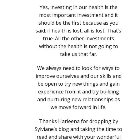
Yes, investing in our health is the
most important investment and it
should be the first because as you
said: if health is lost, all is lost. That’s
true. All the other investments
without the health is not going to
take us that far.
We always need to look for ways to
improve ourselves and our skills and
be open to try new things and gain
experience from it and try building
and nurturing new relationships as
we move forward in life.
Thanks Harleena for dropping by
Sylviane’s blog and taking the time to
read and share with your wonderful