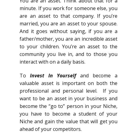
You are an asset. Think about that for a
minute. If you work for someone else, you
are an asset to that company. If you’re
married, you are an asset to your spouse.
And it goes without saying, if you are a
father/mother, you are an incredible asset
to your children. You’re an asset to the
community you live in, and to those you
interact with on a daily basis.
To
Invest In Yourself
and become a
valuable asset is important on both the
professional and personal level. If you
want to be an asset in your business and
become the “go to” person in your Niche,
you have to become a student of your
Niche and gain the value that will get you
ahead of your competitors.