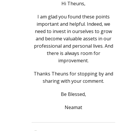
Hi Theuns,
I am glad you found these points
important and helpful. Indeed, we
need to invest in ourselves to grow
and become valuable assets in our
professional and personal lives. And
there is always room for
improvement.
Thanks Theuns for stopping by and
sharing with your comment.
Be Blessed,
Neamat