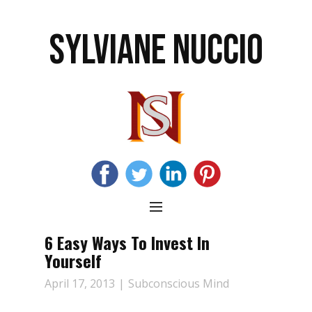
SYLVIANE NUCCIO
6 Easy Ways To Invest In
Yourself
April 17, 2013
Subconscious Mind