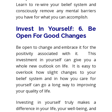
Learn to re-wire your belief system and
consciously remove any mental barriers
you have for what you can accomplish.
Invest In Yourself: 6. Be
Open For Good Changes
Be open to change and embrace it for the
positivity associated with it. This
investment in yourself can give you a
whole new outlook on life. It is easy to
overlook how slight changes to your
belief system and in how you care for
yourself can go a long way to improving
your quality of life.
Investing in yourself truly makes a
difference in your life, your well-being, and