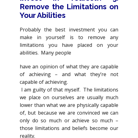
Remove the Limitations on
Your Abilities
Probably the best investment you can
make in yourself is to remove any
limitations you have placed on your
abilities. Many people
have an opinion of what they are capable
of achieving – and what they’re not
capable of achieving.
I am guilty of that myself. The limitations
we place on ourselves are usually much
lower than what we are physically capable
of, but because we are convinced we can
only do so much or achieve so much –
those limitations and beliefs become our
reality.