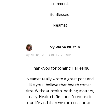
comment.
Be Blessed,
Neamat
Sylviane Nuccio
says:
April 18, 2013 at 12:20 AM
Thank you for coming Harleena,
Neamat really wrote a great post and
like you I believe that health comes
first. Without health, nothing matters,
really. Health is first and foremost in
our life and then we can concentrate