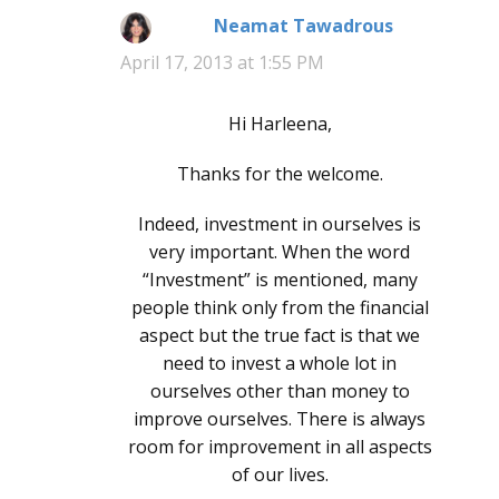
Neamat Tawadrous
says:
April 17, 2013 at 1:55 PM
Hi Harleena,
Thanks for the welcome.
Indeed, investment in ourselves is
very important. When the word
“Investment” is mentioned, many
people think only from the financial
aspect but the true fact is that we
need to invest a whole lot in
ourselves other than money to
improve ourselves. There is always
room for improvement in all aspects
of our lives.