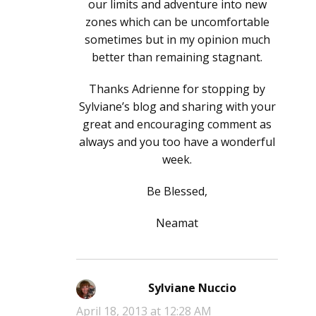
our limits and adventure into new
zones which can be uncomfortable
sometimes but in my opinion much
better than remaining stagnant.
Thanks Adrienne for stopping by
Sylviane’s blog and sharing with your
great and encouraging comment as
always and you too have a wonderful
week.
Be Blessed,
Neamat
Sylviane Nuccio
says:
April 18, 2013 at 12:28 AM