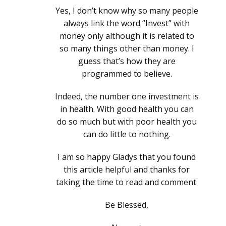
Yes, I don’t know why so many people
always link the word “Invest” with
money only although it is related to
so many things other than money. I
guess that’s how they are
programmed to believe.
Indeed, the number one investment is
in health. With good health you can
do so much but with poor health you
can do little to nothing.
I am so happy Gladys that you found
this article helpful and thanks for
taking the time to read and comment.
Be Blessed,