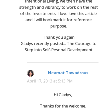
Intentional Living, we then have the
strength and vibrancy to work on the rest
of the Investments. I love love this article
and I will bookmark it for reference
purpose.
Thank you again
Gladys recently posted… The Courage to
Step into Self-Pesonal Development
Neamat Tawadrous
says:
April 17, 2013 at 5:13 PM
Hi Gladys,
Thanks for the welcome.