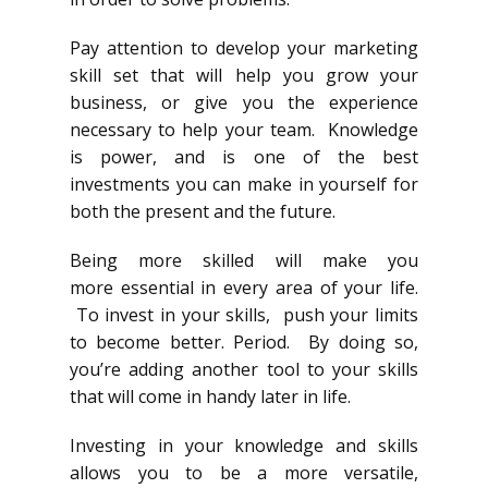
Pay attention to develop your marketing
skill set that will help you grow your
business, or give you the experience
necessary to help your team. Knowledge
is power, and is one of the best
investments you can make in yourself for
both the present and the future.
Being more skilled will make you
more essential in every area of your life.
To invest in your skills, push your limits
to become better. Period. By doing so,
you’re adding another tool to your skills
that will come in handy later in life.
Investing in your knowledge and skills
allows you to be a more versatile,