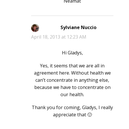
Neamat
Sylviane Nuccio
says:
April 18, 2013 at 12:23 AM
Hi Gladys,
Yes, it seems that we are all in
agreement here. Without health we
can’t concentrate in anything else,
because we have to concentrate on
our health.
Thank you for coming, Gladys, I really
appreciate that 🙂