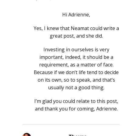
Hi Adrienne,
Yes, I knew that Neamat could write a
great post, and she did.
Investing in ourselves is very
important, indeed, it should be a
requirement, as a matter of face.
Because if we don’t life tend to decide
on its own, so to speak, and that’s
usually not a good thing.
I’m glad you could relate to this post,
and thank you for coming, Adrienne.