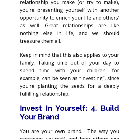
relationship you make (or try to make),
you’re presenting yourself with another
opportunity to enrich your life and others’
as well. Great relationships are like
nothing else in life, and we should
treasure them all.
Keep in mind that this also applies to your
family. Taking time out of your day to
spend time with your children, for
example, can be seen as “investing”, since
you’re planting the seeds for a deeply
fulfilling relationship.
Invest In Yourself: 4. Build
Your Brand
You are your own brand. The way you