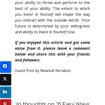
your ability to thrive and perform to the
best of your ability. The extent to which
you
Invest In Yourself
will shape the way
you interact with the outside world. Your
future is determined by your willingness
and ability to
Invest In Yourself
now.
If you enjoyed this article and got some
value from it, please leave a comment
below and share this with your friends
and followers.
Guest Post by Neamat Keriakos
29 thoughts on “6 Easy Ways