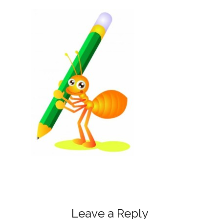
Leave a Reply