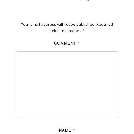
Your email address will not be published.
Required
fields are marked
*
COMMENT
*
NAME
*