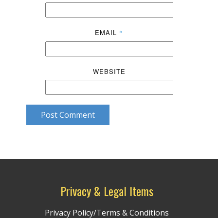
EMAIL
*
WEBSITE
Post Comment
Privacy & Legal Items
Privacy Policy/Terms & Conditions