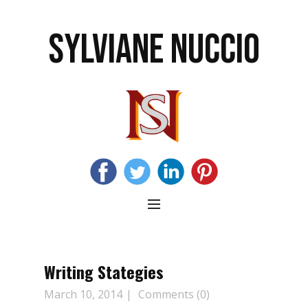
SYLVIANE NUCCIO
Writing Stategies
March 10, 2014
Comments (0)