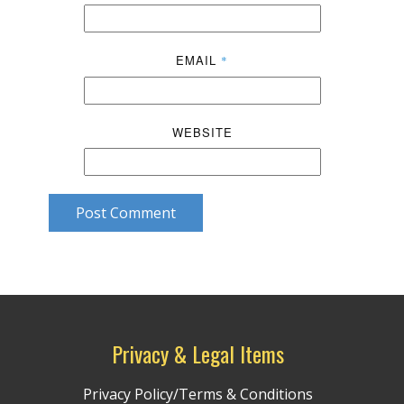
EMAIL
*
WEBSITE
Post Comment
Privacy & Legal Items
Privacy Policy/Terms & Conditions