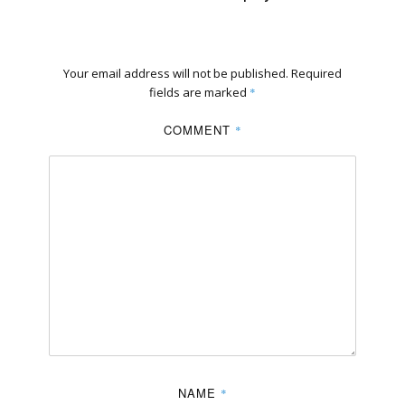
Your email address will not be published.
Required
fields are marked
*
COMMENT
*
NAME
*