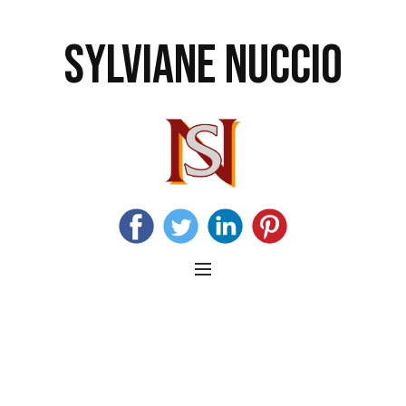
SYLVIANE NUCCIO