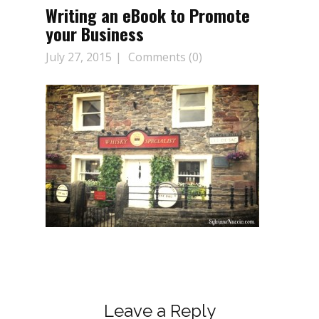
Writing an eBook to Promote
your Business
July 27, 2015
Comments (0)
Leave a Reply