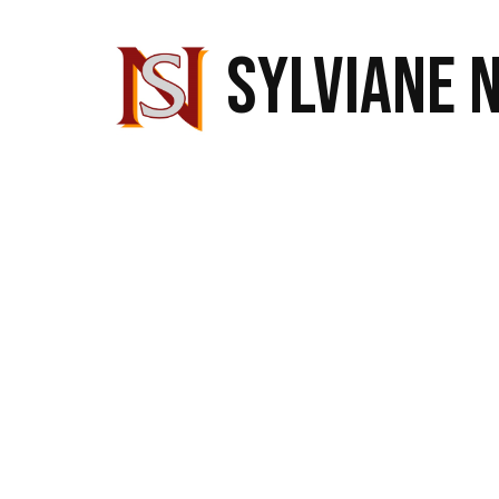
SYLVIANE 