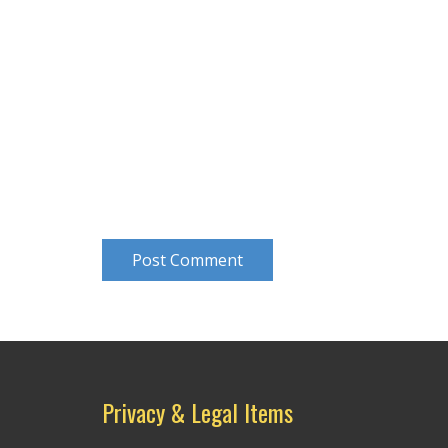
Post Comment
Privacy & Legal Items