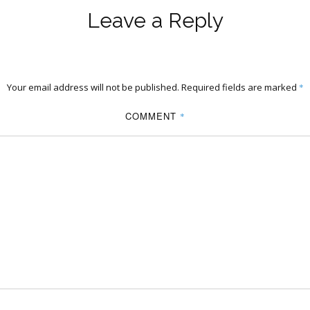
Leave a Reply
Your email address will not be published.
Required fields are marked
*
COMMENT
*