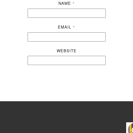
NAME
*
EMAIL
*
WEBSITE