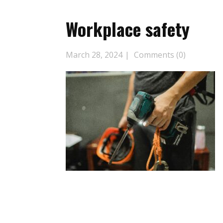
Workplace safety
March 28, 2024
Comments (0)