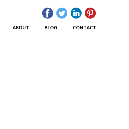
ABOUT
BLOG
CONTACT