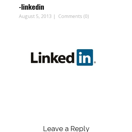
-linkedin
August 5, 2013
Comments (0)
Leave a Reply