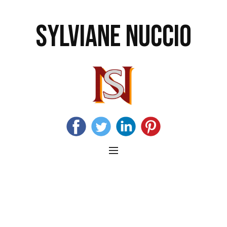
SYLVIANE NUCCIO