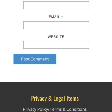
EMAIL
*
WEBSITE
Post Comment
Privacy & Legal Items
Privacy Policy/Terms & Conditions