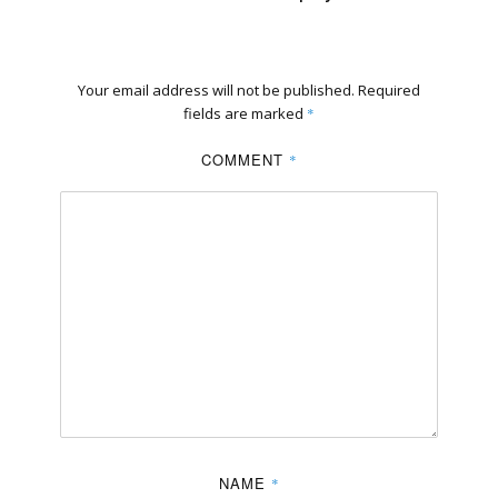
Your email address will not be published.
Required
fields are marked
*
COMMENT
*
NAME
*