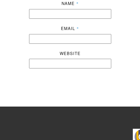
NAME
*
EMAIL
*
WEBSITE