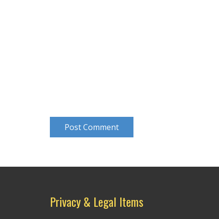
Post Comment
Privacy & Legal Items