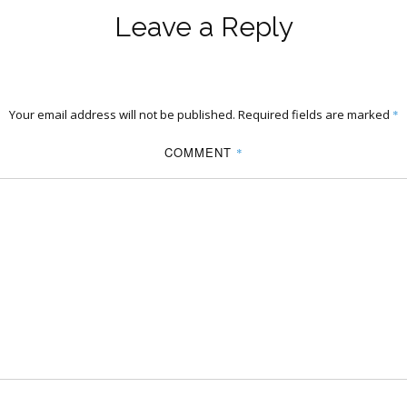
Leave a Reply
Your email address will not be published.
Required fields are marked
*
COMMENT
*