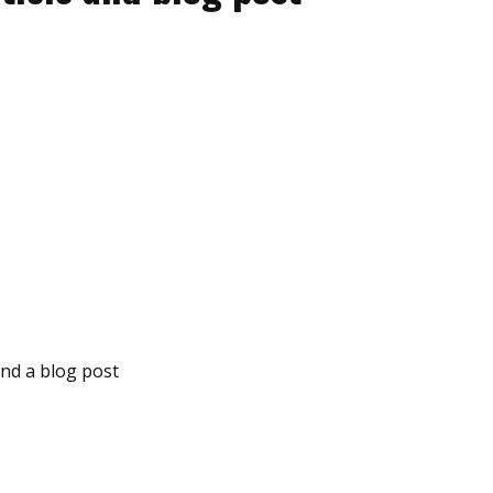
and a blog post