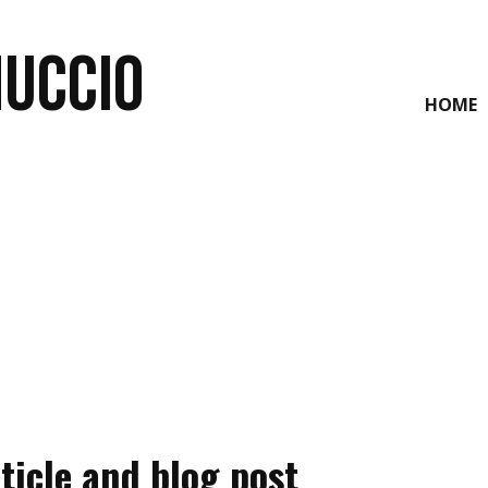
NUCCIO
HOME
ticle and blog post