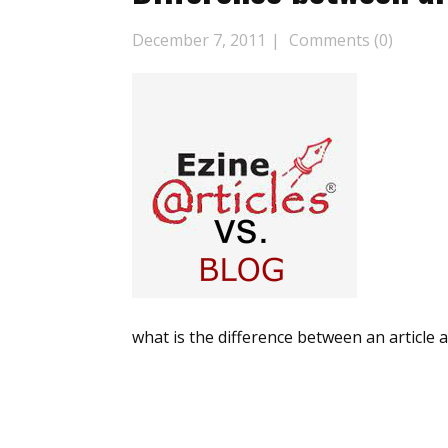
December 7, 2011
Comments (0)
what is the difference between an article 