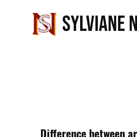
SYLVIANE 
Difference between ar