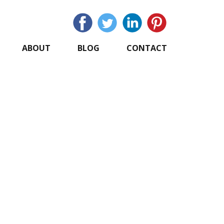
ABOUT
BLOG
CONTACT