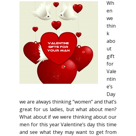
Wh
en
we
thin
k
abo
ut
gift
for
Vale
ntin
e’s
Day
we are always thinking “women” and that’s
great for us ladies, but what about men?
What about if we were thinking about our
men for this year Valentine’s day this time
and see what they may want to get from