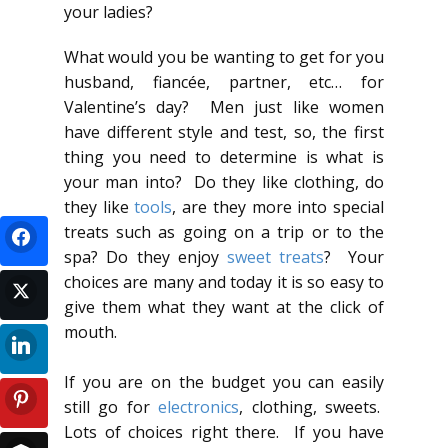
your ladies?
What would you be wanting to get for you
husband, fiancée, partner, etc… for
Valentine’s day? Men just like women
have different style and test, so, the first
thing you need to determine is what is
your man into? Do they like clothing, do
they like
tools
, are they more into special
treats such as going on a trip or to the
spa? Do they enjoy
sweet treats
? Your
choices are many and today it is so easy to
give them what they want at the click of
mouth.
If you are on the budget you can easily
still go for
electronics
, clothing, sweets.
Lots of choices right there. If you have