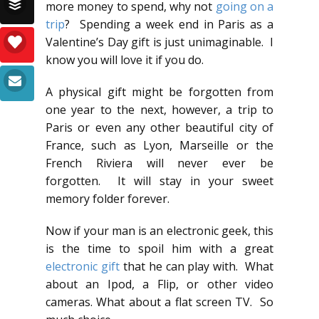
more money to spend, why not
going on a
trip
? Spending a week end in Paris as a
Valentine’s Day gift is just unimaginable. I
know you will love it if you do.
A physical gift might be forgotten from
one year to the next, however, a trip to
Paris or even any other beautiful city of
France, such as Lyon, Marseille or the
French Riviera will never ever be
forgotten. It will stay in your sweet
memory folder forever.
Now if your man is an electronic geek, this
is the time to spoil him with a great
electronic gift
that he can play with. What
about an Ipod, a Flip, or other video
cameras. What about a flat screen TV. So