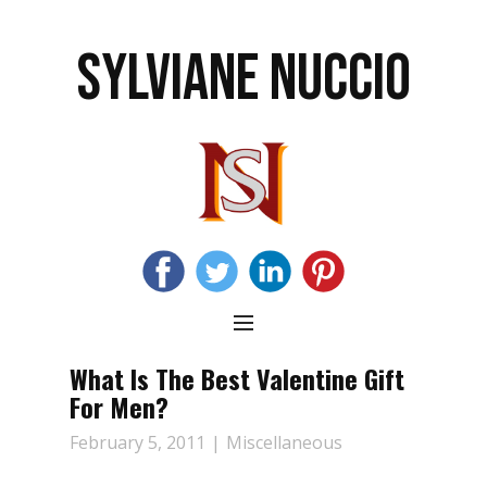
SYLVIANE NUCCIO
What Is The Best Valentine Gift
For Men?
February 5, 2011
Miscellaneous