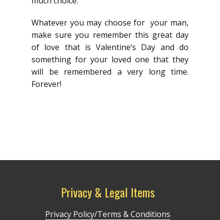
much choice.
Whatever you may choose for your man,
make sure you remember this great day
of love that is Valentine’s Day and do
something for your loved one that they
will be remembered a very long time.
Forever!
Privacy & Legal Items
Privacy Policy/Terms & Conditions