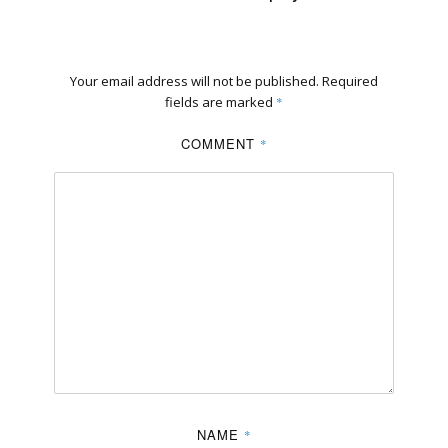
Your email address will not be published.
Required
fields are marked
*
COMMENT
*
NAME
*