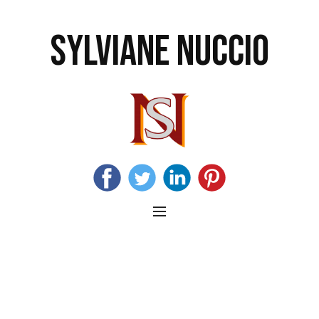
SYLVIANE NUCCIO