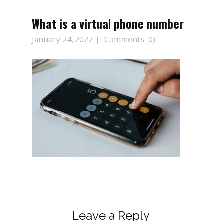
What is a virtual phone number
January 24, 2022
Comments (0)
Leave a Reply