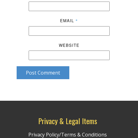
EMAIL
*
WEBSITE
Post Comment
Privacy & Legal Items
Privacy Policy/Terms & Conditions