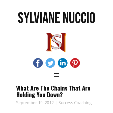
SYLVIANE NUCCIO
What Are The Chains That Are
Holding You Down?
September 19, 2012
Success Coaching