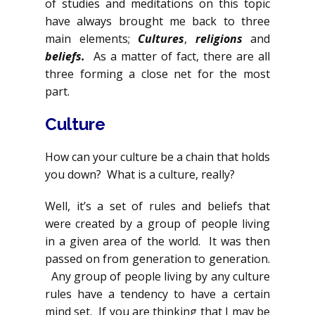
of studies and meditations on this topic
have always brought me back to three
main elements;
Cultures
,
religions
and
beliefs.
As a matter of fact, there are all
three forming a close net for the most
part.
Culture
How can your culture be a chain that holds
you down? What is a culture, really?
Well, it’s a set of rules and beliefs that
were created by a group of people living
in a given area of the world. It was then
passed on from generation to generation.
Any group of people living by any culture
rules have a tendency to have a certain
mind set. If you are thinking that I may be