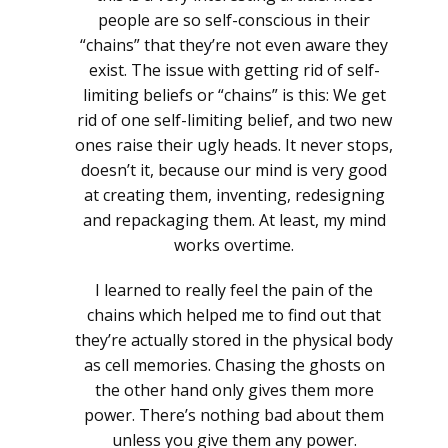
people are so self-conscious in their
“chains” that they’re not even aware they
exist. The issue with getting rid of self-
limiting beliefs or “chains” is this: We get
rid of one self-limiting belief, and two new
ones raise their ugly heads. It never stops,
doesn’t it, because our mind is very good
at creating them, inventing, redesigning
and repackaging them. At least, my mind
works overtime.
I learned to really feel the pain of the
chains which helped me to find out that
they’re actually stored in the physical body
as cell memories. Chasing the ghosts on
the other hand only gives them more
power. There’s nothing bad about them
unless you give them any power.