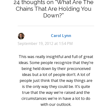
24 thoughts on “What Are The
Chains That Are Holding You
Down?”
Carol Lynn
says:
September 19, 2012 at 1:54 PM
This was really insightful and full of great
ideas. Some people recognize that they’re
being held down by their preconceived
ideas but a lot of people don’t. A lot of
people just think that the way things are
is the only way they could be. It’s quite
true that the way we’re raised and the
circumstances we’re in have a lot to do
with our outlook.