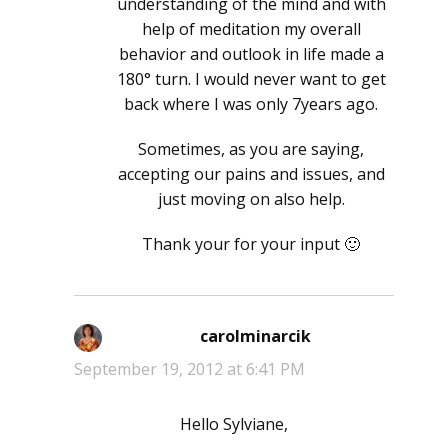
understanding of the mind and with
help of meditation my overall
behavior and outlook in life made a
180° turn. I would never want to get
back where I was only 7years ago.
Sometimes, as you are saying,
accepting our pains and issues, and
just moving on also help.
Thank your for your input 🙂
carolminarcik
says:
September 19, 2012 at 6:41 PM
Hello Sylviane,