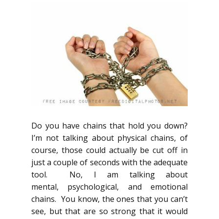
Do you have chains that hold you down?
I’m not talking about physical chains, of
course, those could actually be cut off in
just a couple of seconds with the adequate
tool. No, I am talking about
mental, psychological, and emotional
chains. You know, the ones that you can’t
see, but that are so strong that it would