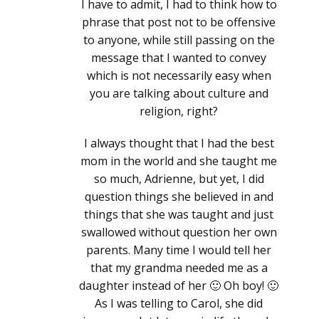
I have to admit, I had to think how to
phrase that post not to be offensive
to anyone, while still passing on the
message that I wanted to convey
which is not necessarily easy when
you are talking about culture and
religion, right?
I always thought that I had the best
mom in the world and she taught me
so much, Adrienne, but yet, I did
question things she believed in and
things that she was taught and just
swallowed without question her own
parents. Many time I would tell her
that my grandma needed me as a
daughter instead of her 🙂 Oh boy! 🙂
As I was telling to Carol, she did