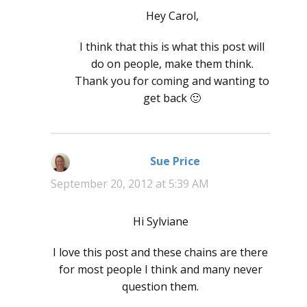
Hey Carol,
I think that this is what this post will
do on people, make them think.
Thank you for coming and wanting to
get back 🙂
Sue Price
says:
September 20, 2012 at 5:39 AM
Hi Sylviane
I love this post and these chains are there
for most people I think and many never
question them.