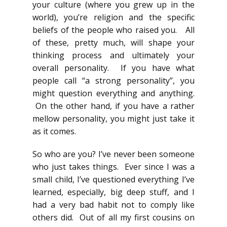
your culture (where you grew up in the
world), you’re religion and the specific
beliefs of the people who raised you. All
of these, pretty much, will shape your
thinking process and ultimately your
overall personality. If you have what
people call “a strong personality”, you
might question everything and anything.
On the other hand, if you have a rather
mellow personality, you might just take it
as it comes.
So who are you? I’ve never been someone
who just takes things. Ever since I was a
small child, I’ve questioned everything I’ve
learned, especially, big deep stuff, and I
had a very bad habit not to comply like
others did. Out of all my first cousins on