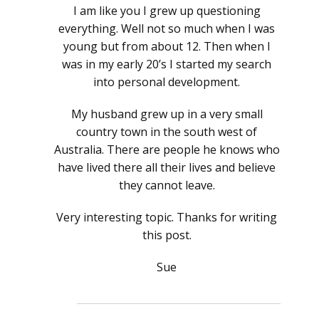
I am like you I grew up questioning
everything. Well not so much when I was
young but from about 12. Then when I
was in my early 20’s I started my search
into personal development.
My husband grew up in a very small
country town in the south west of
Australia. There are people he knows who
have lived there all their lives and believe
they cannot leave.
Very interesting topic. Thanks for writing
this post.
Sue