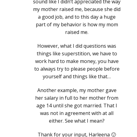
sound like I didn’t appreciated the way
my mother raised me, because she did
a good job, and to this day a huge
part of my behavior is how my mom
raised me.
However, what I did questions was
things like superstition, we have to
work hard to make money, you have
to always try to please people before
yourself and things like that…
Another example, my mother gave
her salary in full to her mother from
age 14 until she got married. That I
was not in agreement with at all
either. See what I mean?
Thank for your input, Harleena 🙂