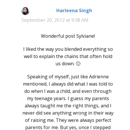
Harleena Singh
says:
September 20, 2012 at 9:38 AM
Wonderful post Sylviane!
I liked the way you blended everything so
well to explain the chains that often hold
us down. 🙂
Speaking of myself, just like Adrienne
mentioned, I always did what I was told to
do when I was a child, and even through
my teenage years. I guess my parents
always taught me the right things, and I
never did see anything wrong in their way
of raising me. They were always perfect
parents for me. But yes, once I stepped