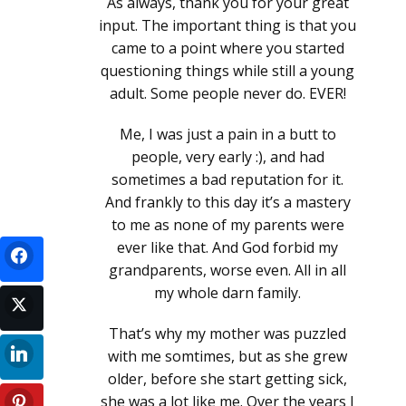
As always, thank you for your great
input. The important thing is that you
came to a point where you started
questioning things while still a young
adult. Some people never do. EVER!
Me, I was just a pain in a butt to
people, very early :), and had
sometimes a bad reputation for it.
And frankly to this day it’s a mastery
to me as none of my parents were
ever like that. And God forbid my
grandparents, worse even. All in all
my whole darn family.
That’s why my mother was puzzled
with me somtimes, but as she grew
older, before she start getting sick,
she was a lot like me. Over the years I