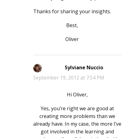
Thanks for sharing your insights.
Best,
Oliver
Sylviane Nuccio
says:
September 19, 2012 at 7:54 PM
Hi Oliver,
Yes, you’re right we are good at
creating more problems than we
already have. In my case, the more I’ve
got involved in the learning and