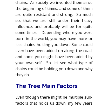
chains. As society we invented them since
the beginning of times, and some of them
are quite resistant and strong. So much
so, that we are still under their heavy
influence, and probably will be for quite
some times. Depending where you were
born in the world, you may have more or
less chains holding you down. Some could
even have been added on along the road,
and some you might have been added by
your own self. So, let see what type of
chains could be holding you down and why
they do.
The Tree Main Factors
Even though there might be multiple sub-
factors that holds us down, my few years