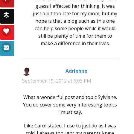
guess I affected her thinking. It was
just a bit too late for my mom, but my
hope is that a blog such as this one
can help some people while it would
still be plenty of time for them to
make a difference in their lives.
Adrienne
says:
September 19, 2012 at 6:03 PM
What a wonderful post and topic Sylviane.
You do cover some very interesting topics
I must say.
Like Carol stated, I use to just do as I was
told. I always thought my parents knew