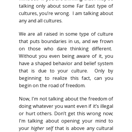
talking only about some Far East type of
cultures, you’re wrong. I am talking about
any and all cultures.
We are all raised in some type of culture
that puts boundaries in us, and we frown
on those who dare thinking different.
Without you even being aware of it, you
have a shaped behavior and belief system
that is due to your culture. Only by
beginning to realize this fact, can you
begin on the road of freedom.
Now, I’m not talking about the freedom of
doing whatever you want even if it’s illegal
or hurt others. Don’t get this wrong now;
I’m talking about opening your mind to
your
higher self
that is above any cultural