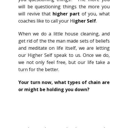
will be questioning things the more you
will revive that
higher part
of you, what
coaches like to call your H
igher Self
.
When we do a little house cleaning, and
get rid of the the man made sets of beliefs
and meditate on life itself, we are letting
our Higher Self speak to us. Once we do,
we not only feel free, but our life take a
turn for the better.
Your turn now, what types of chain are
or might be holding you down?