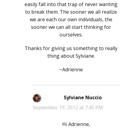
easily fall into that trap of never wanting
to break them. The sooner we all realize
we are each our own individuals, the
sooner we can all start thinking for
ourselves.
Thanks for giving us something to really
thing about Sylviane.
~Adrienne
Sylviane Nuccio
says:
September 19, 2012 at 7:45 PM
Hi Adrienne,