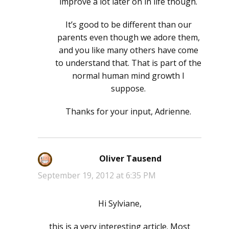
improve a lot later on in life though.
It’s good to be different than our
parents even though we adore them,
and you like many others have come
to understand that. That is part of the
normal human mind growth I
suppose.
Thanks for your input, Adrienne.
Oliver Tausend
says:
September 19, 2012 at 6:35 PM
Hi Sylviane,
this is a very interesting article. Most