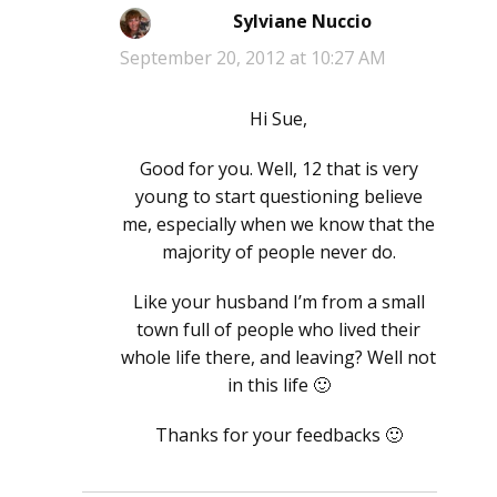
Sylviane Nuccio
says:
September 20, 2012 at 10:27 AM
Hi Sue,
Good for you. Well, 12 that is very
young to start questioning believe
me, especially when we know that the
majority of people never do.
Like your husband I’m from a small
town full of people who lived their
whole life there, and leaving? Well not
in this life 🙂
Thanks for your feedbacks 🙂