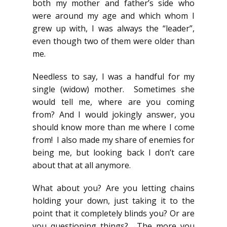
both my mother and father’s side who
were around my age and which whom I
grew up with, I was always the “leader”,
even though two of them were older than
me.
Needless to say, I was a handful for my
single (widow) mother. Sometimes she
would tell me, where are you coming
from? And I would jokingly answer, you
should know more than me where I come
from! I also made my share of enemies for
being me, but looking back I don’t care
about that at all anymore.
What about you? Are you letting chains
holding your down, just taking it to the
point that it completely blinds you? Or are
you questioning things? The more you