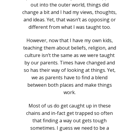
out into the outer world, things did
change a bit and I had my views, thoughts,
and ideas. Yet, that wasn’t as opposing or
different from what I was taught too.
However, now that I have my own kids,
teaching them about beliefs, religion, and
culture isn’t the same as we were taught
by our parents. Times have changed and
so has their way of looking at things. Yet,
we as parents have to find a blend
between both places and make things
work.
Most of us do get caught up in these
chains and in-fact get trapped so often
that finding a way out gets tough
sometimes. I guess we need to be a