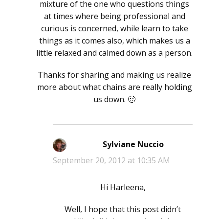
mixture of the one who questions things
at times where being professional and
curious is concerned, while learn to take
things as it comes also, which makes us a
little relaxed and calmed down as a person.
Thanks for sharing and making us realize
more about what chains are really holding
us down. 🙂
Sylviane Nuccio
says:
September 20, 2012 at 10:35 AM
Hi Harleena,
Well, I hope that this post didn’t