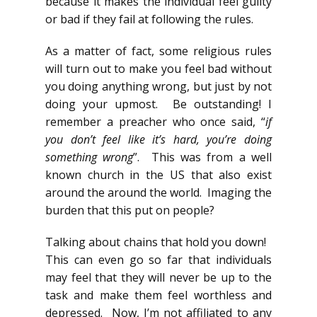
because it makes the individual feel guilty
or bad if they fail at following the rules.
As a matter of fact, some religious rules
will turn out to make you feel bad without
you doing anything wrong, but just by not
doing your upmost. Be outstanding! I
remember a preacher who once said, “
if
you don’t feel like it’s hard, you’re doing
something wrong
”. This was from a well
known church in the US that also exist
around the around the world. Imaging the
burden that this put on people?
Talking about chains that hold you down!
This can even go so far that individuals
may feel that they will never be up to the
task and make them feel worthless and
depressed. Now, I’m not affiliated to any