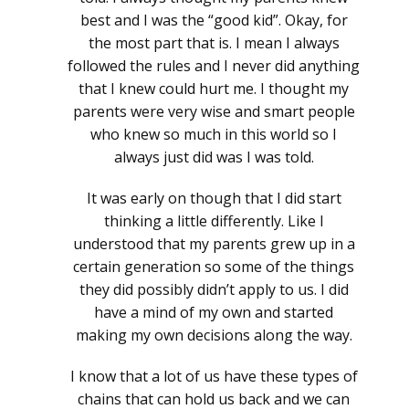
best and I was the “good kid”. Okay, for
the most part that is. I mean I always
followed the rules and I never did anything
that I knew could hurt me. I thought my
parents were very wise and smart people
who knew so much in this world so I
always just did was I was told.
It was early on though that I did start
thinking a little differently. Like I
understood that my parents grew up in a
certain generation so some of the things
they did possibly didn’t apply to us. I did
have a mind of my own and started
making my own decisions along the way.
I know that a lot of us have these types of
chains that can hold us back and we can