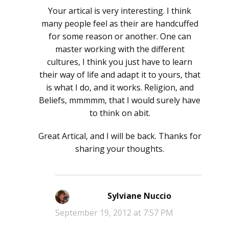
Your artical is very interesting. I think
many people feel as their are handcuffed
for some reason or another. One can
master working with the different
cultures, I think you just have to learn
their way of life and adapt it to yours, that
is what I do, and it works. Religion, and
Beliefs, mmmmm, that I would surely have
to think on abit.
Great Artical, and I will be back. Thanks for
sharing your thoughts.
Sylviane Nuccio
says:
September 19, 2012 at 7:57 PM