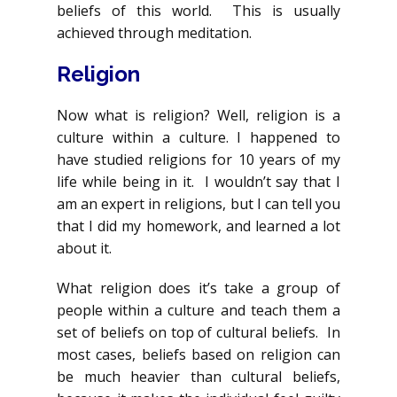
beliefs of this world. This is usually
achieved through meditation.
Religion
Now what is religion? Well, religion is a
culture within a culture. I happened to
have studied religions for 10 years of my
life while being in it. I wouldn’t say that I
am an expert in religions, but I can tell you
that I did my homework, and learned a lot
about it.
What religion does it’s take a group of
people within a culture and teach them a
set of beliefs on top of cultural beliefs. In
most cases, beliefs based on religion can
be much heavier than cultural beliefs,