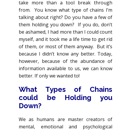
take more than a tool break through
from. You know what type of chains I’m
talking about right? Do you have a few of
them holding you down? If you do, don’t
be ashamed, I had more than I could count
myself, and it took me a life time to get rid
of them, or most of them anyway. But it’s
because I didn’t know any better. Today,
however, because of the abundance of
information available to us, we can know
better. If only we wanted to!
What Types of Chains
could be Holding you
Down?
We as humans are master creators of
mental, emotional and psychological