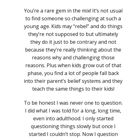
You’re a rare gem in the mix! It’s not usual
to find someone so challenging at such a
young age. Kids may “rebel” and do things
they’re not supposed to but ultimately
they do it just to be contrary and not
because they’re really thinking about the
reasons why and challenging those
reasons. Plus when kids grow out of that
phase, you find a lot of people fall back
into their parent’s belief systems and they
teach the same things to their kids!
To be honest I was never one to question.
I did what I was told for a long, long time,
even into adulthood. I only started
questioning things slowly but once I
started I couldn’t stop. Now I question