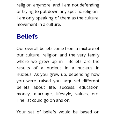
religion anymore, and I am not defending
or trying to put down any specific religion.
I am only speaking of them as the cultural
movement in a culture.
Beliefs
Our overall beliefs come from a mixture of
our culture, religion and the very family
where we grew up in. Beliefs are the
results of a nucleus in a nucleus in
nucleus. As you grew up, depending how
you were raised you acquired different
beliefs about life, success, education,
money, marriage, lifestyle, values, etc.
The list could go on and on.
Your set of beliefs would be based on