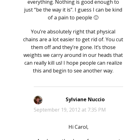
everything. Nothing is good enough to
just “be the way it is”. I guess I can be kind
of a pain to people 🙂
You’re absolutely right that physical
chains are a lot easier to get rid of. You cut
them off and they’re gone. It’s those
weights we carry around in our heads that
can really kill us! I hope people can realize
this and begin to see another way.
Sylviane Nuccio
says:
September 19, 2012 at 7:35 PM
Hi Carol,