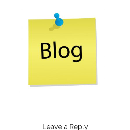
Leave a Reply