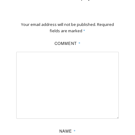
Your email address will not be published.
Required
fields are marked
*
COMMENT
*
NAME
*