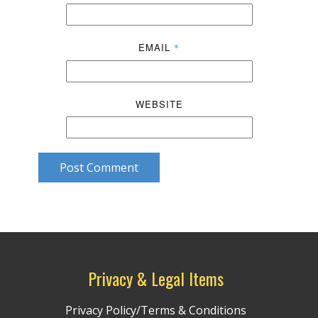
EMAIL
*
WEBSITE
Post Comment
Privacy & Legal Items
Privacy Policy/Terms & Conditions