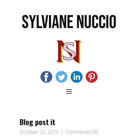
SYLVIANE NUCCIO
Blog post it
October 22, 2010
Comments (0)