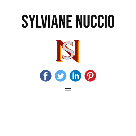
SYLVIANE NUCCIO