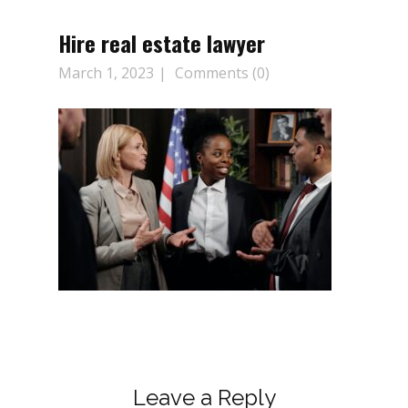
Hire real estate lawyer
March 1, 2023
Comments (0)
Leave a Reply