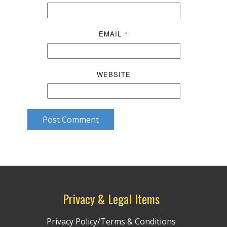
EMAIL
*
WEBSITE
Post Comment
Privacy & Legal Items
Privacy Policy/Terms & Conditions