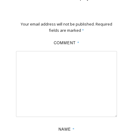
Your email address will not be published.
Required
fields are marked
*
COMMENT
*
NAME
*