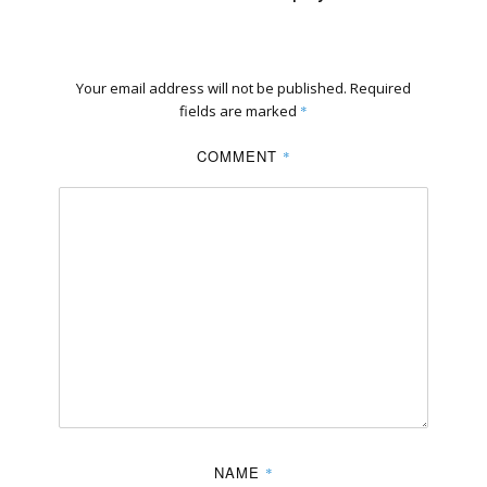
Your email address will not be published.
Required
fields are marked
*
COMMENT
*
NAME
*