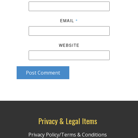
EMAIL
*
WEBSITE
Post Comment
Privacy & Legal Items
Privacy Policy/Terms & Conditions