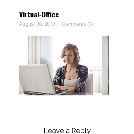
Virtual-Office
August 30, 2019
Comments (0)
Leave a Reply