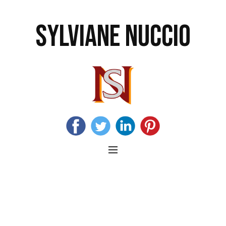
SYLVIANE NUCCIO